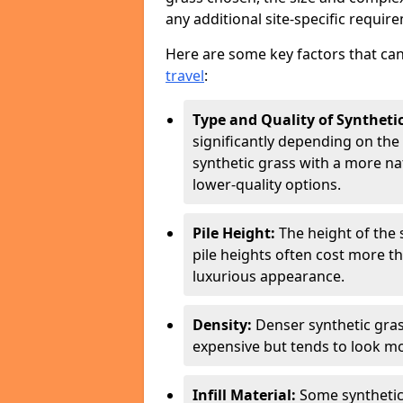
any additional site-specific requir
Here are some key factors that can
travel
:
Type and Quality of Syntheti
significantly depending on the 
synthetic grass with a more n
lower-quality options.
Pile Height:
The height of the 
pile heights often cost more t
luxurious appearance.
Density:
Denser synthetic gras
expensive but tends to look mo
Infill Material:
Some synthetic g