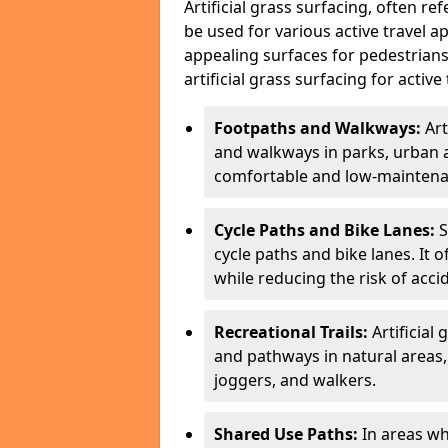
Artificial grass surfacing, often re
be used for various active travel ap
appealing surfaces for pedestrian
artificial grass surfacing for active 
Footpaths and Walkways:
Art
and walkways in parks, urban a
comfortable and low-maintenan
Cycle Paths and Bike Lanes:
S
cycle paths and bike lanes. It 
while reducing the risk of acci
Recreational Trails:
Artificial 
and pathways in natural areas, 
joggers, and walkers.
Shared Use Paths:
In areas wh