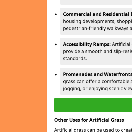
Commercial and Residential
housing developments, shopping
pedestrian-friendly walkways 
Accessibility Ramps:
Artificia
provide a smooth and slip-resis
standards.
Promenades and Waterfronts
grass can offer a comfortable a
jogging, or enjoying scenic vie
Other Uses for Artificial Grass
Artificial grass can be used to cre