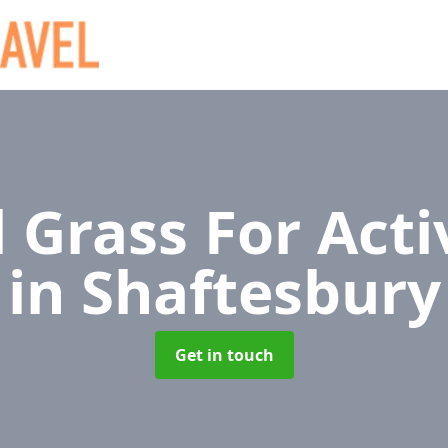
al Grass For Acti
in Shaftesbury
Get in touch