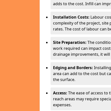
adds to the cost. Infill can imp
Installation Costs:
Labour cos
complexity of the project, site
rates. The cost of labour can be
Site Preparation:
The conditio
work required can impact costs
drainage improvements, it will 
Edging and Borders:
Installin
area can add to the cost but c
the surface.
Access:
The ease of access to th
reach areas may require speci
expenses.