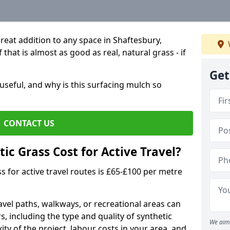
great addition to any space in Shaftesbury,
that is almost as good as real, natural grass - if
Get
useful, and why is this surfacing mulch so
CONTACT US
c Grass Cost for Active Travel?
s for active travel routes is £65-£100 per metre
travel paths, walkways, or recreational areas can
s, including the type and quality of synthetic
We aim 
ty of the project, labour costs in your area, and