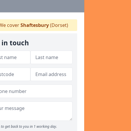
We cover
Shaftesbury
(Dorset)
 in touch
to get back to you in 1 working day.