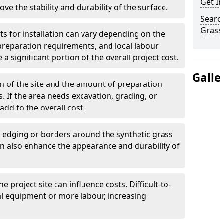
Get I
rove the stability and durability of the surface.
Searc
Grass
ts for installation can vary depending on the
 preparation requirements, and local labour
 a significant portion of the overall project cost.
Gall
n of the site and the amount of preparation
. If the area needs excavation, grading, or
add to the overall cost.
g edging or borders around the synthetic grass
an also enhance the appearance and durability of
e project site can influence costs. Difficult-to-
al equipment or more labour, increasing