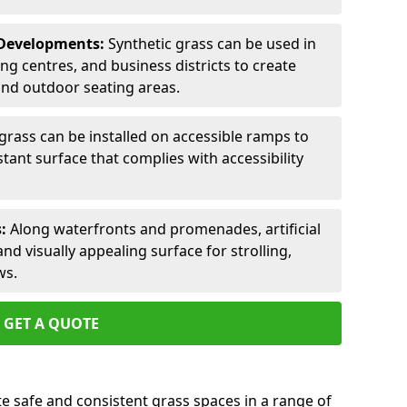
 Developments:
Synthetic grass can be used in
 centres, and business districts to create
and outdoor seating areas.
l grass can be installed on accessible ramps to
tant surface that complies with accessibility
:
Along waterfronts and promenades, artificial
nd visually appealing surface for strolling,
ws.
GET A QUOTE
ate safe and consistent grass spaces in a range of