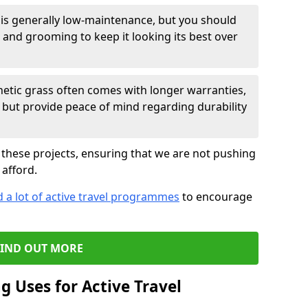
 is generally low-maintenance, but you should
 and grooming to keep it looking its best over
hetic grass often comes with longer warranties,
st but provide peace of mind regarding durability
 these projects, ensuring that we are not pushing
afford.
 a lot of active travel programmes
to encourage
FIND OUT MORE
ng Uses for Active Travel