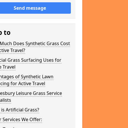
Send message
p to
Much Does Synthetic Grass Cost
ctive Travel?
icial Grass Surfacing Uses for
e Travel
ntages of Synthetic Lawn
cing for Active Travel
esbury Leisure Grass Service
alists
is Artificial Grass?
 Services We Offer: