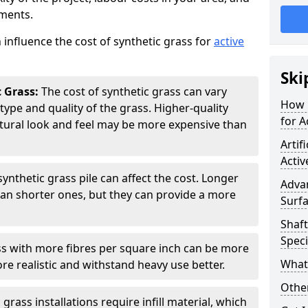
ements.
 influence the cost of synthetic grass for
active
Ski
c Grass:
The cost of synthetic grass can vary
How 
type and quality of the grass. Higher-quality
for A
atural look and feel may be more expensive than
Artif
Activ
synthetic grass pile can affect the cost. Longer
Adva
han shorter ones, but they can provide a more
Surfa
Shaft
Speci
s with more fibres per square inch can be more
What 
re realistic and withstand heavy use better.
Other
rass installations require infill material, which