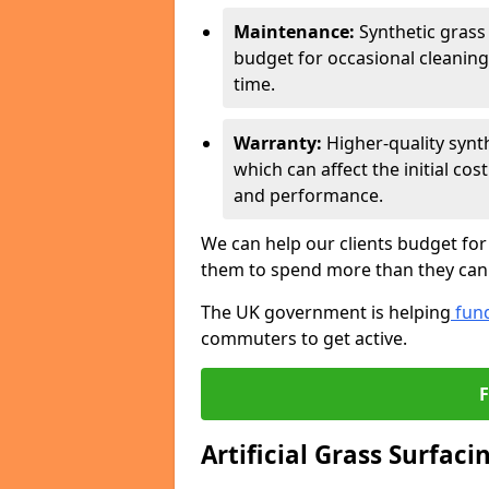
Maintenance:
Synthetic grass
budget for occasional cleaning
time.
Warranty:
Higher-quality synt
which can affect the initial co
and performance.
We can help our clients budget for
them to spend more than they can 
The UK government is helping
fund
commuters to get active.
Artificial Grass Surfaci