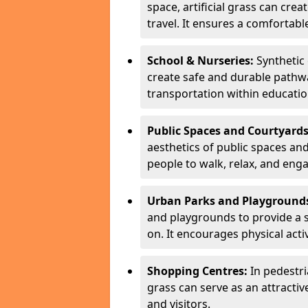
space, artificial grass can cre
travel. It ensures a comfortable
School & Nurseries:
Synthetic 
create safe and durable pathwa
transportation within education
Public Spaces and Courtyards
aesthetics of public spaces an
people to walk, relax, and engag
Urban Parks and Playground
and playgrounds to provide a s
on. It encourages physical activ
Shopping Centres:
In pedestri
grass can serve as an attracti
and visitors.