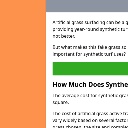
Artificial grass surfacing can be a 
providing year-round synthetic turf 
not better.
But what makes this fake grass so 
important for synthetic turf uses?
How Much Does Syntheti
The average cost for synthetic gras
square.
The cost of artificial grass active 
vary widely based on several factor
grass chosen, the size and complexi