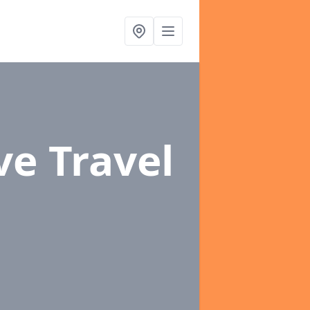
ve Travel