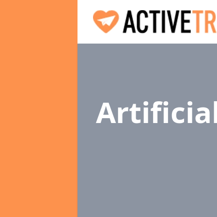
Artifici