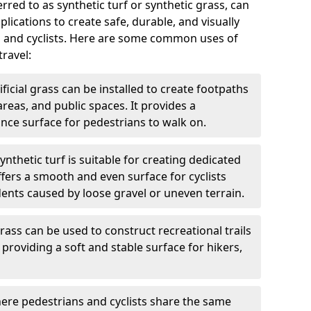
ferred to as synthetic turf or synthetic grass, can
plications to create safe, durable, and visually
s and cyclists. Here are some common uses of
travel:
ificial grass can be installed to create footpaths
reas, and public spaces. It provides a
ce surface for pedestrians to walk on.
ynthetic turf is suitable for creating dedicated
offers a smooth and even surface for cyclists
dents caused by loose gravel or uneven terrain.
grass can be used to construct recreational trails
providing a soft and stable surface for hikers,
ere pedestrians and cyclists share the same