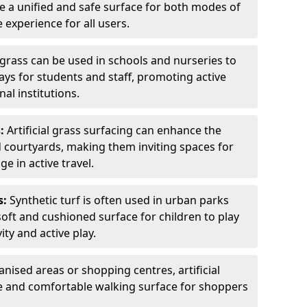
ate a unified and safe surface for both modes of
 experience for all users.
grass can be used in schools and nurseries to
ys for students and staff, promoting active
al institutions.
:
Artificial grass surfacing can enhance the
d courtyards, making them inviting spaces for
e in active travel.
s:
Synthetic turf is often used in urban parks
oft and cushioned surface for children to play
ity and active play.
anised areas or shopping centres, artificial
ve and comfortable walking surface for shoppers