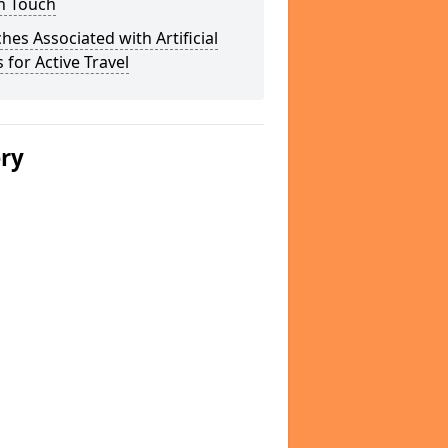
n Touch
hes Associated with Artificial
 for Active Travel
ery