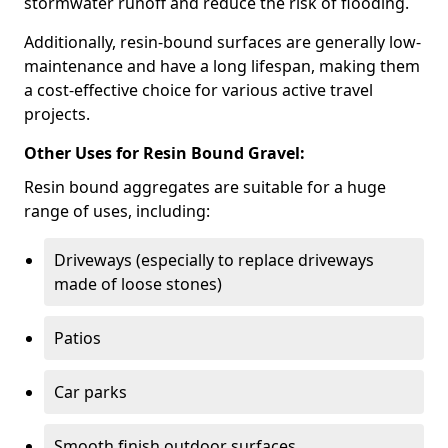
stormwater runoff and reduce the risk of flooding.
Additionally, resin-bound surfaces are generally low-
maintenance and have a long lifespan, making them
a cost-effective choice for various active travel
projects.
Other Uses for Resin Bound Gravel:
Resin bound aggregates are suitable for a huge
range of uses, including:
Driveways (especially to replace driveways
made of loose stones)
Patios
Car parks
Smooth finish outdoor surfaces