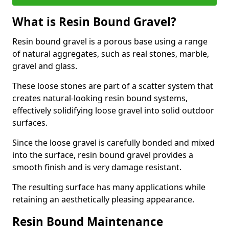
What is Resin Bound Gravel?
Resin bound gravel is a porous base using a range
of natural aggregates, such as real stones, marble,
gravel and glass.
These loose stones are part of a scatter system that
creates natural-looking resin bound systems,
effectively solidifying loose gravel into solid outdoor
surfaces.
Since the loose gravel is carefully bonded and mixed
into the surface, resin bound gravel provides a
smooth finish and is very damage resistant.
The resulting surface has many applications while
retaining an aesthetically pleasing appearance.
Resin Bound Maintenance