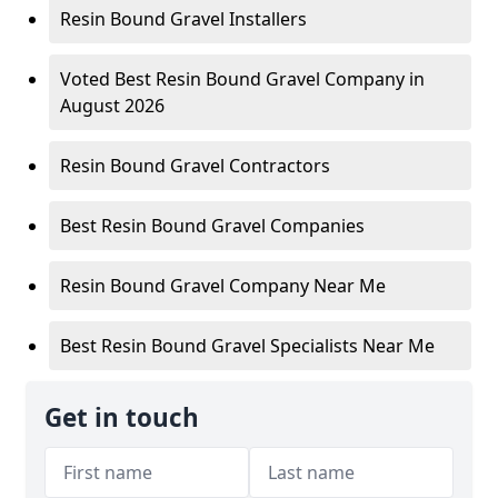
Resin Bound Gravel Installers
Voted Best Resin Bound Gravel Company in
August 2026
Resin Bound Gravel Contractors
Best Resin Bound Gravel Companies
Resin Bound Gravel Company Near Me
Best Resin Bound Gravel Specialists Near Me
Get in touch