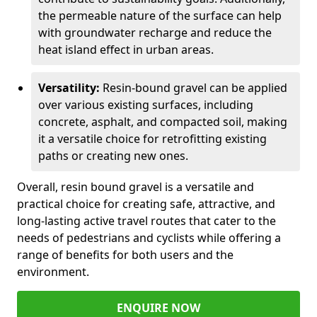
the permeable nature of the surface can help
with groundwater recharge and reduce the
heat island effect in urban areas.
Versatility:
Resin-bound gravel can be applied
over various existing surfaces, including
concrete, asphalt, and compacted soil, making
it a versatile choice for retrofitting existing
paths or creating new ones.
Overall, resin bound gravel is a versatile and
practical choice for creating safe, attractive, and
long-lasting active travel routes that cater to the
needs of pedestrians and cyclists while offering a
range of benefits for both users and the
environment.
ENQUIRE NOW