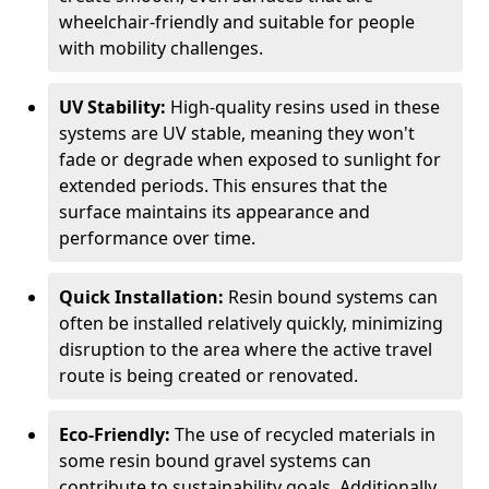
wheelchair-friendly and suitable for people
with mobility challenges.
UV Stability:
High-quality resins used in these
systems are UV stable, meaning they won't
fade or degrade when exposed to sunlight for
extended periods. This ensures that the
surface maintains its appearance and
performance over time.
Quick Installation:
Resin bound systems can
often be installed relatively quickly, minimizing
disruption to the area where the active travel
route is being created or renovated.
Eco-Friendly:
The use of recycled materials in
some resin bound gravel systems can
contribute to sustainability goals. Additionally,