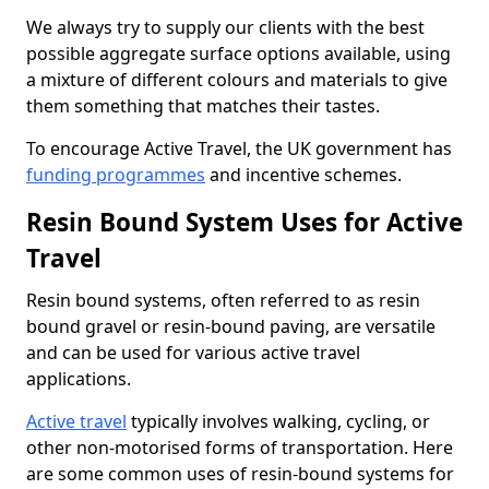
We always try to supply our clients with the best
possible aggregate surface options available, using
a mixture of different colours and materials to give
them something that matches their tastes.
To encourage Active Travel, the UK government has
funding programmes
and incentive schemes.
Resin Bound System Uses for Active
Travel
Resin bound systems, often referred to as resin
bound gravel or resin-bound paving, are versatile
and can be used for various active travel
applications.
Active travel
typically involves walking, cycling, or
other non-motorised forms of transportation. Here
are some common uses of resin-bound systems for