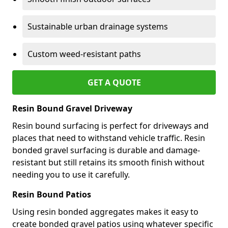
Sustainable urban drainage systems
Custom weed-resistant paths
GET A QUOTE
Resin Bound Gravel Driveway
Resin bound surfacing is perfect for driveways and
places that need to withstand vehicle traffic. Resin
bonded gravel surfacing is durable and damage-
resistant but still retains its smooth finish without
needing you to use it carefully.
Resin Bound Patios
Using resin bonded aggregates makes it easy to
create bonded gravel patios using whatever specific