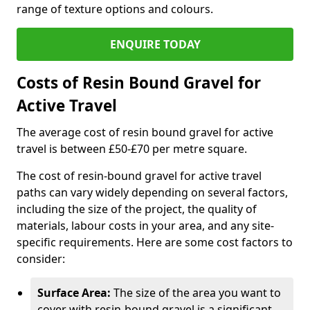
range of texture options and colours.
ENQUIRE TODAY
Costs of Resin Bound Gravel for
Active Travel
The average cost of resin bound gravel for active
travel is between £50-£70 per metre square.
The cost of resin-bound gravel for active travel
paths can vary widely depending on several factors,
including the size of the project, the quality of
materials, labour costs in your area, and any site-
specific requirements. Here are some cost factors to
consider:
Surface Area:
The size of the area you want to
cover with resin-bound gravel is a significant