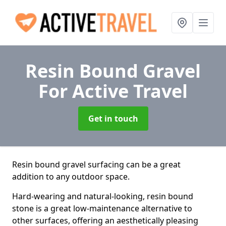
Resin Bound Gravel
For Active Travel
Get in touch
Resin bound gravel surfacing can be a great
addition to any outdoor space.
Hard-wearing and natural-looking, resin bound
stone is a great low-maintenance alternative to
other surfaces, offering an aesthetically pleasing