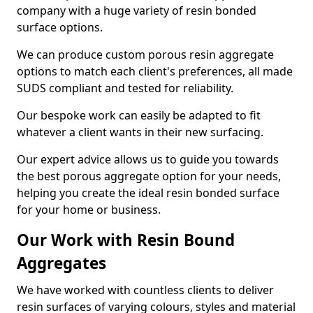
company with a huge variety of resin bonded
surface options.
We can produce custom porous resin aggregate
options to match each client's preferences, all made
SUDS compliant and tested for reliability.
Our bespoke work can easily be adapted to fit
whatever a client wants in their new surfacing.
Our expert advice allows us to guide you towards
the best porous aggregate option for your needs,
helping you create the ideal resin bonded surface
for your home or business.
Our Work with Resin Bound
Aggregates
We have worked with countless clients to deliver
resin surfaces of varying colours, styles and material