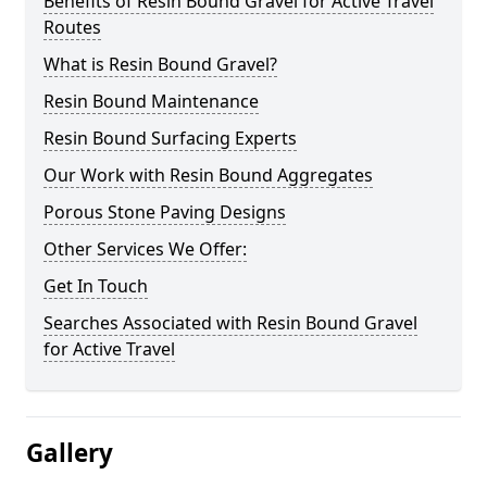
Benefits of Resin Bound Gravel for Active Travel
Routes
What is Resin Bound Gravel?
Resin Bound Maintenance
Resin Bound Surfacing Experts
Our Work with Resin Bound Aggregates
Porous Stone Paving Designs
Other Services We Offer:
Get In Touch
Searches Associated with Resin Bound Gravel
for Active Travel
Gallery