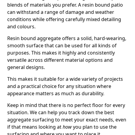
blends of materials you prefer. A resin bound patio
can withstand a range of damage and weather
conditions while offering carefully mixed detailing
and colours.
Resin bound aggregate offers a solid, hard-wearing,
smooth surface that can be used for all kinds of
purposes. This makes it highly and consistently
versatile across different material options and
general designs.
This makes it suitable for a wide variety of projects
and a practical choice for any situation where
appearance matters as much as durability.
Keep in mind that there is no perfect floor for every
situation. We can help you track down the best
aggregate surfacing to meet your exact needs, even
if that means looking at
how
you plan to use the
surfacing and where you want to place it.