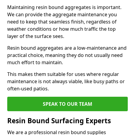
Maintaining resin bound aggregates is important.
We can provide the aggregate maintenance you
need to keep that seamless finish, regardless of
weather conditions or how much traffic the top
layer of the surface sees.
Resin bound aggregates are a low-maintenance and
practical choice, meaning they do not usually need
much effort to maintain.
This makes them suitable for uses where regular
maintenance is not always viable, like busy paths or
often-used patios.
SPEAK TO OUR TEAM
Resin Bound Surfacing Experts
We are a professional resin bound supplies