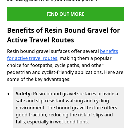
FIND OUT MORE
Benefits of Resin Bound Gravel for
Active Travel Routes
Resin bound gravel surfaces offer several
benefits
for active travel routes
, making them a popular
choice for footpaths, cycle paths, and other
pedestrian and cyclist-friendly applications. Here are
some of the key advantages:
Safety:
Resin-bound gravel surfaces provide a
safe and slip-resistant walking and cycling
environment. The bound gravel texture offers
good traction, reducing the risk of slips and
falls, especially in wet conditions.