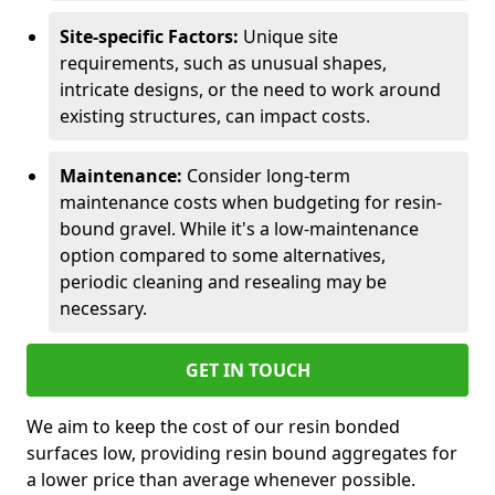
Site-specific Factors:
Unique site
requirements, such as unusual shapes,
intricate designs, or the need to work around
existing structures, can impact costs.
Maintenance:
Consider long-term
maintenance costs when budgeting for resin-
bound gravel. While it's a low-maintenance
option compared to some alternatives,
periodic cleaning and resealing may be
necessary.
GET IN TOUCH
We aim to keep the cost of our resin bonded
surfaces low, providing resin bound aggregates for
a lower price than average whenever possible.