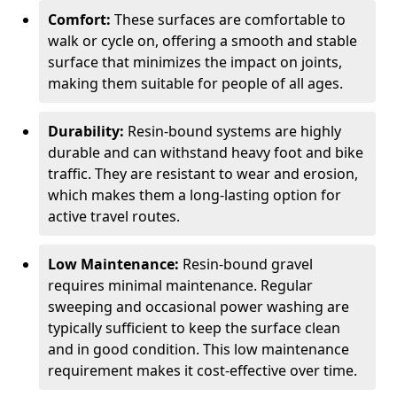
Comfort:
These surfaces are comfortable to
walk or cycle on, offering a smooth and stable
surface that minimizes the impact on joints,
making them suitable for people of all ages.
Durability:
Resin-bound systems are highly
durable and can withstand heavy foot and bike
traffic. They are resistant to wear and erosion,
which makes them a long-lasting option for
active travel routes.
Low Maintenance:
Resin-bound gravel
requires minimal maintenance. Regular
sweeping and occasional power washing are
typically sufficient to keep the surface clean
and in good condition. This low maintenance
requirement makes it cost-effective over time.