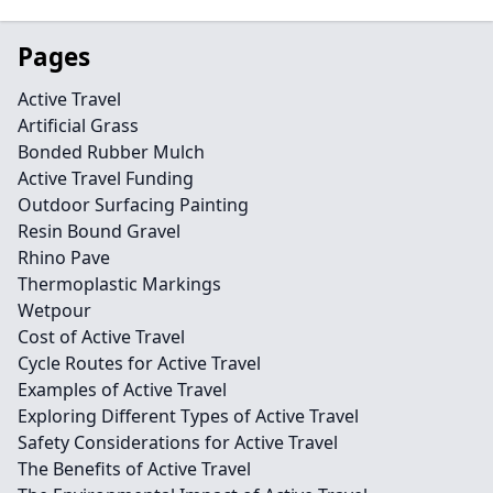
Pages
Active Travel
Artificial Grass
Bonded Rubber Mulch
Active Travel Funding
Outdoor Surfacing Painting
Resin Bound Gravel
Rhino Pave
Thermoplastic Markings
Wetpour
Cost of Active Travel
Cycle Routes for Active Travel
Examples of Active Travel
Exploring Different Types of Active Travel
Safety Considerations for Active Travel
The Benefits of Active Travel