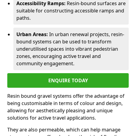
Accessibility Ramps:
Resin-bound surfaces are
suitable for constructing accessible ramps and
paths.
Urban Areas:
In urban renewal projects, resin-
bound systems can be used to transform
underutilised spaces into vibrant pedestrian
zones, encouraging active travel and
community engagement.
ENQUIRE TODAY
Resin bound gravel systems offer the advantage of
being customisable in terms of colour and design,
allowing for aesthetically pleasing and unique
solutions for active travel applications.
They are also permeable, which can help manage