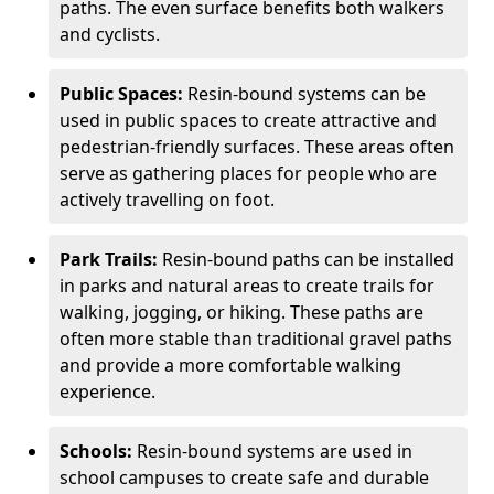
paths. The even surface benefits both walkers
and cyclists.
Public Spaces:
Resin-bound systems can be
used in public spaces to create attractive and
pedestrian-friendly surfaces. These areas often
serve as gathering places for people who are
actively travelling on foot.
Park Trails:
Resin-bound paths can be installed
in parks and natural areas to create trails for
walking, jogging, or hiking. These paths are
often more stable than traditional gravel paths
and provide a more comfortable walking
experience.
Schools:
Resin-bound systems are used in
school campuses to create safe and durable