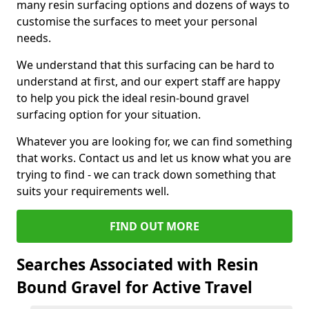
many resin surfacing options and dozens of ways to
customise the surfaces to meet your personal
needs.
We understand that this surfacing can be hard to
understand at first, and our expert staff are happy
to help you pick the ideal resin-bound gravel
surfacing option for your situation.
Whatever you are looking for, we can find something
that works. Contact us and let us know what you are
trying to find - we can track down something that
suits your requirements well.
FIND OUT MORE
Searches Associated with Resin
Bound Gravel for Active Travel