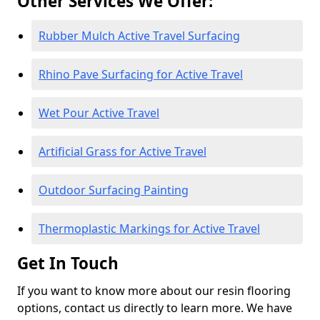
Other Services We Offer:
Rubber Mulch Active Travel Surfacing
Rhino Pave Surfacing for Active Travel
Wet Pour Active Travel
Artificial Grass for Active Travel
Outdoor Surfacing Painting
Thermoplastic Markings for Active Travel
Get In Touch
If you want to know more about our resin flooring
options, contact us directly to learn more. We have