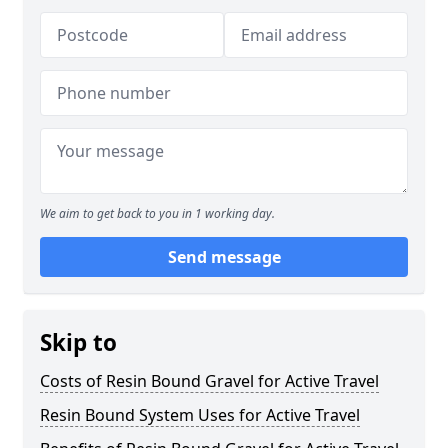
We aim to get back to you in 1 working day.
Send message
Skip to
Costs of Resin Bound Gravel for Active Travel
Resin Bound System Uses for Active Travel