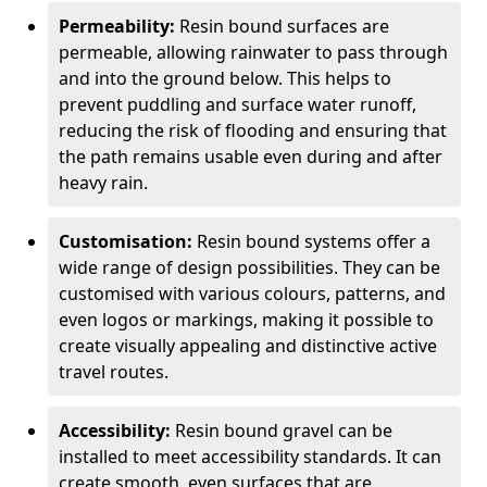
Permeability:
Resin bound surfaces are
permeable, allowing rainwater to pass through
and into the ground below. This helps to
prevent puddling and surface water runoff,
reducing the risk of flooding and ensuring that
the path remains usable even during and after
heavy rain.
Customisation:
Resin bound systems offer a
wide range of design possibilities. They can be
customised with various colours, patterns, and
even logos or markings, making it possible to
create visually appealing and distinctive active
travel routes.
Accessibility:
Resin bound gravel can be
installed to meet accessibility standards. It can
create smooth, even surfaces that are