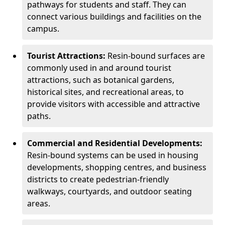
pathways for students and staff. They can
connect various buildings and facilities on the
campus.
Tourist Attractions:
Resin-bound surfaces are
commonly used in and around tourist
attractions, such as botanical gardens,
historical sites, and recreational areas, to
provide visitors with accessible and attractive
paths.
Commercial and Residential Developments:
Resin-bound systems can be used in housing
developments, shopping centres, and business
districts to create pedestrian-friendly
walkways, courtyards, and outdoor seating
areas.