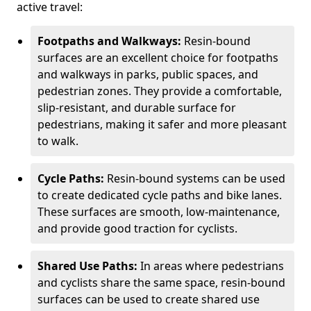
active travel:
Footpaths and Walkways:
Resin-bound
surfaces are an excellent choice for footpaths
and walkways in parks, public spaces, and
pedestrian zones. They provide a comfortable,
slip-resistant, and durable surface for
pedestrians, making it safer and more pleasant
to walk.
Cycle Paths:
Resin-bound systems can be used
to create dedicated cycle paths and bike lanes.
These surfaces are smooth, low-maintenance,
and provide good traction for cyclists.
Shared Use Paths:
In areas where pedestrians
and cyclists share the same space, resin-bound
surfaces can be used to create shared use