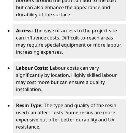
borders around the path can add to the cost
but can also enhance the appearance and
durability of the surface.
Access:
The ease of access to the project site
can influence costs. Difficult-to-reach areas
may require special equipment or more labour,
increasing expenses.
Labour Costs: L
abour costs can vary
significantly by location. Highly skilled labour
may cost more but can ensure a quality
installation.
Resin Type:
The type and quality of the resin
used can affect costs. Some resins are more
expensive but offer better durability and UV
resistance.