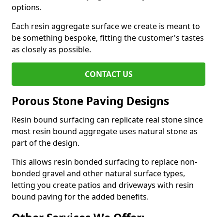
options.
Each resin aggregate surface we create is meant to
be something bespoke, fitting the customer's tastes
as closely as possible.
CONTACT US
Porous Stone Paving Designs
Resin bound surfacing can replicate real stone since
most resin bound aggregate uses natural stone as
part of the design.
This allows resin bonded surfacing to replace non-
bonded gravel and other natural surface types,
letting you create patios and driveways with resin
bound paving for the added benefits.