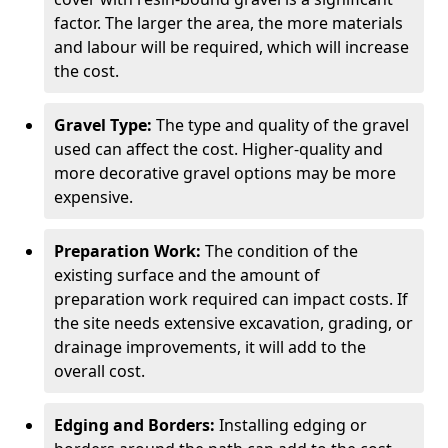
factor. The larger the area, the more materials
and labour will be required, which will increase
the cost.
Gravel Type:
The type and quality of the gravel
used can affect the cost. Higher-quality and
more decorative gravel options may be more
expensive.
Preparation Work:
The condition of the
existing surface and the amount of
preparation work required can impact costs. If
the site needs extensive excavation, grading, or
drainage improvements, it will add to the
overall cost.
Edging and Borders:
Installing edging or