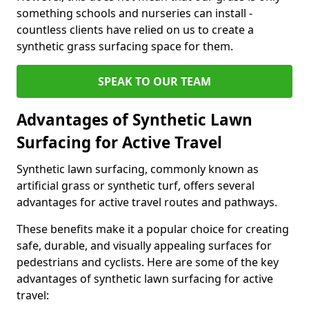
something schools and nurseries can install -
countless clients have relied on us to create a
synthetic grass surfacing space for them.
SPEAK TO OUR TEAM
Advantages of Synthetic Lawn
Surfacing for Active Travel
Synthetic lawn surfacing, commonly known as
artificial grass or synthetic turf, offers several
advantages for active travel routes and pathways.
These benefits make it a popular choice for creating
safe, durable, and visually appealing surfaces for
pedestrians and cyclists. Here are some of the key
advantages of synthetic lawn surfacing for active
travel: