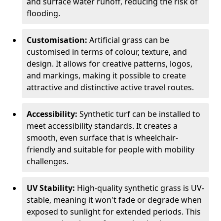
and surface water runoff, reducing the risk of
flooding.
Customisation:
Artificial grass can be
customised in terms of colour, texture, and
design. It allows for creative patterns, logos,
and markings, making it possible to create
attractive and distinctive active travel routes.
Accessibility:
Synthetic turf can be installed to
meet accessibility standards. It creates a
smooth, even surface that is wheelchair-
friendly and suitable for people with mobility
challenges.
UV Stability:
High-quality synthetic grass is UV-
stable, meaning it won't fade or degrade when
exposed to sunlight for extended periods. This