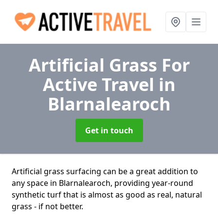
Artificial Grass For
Active Travel
in
Blarnalearoch
Get in touch
Artificial grass surfacing can be a great addition to
any space in Blarnalearoch, providing year-round
synthetic turf that is almost as good as real, natural
grass - if not better.