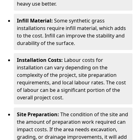
heavy use better.
Infill Material:
Some synthetic grass
installations require infill material, which adds
to the cost. Infill can improve the stability and
durability of the surface.
Installation Costs:
Labour costs for
installation can vary depending on the
complexity of the project, site preparation
requirements, and local labour rates. The cost
of labour can be a significant portion of the
overall project cost.
Site Preparation:
The condition of the site and
the amount of preparation work required can
impact costs. If the area needs excavation,
grading, or drainage improvements, it will add