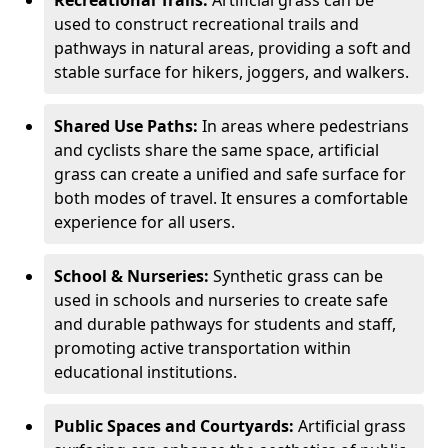
Recreational Trails:
Artificial grass can be
used to construct recreational trails and
pathways in natural areas, providing a soft and
stable surface for hikers, joggers, and walkers.
Shared Use Paths:
In areas where pedestrians
and cyclists share the same space, artificial
grass can create a unified and safe surface for
both modes of travel. It ensures a comfortable
experience for all users.
School & Nurseries:
Synthetic grass can be
used in schools and nurseries to create safe
and durable pathways for students and staff,
promoting active transportation within
educational institutions.
Public Spaces and Courtyards:
Artificial grass