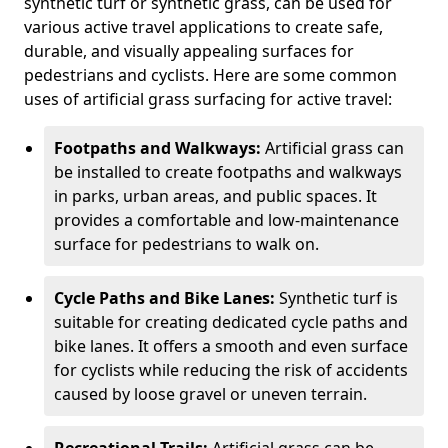
synthetic turf or synthetic grass, can be used for
various active travel applications to create safe,
durable, and visually appealing surfaces for
pedestrians and cyclists. Here are some common
uses of artificial grass surfacing for active travel:
Footpaths and Walkways:
Artificial grass can
be installed to create footpaths and walkways
in parks, urban areas, and public spaces. It
provides a comfortable and low-maintenance
surface for pedestrians to walk on.
Cycle Paths and Bike Lanes:
Synthetic turf is
suitable for creating dedicated cycle paths and
bike lanes. It offers a smooth and even surface
for cyclists while reducing the risk of accidents
caused by loose gravel or uneven terrain.