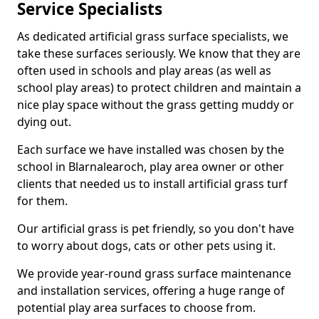
Service Specialists
As dedicated artificial grass surface specialists, we
take these surfaces seriously. We know that they are
often used in schools and play areas (as well as
school play areas) to protect children and maintain a
nice play space without the grass getting muddy or
dying out.
Each surface we have installed was chosen by the
school in Blarnalearoch, play area owner or other
clients that needed us to install artificial grass turf
for them.
Our artificial grass is pet friendly, so you don't have
to worry about dogs, cats or other pets using it.
We provide year-round grass surface maintenance
and installation services, offering a huge range of
potential play area surfaces to choose from.