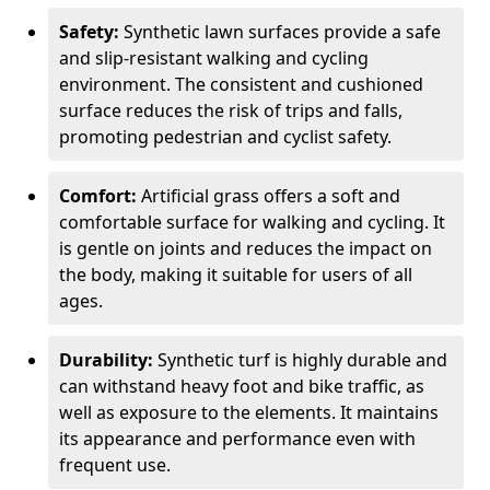
Safety:
Synthetic lawn surfaces provide a safe
and slip-resistant walking and cycling
environment. The consistent and cushioned
surface reduces the risk of trips and falls,
promoting pedestrian and cyclist safety.
Comfort:
Artificial grass offers a soft and
comfortable surface for walking and cycling. It
is gentle on joints and reduces the impact on
the body, making it suitable for users of all
ages.
Durability:
Synthetic turf is highly durable and
can withstand heavy foot and bike traffic, as
well as exposure to the elements. It maintains
its appearance and performance even with
frequent use.