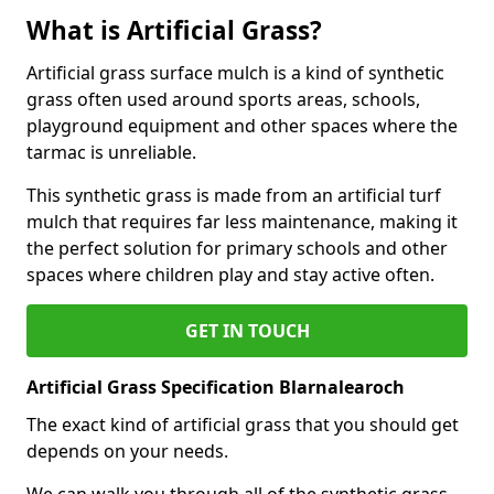
What is Artificial Grass?
Artificial grass surface mulch is a kind of synthetic
grass often used around sports areas, schools,
playground equipment and other spaces where the
tarmac is unreliable.
This synthetic grass is made from an artificial turf
mulch that requires far less maintenance, making it
the perfect solution for primary schools and other
spaces where children play and stay active often.
GET IN TOUCH
Artificial Grass Specification Blarnalearoch
The exact kind of artificial grass that you should get
depends on your needs.