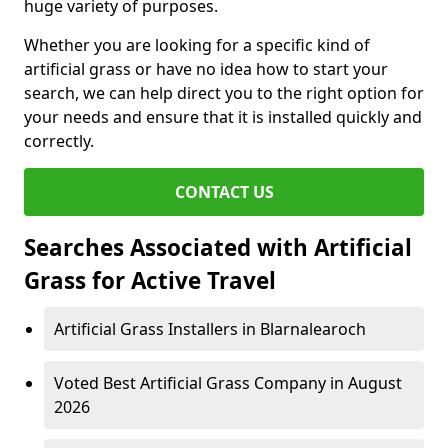
huge variety of purposes.
Whether you are looking for a specific kind of
artificial grass or have no idea how to start your
search, we can help direct you to the right option for
your needs and ensure that it is installed quickly and
correctly.
CONTACT US
Searches Associated with Artificial
Grass for Active Travel
Artificial Grass Installers in Blarnalearoch
Voted Best Artificial Grass Company in August
2026