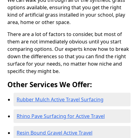
We can walk you through all of the synthetic grass
options available, ensuring that you get the right
kind of artificial grass installed in your school, play
area, home or other space.
There are a lot of factors to consider, but most of
them are not immediately obvious until you start
comparing options. Our experts know how to break
down the differences so that you can find the right
surface for your needs, no matter how niche and
specific they might be.
Other Services We Offer:
Rubber Mulch Active Travel Surfacing
Rhino Pave Surfacing for Active Travel
Resin Bound Gravel Active Travel