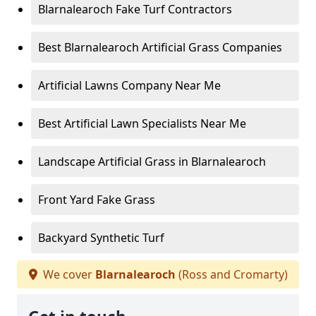
Blarnalearoch Fake Turf Contractors
Best Blarnalearoch Artificial Grass Companies
Artificial Lawns Company Near Me
Best Artificial Lawn Specialists Near Me
Landscape Artificial Grass in Blarnalearoch
Front Yard Fake Grass
Backyard Synthetic Turf
We cover
Blarnalearoch
(Ross and Cromarty)