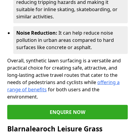
reducing tripping hazards and making it
suitable for inline skating, skateboarding, or
similar activities.
Noise Reduction:
It can help reduce noise
pollution in urban areas compared to hard
surfaces like concrete or asphalt.
Overall, synthetic lawn surfacing is a versatile and
practical choice for creating safe, attractive, and
long-lasting active travel routes that cater to the
needs of pedestrians and cyclists while
offering a
range of benefits
for both users and the
environment.
ENQUIRE NOW
Blarnalearoch Leisure Grass