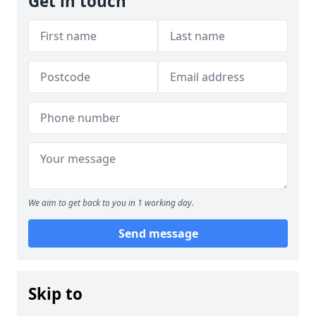
Get in touch
We aim to get back to you in 1 working day.
Send message
Skip to