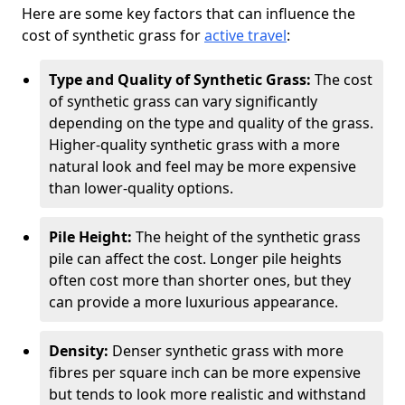
Here are some key factors that can influence the
cost of synthetic grass for
active travel
:
Type and Quality of Synthetic Grass:
The cost
of synthetic grass can vary significantly
depending on the type and quality of the grass.
Higher-quality synthetic grass with a more
natural look and feel may be more expensive
than lower-quality options.
Pile Height:
The height of the synthetic grass
pile can affect the cost. Longer pile heights
often cost more than shorter ones, but they
can provide a more luxurious appearance.
Density:
Denser synthetic grass with more
fibres per square inch can be more expensive
but tends to look more realistic and withstand