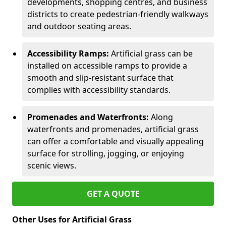
developments, shopping centres, and business
districts to create pedestrian-friendly walkways
and outdoor seating areas.
Accessibility Ramps:
Artificial grass can be
installed on accessible ramps to provide a
smooth and slip-resistant surface that
complies with accessibility standards.
Promenades and Waterfronts:
Along
waterfronts and promenades, artificial grass
can offer a comfortable and visually appealing
surface for strolling, jogging, or enjoying
scenic views.
GET A QUOTE
Other Uses for Artificial Grass