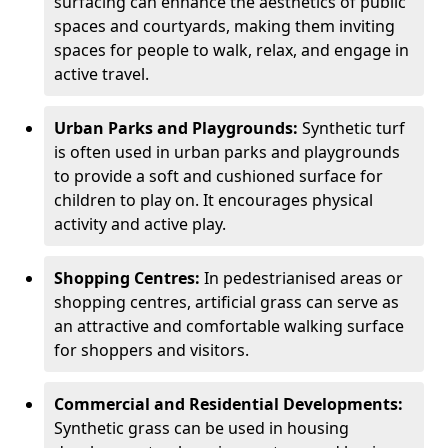
surfacing can enhance the aesthetics of public
spaces and courtyards, making them inviting
spaces for people to walk, relax, and engage in
active travel.
Urban Parks and Playgrounds:
Synthetic turf
is often used in urban parks and playgrounds
to provide a soft and cushioned surface for
children to play on. It encourages physical
activity and active play.
Shopping Centres:
In pedestrianised areas or
shopping centres, artificial grass can serve as
an attractive and comfortable walking surface
for shoppers and visitors.
Commercial and Residential Developments:
Synthetic grass can be used in housing