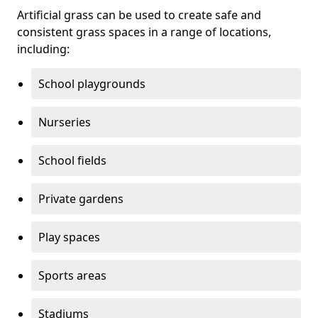
Artificial grass can be used to create safe and
consistent grass spaces in a range of locations,
including:
School playgrounds
Nurseries
School fields
Private gardens
Play spaces
Sports areas
Stadiums