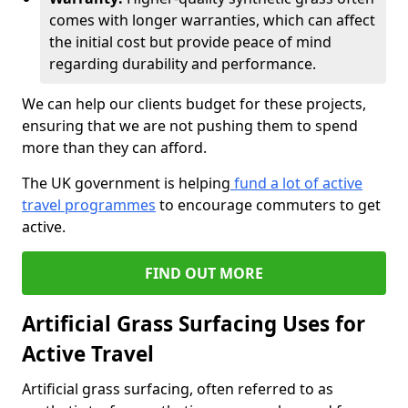
comes with longer warranties, which can affect
the initial cost but provide peace of mind
regarding durability and performance.
We can help our clients budget for these projects,
ensuring that we are not pushing them to spend
more than they can afford.
The UK government is helping
fund a lot of active
travel programmes
to encourage commuters to get
active.
FIND OUT MORE
Artificial Grass Surfacing Uses for
Active Travel
Artificial grass surfacing, often referred to as