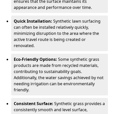
ensures that the surface maintains its
appearance and performance over time.
Quick Installation:
Synthetic lawn surfacing
can often be installed relatively quickly,
minimizing disruption to the area where the
active travel route is being created or
renovated.
Eco-Friendly Options:
Some synthetic grass
products are made from recycled materials,
contributing to sustainability goals.
Additionally, the water savings achieved by not
needing irrigation can be environmentally
friendly.
Consistent Surface:
Synthetic grass provides a
consistently smooth and level surface,