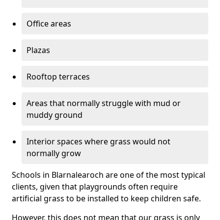
Office areas
Plazas
Rooftop terraces
Areas that normally struggle with mud or
muddy ground
Interior spaces where grass would not
normally grow
Schools in Blarnalearoch are one of the most typical
clients, given that playgrounds often require
artificial grass to be installed to keep children safe.
However, this does not mean that our grass is only