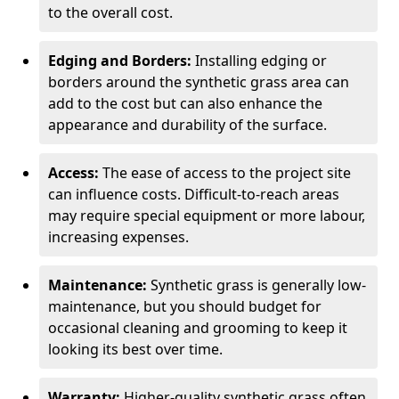
to the overall cost.
Edging and Borders:
Installing edging or
borders around the synthetic grass area can
add to the cost but can also enhance the
appearance and durability of the surface.
Access:
The ease of access to the project site
can influence costs. Difficult-to-reach areas
may require special equipment or more labour,
increasing expenses.
Maintenance:
Synthetic grass is generally low-
maintenance, but you should budget for
occasional cleaning and grooming to keep it
looking its best over time.
Warranty:
Higher-quality synthetic grass often