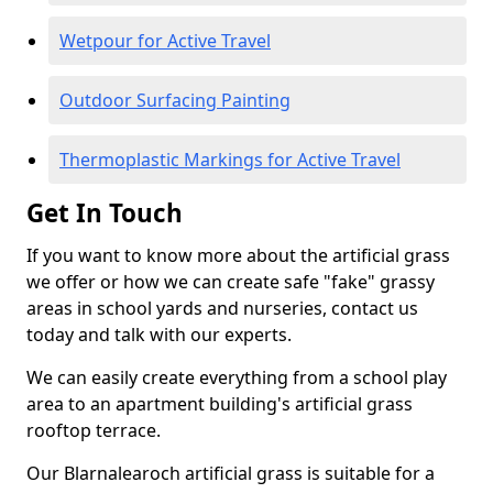
Wetpour for Active Travel
Outdoor Surfacing Painting
Thermoplastic Markings for Active Travel
Get In Touch
If you want to know more about the artificial grass
we offer or how we can create safe "fake" grassy
areas in school yards and nurseries, contact us
today and talk with our experts.
We can easily create everything from a school play
area to an apartment building's artificial grass
rooftop terrace.
Our Blarnalearoch artificial grass is suitable for a