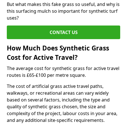
But what makes this fake grass so useful, and why is
this surfacing mulch so important for synthetic turf
uses?
CONTACT US
How Much Does Synthetic Grass
Cost for Active Travel?
The average cost for synthetic grass for active travel
routes is £65-£100 per metre square.
The cost of artificial grass active travel paths,
walkways, or recreational areas can vary widely
based on several factors, including the type and
quality of synthetic grass chosen, the size and
complexity of the project, labour costs in your area,
and any additional site-specific requirements.