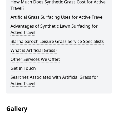
How Much Does Synthetic Grass Cost for Active
Travel?
Artificial Grass Surfacing Uses for Active Travel
Advantages of Synthetic Lawn Surfacing for
Active Travel
Blarnalearoch Leisure Grass Service Specialists
What is Artificial Grass?
Other Services We Offer:
Get In Touch
Searches Associated with Artificial Grass for
Active Travel
Gallery