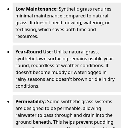
Low Maintenance:
Synthetic grass requires
minimal maintenance compared to natural
grass. It doesn't need mowing, watering, or
fertilising, which saves both time and
resources.
Year-Round Use:
Unlike natural grass,
synthetic lawn surfacing remains usable year-
round, regardless of weather conditions. It
doesn't become muddy or waterlogged in
rainy seasons and doesn't brown or die in dry
conditions.
Permeability:
Some synthetic grass systems
are designed to be permeable, allowing
rainwater to pass through and drain into the
ground beneath. This helps prevent puddling