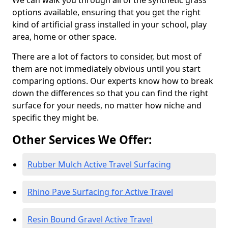
We can walk you through all of the synthetic grass
options available, ensuring that you get the right
kind of artificial grass installed in your school, play
area, home or other space.
There are a lot of factors to consider, but most of
them are not immediately obvious until you start
comparing options. Our experts know how to break
down the differences so that you can find the right
surface for your needs, no matter how niche and
specific they might be.
Other Services We Offer:
Rubber Mulch Active Travel Surfacing
Rhino Pave Surfacing for Active Travel
Resin Bound Gravel Active Travel