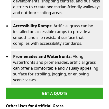
developments, shopping centres, and business
districts to create pedestrian-friendly walkways
and outdoor seating areas.
Accessibility Ramps:
Artificial grass can be
installed on accessible ramps to provide a
smooth and slip-resistant surface that
complies with accessibility standards.
Promenades and Waterfronts:
Along
waterfronts and promenades, artificial grass
can offer a comfortable and visually appealing
surface for strolling, jogging, or enjoying
scenic views.
GET A QUOTE
Other Uses for Artificial Grass