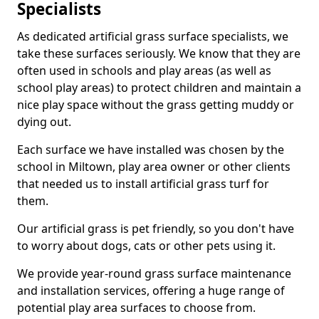
Specialists
As dedicated artificial grass surface specialists, we
take these surfaces seriously. We know that they are
often used in schools and play areas (as well as
school play areas) to protect children and maintain a
nice play space without the grass getting muddy or
dying out.
Each surface we have installed was chosen by the
school in Miltown, play area owner or other clients
that needed us to install artificial grass turf for
them.
Our artificial grass is pet friendly, so you don't have
to worry about dogs, cats or other pets using it.
We provide year-round grass surface maintenance
and installation services, offering a huge range of
potential play area surfaces to choose from.