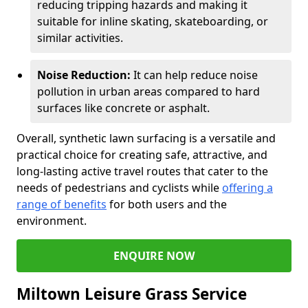
reducing tripping hazards and making it
suitable for inline skating, skateboarding, or
similar activities.
Noise Reduction:
It can help reduce noise
pollution in urban areas compared to hard
surfaces like concrete or asphalt.
Overall, synthetic lawn surfacing is a versatile and
practical choice for creating safe, attractive, and
long-lasting active travel routes that cater to the
needs of pedestrians and cyclists while
offering a
range of benefits
for both users and the
environment.
ENQUIRE NOW
Miltown Leisure Grass Service