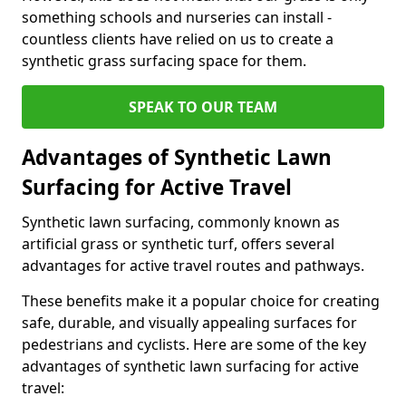
something schools and nurseries can install -
countless clients have relied on us to create a
synthetic grass surfacing space for them.
SPEAK TO OUR TEAM
Advantages of Synthetic Lawn
Surfacing for Active Travel
Synthetic lawn surfacing, commonly known as
artificial grass or synthetic turf, offers several
advantages for active travel routes and pathways.
These benefits make it a popular choice for creating
safe, durable, and visually appealing surfaces for
pedestrians and cyclists. Here are some of the key
advantages of synthetic lawn surfacing for active
travel: