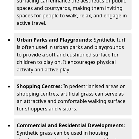
surfacing can enhance the aesthetics of public
spaces and courtyards, making them inviting
spaces for people to walk, relax, and engage in
active travel.
Urban Parks and Playgrounds:
Synthetic turf
is often used in urban parks and playgrounds
to provide a soft and cushioned surface for
children to play on. It encourages physical
activity and active play.
Shopping Centres:
In pedestrianised areas or
shopping centres, artificial grass can serve as
an attractive and comfortable walking surface
for shoppers and visitors.
Commercial and Residential Developments:
Synthetic grass can be used in housing