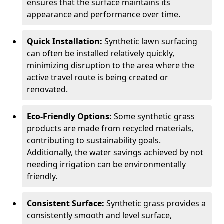
ensures that the surface maintains its
appearance and performance over time.
Quick Installation:
Synthetic lawn surfacing
can often be installed relatively quickly,
minimizing disruption to the area where the
active travel route is being created or
renovated.
Eco-Friendly Options:
Some synthetic grass
products are made from recycled materials,
contributing to sustainability goals.
Additionally, the water savings achieved by not
needing irrigation can be environmentally
friendly.
Consistent Surface:
Synthetic grass provides a
consistently smooth and level surface,