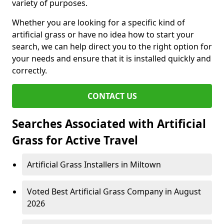
variety of purposes.
Whether you are looking for a specific kind of
artificial grass or have no idea how to start your
search, we can help direct you to the right option for
your needs and ensure that it is installed quickly and
correctly.
CONTACT US
Searches Associated with Artificial
Grass for Active Travel
Artificial Grass Installers in Miltown
Voted Best Artificial Grass Company in August
2026