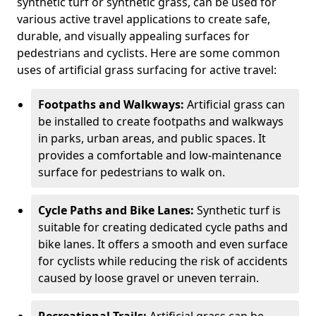
synthetic turf or synthetic grass, can be used for
various active travel applications to create safe,
durable, and visually appealing surfaces for
pedestrians and cyclists. Here are some common
uses of artificial grass surfacing for active travel:
Footpaths and Walkways:
Artificial grass can
be installed to create footpaths and walkways
in parks, urban areas, and public spaces. It
provides a comfortable and low-maintenance
surface for pedestrians to walk on.
Cycle Paths and Bike Lanes:
Synthetic turf is
suitable for creating dedicated cycle paths and
bike lanes. It offers a smooth and even surface
for cyclists while reducing the risk of accidents
caused by loose gravel or uneven terrain.