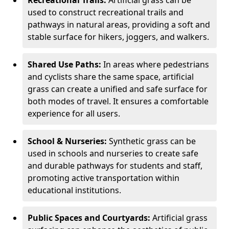
Recreational Trails:
Artificial grass can be
used to construct recreational trails and
pathways in natural areas, providing a soft and
stable surface for hikers, joggers, and walkers.
Shared Use Paths:
In areas where pedestrians
and cyclists share the same space, artificial
grass can create a unified and safe surface for
both modes of travel. It ensures a comfortable
experience for all users.
School & Nurseries:
Synthetic grass can be
used in schools and nurseries to create safe
and durable pathways for students and staff,
promoting active transportation within
educational institutions.
Public Spaces and Courtyards:
Artificial grass