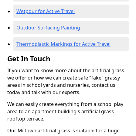
Wetpour for Active Travel
Outdoor Surfacing Painting
Thermoplastic Markings for Active Travel
Get In Touch
If you want to know more about the artificial grass
we offer or how we can create safe "fake" grassy
areas in school yards and nurseries, contact us
today and talk with our experts.
We can easily create everything from a school play
area to an apartment building's artificial grass
rooftop terrace.
Our Miltown artificial grass is suitable for a huge