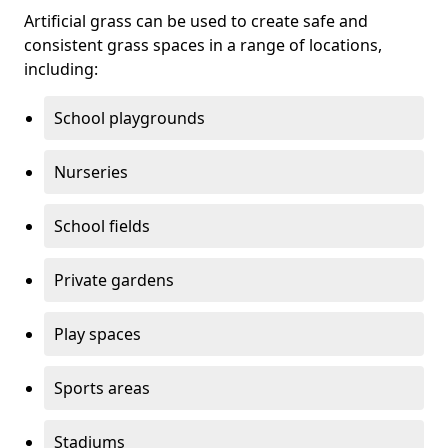
Artificial grass can be used to create safe and
consistent grass spaces in a range of locations,
including:
School playgrounds
Nurseries
School fields
Private gardens
Play spaces
Sports areas
Stadiums