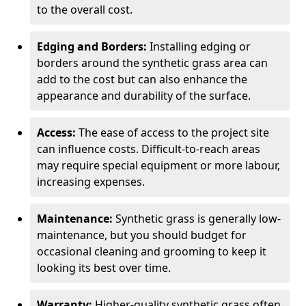
to the overall cost.
Edging and Borders:
Installing edging or
borders around the synthetic grass area can
add to the cost but can also enhance the
appearance and durability of the surface.
Access:
The ease of access to the project site
can influence costs. Difficult-to-reach areas
may require special equipment or more labour,
increasing expenses.
Maintenance:
Synthetic grass is generally low-
maintenance, but you should budget for
occasional cleaning and grooming to keep it
looking its best over time.
Warranty:
Higher-quality synthetic grass often