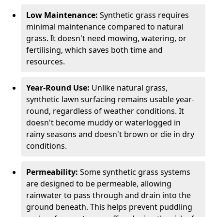
Low Maintenance:
Synthetic grass requires
minimal maintenance compared to natural
grass. It doesn't need mowing, watering, or
fertilising, which saves both time and
resources.
Year-Round Use:
Unlike natural grass,
synthetic lawn surfacing remains usable year-
round, regardless of weather conditions. It
doesn't become muddy or waterlogged in
rainy seasons and doesn't brown or die in dry
conditions.
Permeability:
Some synthetic grass systems
are designed to be permeable, allowing
rainwater to pass through and drain into the
ground beneath. This helps prevent puddling