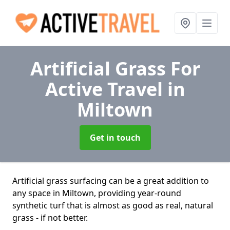
Artificial Grass For
Active Travel
in
Miltown
Get in touch
Artificial grass surfacing can be a great addition to
any space in Miltown, providing year-round
synthetic turf that is almost as good as real, natural
grass - if not better.