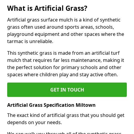
What is Artificial Grass?
Artificial grass surface mulch is a kind of synthetic
grass often used around sports areas, schools,
playground equipment and other spaces where the
tarmac is unreliable.
This synthetic grass is made from an artificial turf
mulch that requires far less maintenance, making it
the perfect solution for primary schools and other
spaces where children play and stay active often.
GET IN TOUCH
Artificial Grass Specification Miltown
The exact kind of artificial grass that you should get
depends on your needs.