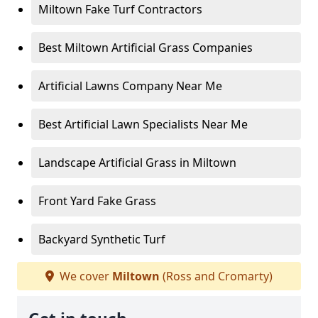
Miltown Fake Turf Contractors
Best Miltown Artificial Grass Companies
Artificial Lawns Company Near Me
Best Artificial Lawn Specialists Near Me
Landscape Artificial Grass in Miltown
Front Yard Fake Grass
Backyard Synthetic Turf
We cover
Miltown
(Ross and Cromarty)