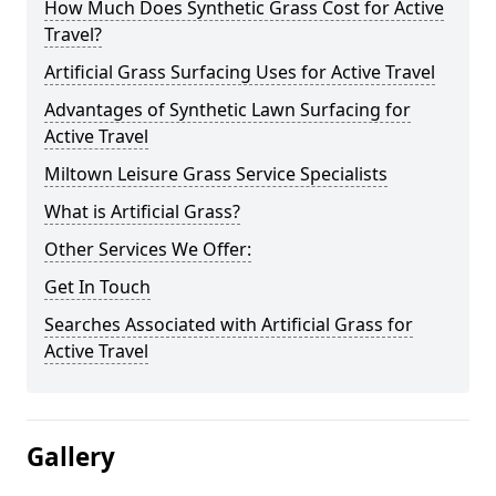
How Much Does Synthetic Grass Cost for Active
Travel?
Artificial Grass Surfacing Uses for Active Travel
Advantages of Synthetic Lawn Surfacing for
Active Travel
Miltown Leisure Grass Service Specialists
What is Artificial Grass?
Other Services We Offer:
Get In Touch
Searches Associated with Artificial Grass for
Active Travel
Gallery