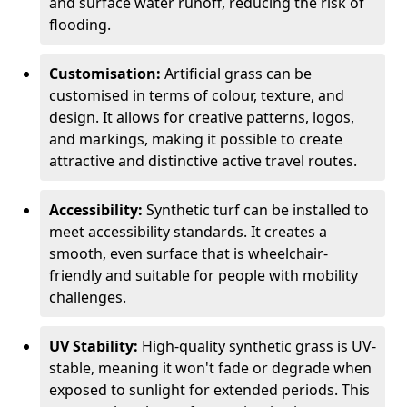
and surface water runoff, reducing the risk of
flooding.
Customisation:
Artificial grass can be
customised in terms of colour, texture, and
design. It allows for creative patterns, logos,
and markings, making it possible to create
attractive and distinctive active travel routes.
Accessibility:
Synthetic turf can be installed to
meet accessibility standards. It creates a
smooth, even surface that is wheelchair-
friendly and suitable for people with mobility
challenges.
UV Stability:
High-quality synthetic grass is UV-
stable, meaning it won't fade or degrade when
exposed to sunlight for extended periods. This