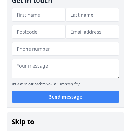
Get in touch
We aim to get back to you in 1 working day.
Send message
Skip to