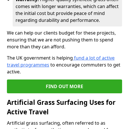
comes with longer warranties, which can affect
the initial cost but provide peace of mind
regarding durability and performance.
We can help our clients budget for these projects,
ensuring that we are not pushing them to spend
more than they can afford.
The UK government is helping
fund a lot of active
travel programmes
to encourage commuters to get
active.
FIND OUT MORE
Artificial Grass Surfacing Uses for
Active Travel
Artificial grass surfacing, often referred to as