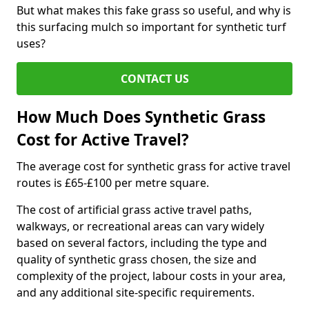
But what makes this fake grass so useful, and why is
this surfacing mulch so important for synthetic turf
uses?
CONTACT US
How Much Does Synthetic Grass
Cost for Active Travel?
The average cost for synthetic grass for active travel
routes is £65-£100 per metre square.
The cost of artificial grass active travel paths,
walkways, or recreational areas can vary widely
based on several factors, including the type and
quality of synthetic grass chosen, the size and
complexity of the project, labour costs in your area,
and any additional site-specific requirements.