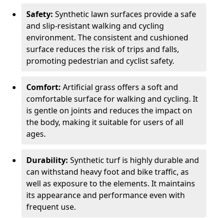
Safety:
Synthetic lawn surfaces provide a safe
and slip-resistant walking and cycling
environment. The consistent and cushioned
surface reduces the risk of trips and falls,
promoting pedestrian and cyclist safety.
Comfort:
Artificial grass offers a soft and
comfortable surface for walking and cycling. It
is gentle on joints and reduces the impact on
the body, making it suitable for users of all
ages.
Durability:
Synthetic turf is highly durable and
can withstand heavy foot and bike traffic, as
well as exposure to the elements. It maintains
its appearance and performance even with
frequent use.