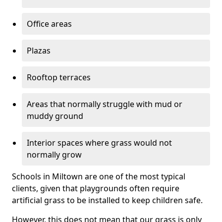
Office areas
Plazas
Rooftop terraces
Areas that normally struggle with mud or
muddy ground
Interior spaces where grass would not
normally grow
Schools in Miltown are one of the most typical
clients, given that playgrounds often require
artificial grass to be installed to keep children safe.
However, this does not mean that our grass is only