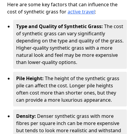
Here are some key factors that can influence the
cost of synthetic grass for
active travel
:
Type and Quality of Synthetic Grass:
The cost
of synthetic grass can vary significantly
depending on the type and quality of the grass.
Higher-quality synthetic grass with a more
natural look and feel may be more expensive
than lower-quality options.
Pile Height:
The height of the synthetic grass
pile can affect the cost. Longer pile heights
often cost more than shorter ones, but they
can provide a more luxurious appearance.
Density:
Denser synthetic grass with more
fibres per square inch can be more expensive
but tends to look more realistic and withstand