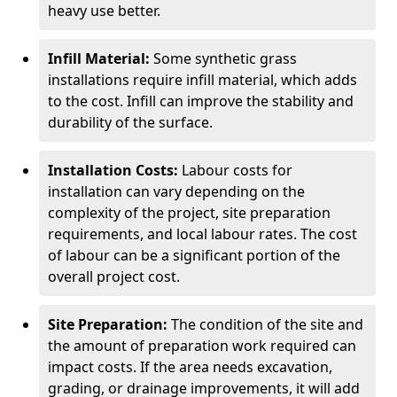
heavy use better.
Infill Material:
Some synthetic grass
installations require infill material, which adds
to the cost. Infill can improve the stability and
durability of the surface.
Installation Costs:
Labour costs for
installation can vary depending on the
complexity of the project, site preparation
requirements, and local labour rates. The cost
of labour can be a significant portion of the
overall project cost.
Site Preparation:
The condition of the site and
the amount of preparation work required can
impact costs. If the area needs excavation,
grading, or drainage improvements, it will add