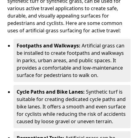
synthetic turf or synthetic grass, can be used for
various active travel applications to create safe,
durable, and visually appealing surfaces for
pedestrians and cyclists. Here are some common
uses of artificial grass surfacing for active travel:
Footpaths and Walkways:
Artificial grass can
be installed to create footpaths and walkways
in parks, urban areas, and public spaces. It
provides a comfortable and low-maintenance
surface for pedestrians to walk on.
Cycle Paths and Bike Lanes:
Synthetic turf is
suitable for creating dedicated cycle paths and
bike lanes. It offers a smooth and even surface
for cyclists while reducing the risk of accidents
caused by loose gravel or uneven terrain.