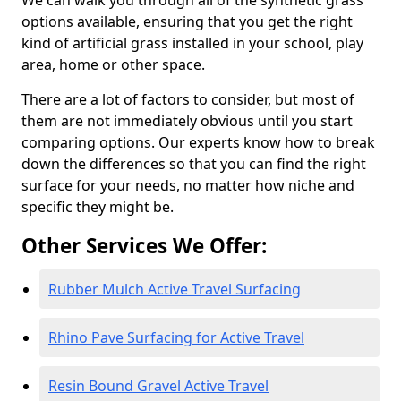
We can walk you through all of the synthetic grass
options available, ensuring that you get the right
kind of artificial grass installed in your school, play
area, home or other space.
There are a lot of factors to consider, but most of
them are not immediately obvious until you start
comparing options. Our experts know how to break
down the differences so that you can find the right
surface for your needs, no matter how niche and
specific they might be.
Other Services We Offer:
Rubber Mulch Active Travel Surfacing
Rhino Pave Surfacing for Active Travel
Resin Bound Gravel Active Travel