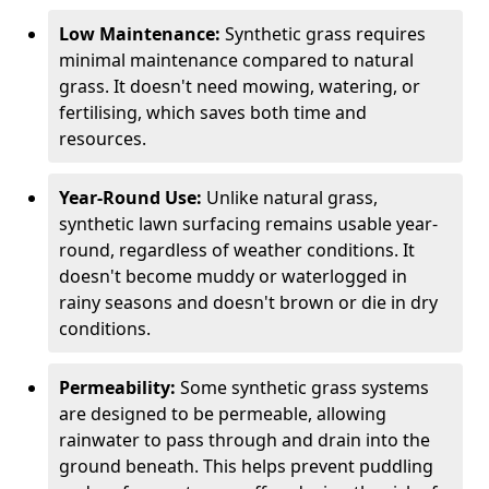
Low Maintenance:
Synthetic grass requires
minimal maintenance compared to natural
grass. It doesn't need mowing, watering, or
fertilising, which saves both time and
resources.
Year-Round Use:
Unlike natural grass,
synthetic lawn surfacing remains usable year-
round, regardless of weather conditions. It
doesn't become muddy or waterlogged in
rainy seasons and doesn't brown or die in dry
conditions.
Permeability:
Some synthetic grass systems
are designed to be permeable, allowing
rainwater to pass through and drain into the
ground beneath. This helps prevent puddling