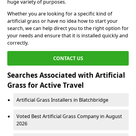
huge variety of purposes.
Whether you are looking for a specific kind of
artificial grass or have no idea how to start your
search, we can help direct you to the right option for
your needs and ensure that it is installed quickly and
correctly.
CONTACT US
Searches Associated with Artificial
Grass for Active Travel
Artificial Grass Installers in Blatchbridge
Voted Best Artificial Grass Company in August
2026