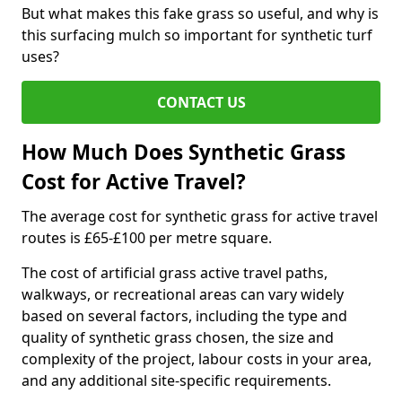
But what makes this fake grass so useful, and why is
this surfacing mulch so important for synthetic turf
uses?
CONTACT US
How Much Does Synthetic Grass
Cost for Active Travel?
The average cost for synthetic grass for active travel
routes is £65-£100 per metre square.
The cost of artificial grass active travel paths,
walkways, or recreational areas can vary widely
based on several factors, including the type and
quality of synthetic grass chosen, the size and
complexity of the project, labour costs in your area,
and any additional site-specific requirements.