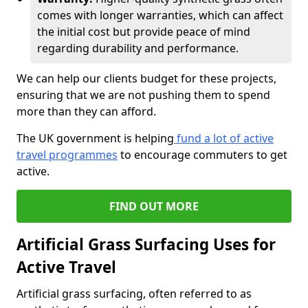
comes with longer warranties, which can affect
the initial cost but provide peace of mind
regarding durability and performance.
We can help our clients budget for these projects,
ensuring that we are not pushing them to spend
more than they can afford.
The UK government is helping
fund a lot of active
travel programmes
to encourage commuters to get
active.
FIND OUT MORE
Artificial Grass Surfacing Uses for
Active Travel
Artificial grass surfacing, often referred to as