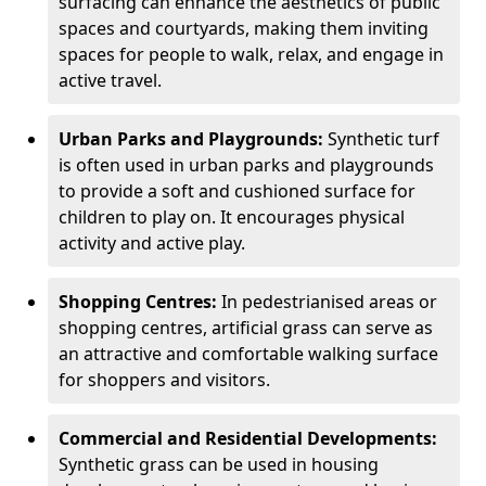
surfacing can enhance the aesthetics of public
spaces and courtyards, making them inviting
spaces for people to walk, relax, and engage in
active travel.
Urban Parks and Playgrounds:
Synthetic turf
is often used in urban parks and playgrounds
to provide a soft and cushioned surface for
children to play on. It encourages physical
activity and active play.
Shopping Centres:
In pedestrianised areas or
shopping centres, artificial grass can serve as
an attractive and comfortable walking surface
for shoppers and visitors.
Commercial and Residential Developments:
Synthetic grass can be used in housing