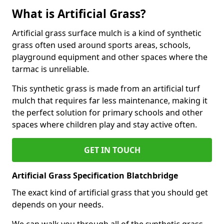
What is Artificial Grass?
Artificial grass surface mulch is a kind of synthetic
grass often used around sports areas, schools,
playground equipment and other spaces where the
tarmac is unreliable.
This synthetic grass is made from an artificial turf
mulch that requires far less maintenance, making it
the perfect solution for primary schools and other
spaces where children play and stay active often.
GET IN TOUCH
Artificial Grass Specification Blatchbridge
The exact kind of artificial grass that you should get
depends on your needs.