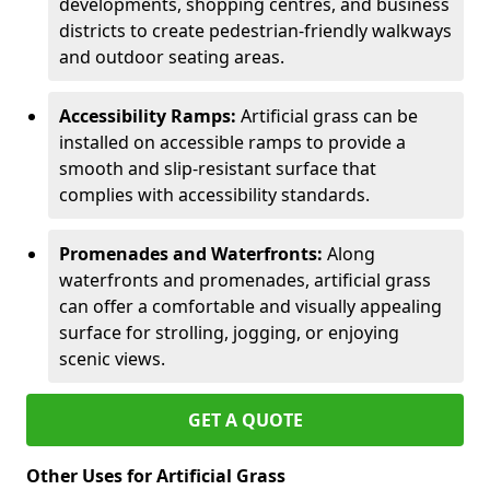
developments, shopping centres, and business
districts to create pedestrian-friendly walkways
and outdoor seating areas.
Accessibility Ramps:
Artificial grass can be
installed on accessible ramps to provide a
smooth and slip-resistant surface that
complies with accessibility standards.
Promenades and Waterfronts:
Along
waterfronts and promenades, artificial grass
can offer a comfortable and visually appealing
surface for strolling, jogging, or enjoying
scenic views.
GET A QUOTE
Other Uses for Artificial Grass