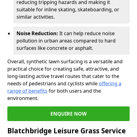
reducing tripping hazards and making it
suitable for inline skating, skateboarding, or
similar activities.
Noise Reduction:
It can help reduce noise
pollution in urban areas compared to hard
surfaces like concrete or asphalt.
Overall, synthetic lawn surfacing is a versatile and
practical choice for creating safe, attractive, and
long-lasting active travel routes that cater to the
needs of pedestrians and cyclists while
offering a
range of benefits
for both users and the
environment.
ENQUIRE NOW
Blatchbridge Leisure Grass Service