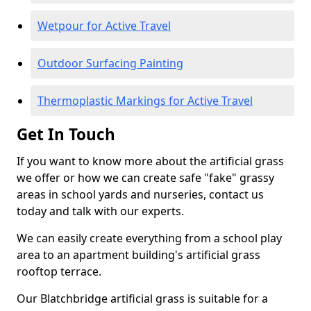
Wetpour for Active Travel
Outdoor Surfacing Painting
Thermoplastic Markings for Active Travel
Get In Touch
If you want to know more about the artificial grass
we offer or how we can create safe "fake" grassy
areas in school yards and nurseries, contact us
today and talk with our experts.
We can easily create everything from a school play
area to an apartment building's artificial grass
rooftop terrace.
Our Blatchbridge artificial grass is suitable for a