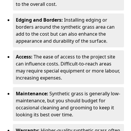
to the overall cost.
Edging and Borders:
Installing edging or
borders around the synthetic grass area can
add to the cost but can also enhance the
appearance and durability of the surface.
Access:
The ease of access to the project site
can influence costs. Difficult-to-reach areas
may require special equipment or more labour,
increasing expenses.
Maintenance:
Synthetic grass is generally low-
maintenance, but you should budget for
occasional cleaning and grooming to keep it
looking its best over time.
Warranty:
Higher-quality synthetic grass often