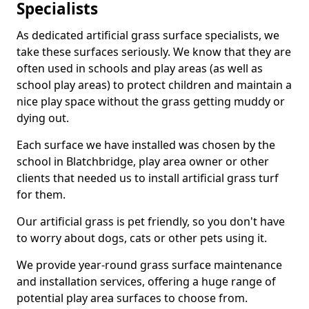
Specialists
As dedicated artificial grass surface specialists, we
take these surfaces seriously. We know that they are
often used in schools and play areas (as well as
school play areas) to protect children and maintain a
nice play space without the grass getting muddy or
dying out.
Each surface we have installed was chosen by the
school in Blatchbridge, play area owner or other
clients that needed us to install artificial grass turf
for them.
Our artificial grass is pet friendly, so you don't have
to worry about dogs, cats or other pets using it.
We provide year-round grass surface maintenance
and installation services, offering a huge range of
potential play area surfaces to choose from.