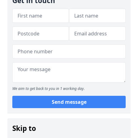
Get in touch
We aim to get back to you in 1 working day.
Send message
Skip to