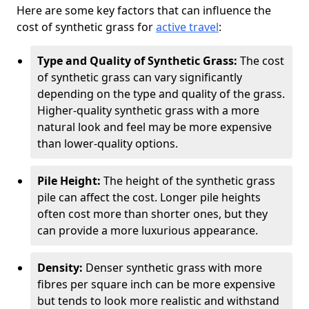
Here are some key factors that can influence the
cost of synthetic grass for
active travel
:
Type and Quality of Synthetic Grass:
The cost
of synthetic grass can vary significantly
depending on the type and quality of the grass.
Higher-quality synthetic grass with a more
natural look and feel may be more expensive
than lower-quality options.
Pile Height:
The height of the synthetic grass
pile can affect the cost. Longer pile heights
often cost more than shorter ones, but they
can provide a more luxurious appearance.
Density:
Denser synthetic grass with more
fibres per square inch can be more expensive
but tends to look more realistic and withstand