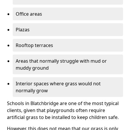
Office areas
Plazas
Rooftop terraces
Areas that normally struggle with mud or
muddy ground
Interior spaces where grass would not
normally grow
Schools in Blatchbridge are one of the most typical
clients, given that playgrounds often require
artificial grass to be installed to keep children safe.
However, this does not mean that our grass is only