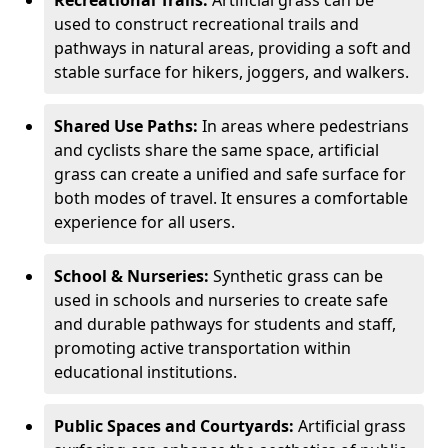
Recreational Trails:
Artificial grass can be
used to construct recreational trails and
pathways in natural areas, providing a soft and
stable surface for hikers, joggers, and walkers.
Shared Use Paths:
In areas where pedestrians
and cyclists share the same space, artificial
grass can create a unified and safe surface for
both modes of travel. It ensures a comfortable
experience for all users.
School & Nurseries:
Synthetic grass can be
used in schools and nurseries to create safe
and durable pathways for students and staff,
promoting active transportation within
educational institutions.
Public Spaces and Courtyards:
Artificial grass