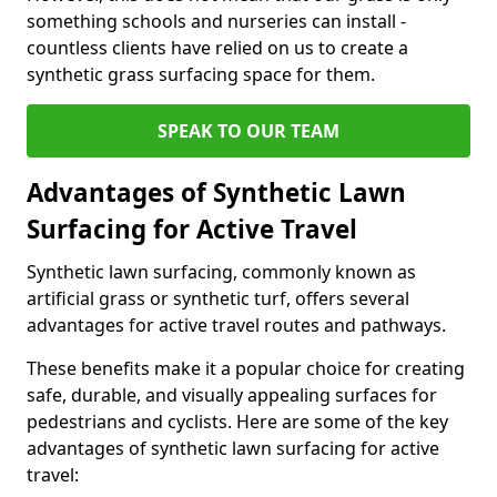
something schools and nurseries can install -
countless clients have relied on us to create a
synthetic grass surfacing space for them.
SPEAK TO OUR TEAM
Advantages of Synthetic Lawn
Surfacing for Active Travel
Synthetic lawn surfacing, commonly known as
artificial grass or synthetic turf, offers several
advantages for active travel routes and pathways.
These benefits make it a popular choice for creating
safe, durable, and visually appealing surfaces for
pedestrians and cyclists. Here are some of the key
advantages of synthetic lawn surfacing for active
travel: