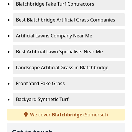
Blatchbridge Fake Turf Contractors
Best Blatchbridge Artificial Grass Companies
Artificial Lawns Company Near Me
Best Artificial Lawn Specialists Near Me
Landscape Artificial Grass in Blatchbridge
Front Yard Fake Grass
Backyard Synthetic Turf
We cover
Blatchbridge
(Somerset)