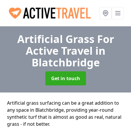
Artificial Grass For
Active Travel
in
Blatchbridge
Get in touch
Artificial grass surfacing can be a great addition to
any space in Blatchbridge, providing year-round
synthetic turf that is almost as good as real, natural
grass - if not better.