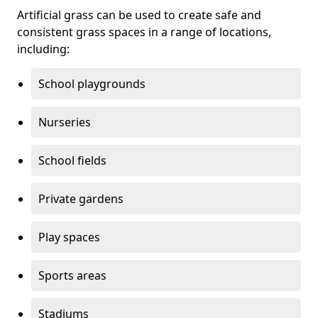
Artificial grass can be used to create safe and
consistent grass spaces in a range of locations,
including:
School playgrounds
Nurseries
School fields
Private gardens
Play spaces
Sports areas
Stadiums