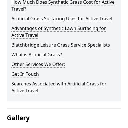
How Much Does Synthetic Grass Cost for Active
Travel?
Artificial Grass Surfacing Uses for Active Travel
Advantages of Synthetic Lawn Surfacing for
Active Travel
Blatchbridge Leisure Grass Service Specialists
What is Artificial Grass?
Other Services We Offer:
Get In Touch
Searches Associated with Artificial Grass for
Active Travel
Gallery