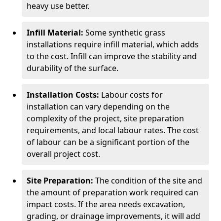
heavy use better.
Infill Material:
Some synthetic grass
installations require infill material, which adds
to the cost. Infill can improve the stability and
durability of the surface.
Installation Costs:
Labour costs for
installation can vary depending on the
complexity of the project, site preparation
requirements, and local labour rates. The cost
of labour can be a significant portion of the
overall project cost.
Site Preparation:
The condition of the site and
the amount of preparation work required can
impact costs. If the area needs excavation,
grading, or drainage improvements, it will add