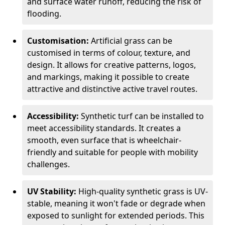
and surface water runoff, reducing the risk of
flooding.
Customisation:
Artificial grass can be
customised in terms of colour, texture, and
design. It allows for creative patterns, logos,
and markings, making it possible to create
attractive and distinctive active travel routes.
Accessibility:
Synthetic turf can be installed to
meet accessibility standards. It creates a
smooth, even surface that is wheelchair-
friendly and suitable for people with mobility
challenges.
UV Stability:
High-quality synthetic grass is UV-
stable, meaning it won't fade or degrade when
exposed to sunlight for extended periods. This