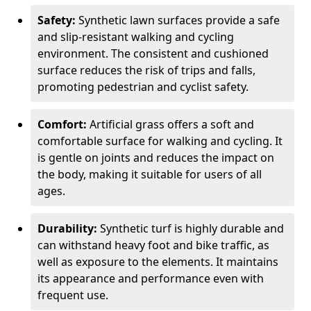
Safety:
Synthetic lawn surfaces provide a safe
and slip-resistant walking and cycling
environment. The consistent and cushioned
surface reduces the risk of trips and falls,
promoting pedestrian and cyclist safety.
Comfort:
Artificial grass offers a soft and
comfortable surface for walking and cycling. It
is gentle on joints and reduces the impact on
the body, making it suitable for users of all
ages.
Durability:
Synthetic turf is highly durable and
can withstand heavy foot and bike traffic, as
well as exposure to the elements. It maintains
its appearance and performance even with
frequent use.