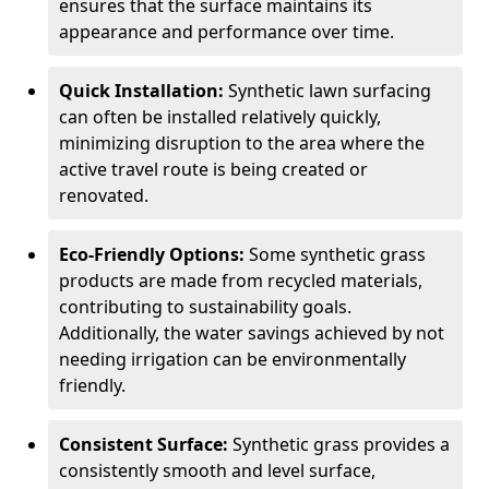
ensures that the surface maintains its
appearance and performance over time.
Quick Installation:
Synthetic lawn surfacing
can often be installed relatively quickly,
minimizing disruption to the area where the
active travel route is being created or
renovated.
Eco-Friendly Options:
Some synthetic grass
products are made from recycled materials,
contributing to sustainability goals.
Additionally, the water savings achieved by not
needing irrigation can be environmentally
friendly.
Consistent Surface:
Synthetic grass provides a
consistently smooth and level surface,