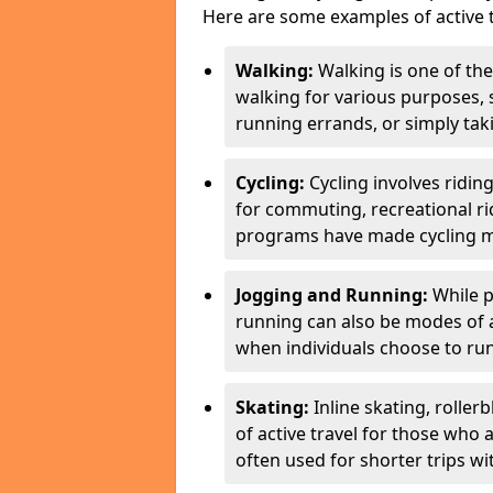
Here are some examples of active t
Walking:
Walking is one of the
walking for various purposes,
running errands, or simply takin
Cycling:
Cycling involves ridin
for commuting, recreational ri
programs have made cycling m
Jogging and Running:
While p
running can also be modes of act
when individuals choose to run
Skating:
Inline skating, roller
of active travel for those who 
often used for shorter trips w