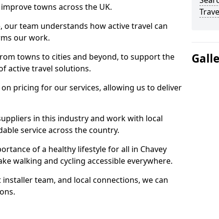
Searc
 to improve towns across the UK.
Trave
e, our team understands how active travel can
orms our work.
Gall
rom towns to cities and beyond, to support the
f active travel solutions.
 pricing for our services, allowing us to deliver
uppliers in this industry and work with local
able service across the country.
rtance of a healthy lifestyle for all in Chavey
ake walking and cycling accessible everywhere.
 installer team, and local connections, we can
ions.