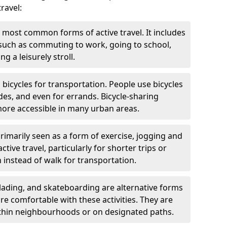
ravel:
 most common forms of active travel. It includes
 such as commuting to work, going to school,
g a leisurely stroll.
g bicycles for transportation. People use bicycles
des, and even for errands. Bicycle-sharing
ore accessible in many urban areas.
rimarily seen as a form of exercise, jogging and
ive travel, particularly for shorter trips or
 instead of walk for transportation.
blading, and skateboarding are alternative forms
are comfortable with these activities. They are
ithin neighbourhoods or on designated paths.