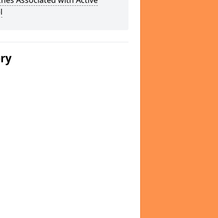
hes Associated with Active
l
ery