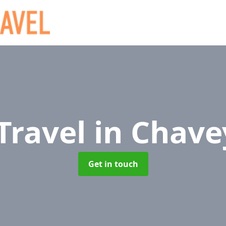
 Travel
in Chav
Get in touch