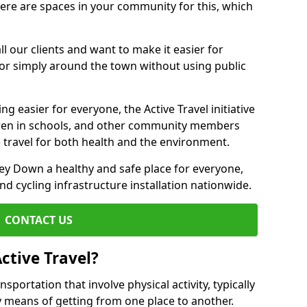
there are spaces in your community for this, which
ll our clients and want to make it easier for
 or simply around the town without using public
g easier for everyone, the Active Travel initiative
dren in schools, and other community members
 travel for both health and the environment.
y Down a healthy and safe place for everyone,
and cycling infrastructure installation nationwide.
CONTACT US
ctive Travel?
nsportation that involve physical activity, typically
y means of getting from one place to another.