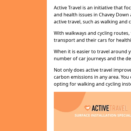
Active Travel is an initiative that
and health issues in Chavey Down 
active travel, such as walking and c
With walkways and cycling routes,
transport and their cars for healt
When it is easier to travel around 
number of car journeys and the de
Not only does active travel improve
carbon emissions in any area. You
opting for walking and cycling inst