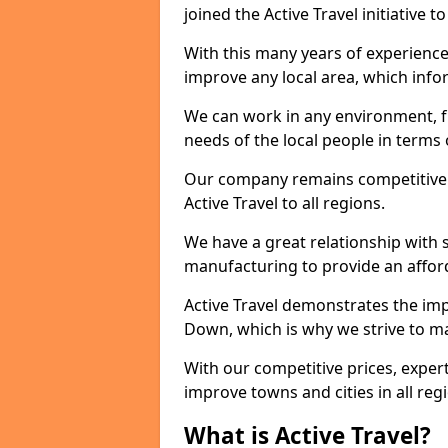
joined the Active Travel initiative
With this many years of experienc
improve any local area, which inf
We can work in any environment, f
needs of the local people in terms o
Our company remains competitive on
Active Travel to all regions.
We have a great relationship with s
manufacturing to provide an afford
Active Travel demonstrates the impo
Down, which is why we strive to m
With our competitive prices, expert
improve towns and cities in all reg
What is Active Travel?