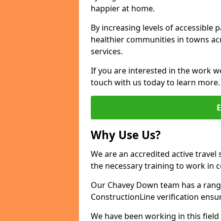
happier at home.
By increasing levels of accessible 
healthier communities in towns acr
services.
If you are interested in the work w
touch with us today to learn more.
Why Use Us?
We are an accredited active travel 
the necessary training to work in 
Our Chavey Down team has a range 
ConstructionLine verification ensu
We have been working in this field 