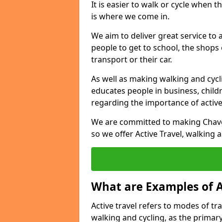
It is easier to walk or cycle when 
is where we come in.
We aim to deliver great service to a
people to get to school, the shops
transport or their car.
As well as making walking and cyclin
educates people in business, chil
regarding the importance of active
We are committed to making Chave
so we offer Active Travel, walking 
What are Examples of A
Active travel refers to modes of tra
walking and cycling, as the primar