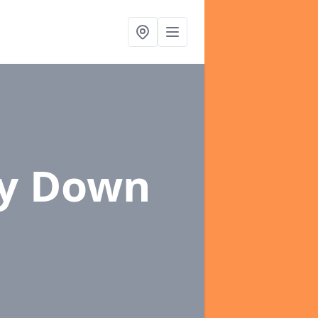
ey Down