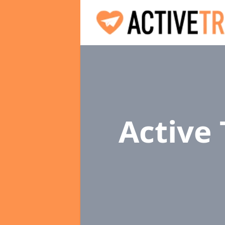
Active