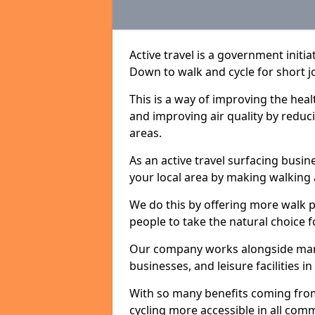
Active travel is a government initi
Down to walk and cycle for short j
This is a way of improving the hea
and improving air quality by redu
areas.
As an active travel surfacing busine
your local area by making walking 
We do this by offering more walk p
people to take the natural choice f
Our company works alongside many 
businesses, and leisure facilities
With so many benefits coming from
cycling more accessible in all co