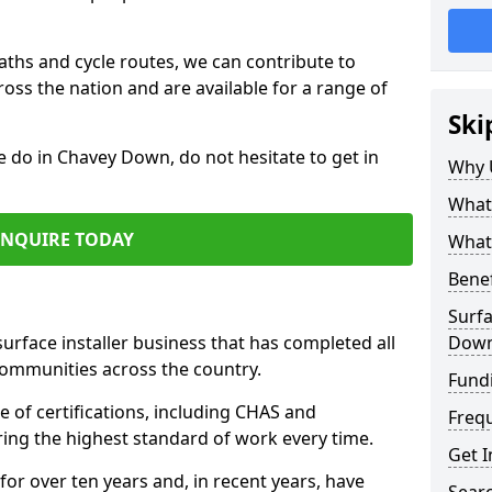
paths and cycle routes, we can contribute to
oss the nation and are available for a range of
Ski
e do in Chavey Down, do not hesitate to get in
Why 
What 
ENQUIRE TODAY
What 
Benef
Surfa
surface installer business that has completed all
Dow
communities across the country.
Fund
of certifications, including CHAS and
Freq
ring the highest standard of work every time.
Get I
for over ten years and, in recent years, have