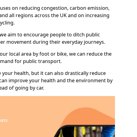
 focuses on reducing congestion, carbon emission,
and all regions across the UK and on increasing
ycling.
 we aim to encourage people to ditch public
hier movement during their everyday journeys.
your local area by foot or bike, we can reduce the
mand for public transport.
 your health, but it can also drastically reduce
 can improve your health and the environment by
ead of going by car.