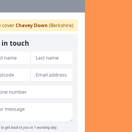
 cover
Chavey Down
(Berkshire)
 in touch
to get back to you in 1 working day.