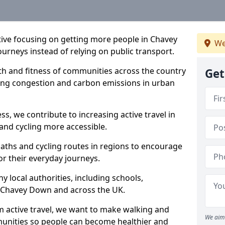
ative focusing on getting more people in Chavey
We
ourneys instead of relying on public transport.
lth and fitness of communities across the country
Get
cing congestion and carbon emissions in urban
ss, we contribute to increasing active travel in
and cycling more accessible.
aths and cycling routes in regions to encourage
or their everyday journeys.
local authorities, including schools,
 in Chavey Down and across the UK.
 active travel, we want to make walking and
We aim 
mmunities so people can become healthier and