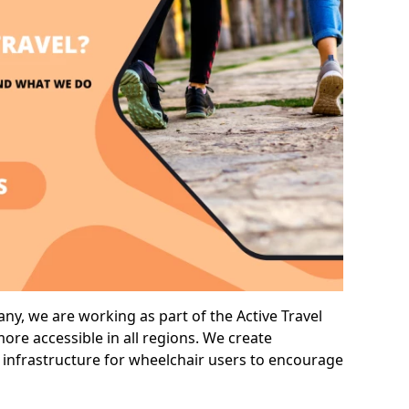
y, we are working as part of the Active Travel
ore accessible in all regions. We create
 infrastructure for wheelchair users to encourage