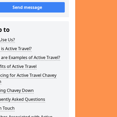
Send message
p to
Use Us?
is Active Travel?
are Examples of Active Travel?
its of Active Travel
cing for Active Travel Chavey
n
ing Chavey Down
uently Asked Questions
n Touch