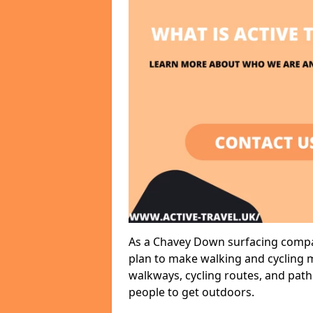
As a Chavey Down surfacing compan
plan to make walking and cycling m
walkways, cycling routes, and path
people to get outdoors.