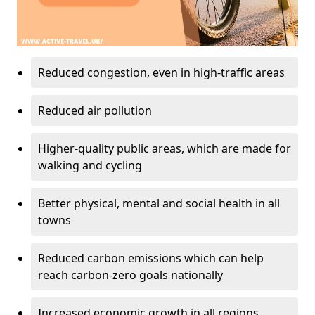
Reduced congestion, even in high-traffic areas
Reduced air pollution
Higher-quality public areas, which are made for
walking and cycling
Better physical, mental and social health in all
towns
Reduced carbon emissions which can help
reach carbon-zero goals nationally
Increased economic growth in all regions