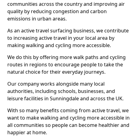
communities across the country and improving air
quality by reducing congestion and carbon
emissions in urban areas.
As an active travel surfacing business, we contribute
to increasing active travel in your local area by
making walking and cycling more accessible.
We do this by offering more walk paths and cycling
routes in regions to encourage people to take the
natural choice for their everyday journeys.
Our company works alongside many local
authorities, including schools, businesses, and
leisure facilities in Sunningdale and across the UK.
With so many benefits coming from active travel, we
want to make walking and cycling more accessible in
all communities so people can become healthier and
happier at home.