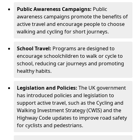
Public Awareness Campaigns:
Public
awareness campaigns promote the benefits of
active travel and encourage people to choose
walking and cycling for short journeys.
School Travel:
Programs are designed to
encourage schoolchildren to walk or cycle to
school, reducing car journeys and promoting
healthy habits.
Legislation and Policies:
The UK government
has introduced policies and legislation to
support active travel, such as the Cycling and
Walking Investment Strategy (CWIS) and the
Highway Code updates to improve road safety
for cyclists and pedestrians.