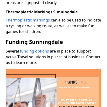
areas are signposted clearly.
Thermoplastic Markings Sunningdale
Thermoplastic markings
can also be used to indicate
a cycling or walking route, as well as to make fun
games for children.
Funding Sunningdale
Several
funding options
are in place to support
Active Travel solutions in places of business. Contact
us to learn more.