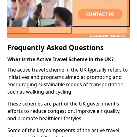
Frequently Asked Questions
What is the Active Travel Scheme in the UK?
The active travel scheme in the UK typically refers to
initiatives and programs aimed at promoting and
encouraging sustainable modes of transportation,
such as walking and cycling.
These schemes are part of the UK government's
efforts to reduce congestion, improve air quality,
and promote healthier lifestyles.
Some of the key components of the active travel