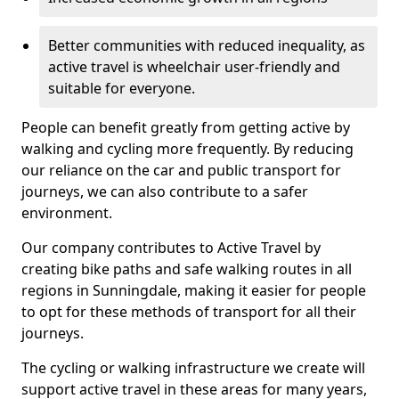
Better communities with reduced inequality, as
active travel is wheelchair user-friendly and
suitable for everyone.
People can benefit greatly from getting active by
walking and cycling more frequently. By reducing
our reliance on the car and public transport for
journeys, we can also contribute to a safer
environment.
Our company contributes to Active Travel by
creating bike paths and safe walking routes in all
regions in Sunningdale, making it easier for people
to opt for these methods of transport for all their
journeys.
The cycling or walking infrastructure we create will
support active travel in these areas for many years,