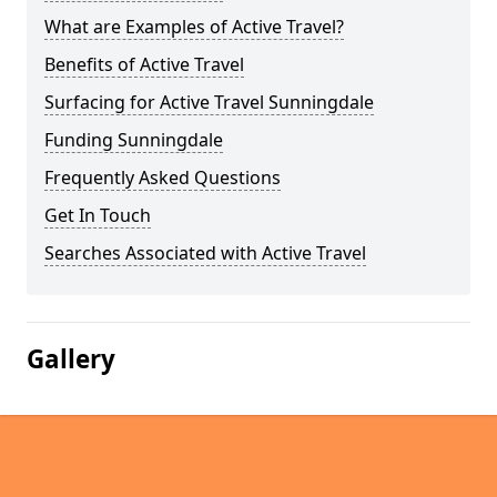
What are Examples of Active Travel?
Benefits of Active Travel
Surfacing for Active Travel Sunningdale
Funding Sunningdale
Frequently Asked Questions
Get In Touch
Searches Associated with Active Travel
Gallery