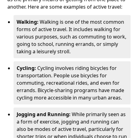
another. Here are some examples of active travel:
Walking:
Walking is one of the most common
forms of active travel. It includes walking for
various purposes, such as commuting to work,
going to school, running errands, or simply
taking a leisurely stroll.
Cycling:
Cycling involves riding bicycles for
transportation. People use bicycles for
commuting, recreational rides, and even for
errands. Bicycle-sharing programs have made
cycling more accessible in many urban areas.
Jogging and Running:
While primarily seen as
a form of exercise, jogging and running can
also be modes of active travel, particularly for
shorter trips or when individuals choose to run