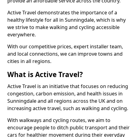
provide an affordable service across the country.
Active Travel demonstrates the importance of a
healthy lifestyle for all in Sunningdale, which is why
we strive to make walking and cycling accessible
everywhere.
With our competitive prices, expert installer team,
and local connections, we can improve towns and
cities in all regions.
What is Active Travel?
Active Travel is an initiative that focuses on reducing
congestion, carbon emission, and health issues in
Sunningdale and all regions across the UK and on
increasing active travel, such as walking and cycling.
With walkways and cycling routes, we aim to
encourage people to ditch public transport and their
cars for healthier movement during their everyday