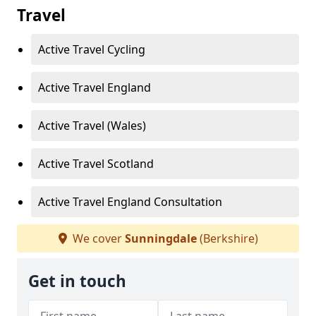
Travel
Active Travel Cycling
Active Travel England
Active Travel (Wales)
Active Travel Scotland
Active Travel England Consultation
We cover
Sunningdale
(Berkshire)
Get in touch