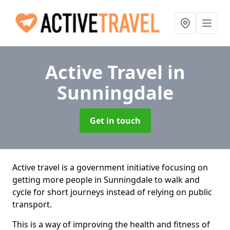
Active Travel
in
Sunningdale
Get in touch
Active travel is a government initiative focusing on
getting more people in Sunningdale to walk and
cycle for short journeys instead of relying on public
transport.
This is a way of improving the health and fitness of