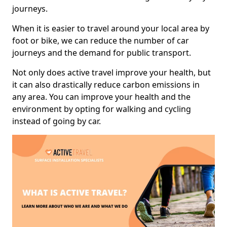
journeys.
When it is easier to travel around your local area by
foot or bike, we can reduce the number of car
journeys and the demand for public transport.
Not only does active travel improve your health, but
it can also drastically reduce carbon emissions in
any area. You can improve your health and the
environment by opting for walking and cycling
instead of going by car.