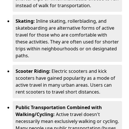
instead of walk for transportation.
Skating:
Inline skating, rollerblading, and
skateboarding are alternative forms of active
travel for those who are comfortable with
these activities. They are often used for shorter
trips within neighbourhoods or on designated
paths.
Scooter Riding:
Electric scooters and kick
scooters have gained popularity as a mode of
active travel in many urban areas. Users can
rent scooters to travel short distances.
Public Transportation Combined with
Walking/Cycling:
Active travel doesn't
necessarily mean exclusively walking or cycling.
Many people use public transportation (buses,