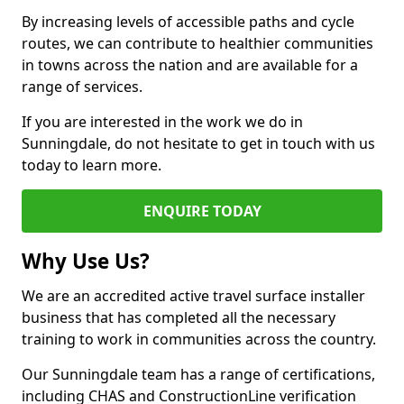
By increasing levels of accessible paths and cycle
routes, we can contribute to healthier communities
in towns across the nation and are available for a
range of services.
If you are interested in the work we do in
Sunningdale, do not hesitate to get in touch with us
today to learn more.
ENQUIRE TODAY
Why Use Us?
We are an accredited active travel surface installer
business that has completed all the necessary
training to work in communities across the country.
Our Sunningdale team has a range of certifications,
including CHAS and ConstructionLine verification