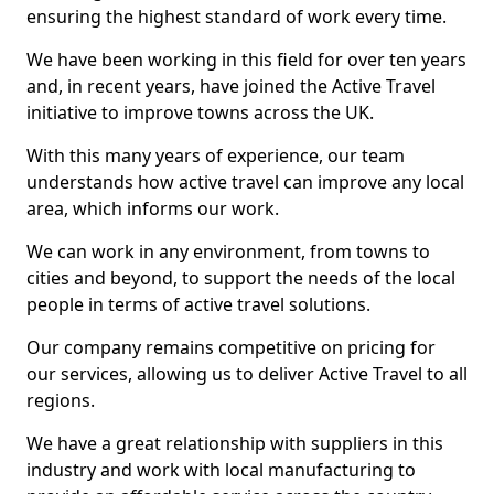
ensuring the highest standard of work every time.
We have been working in this field for over ten years
and, in recent years, have joined the Active Travel
initiative to improve towns across the UK.
With this many years of experience, our team
understands how active travel can improve any local
area, which informs our work.
We can work in any environment, from towns to
cities and beyond, to support the needs of the local
people in terms of active travel solutions.
Our company remains competitive on pricing for
our services, allowing us to deliver Active Travel to all
regions.
We have a great relationship with suppliers in this
industry and work with local manufacturing to