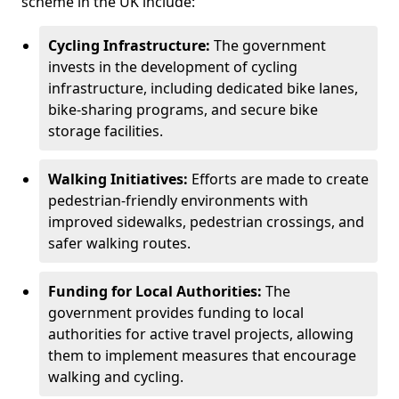
scheme in the UK include:
Cycling Infrastructure:
The government
invests in the development of cycling
infrastructure, including dedicated bike lanes,
bike-sharing programs, and secure bike
storage facilities.
Walking Initiatives:
Efforts are made to create
pedestrian-friendly environments with
improved sidewalks, pedestrian crossings, and
safer walking routes.
Funding for Local Authorities:
The
government provides funding to local
authorities for active travel projects, allowing
them to implement measures that encourage
walking and cycling.