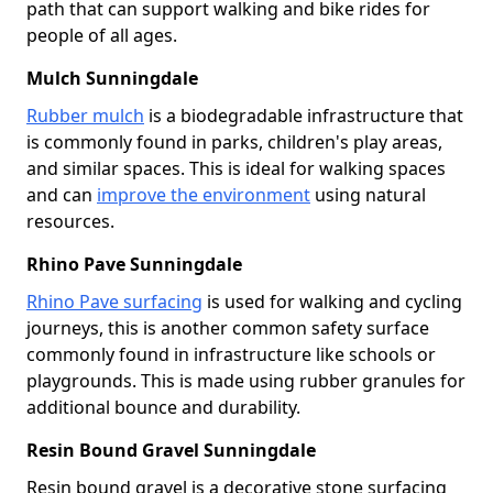
path that can support walking and bike rides for
people of all ages.
Mulch Sunningdale
Rubber mulch
is a biodegradable infrastructure that
is commonly found in parks, children's play areas,
and similar spaces. This is ideal for walking spaces
and can
improve the environment
using natural
resources.
Rhino Pave Sunningdale
Rhino Pave surfacing
is used for walking and cycling
journeys, this is another common safety surface
commonly found in infrastructure like schools or
playgrounds. This is made using rubber granules for
additional bounce and durability.
Resin Bound Gravel Sunningdale
Resin bound gravel is a decorative stone surfacing