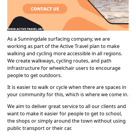
As a Sunningdale surfacing company, we are
working as part of the Active Travel plan to make
walking and cycling more accessible in all regions.
We create walkways, cycling routes, and path
infrastructure for wheelchair users to encourage
people to get outdoors.
It is easier to walk or cycle when there are spaces in
your community for this, which is where we come in.
We aim to deliver great service to all our clients and
want to make it easier for people to get to school,
the shops or simply around the town without using
public transport or their car.