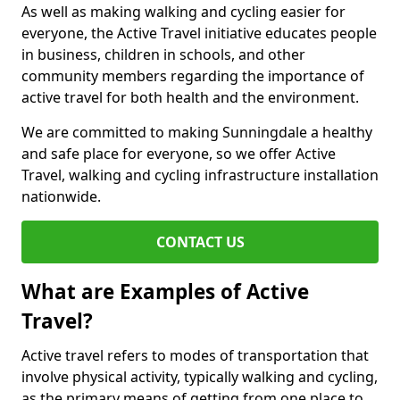
As well as making walking and cycling easier for
everyone, the Active Travel initiative educates people
in business, children in schools, and other
community members regarding the importance of
active travel for both health and the environment.
We are committed to making Sunningdale a healthy
and safe place for everyone, so we offer Active
Travel, walking and cycling infrastructure installation
nationwide.
CONTACT US
What are Examples of Active
Travel?
Active travel refers to modes of transportation that
involve physical activity, typically walking and cycling,
as the primary means of getting from one place to