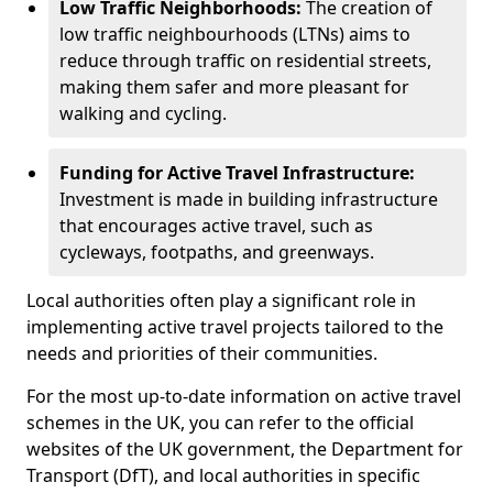
Low Traffic Neighborhoods:
The creation of
low traffic neighbourhoods (LTNs) aims to
reduce through traffic on residential streets,
making them safer and more pleasant for
walking and cycling.
Funding for Active Travel Infrastructure:
Investment is made in building infrastructure
that encourages active travel, such as
cycleways, footpaths, and greenways.
Local authorities often play a significant role in
implementing active travel projects tailored to the
needs and priorities of their communities.
For the most up-to-date information on active travel
schemes in the UK, you can refer to the official
websites of the UK government, the Department for
Transport (DfT), and local authorities in specific