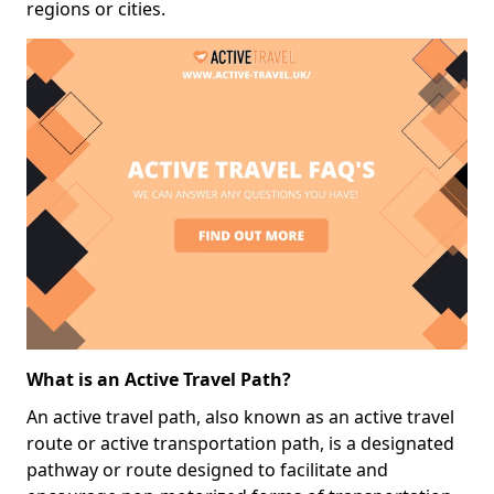
regions or cities.
What is an Active Travel Path?
An active travel path, also known as an active travel
route or active transportation path, is a designated
pathway or route designed to facilitate and