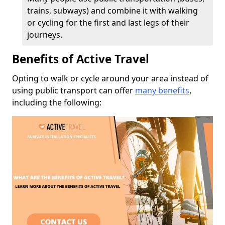
trains, subways) and combine it with walking
or cycling for the first and last legs of their
journeys.
Benefits of Active Travel
Opting to walk or cycle around your area instead of
using public transport can offer
many benefits
,
including the following: