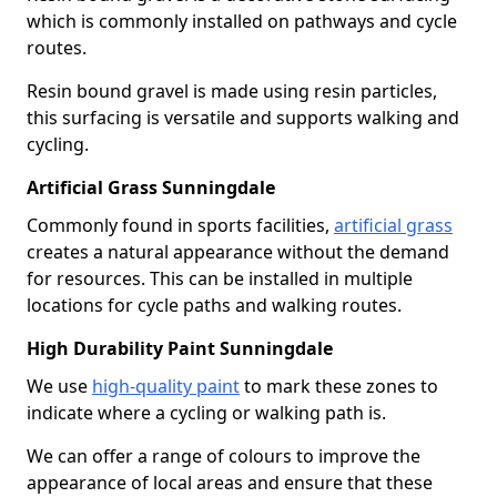
which is commonly installed on pathways and cycle
routes.
Resin bound gravel is made using resin particles,
this surfacing is versatile and supports walking and
cycling.
Artificial Grass Sunningdale
Commonly found in sports facilities,
artificial grass
creates a natural appearance without the demand
for resources. This can be installed in multiple
locations for cycle paths and walking routes.
High Durability Paint Sunningdale
We use
high-quality paint
to mark these zones to
indicate where a cycling or walking path is.
We can offer a range of colours to improve the
appearance of local areas and ensure that these