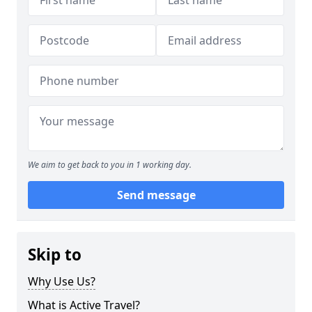
We aim to get back to you in 1 working day.
Send message
Skip to
Why Use Us?
What is Active Travel?