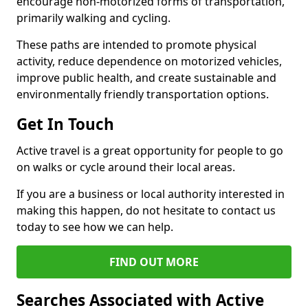
encourage non-motorized forms of transportation,
primarily walking and cycling.
These paths are intended to promote physical
activity, reduce dependence on motorized vehicles,
improve public health, and create sustainable and
environmentally friendly transportation options.
Get In Touch
Active travel is a great opportunity for people to go
on walks or cycle around their local areas.
If you are a business or local authority interested in
making this happen, do not hesitate to contact us
today to see how we can help.
FIND OUT MORE
Searches Associated with Active