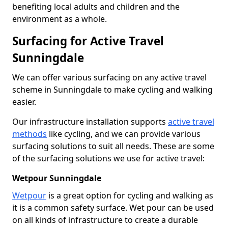
benefiting local adults and children and the
environment as a whole.
Surfacing for Active Travel
Sunningdale
We can offer various surfacing on any active travel
scheme in Sunningdale to make cycling and walking
easier.
Our infrastructure installation supports
active travel
methods
like cycling, and we can provide various
surfacing solutions to suit all needs. These are some
of the surfacing solutions we use for active travel:
Wetpour Sunningdale
Wetpour
is a great option for cycling and walking as
it is a common safety surface. Wet pour can be used
on all kinds of infrastructure to create a durable