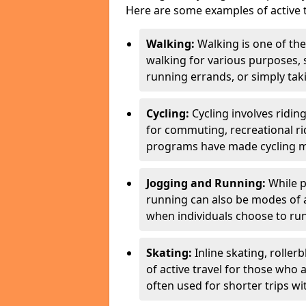
Here are some examples of active t
Walking:
Walking is one of the
walking for various purposes,
running errands, or simply takin
Cycling:
Cycling involves ridin
for commuting, recreational ri
programs have made cycling m
Jogging and Running:
While p
running can also be modes of act
when individuals choose to run
Skating:
Inline skating, roller
of active travel for those who 
often used for shorter trips w