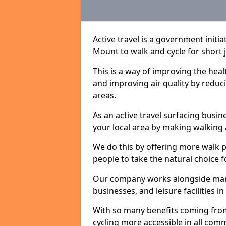
Active travel is a government initi
Mount to walk and cycle for short j
This is a way of improving the hea
and improving air quality by redu
areas.
As an active travel surfacing busine
your local area by making walking 
We do this by offering more walk p
people to take the natural choice f
Our company works alongside many 
businesses, and leisure facilities 
With so many benefits coming from
cycling more accessible in all co