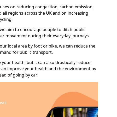
 focuses on reducing congestion, carbon emission,
 all regions across the UK and on increasing
ycling.
 we aim to encourage people to ditch public
hier movement during their everyday journeys.
your local area by foot or bike, we can reduce the
mand for public transport.
 your health, but it can also drastically reduce
 can improve your health and the environment by
ead of going by car.