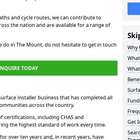
paths and cycle routes, we can contribute to
oss the nation and are available for a range of
Ski
e do in The Mount, do not hesitate to get in touch
Why 
What 
ENQUIRE TODAY
What 
Benef
Surfa
surface installer business that has completed all
Fund
communities across the country.
Freq
 certifications, including CHAS and
Get I
ring the highest standard of work every time.
Searc
for over ten years and, in recent years, have