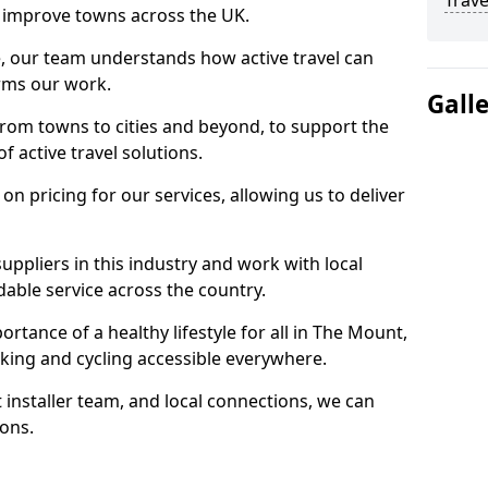
Trave
 to improve towns across the UK.
e, our team understands how active travel can
orms our work.
Gall
rom towns to cities and beyond, to support the
f active travel solutions.
 pricing for our services, allowing us to deliver
uppliers in this industry and work with local
able service across the country.
rtance of a healthy lifestyle for all in The Mount,
king and cycling accessible everywhere.
 installer team, and local connections, we can
ions.