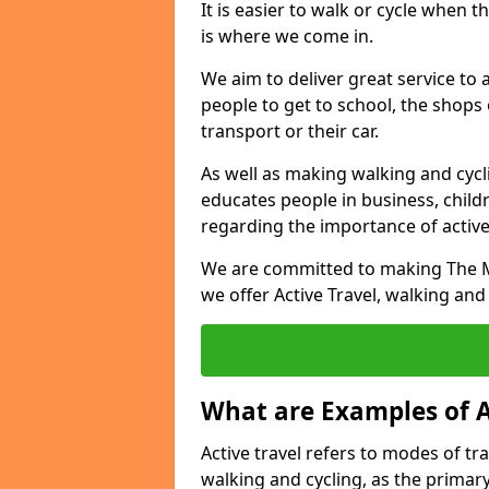
It is easier to walk or cycle when 
is where we come in.
We aim to deliver great service to a
people to get to school, the shops
transport or their car.
As well as making walking and cyclin
educates people in business, chil
regarding the importance of active
We are committed to making The Mo
we offer Active Travel, walking and
What are Examples of A
Active travel refers to modes of tra
walking and cycling, as the primar