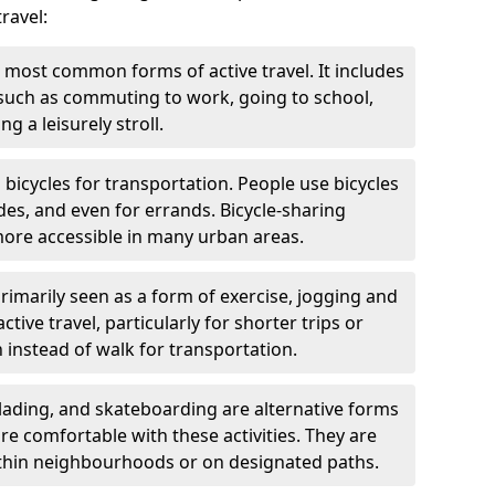
ravel:
 most common forms of active travel. It includes
 such as commuting to work, going to school,
g a leisurely stroll.
g bicycles for transportation. People use bicycles
des, and even for errands. Bicycle-sharing
ore accessible in many urban areas.
rimarily seen as a form of exercise, jogging and
ive travel, particularly for shorter trips or
 instead of walk for transportation.
blading, and skateboarding are alternative forms
are comfortable with these activities. They are
ithin neighbourhoods or on designated paths.