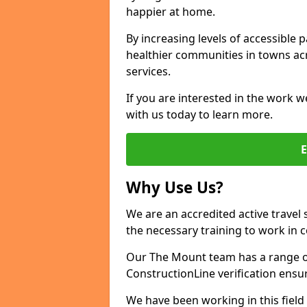
happier at home.
By increasing levels of accessible 
healthier communities in towns acr
services.
If you are interested in the work w
with us today to learn more.
Why Use Us?
We are an accredited active travel 
the necessary training to work in 
Our The Mount team has a range of
ConstructionLine verification ensu
We have been working in this field 