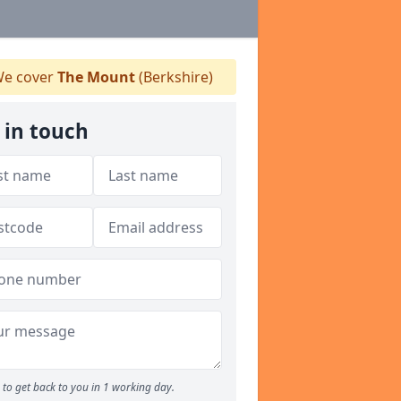
e cover
The Mount
(Berkshire)
 in touch
to get back to you in 1 working day.