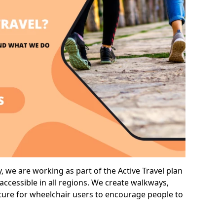
we are working as part of the Active Travel plan
ccessible in all regions. We create walkways,
cture for wheelchair users to encourage people to