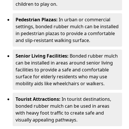
children to play on.
Pedestrian Plazas:
In urban or commercial
settings, bonded rubber mulch can be installed
in pedestrian plazas to provide a comfortable
and slip-resistant walking surface.
Senior Living Facilities:
Bonded rubber mulch
can be installed in areas around senior living
facilities to provide a safe and comfortable
surface for elderly residents who may use
mobility aids like wheelchairs or walkers.
Tourist Attractions:
In tourist destinations,
bonded rubber mulch can be used in areas
with heavy foot traffic to create safe and
visually appealing pathways.