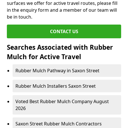
surfaces we offer for active travel routes, please fill
in the enquiry form and a member of our team will
be in touch.
CONTACT US
Searches Associated with Rubber
Mulch for Active Travel
Rubber Mulch Pathway in Saxon Street
Rubber Mulch Installers Saxon Street
Voted Best Rubber Mulch Company August
2026
Saxon Street Rubber Mulch Contractors