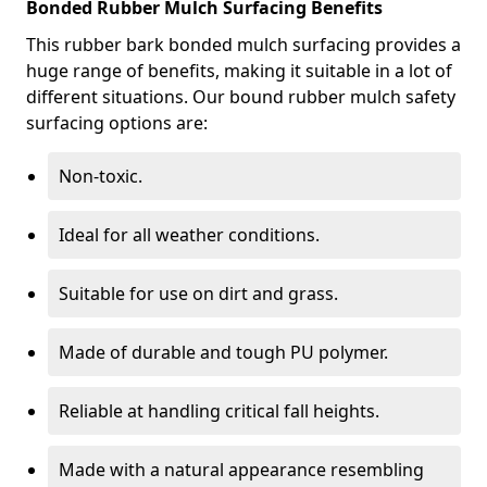
Bonded Rubber Mulch Surfacing Benefits
This rubber bark bonded mulch surfacing provides a
huge range of benefits, making it suitable in a lot of
different situations. Our bound rubber mulch safety
surfacing options are:
Non-toxic.
Ideal for all weather conditions.
Suitable for use on dirt and grass.
Made of durable and tough PU polymer.
Reliable at handling critical fall heights.
Made with a natural appearance resembling