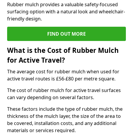
Rubber mulch provides a valuable safety-focused
surfacing option with a natural look and wheelchair-
friendly design.
FIND OUT MORE
What is the Cost of Rubber Mulch
for Active Travel?
The average cost for rubber mulch when used for
active travel routes is £56-£80 per metre square.
The cost of rubber mulch for active travel surfaces
can vary depending on several factors.
These factors include the type of rubber mulch, the
thickness of the mulch layer, the size of the area to
be covered, installation costs, and any additional
materials or services required.