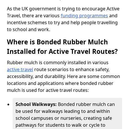
As the UK government is trying to encourage Active
Travel, there are various
funding programmes
and
incentive schemes to try and help people travelling
to school and work.
Where is Bonded Rubber Mulch
Installed for Active Travel Routes?
Rubber mulch is commonly installed in various
active travel
route scenarios to enhance safety,
accessibility, and durability. Here are some common
locations and applications where bonded rubber
mulch is used for active travel routes:
School Walkways:
Bonded rubber mulch can
be used for walkways leading to and within
school campuses or nurseries, creating safe
pathways for students to walk or cycle to