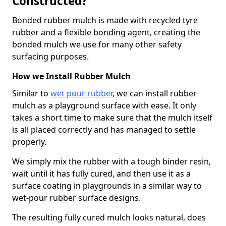
Constructed?
Bonded rubber mulch is made with recycled tyre
rubber and a flexible bonding agent, creating the
bonded mulch we use for many other safety
surfacing purposes.
How we Install Rubber Mulch
Similar to
wet pour rubber
, we can install rubber
mulch as a playground surface with ease. It only
takes a short time to make sure that the mulch itself
is all placed correctly and has managed to settle
properly.
We simply mix the rubber with a tough binder resin,
wait until it has fully cured, and then use it as a
surface coating in playgrounds in a similar way to
wet-pour rubber surface designs.
The resulting fully cured mulch looks natural, does