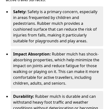
Safety:
Safety is a primary concern, especially
in areas frequented by children and
pedestrians. Rubber mulch provides a
cushioned surface that can reduce the risk of
injuries from falls, making it particularly
suitable for playgrounds and play areas.
Impact Absorption:
Rubber mulch has shock-
absorbing properties, which help minimize the
impact on joints and reduce fatigue for those
walking or playing on it. This can make it more
comfortable for active travellers, including
children, adults, and seniors.
Durability:
Rubber mulch is durable and can
withstand heavy foot traffic and weather
conditions without deteriorating or becoming