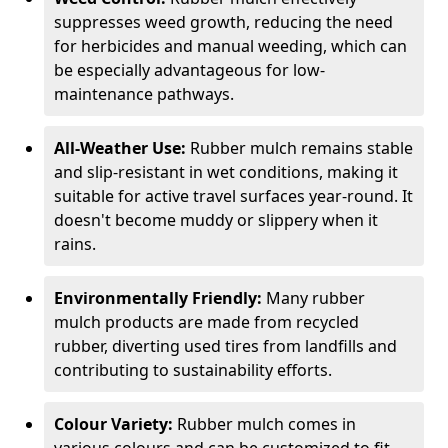
suppresses weed growth, reducing the need
for herbicides and manual weeding, which can
be especially advantageous for low-
maintenance pathways.
All-Weather Use:
Rubber mulch remains stable
and slip-resistant in wet conditions, making it
suitable for active travel surfaces year-round. It
doesn't become muddy or slippery when it
rains.
Environmentally Friendly:
Many rubber
mulch products are made from recycled
rubber, diverting used tires from landfills and
contributing to sustainability efforts.
Colour Variety:
Rubber mulch comes in