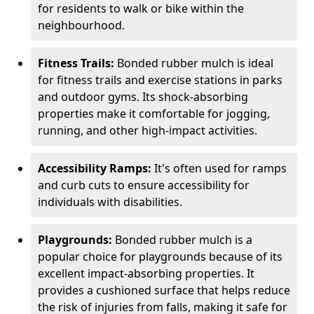
for residents to walk or bike within the
neighbourhood.
Fitness Trails:
Bonded rubber mulch is ideal
for fitness trails and exercise stations in parks
and outdoor gyms. Its shock-absorbing
properties make it comfortable for jogging,
running, and other high-impact activities.
Accessibility Ramps:
It's often used for ramps
and curb cuts to ensure accessibility for
individuals with disabilities.
Playgrounds:
Bonded rubber mulch is a
popular choice for playgrounds because of its
excellent impact-absorbing properties. It
provides a cushioned surface that helps reduce
the risk of injuries from falls, making it safe for