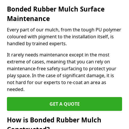
Bonded Rubber Mulch Surface
Maintenance
Every part of our mulch, from the tough PU polymer
coloured with pigment to the installation itself, is
handled by trained experts.
It rarely needs maintenance except in the most
extreme of cases, meaning that you can rely on
maintenance-free safety surfacing to protect your
play space. In the case of significant damage, it is
not hard for our experts to re-coat an area as
needed.
GET A QUOTE
How is Bonded Rubber Mulch