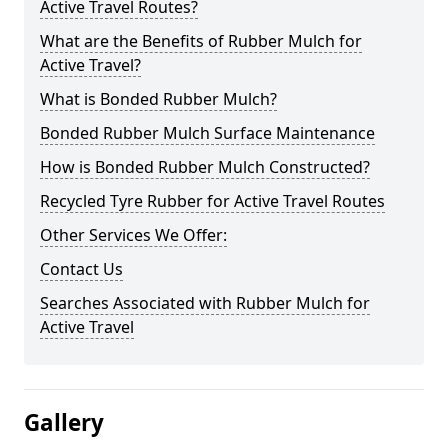
Active Travel Routes?
What are the Benefits of Rubber Mulch for
Active Travel?
What is Bonded Rubber Mulch?
Bonded Rubber Mulch Surface Maintenance
How is Bonded Rubber Mulch Constructed?
Recycled Tyre Rubber for Active Travel Routes
Other Services We Offer:
Contact Us
Searches Associated with Rubber Mulch for
Active Travel
Gallery