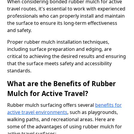
When considering bonded rubber mulch for active
travel routes, it's essential to work with experienced
professionals who can properly install and maintain
the surface to ensure its long-term effectiveness
and safety.
Proper rubber mulch installation techniques,
including surface preparation and edging, are
critical to achieving the desired results and ensuring
that the surface meets safety and accessibility
standards.
What are the Benefits of Rubber
Mulch for Active Travel?
Rubber mulch surfacing offers several
benefits for
active travel environments
, such as playgrounds,
walking paths, and recreational areas. Here are
some of the advantages of using rubber mulch for
active travel surfaces: