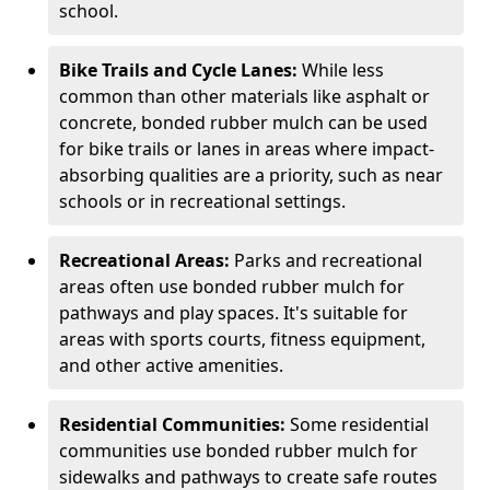
school.
Bike Trails and Cycle Lanes:
While less
common than other materials like asphalt or
concrete, bonded rubber mulch can be used
for bike trails or lanes in areas where impact-
absorbing qualities are a priority, such as near
schools or in recreational settings.
Recreational Areas:
Parks and recreational
areas often use bonded rubber mulch for
pathways and play spaces. It's suitable for
areas with sports courts, fitness equipment,
and other active amenities.
Residential Communities:
Some residential
communities use bonded rubber mulch for
sidewalks and pathways to create safe routes