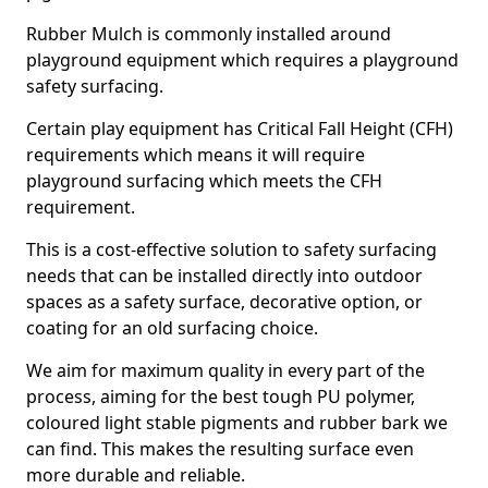
Rubber Mulch is commonly installed around
playground equipment which requires a playground
safety surfacing.
Certain play equipment has Critical Fall Height (CFH)
requirements which means it will require
playground surfacing which meets the CFH
requirement.
This is a cost-effective solution to safety surfacing
needs that can be installed directly into outdoor
spaces as a safety surface, decorative option, or
coating for an old surfacing choice.
We aim for maximum quality in every part of the
process, aiming for the best tough PU polymer,
coloured light stable pigments and rubber bark we
can find. This makes the resulting surface even
more durable and reliable.