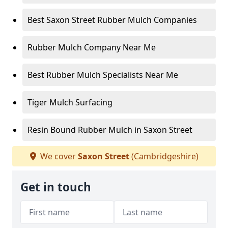
Best Saxon Street Rubber Mulch Companies
Rubber Mulch Company Near Me
Best Rubber Mulch Specialists Near Me
Tiger Mulch Surfacing
Resin Bound Rubber Mulch in Saxon Street
We cover
Saxon Street
(Cambridgeshire)
Get in touch