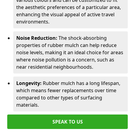
various colours and can be customized to fit
the aesthetic preferences of a particular area,
enhancing the visual appeal of active travel
environments.
Noise Reduction:
The shock-absorbing
properties of rubber mulch can help reduce
noise levels, making it an ideal choice for areas
where noise pollution is a concern, such as
near residential neighbourhoods.
Longevity:
Rubber mulch has a long lifespan,
which means fewer replacements over time
compared to other types of surfacing
materials.
SPEAK TO US