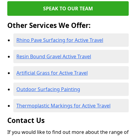
SPEAK TO OUR TEAM
Other Services We Offer:
Rhino Pave Surfacing for Active Travel
Resin Bound Gravel Active Travel
Artificial Grass for Active Travel
Outdoor Surfacing Painting
Thermoplastic Markings for Active Travel
Contact Us
If you would like to find out more about the range of