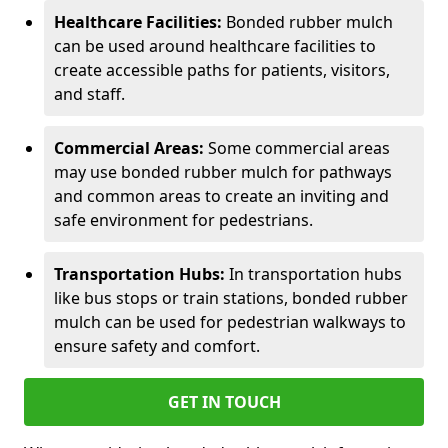
Healthcare Facilities:
Bonded rubber mulch
can be used around healthcare facilities to
create accessible paths for patients, visitors,
and staff.
Commercial Areas:
Some commercial areas
may use bonded rubber mulch for pathways
and common areas to create an inviting and
safe environment for pedestrians.
Transportation Hubs:
In transportation hubs
like bus stops or train stations, bonded rubber
mulch can be used for pedestrian walkways to
ensure safety and comfort.
GET IN TOUCH