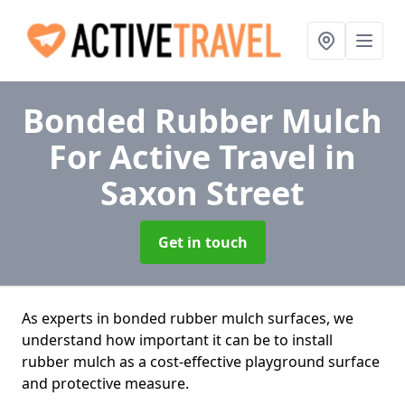
Bonded Rubber Mulch
For Active Travel
in
Saxon Street
Get in touch
As experts in bonded rubber mulch surfaces, we
understand how important it can be to install
rubber mulch as a cost-effective playground surface
and protective measure.