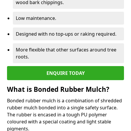
wood bark chippings.
Low maintenance.
Designed with no top-ups or raking required.
More flexible that other surfaces around tree
roots.
ENQUIRE TODAY
What is Bonded Rubber Mulch?
Bonded rubber mulch is a combination of shredded
rubber mulch bonded into a single safety surface.
The rubber is encased in a tough PU polymer
coloured with a special coating and light stable
pigments.