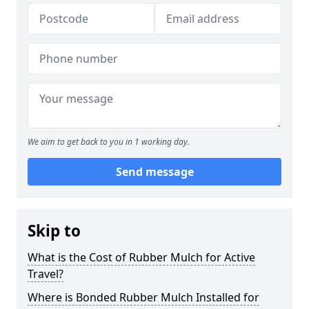
We aim to get back to you in 1 working day.
Send message
Skip to
What is the Cost of Rubber Mulch for Active
Travel?
Where is Bonded Rubber Mulch Installed for