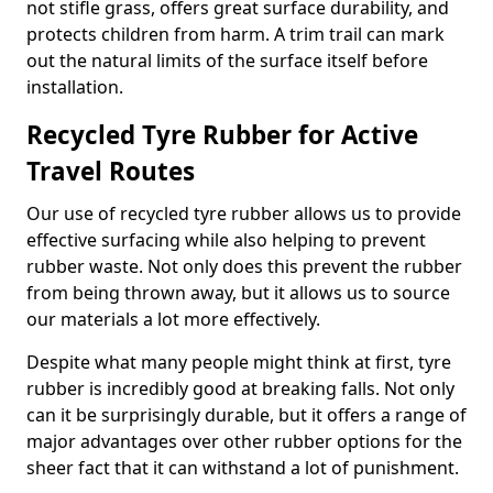
not stifle grass, offers great surface durability, and
protects children from harm. A trim trail can mark
out the natural limits of the surface itself before
installation.
Recycled Tyre Rubber for Active
Travel Routes
Our use of recycled tyre rubber allows us to provide
effective surfacing while also helping to prevent
rubber waste. Not only does this prevent the rubber
from being thrown away, but it allows us to source
our materials a lot more effectively.
Despite what many people might think at first, tyre
rubber is incredibly good at breaking falls. Not only
can it be surprisingly durable, but it offers a range of
major advantages over other rubber options for the
sheer fact that it can withstand a lot of punishment.