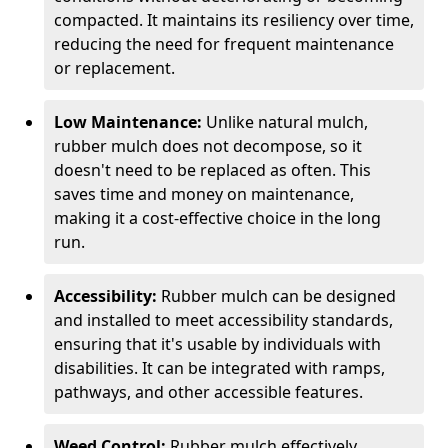
compacted. It maintains its resiliency over time,
reducing the need for frequent maintenance
or replacement.
Low Maintenance:
Unlike natural mulch,
rubber mulch does not decompose, so it
doesn't need to be replaced as often. This
saves time and money on maintenance,
making it a cost-effective choice in the long
run.
Accessibility:
Rubber mulch can be designed
and installed to meet accessibility standards,
ensuring that it's usable by individuals with
disabilities. It can be integrated with ramps,
pathways, and other accessible features.
Weed Control:
Rubber mulch effectively