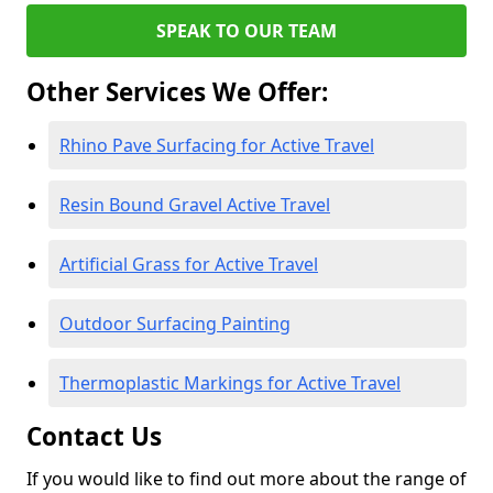
SPEAK TO OUR TEAM
Other Services We Offer:
Rhino Pave Surfacing for Active Travel
Resin Bound Gravel Active Travel
Artificial Grass for Active Travel
Outdoor Surfacing Painting
Thermoplastic Markings for Active Travel
Contact Us
If you would like to find out more about the range of