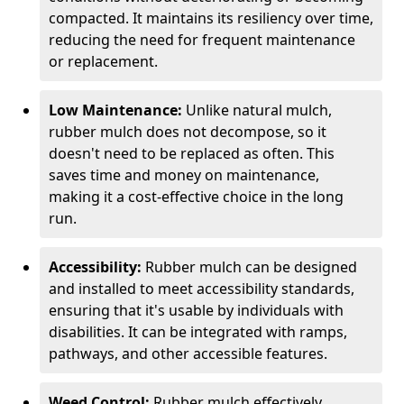
compacted. It maintains its resiliency over time,
reducing the need for frequent maintenance
or replacement.
Low Maintenance:
Unlike natural mulch,
rubber mulch does not decompose, so it
doesn't need to be replaced as often. This
saves time and money on maintenance,
making it a cost-effective choice in the long
run.
Accessibility:
Rubber mulch can be designed
and installed to meet accessibility standards,
ensuring that it's usable by individuals with
disabilities. It can be integrated with ramps,
pathways, and other accessible features.
Weed Control:
Rubber mulch effectively