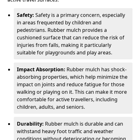
Safety:
Safety is a primary concern, especially
in areas frequented by children and
pedestrians. Rubber mulch provides a
cushioned surface that can reduce the risk of
injuries from falls, making it particularly
suitable for playgrounds and play areas.
Impact Absorption:
Rubber mulch has shock-
absorbing properties, which help minimize the
impact on joints and reduce fatigue for those
walking or playing on it. This can make it more
comfortable for active travellers, including
children, adults, and seniors.
Durability:
Rubber mulch is durable and can
withstand heavy foot traffic and weather
conditions without deteriorating or becoming