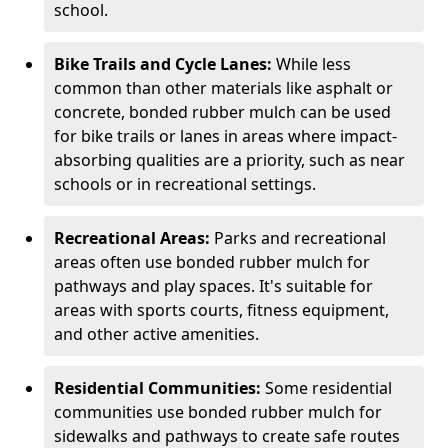
school.
Bike Trails and Cycle Lanes:
While less
common than other materials like asphalt or
concrete, bonded rubber mulch can be used
for bike trails or lanes in areas where impact-
absorbing qualities are a priority, such as near
schools or in recreational settings.
Recreational Areas:
Parks and recreational
areas often use bonded rubber mulch for
pathways and play spaces. It's suitable for
areas with sports courts, fitness equipment,
and other active amenities.
Residential Communities:
Some residential
communities use bonded rubber mulch for
sidewalks and pathways to create safe routes