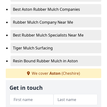
Best Aston Rubber Mulch Companies
Rubber Mulch Company Near Me
Best Rubber Mulch Specialists Near Me
Tiger Mulch Surfacing
Resin Bound Rubber Mulch in Aston
We cover
Aston
(Cheshire)
Get in touch