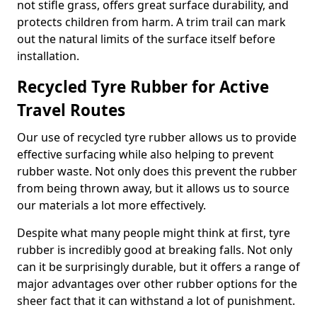
not stifle grass, offers great surface durability, and
protects children from harm. A trim trail can mark
out the natural limits of the surface itself before
installation.
Recycled Tyre Rubber for Active
Travel Routes
Our use of recycled tyre rubber allows us to provide
effective surfacing while also helping to prevent
rubber waste. Not only does this prevent the rubber
from being thrown away, but it allows us to source
our materials a lot more effectively.
Despite what many people might think at first, tyre
rubber is incredibly good at breaking falls. Not only
can it be surprisingly durable, but it offers a range of
major advantages over other rubber options for the
sheer fact that it can withstand a lot of punishment.