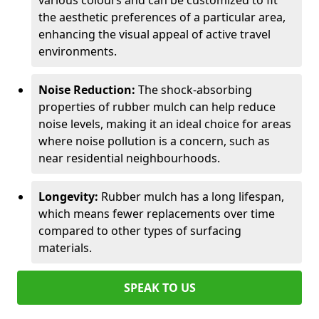
various colours and can be customized to fit
the aesthetic preferences of a particular area,
enhancing the visual appeal of active travel
environments.
Noise Reduction:
The shock-absorbing
properties of rubber mulch can help reduce
noise levels, making it an ideal choice for areas
where noise pollution is a concern, such as
near residential neighbourhoods.
Longevity:
Rubber mulch has a long lifespan,
which means fewer replacements over time
compared to other types of surfacing
materials.
SPEAK TO US