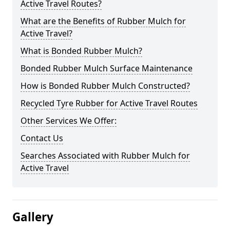
Active Travel Routes?
What are the Benefits of Rubber Mulch for
Active Travel?
What is Bonded Rubber Mulch?
Bonded Rubber Mulch Surface Maintenance
How is Bonded Rubber Mulch Constructed?
Recycled Tyre Rubber for Active Travel Routes
Other Services We Offer:
Contact Us
Searches Associated with Rubber Mulch for
Active Travel
Gallery