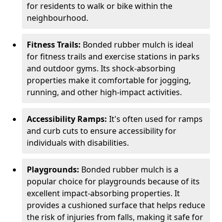
for residents to walk or bike within the
neighbourhood.
Fitness Trails:
Bonded rubber mulch is ideal
for fitness trails and exercise stations in parks
and outdoor gyms. Its shock-absorbing
properties make it comfortable for jogging,
running, and other high-impact activities.
Accessibility Ramps:
It's often used for ramps
and curb cuts to ensure accessibility for
individuals with disabilities.
Playgrounds:
Bonded rubber mulch is a
popular choice for playgrounds because of its
excellent impact-absorbing properties. It
provides a cushioned surface that helps reduce
the risk of injuries from falls, making it safe for