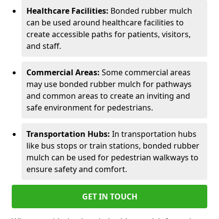
Healthcare Facilities:
Bonded rubber mulch
can be used around healthcare facilities to
create accessible paths for patients, visitors,
and staff.
Commercial Areas:
Some commercial areas
may use bonded rubber mulch for pathways
and common areas to create an inviting and
safe environment for pedestrians.
Transportation Hubs:
In transportation hubs
like bus stops or train stations, bonded rubber
mulch can be used for pedestrian walkways to
ensure safety and comfort.
GET IN TOUCH