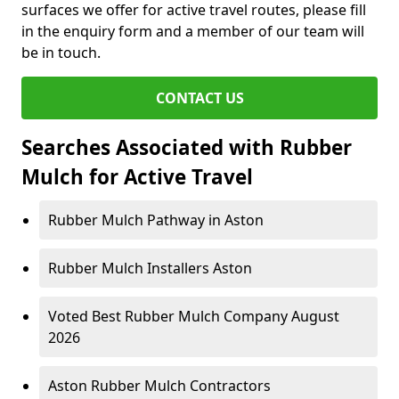
surfaces we offer for active travel routes, please fill
in the enquiry form and a member of our team will
be in touch.
CONTACT US
Searches Associated with Rubber
Mulch for Active Travel
Rubber Mulch Pathway in Aston
Rubber Mulch Installers Aston
Voted Best Rubber Mulch Company August
2026
Aston Rubber Mulch Contractors