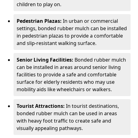
children to play on.
Pedestrian Plazas:
In urban or commercial
settings, bonded rubber mulch can be installed
in pedestrian plazas to provide a comfortable
and slip-resistant walking surface.
Senior Living Facilities:
Bonded rubber mulch
can be installed in areas around senior living
facilities to provide a safe and comfortable
surface for elderly residents who may use
mobility aids like wheelchairs or walkers.
Tourist Attractions:
In tourist destinations,
bonded rubber mulch can be used in areas
with heavy foot traffic to create safe and
visually appealing pathways.