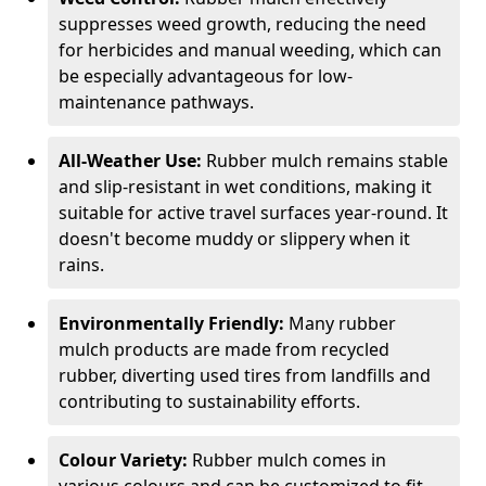
suppresses weed growth, reducing the need
for herbicides and manual weeding, which can
be especially advantageous for low-
maintenance pathways.
All-Weather Use:
Rubber mulch remains stable
and slip-resistant in wet conditions, making it
suitable for active travel surfaces year-round. It
doesn't become muddy or slippery when it
rains.
Environmentally Friendly:
Many rubber
mulch products are made from recycled
rubber, diverting used tires from landfills and
contributing to sustainability efforts.
Colour Variety:
Rubber mulch comes in