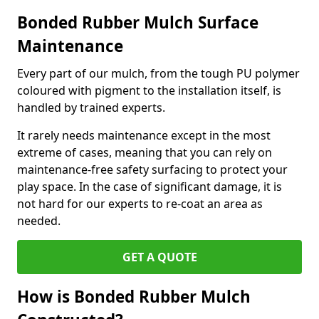
Bonded Rubber Mulch Surface
Maintenance
Every part of our mulch, from the tough PU polymer
coloured with pigment to the installation itself, is
handled by trained experts.
It rarely needs maintenance except in the most
extreme of cases, meaning that you can rely on
maintenance-free safety surfacing to protect your
play space. In the case of significant damage, it is
not hard for our experts to re-coat an area as
needed.
GET A QUOTE
How is Bonded Rubber Mulch