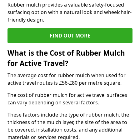
Rubber mulch provides a valuable safety-focused
surfacing option with a natural look and wheelchair-
friendly design.
FIND OUT MORE
What is the Cost of Rubber Mulch
for Active Travel?
The average cost for rubber mulch when used for
active travel routes is £56-£80 per metre square.
The cost of rubber mulch for active travel surfaces
can vary depending on several factors.
These factors include the type of rubber mulch, the
thickness of the mulch layer, the size of the area to
be covered, installation costs, and any additional
materials or services required.