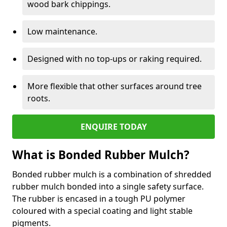
wood bark chippings.
Low maintenance.
Designed with no top-ups or raking required.
More flexible that other surfaces around tree
roots.
ENQUIRE TODAY
What is Bonded Rubber Mulch?
Bonded rubber mulch is a combination of shredded
rubber mulch bonded into a single safety surface.
The rubber is encased in a tough PU polymer
coloured with a special coating and light stable
pigments.