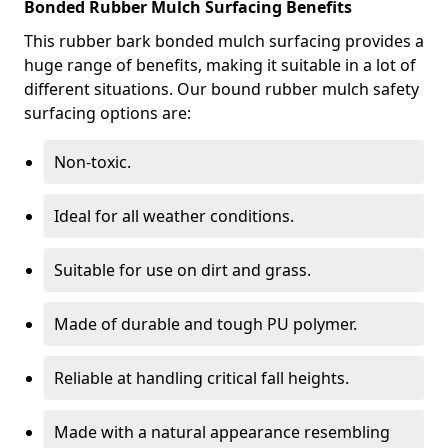
Bonded Rubber Mulch Surfacing Benefits
This rubber bark bonded mulch surfacing provides a
huge range of benefits, making it suitable in a lot of
different situations. Our bound rubber mulch safety
surfacing options are:
Non-toxic.
Ideal for all weather conditions.
Suitable for use on dirt and grass.
Made of durable and tough PU polymer.
Reliable at handling critical fall heights.
Made with a natural appearance resembling