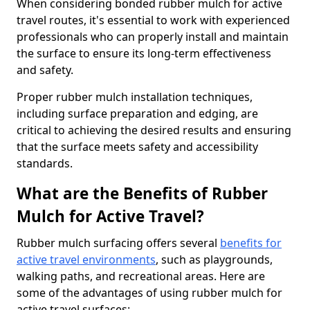
When considering bonded rubber mulch for active
travel routes, it's essential to work with experienced
professionals who can properly install and maintain
the surface to ensure its long-term effectiveness
and safety.
Proper rubber mulch installation techniques,
including surface preparation and edging, are
critical to achieving the desired results and ensuring
that the surface meets safety and accessibility
standards.
What are the Benefits of Rubber
Mulch for Active Travel?
Rubber mulch surfacing offers several
benefits for
active travel environments
, such as playgrounds,
walking paths, and recreational areas. Here are
some of the advantages of using rubber mulch for
active travel surfaces: