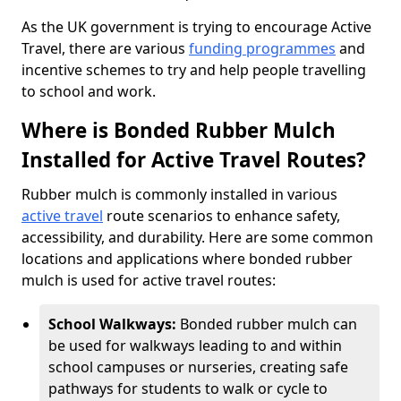
As the UK government is trying to encourage Active
Travel, there are various
funding programmes
and
incentive schemes to try and help people travelling
to school and work.
Where is Bonded Rubber Mulch
Installed for Active Travel Routes?
Rubber mulch is commonly installed in various
active travel
route scenarios to enhance safety,
accessibility, and durability. Here are some common
locations and applications where bonded rubber
mulch is used for active travel routes:
School Walkways:
Bonded rubber mulch can
be used for walkways leading to and within
school campuses or nurseries, creating safe
pathways for students to walk or cycle to