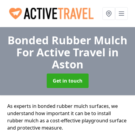
Bonded Rubber Mulch
For Active Travel
in
Aston
Get in touch
As experts in bonded rubber mulch surfaces, we
understand how important it can be to install
rubber mulch as a cost-effective playground surface
and protective measure.