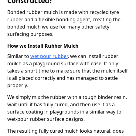
Constructed?
Bonded rubber mulch is made with recycled tyre
rubber and a flexible bonding agent, creating the
bonded mulch we use for many other safety
surfacing purposes.
How we Install Rubber Mulch
Similar to
wet pour rubber
, we can install rubber
mulch as a playground surface with ease. It only
takes a short time to make sure that the mulch itself
is all placed correctly and has managed to settle
properly.
We simply mix the rubber with a tough binder resin,
wait until it has fully cured, and then use it as a
surface coating in playgrounds in a similar way to
wet-pour rubber surface designs.
The resulting fully cured mulch looks natural, does