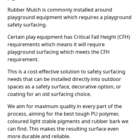
Rubber Mulch is commonly installed around
playground equipment which requires a playground
safety surfacing.
Certain play equipment has Critical Fall Height (CFH)
requirements which means it will require
playground surfacing which meets the CFH
requirement.
This is a cost-effective solution to safety surfacing
needs that can be installed directly into outdoor
spaces as a safety surface, decorative option, or
coating for an old surfacing choice.
We aim for maximum quality in every part of the
process, aiming for the best tough PU polymer,
coloured light stable pigments and rubber bark we
can find. This makes the resulting surface even
more durable and reliable.