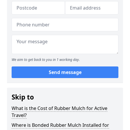
We aim to get back to you in 1 working day.
Send message
Skip to
What is the Cost of Rubber Mulch for Active
Travel?
Where is Bonded Rubber Mulch Installed for