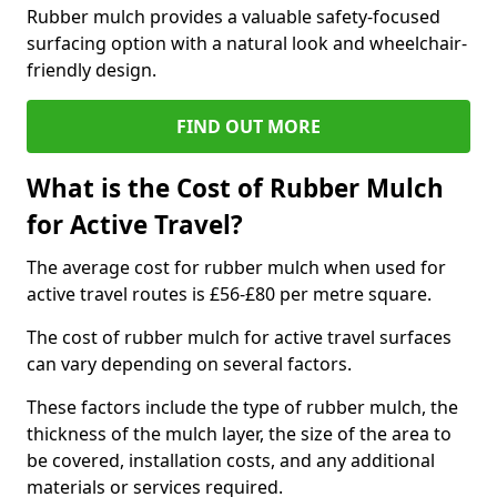
Rubber mulch provides a valuable safety-focused
surfacing option with a natural look and wheelchair-
friendly design.
FIND OUT MORE
What is the Cost of Rubber Mulch
for Active Travel?
The average cost for rubber mulch when used for
active travel routes is £56-£80 per metre square.
The cost of rubber mulch for active travel surfaces
can vary depending on several factors.
These factors include the type of rubber mulch, the
thickness of the mulch layer, the size of the area to
be covered, installation costs, and any additional
materials or services required.