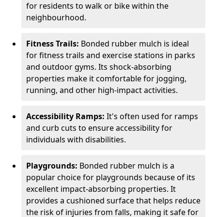
for residents to walk or bike within the
neighbourhood.
Fitness Trails:
Bonded rubber mulch is ideal
for fitness trails and exercise stations in parks
and outdoor gyms. Its shock-absorbing
properties make it comfortable for jogging,
running, and other high-impact activities.
Accessibility Ramps:
It's often used for ramps
and curb cuts to ensure accessibility for
individuals with disabilities.
Playgrounds:
Bonded rubber mulch is a
popular choice for playgrounds because of its
excellent impact-absorbing properties. It
provides a cushioned surface that helps reduce
the risk of injuries from falls, making it safe for