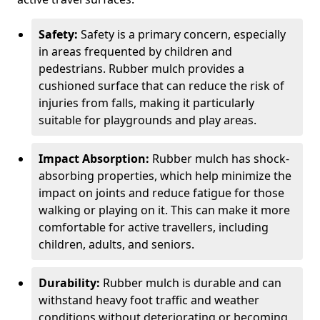
Safety:
Safety is a primary concern, especially
in areas frequented by children and
pedestrians. Rubber mulch provides a
cushioned surface that can reduce the risk of
injuries from falls, making it particularly
suitable for playgrounds and play areas.
Impact Absorption:
Rubber mulch has shock-
absorbing properties, which help minimize the
impact on joints and reduce fatigue for those
walking or playing on it. This can make it more
comfortable for active travellers, including
children, adults, and seniors.
Durability:
Rubber mulch is durable and can
withstand heavy foot traffic and weather
conditions without deteriorating or becoming