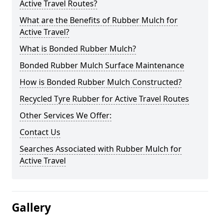
Active Travel Routes?
What are the Benefits of Rubber Mulch for
Active Travel?
What is Bonded Rubber Mulch?
Bonded Rubber Mulch Surface Maintenance
How is Bonded Rubber Mulch Constructed?
Recycled Tyre Rubber for Active Travel Routes
Other Services We Offer:
Contact Us
Searches Associated with Rubber Mulch for
Active Travel
Gallery