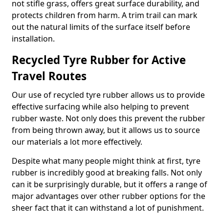
not stifle grass, offers great surface durability, and
protects children from harm. A trim trail can mark
out the natural limits of the surface itself before
installation.
Recycled Tyre Rubber for Active
Travel Routes
Our use of recycled tyre rubber allows us to provide
effective surfacing while also helping to prevent
rubber waste. Not only does this prevent the rubber
from being thrown away, but it allows us to source
our materials a lot more effectively.
Despite what many people might think at first, tyre
rubber is incredibly good at breaking falls. Not only
can it be surprisingly durable, but it offers a range of
major advantages over other rubber options for the
sheer fact that it can withstand a lot of punishment.