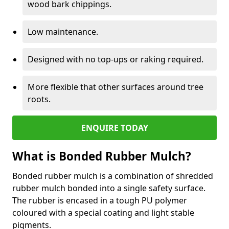
wood bark chippings.
Low maintenance.
Designed with no top-ups or raking required.
More flexible that other surfaces around tree
roots.
ENQUIRE TODAY
What is Bonded Rubber Mulch?
Bonded rubber mulch is a combination of shredded
rubber mulch bonded into a single safety surface.
The rubber is encased in a tough PU polymer
coloured with a special coating and light stable
pigments.