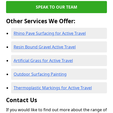
SPEAK TO OUR TEAM
Other Services We Offer:
Rhino Pave Surfacing for Active Travel
Resin Bound Gravel Active Travel
Artificial Grass for Active Travel
Outdoor Surfacing Painting
Thermoplastic Markings for Active Travel
Contact Us
If you would like to find out more about the range of