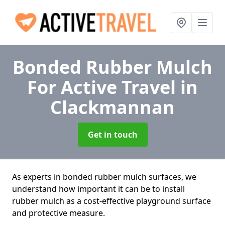
Bonded Rubber Mulch
For Active Travel
in
Clackmannan
Get in touch
As experts in bonded rubber mulch surfaces, we
understand how important it can be to install
rubber mulch as a cost-effective playground surface
and protective measure.