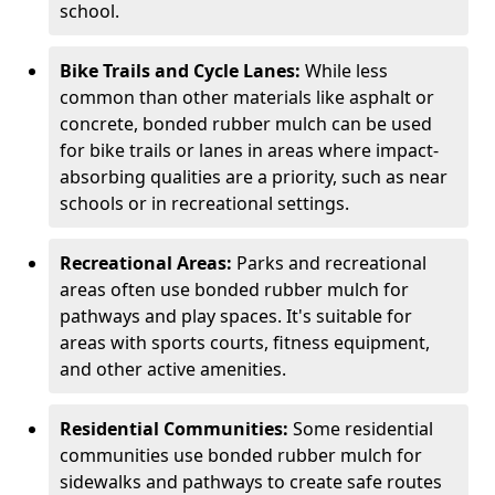
school.
Bike Trails and Cycle Lanes:
While less
common than other materials like asphalt or
concrete, bonded rubber mulch can be used
for bike trails or lanes in areas where impact-
absorbing qualities are a priority, such as near
schools or in recreational settings.
Recreational Areas:
Parks and recreational
areas often use bonded rubber mulch for
pathways and play spaces. It's suitable for
areas with sports courts, fitness equipment,
and other active amenities.
Residential Communities:
Some residential
communities use bonded rubber mulch for
sidewalks and pathways to create safe routes