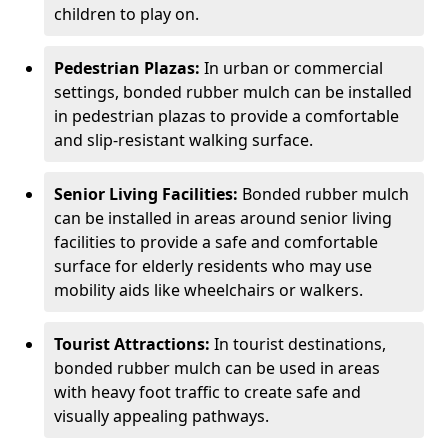
children to play on.
Pedestrian Plazas:
In urban or commercial
settings, bonded rubber mulch can be installed
in pedestrian plazas to provide a comfortable
and slip-resistant walking surface.
Senior Living Facilities:
Bonded rubber mulch
can be installed in areas around senior living
facilities to provide a safe and comfortable
surface for elderly residents who may use
mobility aids like wheelchairs or walkers.
Tourist Attractions:
In tourist destinations,
bonded rubber mulch can be used in areas
with heavy foot traffic to create safe and
visually appealing pathways.