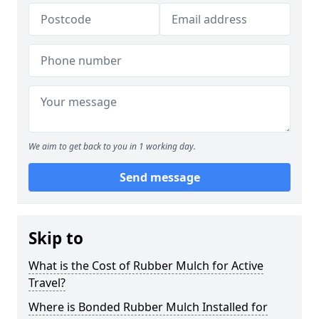
We aim to get back to you in 1 working day.
Send message
Skip to
What is the Cost of Rubber Mulch for Active
Travel?
Where is Bonded Rubber Mulch Installed for