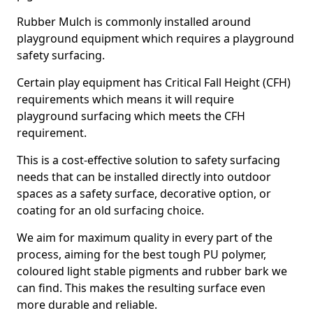
Rubber Mulch is commonly installed around
playground equipment which requires a playground
safety surfacing.
Certain play equipment has Critical Fall Height (CFH)
requirements which means it will require
playground surfacing which meets the CFH
requirement.
This is a cost-effective solution to safety surfacing
needs that can be installed directly into outdoor
spaces as a safety surface, decorative option, or
coating for an old surfacing choice.
We aim for maximum quality in every part of the
process, aiming for the best tough PU polymer,
coloured light stable pigments and rubber bark we
can find. This makes the resulting surface even
more durable and reliable.