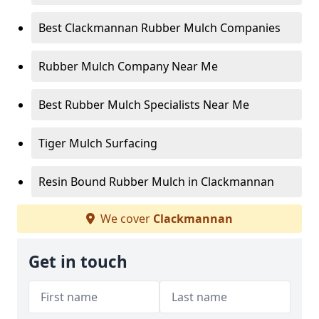
Best Clackmannan Rubber Mulch Companies
Rubber Mulch Company Near Me
Best Rubber Mulch Specialists Near Me
Tiger Mulch Surfacing
Resin Bound Rubber Mulch in Clackmannan
We cover
Clackmannan
Get in touch