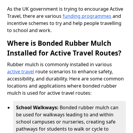
As the UK government is trying to encourage Active
Travel, there are various
funding programmes
and
incentive schemes to try and help people travelling
to school and work.
Where is Bonded Rubber Mulch
Installed for Active Travel Routes?
Rubber mulch is commonly installed in various
active travel
route scenarios to enhance safety,
accessibility, and durability. Here are some common
locations and applications where bonded rubber
mulch is used for active travel routes:
School Walkways:
Bonded rubber mulch can
be used for walkways leading to and within
school campuses or nurseries, creating safe
pathways for students to walk or cycle to