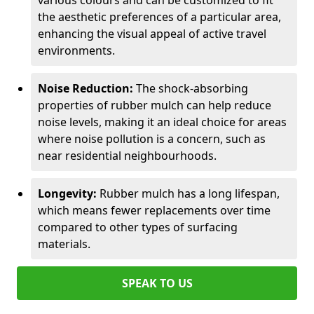
various colours and can be customized to fit
the aesthetic preferences of a particular area,
enhancing the visual appeal of active travel
environments.
Noise Reduction:
The shock-absorbing
properties of rubber mulch can help reduce
noise levels, making it an ideal choice for areas
where noise pollution is a concern, such as
near residential neighbourhoods.
Longevity:
Rubber mulch has a long lifespan,
which means fewer replacements over time
compared to other types of surfacing
materials.
SPEAK TO US