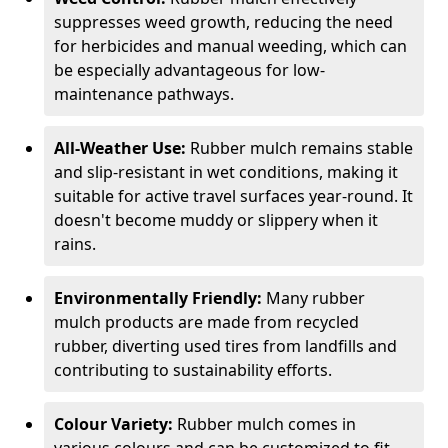
suppresses weed growth, reducing the need
for herbicides and manual weeding, which can
be especially advantageous for low-
maintenance pathways.
All-Weather Use:
Rubber mulch remains stable
and slip-resistant in wet conditions, making it
suitable for active travel surfaces year-round. It
doesn't become muddy or slippery when it
rains.
Environmentally Friendly:
Many rubber
mulch products are made from recycled
rubber, diverting used tires from landfills and
contributing to sustainability efforts.
Colour Variety:
Rubber mulch comes in