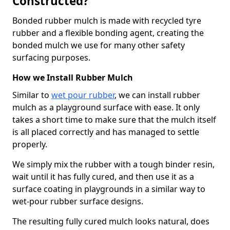
Constructed?
Bonded rubber mulch is made with recycled tyre
rubber and a flexible bonding agent, creating the
bonded mulch we use for many other safety
surfacing purposes.
How we Install Rubber Mulch
Similar to
wet pour rubber
, we can install rubber
mulch as a playground surface with ease. It only
takes a short time to make sure that the mulch itself
is all placed correctly and has managed to settle
properly.
We simply mix the rubber with a tough binder resin,
wait until it has fully cured, and then use it as a
surface coating in playgrounds in a similar way to
wet-pour rubber surface designs.
The resulting fully cured mulch looks natural, does