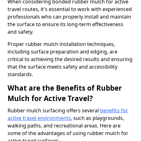
When considering bonded rubber mulch for active
travel routes, it's essential to work with experienced
professionals who can properly install and maintain
the surface to ensure its long-term effectiveness
and safety.
Proper rubber mulch installation techniques,
including surface preparation and edging, are
critical to achieving the desired results and ensuring
that the surface meets safety and accessibility
standards.
What are the Benefits of Rubber
Mulch for Active Travel?
Rubber mulch surfacing offers several
benefits for
active travel environments
, such as playgrounds,
walking paths, and recreational areas. Here are
some of the advantages of using rubber mulch for
active travel surfaces: