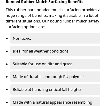
Bonded Rubber Mulch Surfacing Benefits
This rubber bark bonded mulch surfacing provides a
huge range of benefits, making it suitable in a lot of
different situations. Our bound rubber mulch safety
surfacing options are:
Non-toxic.
Ideal for all weather conditions.
Suitable for use on dirt and grass.
Made of durable and tough PU polymer.
Reliable at handling critical fall heights.
Made with a natural appearance resembling