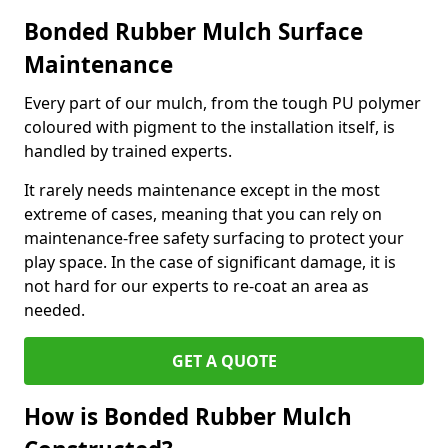
Bonded Rubber Mulch Surface
Maintenance
Every part of our mulch, from the tough PU polymer
coloured with pigment to the installation itself, is
handled by trained experts.
It rarely needs maintenance except in the most
extreme of cases, meaning that you can rely on
maintenance-free safety surfacing to protect your
play space. In the case of significant damage, it is
not hard for our experts to re-coat an area as
needed.
GET A QUOTE
How is Bonded Rubber Mulch