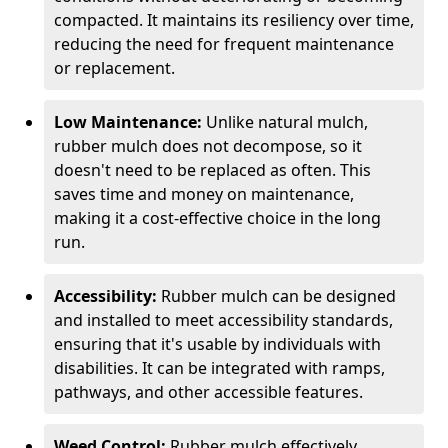
compacted. It maintains its resiliency over time,
reducing the need for frequent maintenance
or replacement.
Low Maintenance:
Unlike natural mulch,
rubber mulch does not decompose, so it
doesn't need to be replaced as often. This
saves time and money on maintenance,
making it a cost-effective choice in the long
run.
Accessibility:
Rubber mulch can be designed
and installed to meet accessibility standards,
ensuring that it's usable by individuals with
disabilities. It can be integrated with ramps,
pathways, and other accessible features.
Weed Control:
Rubber mulch effectively