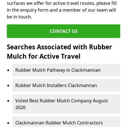
surfaces we offer for active travel routes, please fill
in the enquiry form and a member of our team will
be in touch.
CONTACT US
Searches Associated with Rubber
Mulch for Active Travel
Rubber Mulch Pathway in Clackmannan
Rubber Mulch Installers Clackmannan
Voted Best Rubber Mulch Company August
2026
Clackmannan Rubber Mulch Contractors