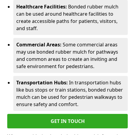
Healthcare Facilities:
Bonded rubber mulch
can be used around healthcare facilities to
create accessible paths for patients, visitors,
and staff.
Commercial Areas:
Some commercial areas
may use bonded rubber mulch for pathways
and common areas to create an inviting and
safe environment for pedestrians.
Transportation Hubs:
In transportation hubs
like bus stops or train stations, bonded rubber
mulch can be used for pedestrian walkways to
ensure safety and comfort.
GET IN TOUCH