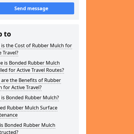
Send message
p to
is the Cost of Rubber Mulch for
e Travel?
e is Bonded Rubber Mulch
lled for Active Travel Routes?
are the Benefits of Rubber
 for Active Travel?
 is Bonded Rubber Mulch?
ed Rubber Mulch Surface
tenance
is Bonded Rubber Mulch
tructed?