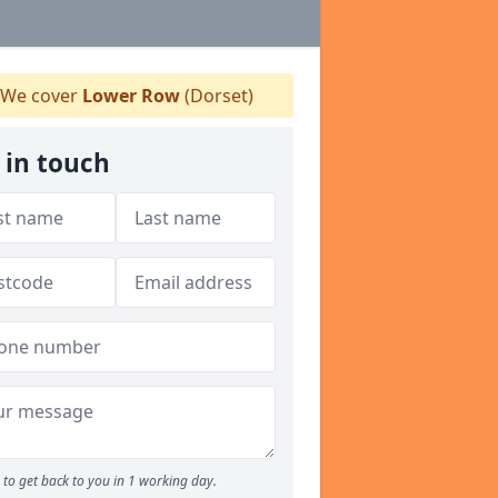
We cover
Lower Row
(Dorset)
 in touch
to get back to you in 1 working day.