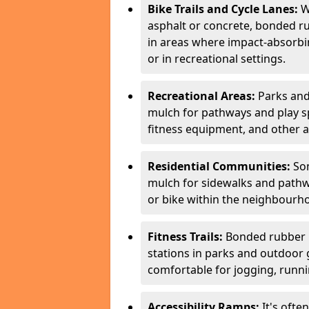
Bike Trails and Cycle Lanes:
Wh
asphalt or concrete, bonded ru
in areas where impact-absorbing
or in recreational settings.
Recreational Areas:
Parks and
mulch for pathways and play spa
fitness equipment, and other a
Residential Communities:
Som
mulch for sidewalks and pathwa
or bike within the neighbourh
Fitness Trails:
Bonded rubber mu
stations in parks and outdoor 
comfortable for jogging, runnin
Accessibility Ramps:
It's ofte