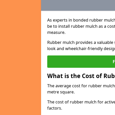
As experts in bonded rubber mulch
be to install rubber mulch as a cos
measure.
Rubber mulch provides a valuable s
look and wheelchair-friendly desig
What is the Cost of Rub
The average cost for rubber mulch 
metre square.
The cost of rubber mulch for activ
factors.