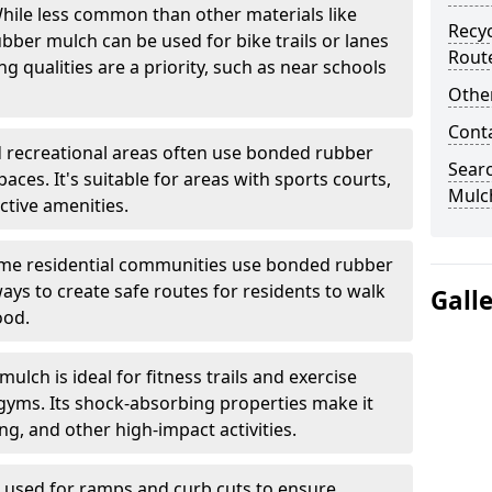
ile less common than other materials like
Recyc
bber mulch can be used for bike trails or lanes
Rout
 qualities are a priority, such as near schools
Other
Cont
 recreational areas often use bonded rubber
Sear
ces. It's suitable for areas with sports courts,
Mulch
ctive amenities.
e residential communities use bonded rubber
ys to create safe routes for residents to walk
Gall
ood.
lch is ideal for fitness trails and exercise
gyms. Its shock-absorbing properties make it
g, and other high-impact activities.
n used for ramps and curb cuts to ensure