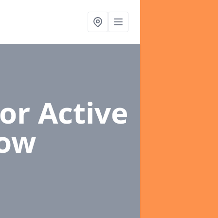
or Active
Row