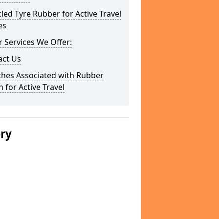
led Tyre Rubber for Active Travel
es
 Services We Offer:
act Us
ches Associated with Rubber
 for Active Travel
ery