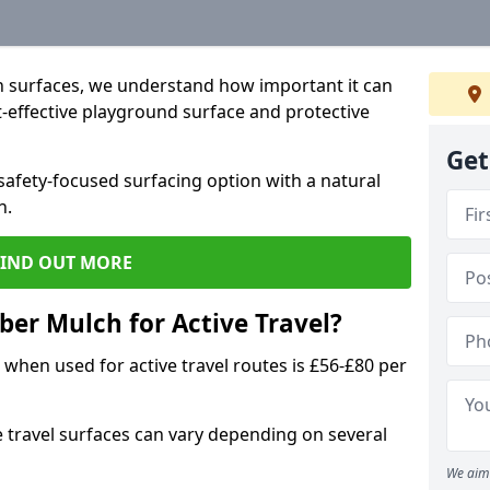
 surfaces, we understand how important it can
t-effective playground surface and protective
Get
afety-focused surfacing option with a natural
n.
FIND OUT MORE
ber Mulch for Active Travel?
when used for active travel routes is £56-£80 per
e travel surfaces can vary depending on several
We aim 