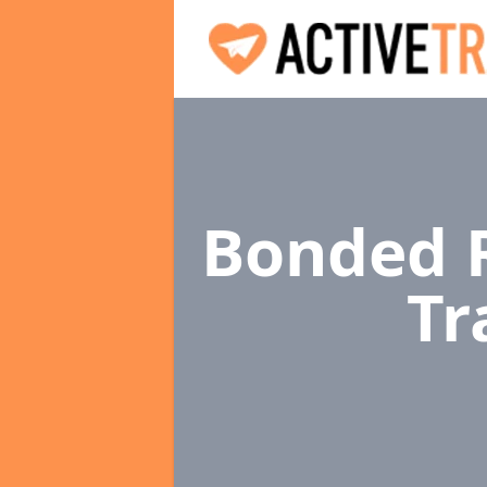
Bonded R
Tr