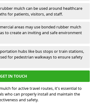
rubber mulch can be used around healthcare
aths for patients, visitors, and staff.
ercial areas may use bonded rubber mulch
 to create an inviting and safe environment
portation hubs like bus stops or train stations,
ed for pedestrian walkways to ensure safety
GET IN TOUCH
ch for active travel routes, it's essential to
ls who can properly install and maintain the
ectiveness and safety.