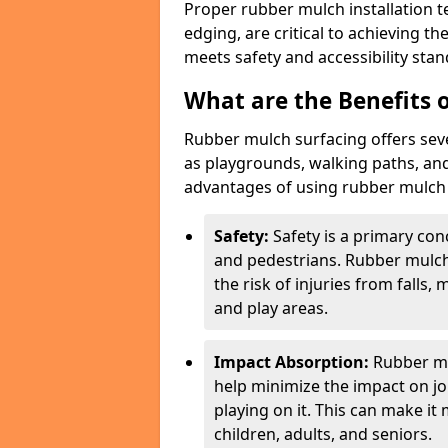
Proper rubber mulch installation t
edging, are critical to achieving t
meets safety and accessibility stan
What are the Benefits o
Rubber mulch surfacing offers sev
as playgrounds, walking paths, and
advantages of using rubber mulch f
Safety:
Safety is a primary con
and pedestrians. Rubber mulch
the risk of injuries from falls,
and play areas.
Impact Absorption:
Rubber mu
help minimize the impact on jo
playing on it. This can make it
children, adults, and seniors.