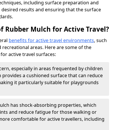
echniques, including surface preparation and
he desired results and ensuring that the surface
dards.
f Rubber Mulch for Active Travel?
eral
benefits for active travel environments
, such
 recreational areas. Here are some of the
or active travel surfaces:
cern, especially in areas frequented by children
 provides a cushioned surface that can reduce
 making it particularly suitable for playgrounds
lch has shock-absorbing properties, which
ints and reduce fatigue for those walking or
 more comfortable for active travellers, including