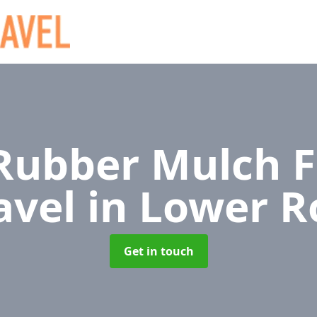
ubber Mulch F
avel
in Lower 
Get in touch