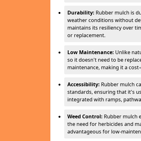
Durability:
Rubber mulch is du
weather conditions without de
maintains its resiliency over 
or replacement.
Low Maintenance:
Unlike nat
so it doesn't need to be repla
maintenance, making it a cost-e
Accessibility:
Rubber mulch can
standards, ensuring that it's us
integrated with ramps, pathway
Weed Control:
Rubber mulch e
the need for herbicides and m
advantageous for low-mainten