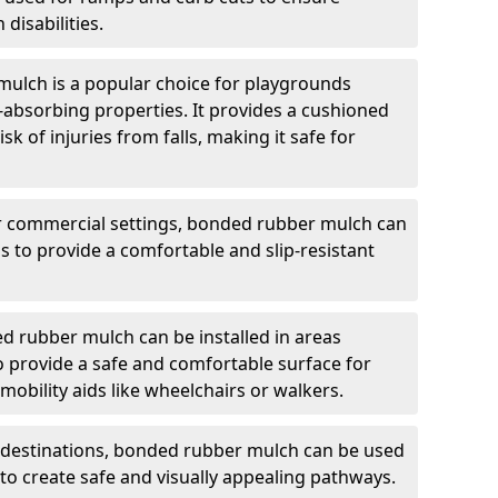
 disabilities.
ulch is a popular choice for playgrounds
t-absorbing properties. It provides a cushioned
sk of injuries from falls, making it safe for
r commercial settings, bonded rubber mulch can
as to provide a comfortable and slip-resistant
 rubber mulch can be installed in areas
 to provide a safe and comfortable surface for
obility aids like wheelchairs or walkers.
t destinations, bonded rubber mulch can be used
c to create safe and visually appealing pathways.