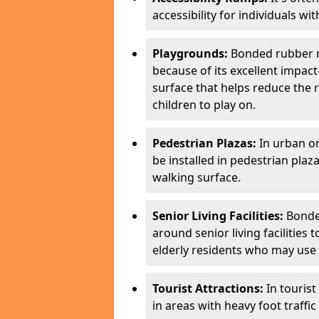
accessibility for individuals with
Playgrounds:
Bonded rubber m
because of its excellent impac
surface that helps reduce the ri
children to play on.
Pedestrian Plazas:
In urban o
be installed in pedestrian plaz
walking surface.
Senior Living Facilities:
Bonded
around senior living facilities
elderly residents who may use m
Tourist Attractions:
In touris
in areas with heavy foot traffi