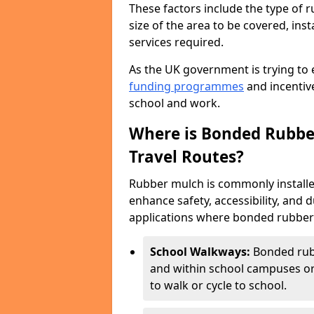
These factors include the type of r
size of the area to be covered, inst
services required.
As the UK government is trying to 
funding programmes
and incentive
school and work.
Where is Bonded Rubber
Travel Routes?
Rubber mulch is commonly installe
enhance safety, accessibility, and
applications where bonded rubber m
School Walkways:
Bonded rub
and within school campuses or
to walk or cycle to school.