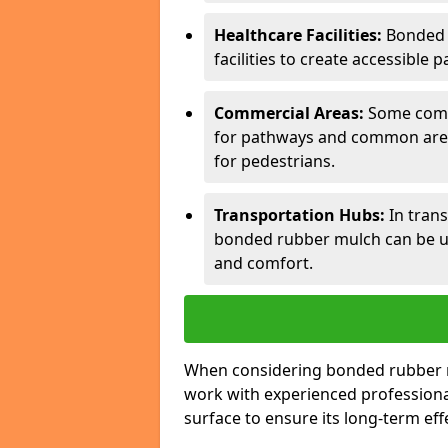
Healthcare Facilities:
Bonded 
facilities to create accessible p
Commercial Areas:
Some comm
for pathways and common areas
for pedestrians.
Transportation Hubs:
In trans
bonded rubber mulch can be us
and comfort.
When considering bonded rubber mul
work with experienced professiona
surface to ensure its long-term eff