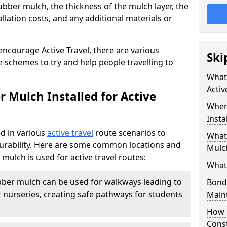
ubber mulch, the thickness of the mulch layer, the
allation costs, and any additional materials or
encourage Active Travel, there are various
Ski
 schemes to try and help people travelling to
What 
Activ
 Mulch Installed for Active
Wher
Insta
d in various
active travel
route scenarios to
What 
 durability. Here are some common locations and
Mulch
ulch is used for active travel routes:
What
ber mulch can be used for walkways leading to
Bond
 nurseries, creating safe pathways for students
Main
How 
Cons