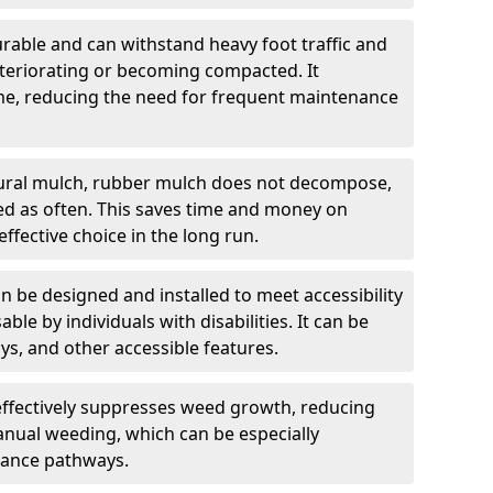
rable and can withstand heavy foot traffic and
teriorating or becoming compacted. It
time, reducing the need for frequent maintenance
ural mulch, rubber mulch does not decompose,
ced as often. This saves time and money on
ffective choice in the long run.
 be designed and installed to meet accessibility
able by individuals with disabilities. It can be
s, and other accessible features.
ffectively suppresses weed growth, reducing
anual weeding, which can be especially
ance pathways.