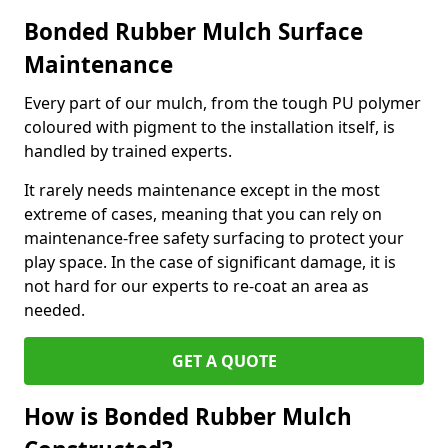
Bonded Rubber Mulch Surface
Maintenance
Every part of our mulch, from the tough PU polymer
coloured with pigment to the installation itself, is
handled by trained experts.
It rarely needs maintenance except in the most
extreme of cases, meaning that you can rely on
maintenance-free safety surfacing to protect your
play space. In the case of significant damage, it is
not hard for our experts to re-coat an area as
needed.
GET A QUOTE
How is Bonded Rubber Mulch