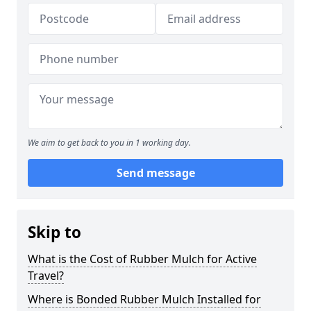
We aim to get back to you in 1 working day.
Send message
Skip to
What is the Cost of Rubber Mulch for Active
Travel?
Where is Bonded Rubber Mulch Installed for