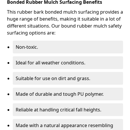
Bonded Rubber Mulch Surfacing Benefits
This rubber bark bonded mulch surfacing provides a
huge range of benefits, making it suitable in a lot of
different situations. Our bound rubber mulch safety
surfacing options are:
Non-toxic.
Ideal for all weather conditions.
Suitable for use on dirt and grass.
Made of durable and tough PU polymer.
Reliable at handling critical fall heights.
Made with a natural appearance resembling