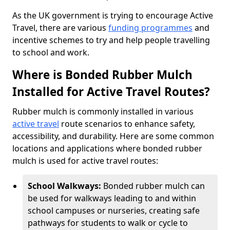
As the UK government is trying to encourage Active
Travel, there are various
funding programmes
and
incentive schemes to try and help people travelling
to school and work.
Where is Bonded Rubber Mulch
Installed for Active Travel Routes?
Rubber mulch is commonly installed in various
active travel
route scenarios to enhance safety,
accessibility, and durability. Here are some common
locations and applications where bonded rubber
mulch is used for active travel routes:
School Walkways:
Bonded rubber mulch can
be used for walkways leading to and within
school campuses or nurseries, creating safe
pathways for students to walk or cycle to