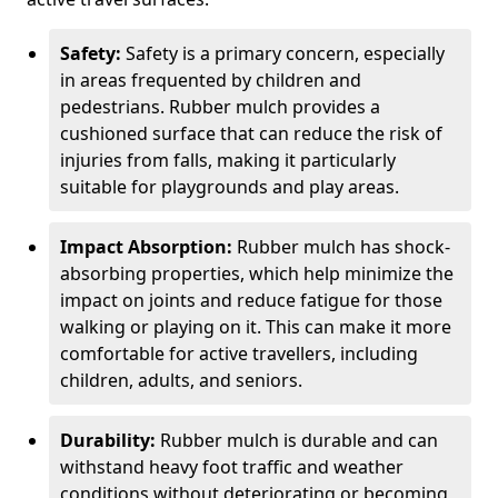
Safety:
Safety is a primary concern, especially
in areas frequented by children and
pedestrians. Rubber mulch provides a
cushioned surface that can reduce the risk of
injuries from falls, making it particularly
suitable for playgrounds and play areas.
Impact Absorption:
Rubber mulch has shock-
absorbing properties, which help minimize the
impact on joints and reduce fatigue for those
walking or playing on it. This can make it more
comfortable for active travellers, including
children, adults, and seniors.
Durability:
Rubber mulch is durable and can
withstand heavy foot traffic and weather
conditions without deteriorating or becoming