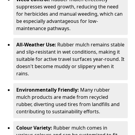
suppresses weed growth, reducing the need
for herbicides and manual weeding, which can
be especially advantageous for low-
maintenance pathways.
All-Weather Use:
Rubber mulch remains stable
and slip-resistant in wet conditions, making it
suitable for active travel surfaces year-round. It
doesn't become muddy or slippery when it
rains.
Environmentally Friendly:
Many rubber
mulch products are made from recycled
rubber, diverting used tires from landfills and
contributing to sustainability efforts.
Colour Variety:
Rubber mulch comes in