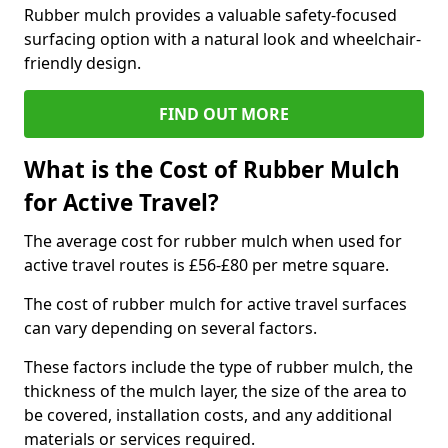
Rubber mulch provides a valuable safety-focused
surfacing option with a natural look and wheelchair-
friendly design.
FIND OUT MORE
What is the Cost of Rubber Mulch
for Active Travel?
The average cost for rubber mulch when used for
active travel routes is £56-£80 per metre square.
The cost of rubber mulch for active travel surfaces
can vary depending on several factors.
These factors include the type of rubber mulch, the
thickness of the mulch layer, the size of the area to
be covered, installation costs, and any additional
materials or services required.