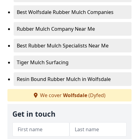
Best Wolfsdale Rubber Mulch Companies
Rubber Mulch Company Near Me
Best Rubber Mulch Specialists Near Me
Tiger Mulch Surfacing
Resin Bound Rubber Mulch in Wolfsdale
We cover
Wolfsdale
(Dyfed)
Get in touch