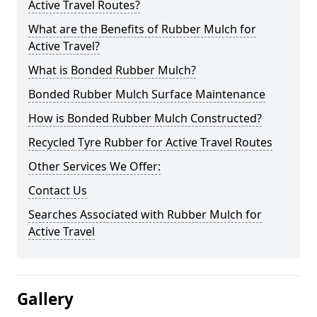
Active Travel Routes?
What are the Benefits of Rubber Mulch for
Active Travel?
What is Bonded Rubber Mulch?
Bonded Rubber Mulch Surface Maintenance
How is Bonded Rubber Mulch Constructed?
Recycled Tyre Rubber for Active Travel Routes
Other Services We Offer:
Contact Us
Searches Associated with Rubber Mulch for
Active Travel
Gallery