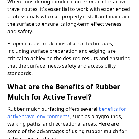
When considering bonded rubber mulch for active
travel routes, it's essential to work with experienced
professionals who can properly install and maintain
the surface to ensure its long-term effectiveness
and safety.
Proper rubber mulch installation techniques,
including surface preparation and edging, are
critical to achieving the desired results and ensuring
that the surface meets safety and accessibility
standards.
What are the Benefits of Rubber
Mulch for Active Travel?
Rubber mulch surfacing offers several
benefits for
active travel environments
, such as playgrounds,
walking paths, and recreational areas. Here are
some of the advantages of using rubber mulch for
active travel surfaces: