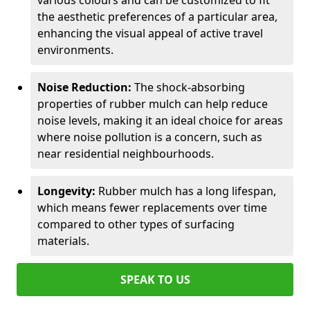
various colours and can be customized to fit
the aesthetic preferences of a particular area,
enhancing the visual appeal of active travel
environments.
Noise Reduction:
The shock-absorbing
properties of rubber mulch can help reduce
noise levels, making it an ideal choice for areas
where noise pollution is a concern, such as
near residential neighbourhoods.
Longevity:
Rubber mulch has a long lifespan,
which means fewer replacements over time
compared to other types of surfacing
materials.
SPEAK TO US