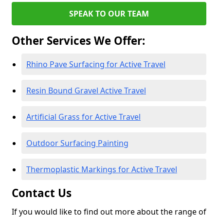
SPEAK TO OUR TEAM
Other Services We Offer:
Rhino Pave Surfacing for Active Travel
Resin Bound Gravel Active Travel
Artificial Grass for Active Travel
Outdoor Surfacing Painting
Thermoplastic Markings for Active Travel
Contact Us
If you would like to find out more about the range of