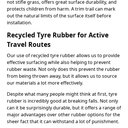
not stifle grass, offers great surface durability, and
protects children from harm. A trim trail can mark
out the natural limits of the surface itself before
installation.
Recycled Tyre Rubber for Active
Travel Routes
Our use of recycled tyre rubber allows us to provide
effective surfacing while also helping to prevent
rubber waste. Not only does this prevent the rubber
from being thrown away, but it allows us to source
our materials a lot more effectively.
Despite what many people might think at first, tyre
rubber is incredibly good at breaking falls. Not only
can it be surprisingly durable, but it offers a range of
major advantages over other rubber options for the
sheer fact that it can withstand a lot of punishment.