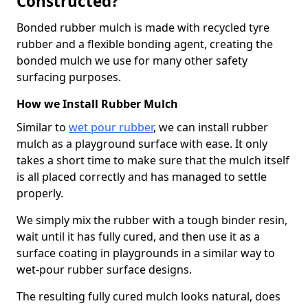
Constructed?
Bonded rubber mulch is made with recycled tyre
rubber and a flexible bonding agent, creating the
bonded mulch we use for many other safety
surfacing purposes.
How we Install Rubber Mulch
Similar to
wet pour rubber
, we can install rubber
mulch as a playground surface with ease. It only
takes a short time to make sure that the mulch itself
is all placed correctly and has managed to settle
properly.
We simply mix the rubber with a tough binder resin,
wait until it has fully cured, and then use it as a
surface coating in playgrounds in a similar way to
wet-pour rubber surface designs.
The resulting fully cured mulch looks natural, does