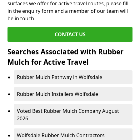
surfaces we offer for active travel routes, please fill
in the enquiry form and a member of our team will
be in touch.
CONTACT US
Searches Associated with Rubber
Mulch for Active Travel
Rubber Mulch Pathway in Wolfsdale
Rubber Mulch Installers Wolfsdale
Voted Best Rubber Mulch Company August
2026
Wolfsdale Rubber Mulch Contractors