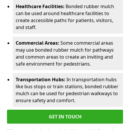
Healthcare Facilities:
Bonded rubber mulch
can be used around healthcare facilities to
create accessible paths for patients, visitors,
and staff.
Commercial Areas:
Some commercial areas
may use bonded rubber mulch for pathways
and common areas to create an inviting and
safe environment for pedestrians.
Transportation Hubs:
In transportation hubs
like bus stops or train stations, bonded rubber
mulch can be used for pedestrian walkways to
ensure safety and comfort.
GET IN TOUCH