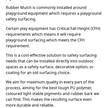
Rubber Mulch is commonly installed around
playground equipment which requires a playground
safety surfacing.
Certain play equipment has Critical Fall Height (CFH)
requirements which means it will require
playground surfacing which meets the CFH
requirement.
This is a cost-effective solution to safety surfacing
needs that can be installed directly into outdoor
spaces as a safety surface, decorative option, or
coating for an old surfacing choice.
We aim for maximum quality in every part of the
process, aiming for the best tough PU polymer,
coloured light stable pigments and rubber bark we
can find. This makes the resulting surface even
more durable and reliable.