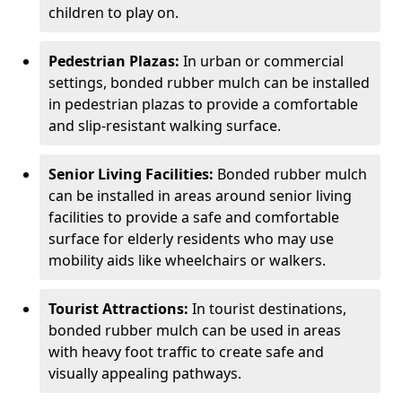
children to play on.
Pedestrian Plazas:
In urban or commercial
settings, bonded rubber mulch can be installed
in pedestrian plazas to provide a comfortable
and slip-resistant walking surface.
Senior Living Facilities:
Bonded rubber mulch
can be installed in areas around senior living
facilities to provide a safe and comfortable
surface for elderly residents who may use
mobility aids like wheelchairs or walkers.
Tourist Attractions:
In tourist destinations,
bonded rubber mulch can be used in areas
with heavy foot traffic to create safe and
visually appealing pathways.