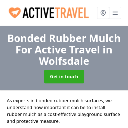
Bonded Rubber Mulch
For Active Travel
in
Wolfsdale
Get in touch
As experts in bonded rubber mulch surfaces, we
understand how important it can be to install
rubber mulch as a cost-effective playground surface
and protective measure.