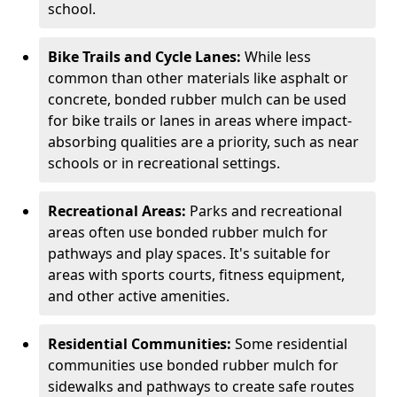
school.
Bike Trails and Cycle Lanes:
While less
common than other materials like asphalt or
concrete, bonded rubber mulch can be used
for bike trails or lanes in areas where impact-
absorbing qualities are a priority, such as near
schools or in recreational settings.
Recreational Areas:
Parks and recreational
areas often use bonded rubber mulch for
pathways and play spaces. It's suitable for
areas with sports courts, fitness equipment,
and other active amenities.
Residential Communities:
Some residential
communities use bonded rubber mulch for
sidewalks and pathways to create safe routes