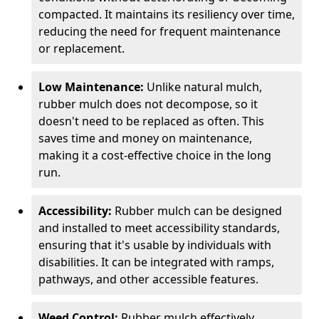
compacted. It maintains its resiliency over time,
reducing the need for frequent maintenance
or replacement.
Low Maintenance:
Unlike natural mulch,
rubber mulch does not decompose, so it
doesn't need to be replaced as often. This
saves time and money on maintenance,
making it a cost-effective choice in the long
run.
Accessibility:
Rubber mulch can be designed
and installed to meet accessibility standards,
ensuring that it's usable by individuals with
disabilities. It can be integrated with ramps,
pathways, and other accessible features.
Weed Control:
Rubber mulch effectively