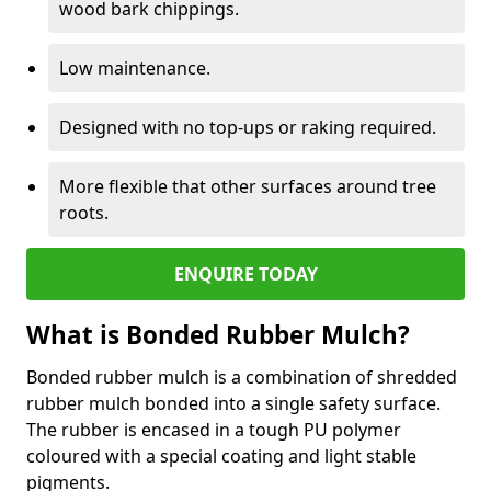
wood bark chippings.
Low maintenance.
Designed with no top-ups or raking required.
More flexible that other surfaces around tree
roots.
ENQUIRE TODAY
What is Bonded Rubber Mulch?
Bonded rubber mulch is a combination of shredded
rubber mulch bonded into a single safety surface.
The rubber is encased in a tough PU polymer
coloured with a special coating and light stable
pigments.