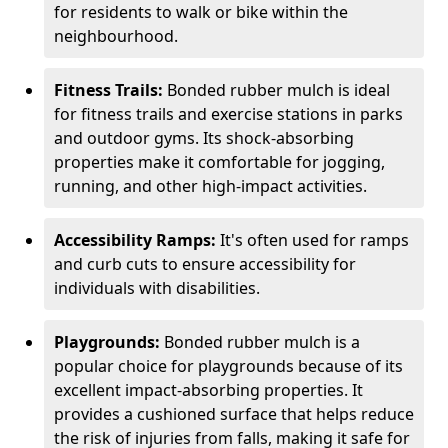
for residents to walk or bike within the
neighbourhood.
Fitness Trails:
Bonded rubber mulch is ideal
for fitness trails and exercise stations in parks
and outdoor gyms. Its shock-absorbing
properties make it comfortable for jogging,
running, and other high-impact activities.
Accessibility Ramps:
It's often used for ramps
and curb cuts to ensure accessibility for
individuals with disabilities.
Playgrounds:
Bonded rubber mulch is a
popular choice for playgrounds because of its
excellent impact-absorbing properties. It
provides a cushioned surface that helps reduce
the risk of injuries from falls, making it safe for