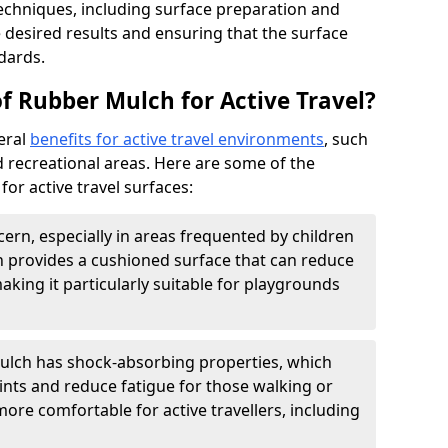
echniques, including surface preparation and
he desired results and ensuring that the surface
dards.
f Rubber Mulch for Active Travel?
eral
benefits for active travel environments
, such
 recreational areas. Here are some of the
or active travel surfaces:
cern, especially in areas frequented by children
 provides a cushioned surface that can reduce
 making it particularly suitable for playgrounds
lch has shock-absorbing properties, which
ints and reduce fatigue for those walking or
 more comfortable for active travellers, including