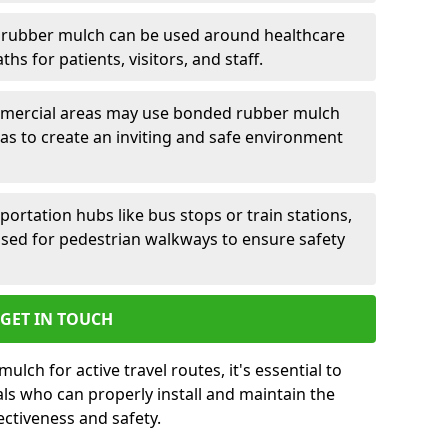
rubber mulch can be used around healthcare
aths for patients, visitors, and staff.
ercial areas may use bonded rubber mulch
 to create an inviting and safe environment
portation hubs like bus stops or train stations,
ed for pedestrian walkways to ensure safety
GET IN TOUCH
ch for active travel routes, it's essential to
ls who can properly install and maintain the
ectiveness and safety.