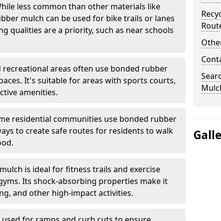
ile less common than other materials like
Recyc
bber mulch can be used for bike trails or lanes
Rout
 qualities are a priority, such as near schools
Other
Cont
 recreational areas often use bonded rubber
Sear
ces. It's suitable for areas with sports courts,
Mulch
ctive amenities.
e residential communities use bonded rubber
ys to create safe routes for residents to walk
Gall
ood.
lch is ideal for fitness trails and exercise
gyms. Its shock-absorbing properties make it
g, and other high-impact activities.
n used for ramps and curb cuts to ensure