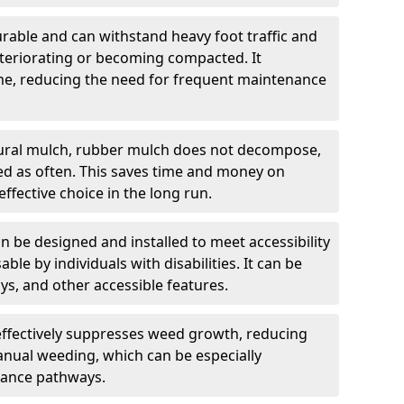
rable and can withstand heavy foot traffic and
teriorating or becoming compacted. It
time, reducing the need for frequent maintenance
ural mulch, rubber mulch does not decompose,
ced as often. This saves time and money on
ffective choice in the long run.
 be designed and installed to meet accessibility
able by individuals with disabilities. It can be
s, and other accessible features.
ffectively suppresses weed growth, reducing
anual weeding, which can be especially
ance pathways.