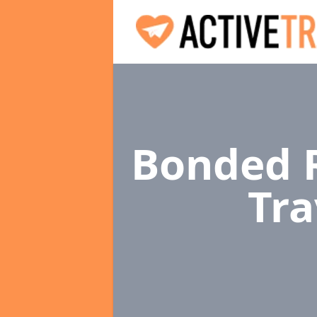
Bonded R
Tra