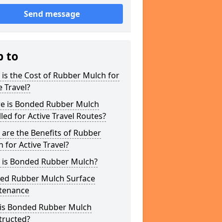
Send message
p to
is the Cost of Rubber Mulch for
e Travel?
e is Bonded Rubber Mulch
lled for Active Travel Routes?
are the Benefits of Rubber
 for Active Travel?
 is Bonded Rubber Mulch?
ed Rubber Mulch Surface
tenance
is Bonded Rubber Mulch
tructed?