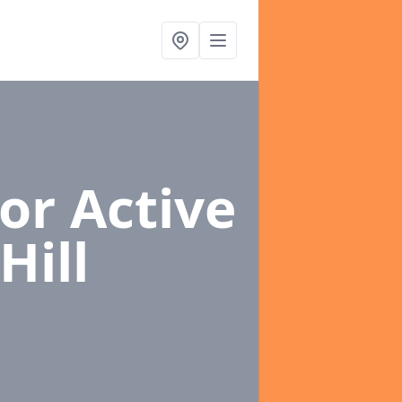
or Active
Hill