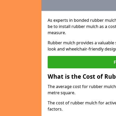
As experts in bonded rubber mulch
be to install rubber mulch as a cos
measure.
Rubber mulch provides a valuable s
look and wheelchair-friendly desig
What is the Cost of Rub
The average cost for rubber mulch 
metre square.
The cost of rubber mulch for activ
factors.