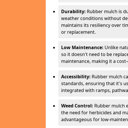
Durability:
Rubber mulch is du
weather conditions without de
maintains its resiliency over 
or replacement.
Low Maintenance:
Unlike nat
so it doesn't need to be repla
maintenance, making it a cost-e
Accessibility:
Rubber mulch can
standards, ensuring that it's us
integrated with ramps, pathway
Weed Control:
Rubber mulch e
the need for herbicides and m
advantageous for low-mainten