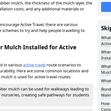
ubber mulch, the thickness of the mulch layer, the
allation costs, and any additional materials or
encourage Active Travel, there are various
Ski
 schemes to try and help people travelling to
What 
Activ
 Mulch Installed for Active
Wher
Insta
d in various
active travel
route scenarios to
What 
 durability. Here are some common locations and
Mulch
ulch is used for active travel routes:
What
ber mulch can be used for walkways leading to
Bond
 nurseries, creating safe pathways for students
Main
How 
Cons