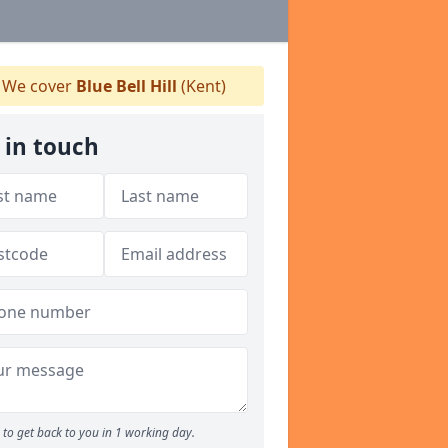
We cover
Blue Bell Hill
(Kent)
 in touch
to get back to you in 1 working day.