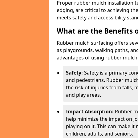
Proper rubber mulch installation t
edging, are critical to achieving t
meets safety and accessibility stan
What are the Benefits o
Rubber mulch surfacing offers sev
as playgrounds, walking paths, and
advantages of using rubber mulch f
Safety:
Safety is a primary con
and pedestrians. Rubber mulch
the risk of injuries from falls,
and play areas.
Impact Absorption:
Rubber mu
help minimize the impact on jo
playing on it. This can make it
children, adults, and seniors.