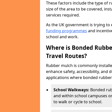
These factors include the type of r
size of the area to be covered, inst
services required.
As the UK government is trying to 
funding programmes
and incentive
school and work.
Where is Bonded Rubber
Travel Routes?
Rubber mulch is commonly installe
enhance safety, accessibility, and
applications where bonded rubber m
School Walkways:
Bonded rub
and within school campuses or
to walk or cycle to school.