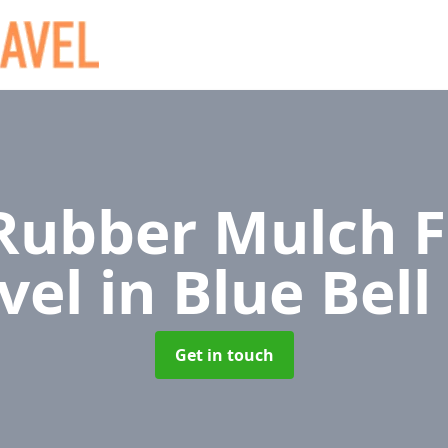
ubber Mulch F
vel
in Blue Bell 
Get in touch