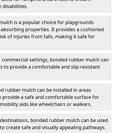
 disabilities.
ulch is a popular choice for playgrounds
t-absorbing properties. It provides a cushioned
sk of injuries from falls, making it safe for
r commercial settings, bonded rubber mulch can
as to provide a comfortable and slip-resistant
 rubber mulch can be installed in areas
 to provide a safe and comfortable surface for
obility aids like wheelchairs or walkers.
t destinations, bonded rubber mulch can be used
c to create safe and visually appealing pathways.