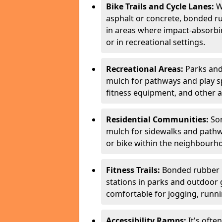
Bike Trails and Cycle Lanes:
Wh
asphalt or concrete, bonded ru
in areas where impact-absorbing
or in recreational settings.
Recreational Areas:
Parks and
mulch for pathways and play spa
fitness equipment, and other a
Residential Communities:
Som
mulch for sidewalks and pathwa
or bike within the neighbourh
Fitness Trails:
Bonded rubber mu
stations in parks and outdoor 
comfortable for jogging, runnin
Accessibility Ramps:
It's ofte