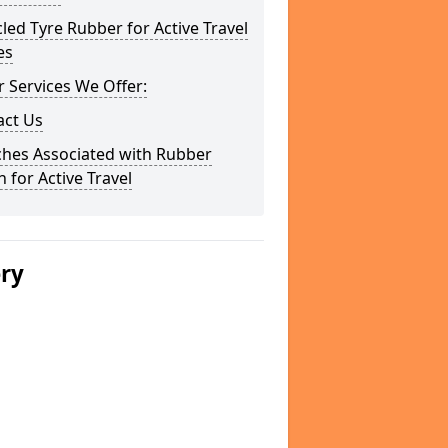
led Tyre Rubber for Active Travel
es
 Services We Offer:
act Us
ches Associated with Rubber
 for Active Travel
ery