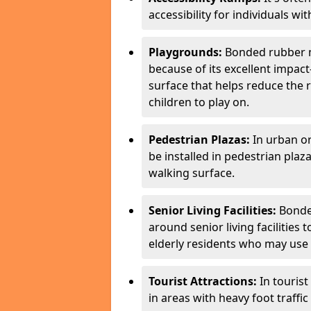
accessibility for individuals with
Playgrounds:
Bonded rubber m
because of its excellent impac
surface that helps reduce the ri
children to play on.
Pedestrian Plazas:
In urban o
be installed in pedestrian plaz
walking surface.
Senior Living Facilities:
Bonded
around senior living facilities
elderly residents who may use m
Tourist Attractions:
In touris
in areas with heavy foot traffi