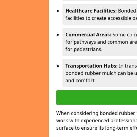
Healthcare Facilities:
Bonded 
facilities to create accessible p
Commercial Areas:
Some comm
for pathways and common areas
for pedestrians.
Transportation Hubs:
In trans
bonded rubber mulch can be us
and comfort.
When considering bonded rubber mul
work with experienced professiona
surface to ensure its long-term eff