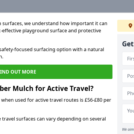
 surfaces, we understand how important it can
t-effective playground surface and protective
Get
afety-focused surfacing option with a natural
n.
FIND OUT MORE
ber Mulch for Active Travel?
when used for active travel routes is £56-£80 per
e travel surfaces can vary depending on several
We aim 