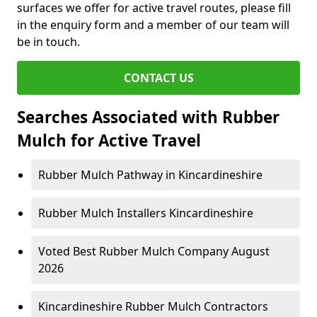
surfaces we offer for active travel routes, please fill
in the enquiry form and a member of our team will
be in touch.
CONTACT US
Searches Associated with Rubber
Mulch for Active Travel
Rubber Mulch Pathway in Kincardineshire
Rubber Mulch Installers Kincardineshire
Voted Best Rubber Mulch Company August
2026
Kincardineshire Rubber Mulch Contractors