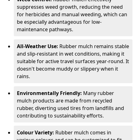
suppresses weed growth, reducing the need
for herbicides and manual weeding, which can
be especially advantageous for low-
maintenance pathways.
All-Weather Use:
Rubber mulch remains stable
and slip-resistant in wet conditions, making it
suitable for active travel surfaces year-round. It
doesn't become muddy or slippery when it
rains.
Environmentally Friendly:
Many rubber
mulch products are made from recycled
rubber, diverting used tires from landfills and
contributing to sustainability efforts.
Colour Variety:
Rubber mulch comes in