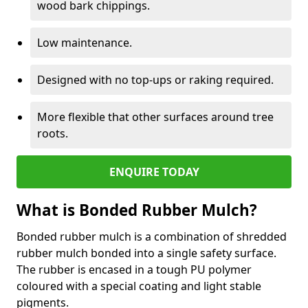
wood bark chippings.
Low maintenance.
Designed with no top-ups or raking required.
More flexible that other surfaces around tree
roots.
ENQUIRE TODAY
What is Bonded Rubber Mulch?
Bonded rubber mulch is a combination of shredded
rubber mulch bonded into a single safety surface.
The rubber is encased in a tough PU polymer
coloured with a special coating and light stable
pigments.