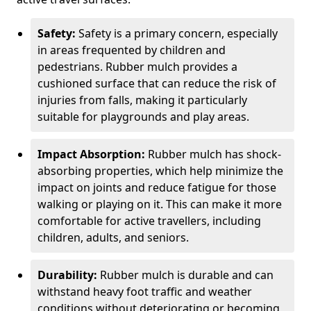
Safety:
Safety is a primary concern, especially
in areas frequented by children and
pedestrians. Rubber mulch provides a
cushioned surface that can reduce the risk of
injuries from falls, making it particularly
suitable for playgrounds and play areas.
Impact Absorption:
Rubber mulch has shock-
absorbing properties, which help minimize the
impact on joints and reduce fatigue for those
walking or playing on it. This can make it more
comfortable for active travellers, including
children, adults, and seniors.
Durability:
Rubber mulch is durable and can
withstand heavy foot traffic and weather
conditions without deteriorating or becoming