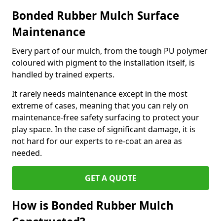
Bonded Rubber Mulch Surface
Maintenance
Every part of our mulch, from the tough PU polymer
coloured with pigment to the installation itself, is
handled by trained experts.
It rarely needs maintenance except in the most
extreme of cases, meaning that you can rely on
maintenance-free safety surfacing to protect your
play space. In the case of significant damage, it is
not hard for our experts to re-coat an area as
needed.
GET A QUOTE
How is Bonded Rubber Mulch