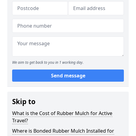
We aim to get back to you in 1 working day.
Send message
Skip to
What is the Cost of Rubber Mulch for Active
Travel?
Where is Bonded Rubber Mulch Installed for