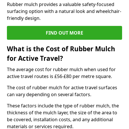
Rubber mulch provides a valuable safety-focused
surfacing option with a natural look and wheelchair-
friendly design.
FIND OUT MORE
What is the Cost of Rubber Mulch
for Active Travel?
The average cost for rubber mulch when used for
active travel routes is £56-£80 per metre square.
The cost of rubber mulch for active travel surfaces
can vary depending on several factors.
These factors include the type of rubber mulch, the
thickness of the mulch layer, the size of the area to
be covered, installation costs, and any additional
materials or services required.