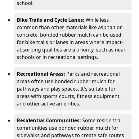
school.
Bike Trails and Cycle Lanes:
While less
common than other materials like asphalt or
concrete, bonded rubber mulch can be used
for bike trails or lanes in areas where impact-
absorbing qualities are a priority, such as near
schools or in recreational settings.
Recreational Areas:
Parks and recreational
areas often use bonded rubber mulch for
pathways and play spaces. It's suitable for
areas with sports courts, fitness equipment,
and other active amenities.
Residential Communities:
Some residential
communities use bonded rubber mulch for
sidewalks and pathways to create safe routes