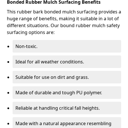
Bonded Rubber Mulch Surfacing Benefits
This rubber bark bonded mulch surfacing provides a
huge range of benefits, making it suitable in a lot of
different situations. Our bound rubber mulch safety
surfacing options are:
Non-toxic.
Ideal for all weather conditions.
Suitable for use on dirt and grass.
Made of durable and tough PU polymer.
Reliable at handling critical fall heights.
Made with a natural appearance resembling