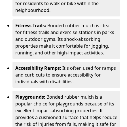
for residents to walk or bike within the
neighbourhood.
Fitness Trails:
Bonded rubber mulch is ideal
for fitness trails and exercise stations in parks
and outdoor gyms. Its shock-absorbing
properties make it comfortable for jogging,
running, and other high-impact activities.
Accessibility Ramps:
It's often used for ramps
and curb cuts to ensure accessibility for
individuals with disabilities.
Playgrounds:
Bonded rubber mulch is a
popular choice for playgrounds because of its
excellent impact-absorbing properties. It
provides a cushioned surface that helps reduce
the risk of injuries from falls, making it safe for