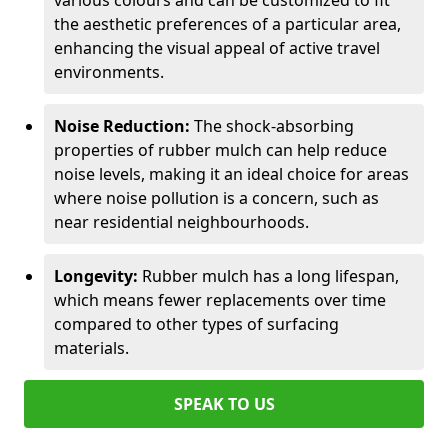
various colours and can be customized to fit
the aesthetic preferences of a particular area,
enhancing the visual appeal of active travel
environments.
Noise Reduction:
The shock-absorbing
properties of rubber mulch can help reduce
noise levels, making it an ideal choice for areas
where noise pollution is a concern, such as
near residential neighbourhoods.
Longevity:
Rubber mulch has a long lifespan,
which means fewer replacements over time
compared to other types of surfacing
materials.
SPEAK TO US