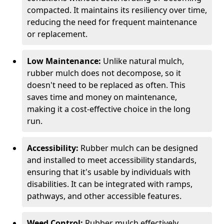
compacted. It maintains its resiliency over time,
reducing the need for frequent maintenance
or replacement.
Low Maintenance:
Unlike natural mulch,
rubber mulch does not decompose, so it
doesn't need to be replaced as often. This
saves time and money on maintenance,
making it a cost-effective choice in the long
run.
Accessibility:
Rubber mulch can be designed
and installed to meet accessibility standards,
ensuring that it's usable by individuals with
disabilities. It can be integrated with ramps,
pathways, and other accessible features.
Weed Control:
Rubber mulch effectively