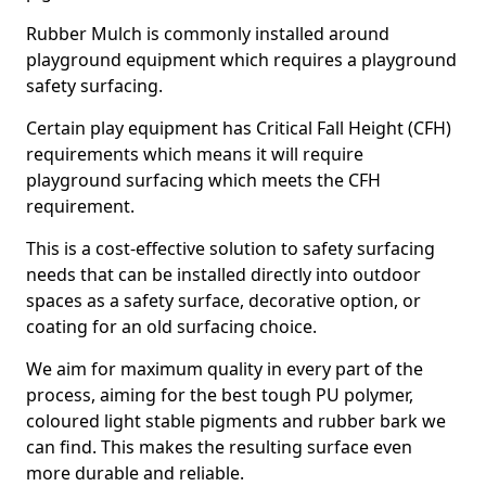
Rubber Mulch is commonly installed around
playground equipment which requires a playground
safety surfacing.
Certain play equipment has Critical Fall Height (CFH)
requirements which means it will require
playground surfacing which meets the CFH
requirement.
This is a cost-effective solution to safety surfacing
needs that can be installed directly into outdoor
spaces as a safety surface, decorative option, or
coating for an old surfacing choice.
We aim for maximum quality in every part of the
process, aiming for the best tough PU polymer,
coloured light stable pigments and rubber bark we
can find. This makes the resulting surface even
more durable and reliable.