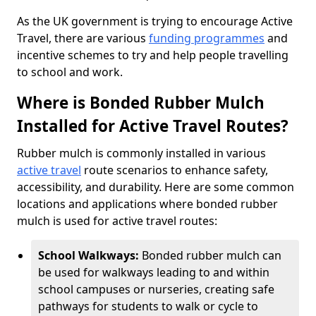
As the UK government is trying to encourage Active
Travel, there are various
funding programmes
and
incentive schemes to try and help people travelling
to school and work.
Where is Bonded Rubber Mulch
Installed for Active Travel Routes?
Rubber mulch is commonly installed in various
active travel
route scenarios to enhance safety,
accessibility, and durability. Here are some common
locations and applications where bonded rubber
mulch is used for active travel routes:
School Walkways:
Bonded rubber mulch can
be used for walkways leading to and within
school campuses or nurseries, creating safe
pathways for students to walk or cycle to