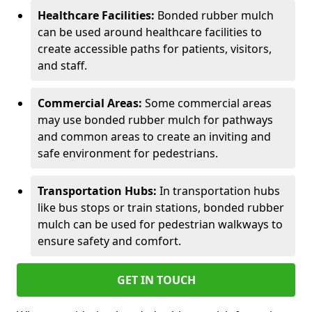
Healthcare Facilities:
Bonded rubber mulch
can be used around healthcare facilities to
create accessible paths for patients, visitors,
and staff.
Commercial Areas:
Some commercial areas
may use bonded rubber mulch for pathways
and common areas to create an inviting and
safe environment for pedestrians.
Transportation Hubs:
In transportation hubs
like bus stops or train stations, bonded rubber
mulch can be used for pedestrian walkways to
ensure safety and comfort.
GET IN TOUCH