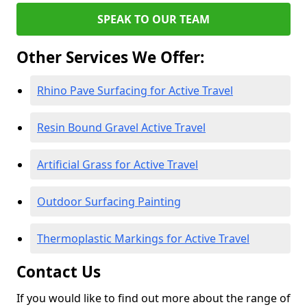
SPEAK TO OUR TEAM
Other Services We Offer:
Rhino Pave Surfacing for Active Travel
Resin Bound Gravel Active Travel
Artificial Grass for Active Travel
Outdoor Surfacing Painting
Thermoplastic Markings for Active Travel
Contact Us
If you would like to find out more about the range of