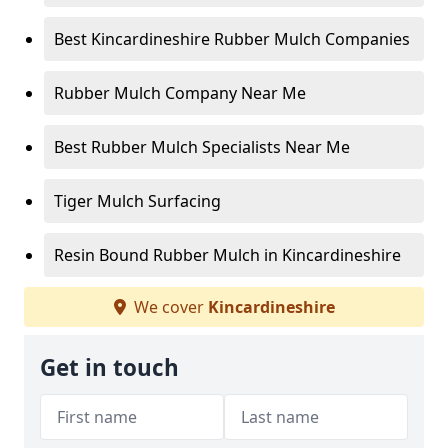
Best Kincardineshire Rubber Mulch Companies
Rubber Mulch Company Near Me
Best Rubber Mulch Specialists Near Me
Tiger Mulch Surfacing
Resin Bound Rubber Mulch in Kincardineshire
We cover
Kincardineshire
Get in touch