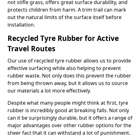
not stifle grass, offers great surface durability, and
protects children from harm. A trim trail can mark
out the natural limits of the surface itself before
installation.
Recycled Tyre Rubber for Active
Travel Routes
Our use of recycled tyre rubber allows us to provide
effective surfacing while also helping to prevent
rubber waste. Not only does this prevent the rubber
from being thrown away, but it allows us to source
our materials a lot more effectively.
Despite what many people might think at first, tyre
rubber is incredibly good at breaking falls. Not only
can it be surprisingly durable, but it offers a range of
major advantages over other rubber options for the
sheer fact that it can withstand a lot of punishment.