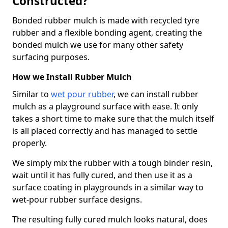
Constructed?
Bonded rubber mulch is made with recycled tyre
rubber and a flexible bonding agent, creating the
bonded mulch we use for many other safety
surfacing purposes.
How we Install Rubber Mulch
Similar to
wet pour rubber
, we can install rubber
mulch as a playground surface with ease. It only
takes a short time to make sure that the mulch itself
is all placed correctly and has managed to settle
properly.
We simply mix the rubber with a tough binder resin,
wait until it has fully cured, and then use it as a
surface coating in playgrounds in a similar way to
wet-pour rubber surface designs.
The resulting fully cured mulch looks natural, does