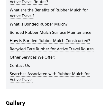
Active Travel Routes?
What are the Benefits of Rubber Mulch for
Active Travel?
What is Bonded Rubber Mulch?
Bonded Rubber Mulch Surface Maintenance
How is Bonded Rubber Mulch Constructed?
Recycled Tyre Rubber for Active Travel Routes
Other Services We Offer:
Contact Us
Searches Associated with Rubber Mulch for
Active Travel
Gallery