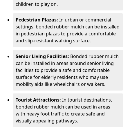
children to play on.
Pedestrian Plazas:
In urban or commercial
settings, bonded rubber mulch can be installed
in pedestrian plazas to provide a comfortable
and slip-resistant walking surface.
Senior Living Facilities:
Bonded rubber mulch
can be installed in areas around senior living
facilities to provide a safe and comfortable
surface for elderly residents who may use
mobility aids like wheelchairs or walkers.
Tourist Attractions:
In tourist destinations,
bonded rubber mulch can be used in areas
with heavy foot traffic to create safe and
visually appealing pathways.