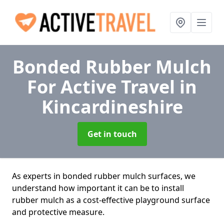
Bonded Rubber Mulch
For Active Travel
in
Kincardineshire
Get in touch
As experts in bonded rubber mulch surfaces, we
understand how important it can be to install
rubber mulch as a cost-effective playground surface
and protective measure.