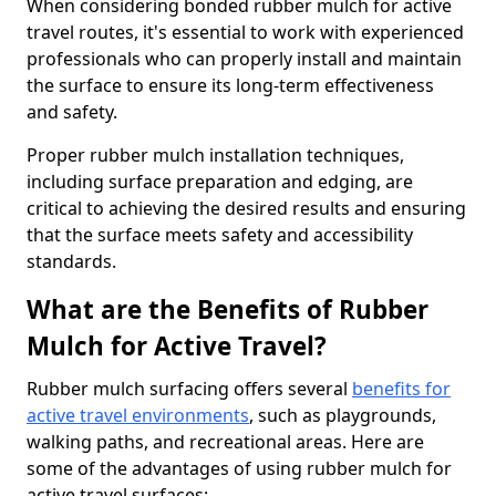
When considering bonded rubber mulch for active
travel routes, it's essential to work with experienced
professionals who can properly install and maintain
the surface to ensure its long-term effectiveness
and safety.
Proper rubber mulch installation techniques,
including surface preparation and edging, are
critical to achieving the desired results and ensuring
that the surface meets safety and accessibility
standards.
What are the Benefits of Rubber
Mulch for Active Travel?
Rubber mulch surfacing offers several
benefits for
active travel environments
, such as playgrounds,
walking paths, and recreational areas. Here are
some of the advantages of using rubber mulch for
active travel surfaces: