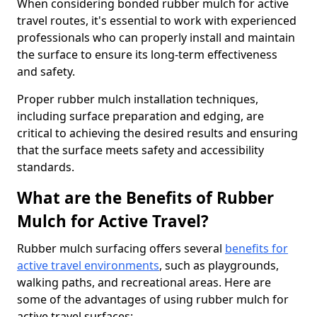
When considering bonded rubber mulch for active
travel routes, it's essential to work with experienced
professionals who can properly install and maintain
the surface to ensure its long-term effectiveness
and safety.
Proper rubber mulch installation techniques,
including surface preparation and edging, are
critical to achieving the desired results and ensuring
that the surface meets safety and accessibility
standards.
What are the Benefits of Rubber
Mulch for Active Travel?
Rubber mulch surfacing offers several
benefits for
active travel environments
, such as playgrounds,
walking paths, and recreational areas. Here are
some of the advantages of using rubber mulch for
active travel surfaces: