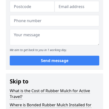
We aim to get back to you in 1 working day.
Send message
Skip to
What is the Cost of Rubber Mulch for Active
Travel?
Where is Bonded Rubber Mulch Installed for