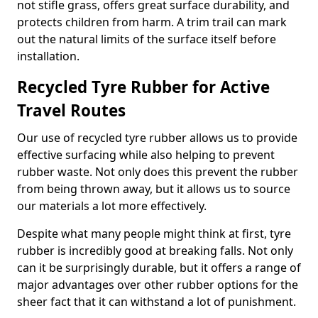
not stifle grass, offers great surface durability, and
protects children from harm. A trim trail can mark
out the natural limits of the surface itself before
installation.
Recycled Tyre Rubber for Active
Travel Routes
Our use of recycled tyre rubber allows us to provide
effective surfacing while also helping to prevent
rubber waste. Not only does this prevent the rubber
from being thrown away, but it allows us to source
our materials a lot more effectively.
Despite what many people might think at first, tyre
rubber is incredibly good at breaking falls. Not only
can it be surprisingly durable, but it offers a range of
major advantages over other rubber options for the
sheer fact that it can withstand a lot of punishment.