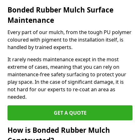
Bonded Rubber Mulch Surface
Maintenance
Every part of our mulch, from the tough PU polymer
coloured with pigment to the installation itself, is
handled by trained experts.
It rarely needs maintenance except in the most
extreme of cases, meaning that you can rely on
maintenance-free safety surfacing to protect your
play space. In the case of significant damage, it is
not hard for our experts to re-coat an area as
needed.
GET A QUOTE
How is Bonded Rubber Mulch