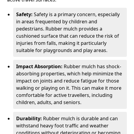
Safety:
Safety is a primary concern, especially
in areas frequented by children and
pedestrians. Rubber mulch provides a
cushioned surface that can reduce the risk of
injuries from falls, making it particularly
suitable for playgrounds and play areas.
Impact Absorption:
Rubber mulch has shock-
absorbing properties, which help minimize the
impact on joints and reduce fatigue for those
walking or playing on it. This can make it more
comfortable for active travellers, including
children, adults, and seniors.
Durability:
Rubber mulch is durable and can
withstand heavy foot traffic and weather
conditions without deteriorating or becoming