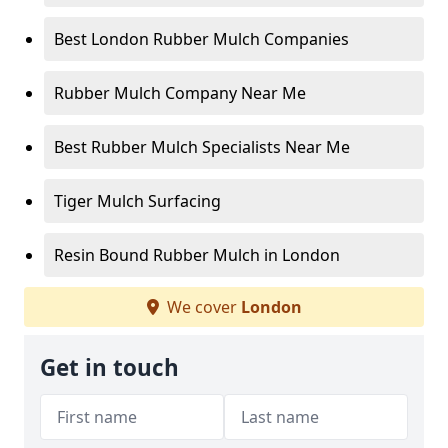
Best London Rubber Mulch Companies
Rubber Mulch Company Near Me
Best Rubber Mulch Specialists Near Me
Tiger Mulch Surfacing
Resin Bound Rubber Mulch in London
We cover
London
Get in touch