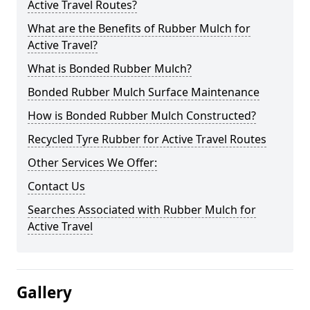
Active Travel Routes?
What are the Benefits of Rubber Mulch for
Active Travel?
What is Bonded Rubber Mulch?
Bonded Rubber Mulch Surface Maintenance
How is Bonded Rubber Mulch Constructed?
Recycled Tyre Rubber for Active Travel Routes
Other Services We Offer:
Contact Us
Searches Associated with Rubber Mulch for
Active Travel
Gallery