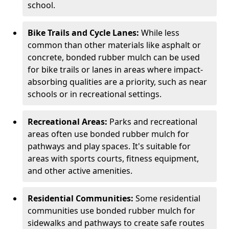
school.
Bike Trails and Cycle Lanes:
While less
common than other materials like asphalt or
concrete, bonded rubber mulch can be used
for bike trails or lanes in areas where impact-
absorbing qualities are a priority, such as near
schools or in recreational settings.
Recreational Areas:
Parks and recreational
areas often use bonded rubber mulch for
pathways and play spaces. It's suitable for
areas with sports courts, fitness equipment,
and other active amenities.
Residential Communities:
Some residential
communities use bonded rubber mulch for
sidewalks and pathways to create safe routes