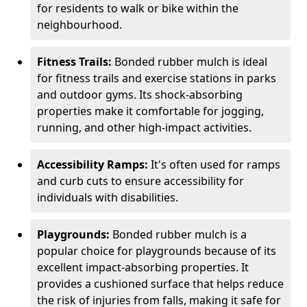
for residents to walk or bike within the
neighbourhood.
Fitness Trails:
Bonded rubber mulch is ideal
for fitness trails and exercise stations in parks
and outdoor gyms. Its shock-absorbing
properties make it comfortable for jogging,
running, and other high-impact activities.
Accessibility Ramps:
It's often used for ramps
and curb cuts to ensure accessibility for
individuals with disabilities.
Playgrounds:
Bonded rubber mulch is a
popular choice for playgrounds because of its
excellent impact-absorbing properties. It
provides a cushioned surface that helps reduce
the risk of injuries from falls, making it safe for