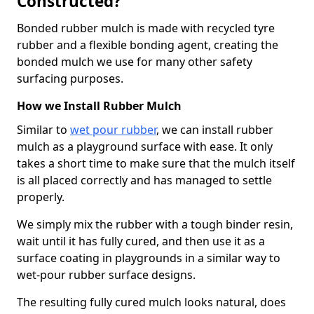
Constructed?
Bonded rubber mulch is made with recycled tyre
rubber and a flexible bonding agent, creating the
bonded mulch we use for many other safety
surfacing purposes.
How we Install Rubber Mulch
Similar to
wet pour rubber
, we can install rubber
mulch as a playground surface with ease. It only
takes a short time to make sure that the mulch itself
is all placed correctly and has managed to settle
properly.
We simply mix the rubber with a tough binder resin,
wait until it has fully cured, and then use it as a
surface coating in playgrounds in a similar way to
wet-pour rubber surface designs.
The resulting fully cured mulch looks natural, does