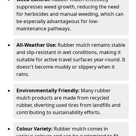
suppresses weed growth, reducing the need
for herbicides and manual weeding, which can
be especially advantageous for low-
maintenance pathways.
All-Weather Use:
Rubber mulch remains stable
and slip-resistant in wet conditions, making it
suitable for active travel surfaces year-round. It
doesn't become muddy or slippery when it
rains.
Environmentally Friendly:
Many rubber
mulch products are made from recycled
rubber, diverting used tires from landfills and
contributing to sustainability efforts.
Colour Variety:
Rubber mulch comes in