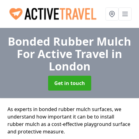
Bonded Rubber Mulch
For Active Travel
in
London
Get in touch
As experts in bonded rubber mulch surfaces, we
understand how important it can be to install
rubber mulch as a cost-effective playground surface
and protective measure.