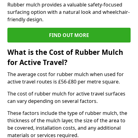
Rubber mulch provides a valuable safety-focused
surfacing option with a natural look and wheelchair-
friendly design.
FIND OUT MORE
What is the Cost of Rubber Mulch
for Active Travel?
The average cost for rubber mulch when used for
active travel routes is £56-£80 per metre square.
The cost of rubber mulch for active travel surfaces
can vary depending on several factors.
These factors include the type of rubber mulch, the
thickness of the mulch layer, the size of the area to
be covered, installation costs, and any additional
materials or services required.