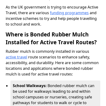
As the UK government is trying to encourage Active
Travel, there are various
funding programmes
and
incentive schemes to try and help people travelling
to school and work.
Where is Bonded Rubber Mulch
Installed for Active Travel Routes?
Rubber mulch is commonly installed in various
active travel
route scenarios to enhance safety,
accessibility, and durability. Here are some common
locations and applications where bonded rubber
mulch is used for active travel routes:
School Walkways:
Bonded rubber mulch can
be used for walkways leading to and within
school campuses or nurseries, creating safe
pathways for students to walk or cycle to