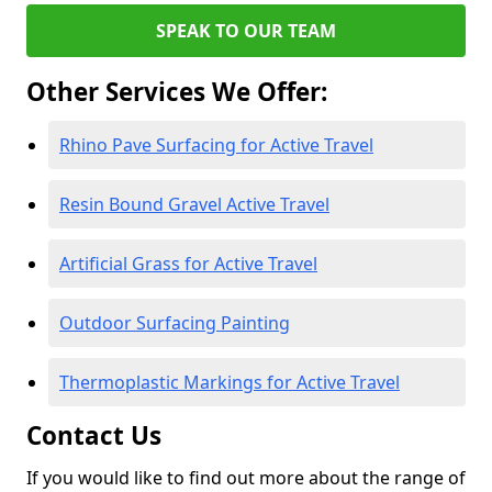
SPEAK TO OUR TEAM
Other Services We Offer:
Rhino Pave Surfacing for Active Travel
Resin Bound Gravel Active Travel
Artificial Grass for Active Travel
Outdoor Surfacing Painting
Thermoplastic Markings for Active Travel
Contact Us
If you would like to find out more about the range of