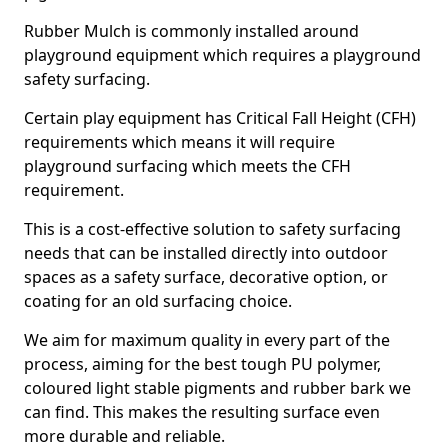
Rubber Mulch is commonly installed around
playground equipment which requires a playground
safety surfacing.
Certain play equipment has Critical Fall Height (CFH)
requirements which means it will require
playground surfacing which meets the CFH
requirement.
This is a cost-effective solution to safety surfacing
needs that can be installed directly into outdoor
spaces as a safety surface, decorative option, or
coating for an old surfacing choice.
We aim for maximum quality in every part of the
process, aiming for the best tough PU polymer,
coloured light stable pigments and rubber bark we
can find. This makes the resulting surface even
more durable and reliable.