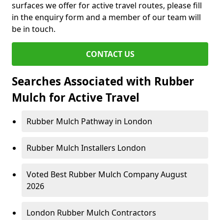
surfaces we offer for active travel routes, please fill
in the enquiry form and a member of our team will
be in touch.
CONTACT US
Searches Associated with Rubber
Mulch for Active Travel
Rubber Mulch Pathway in London
Rubber Mulch Installers London
Voted Best Rubber Mulch Company August
2026
London Rubber Mulch Contractors