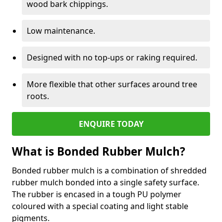
wood bark chippings.
Low maintenance.
Designed with no top-ups or raking required.
More flexible that other surfaces around tree
roots.
ENQUIRE TODAY
What is Bonded Rubber Mulch?
Bonded rubber mulch is a combination of shredded
rubber mulch bonded into a single safety surface.
The rubber is encased in a tough PU polymer
coloured with a special coating and light stable
pigments.