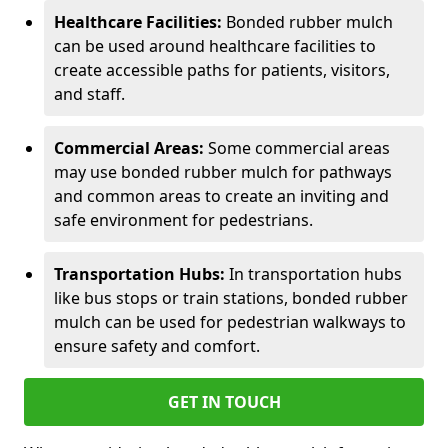
Healthcare Facilities:
Bonded rubber mulch
can be used around healthcare facilities to
create accessible paths for patients, visitors,
and staff.
Commercial Areas:
Some commercial areas
may use bonded rubber mulch for pathways
and common areas to create an inviting and
safe environment for pedestrians.
Transportation Hubs:
In transportation hubs
like bus stops or train stations, bonded rubber
mulch can be used for pedestrian walkways to
ensure safety and comfort.
GET IN TOUCH