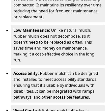
compacted. It maintains its resiliency over time,
reducing the need for frequent maintenance
or replacement.
Low Maintenance:
Unlike natural mulch,
rubber mulch does not decompose, so it
doesn't need to be replaced as often. This
saves time and money on maintenance,
making it a cost-effective choice in the long
run.
Accessibility:
Rubber mulch can be designed
and installed to meet accessibility standards,
ensuring that it's usable by individuals with
disabilities. It can be integrated with ramps,
pathways, and other accessible features.
Weed Control:
Rubber mulch effectively