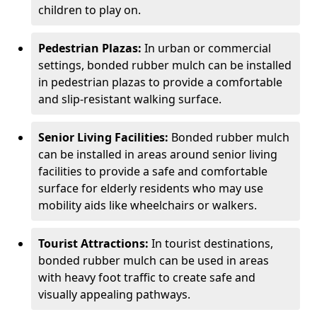
children to play on.
Pedestrian Plazas:
In urban or commercial
settings, bonded rubber mulch can be installed
in pedestrian plazas to provide a comfortable
and slip-resistant walking surface.
Senior Living Facilities:
Bonded rubber mulch
can be installed in areas around senior living
facilities to provide a safe and comfortable
surface for elderly residents who may use
mobility aids like wheelchairs or walkers.
Tourist Attractions:
In tourist destinations,
bonded rubber mulch can be used in areas
with heavy foot traffic to create safe and
visually appealing pathways.