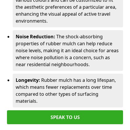
various colours and can be customized to fit
the aesthetic preferences of a particular area,
enhancing the visual appeal of active travel
environments.
Noise Reduction:
The shock-absorbing
properties of rubber mulch can help reduce
noise levels, making it an ideal choice for areas
where noise pollution is a concern, such as
near residential neighbourhoods.
Longevity:
Rubber mulch has a long lifespan,
which means fewer replacements over time
compared to other types of surfacing
materials.
SPEAK TO US