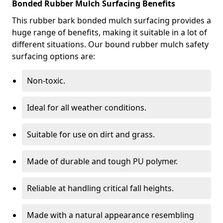
Bonded Rubber Mulch Surfacing Benefits
This rubber bark bonded mulch surfacing provides a
huge range of benefits, making it suitable in a lot of
different situations. Our bound rubber mulch safety
surfacing options are:
Non-toxic.
Ideal for all weather conditions.
Suitable for use on dirt and grass.
Made of durable and tough PU polymer.
Reliable at handling critical fall heights.
Made with a natural appearance resembling