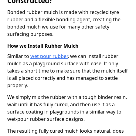
Constructed?
Bonded rubber mulch is made with recycled tyre
rubber and a flexible bonding agent, creating the
bonded mulch we use for many other safety
surfacing purposes.
How we Install Rubber Mulch
Similar to
wet pour rubber
, we can install rubber
mulch as a playground surface with ease. It only
takes a short time to make sure that the mulch itself
is all placed correctly and has managed to settle
properly.
We simply mix the rubber with a tough binder resin,
wait until it has fully cured, and then use it as a
surface coating in playgrounds in a similar way to
wet-pour rubber surface designs.
The resulting fully cured mulch looks natural, does