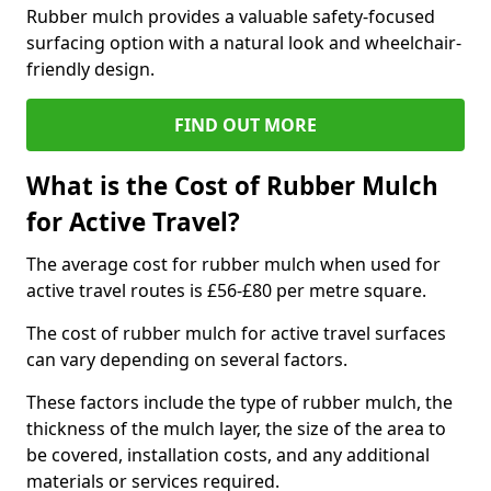
Rubber mulch provides a valuable safety-focused
surfacing option with a natural look and wheelchair-
friendly design.
FIND OUT MORE
What is the Cost of Rubber Mulch
for Active Travel?
The average cost for rubber mulch when used for
active travel routes is £56-£80 per metre square.
The cost of rubber mulch for active travel surfaces
can vary depending on several factors.
These factors include the type of rubber mulch, the
thickness of the mulch layer, the size of the area to
be covered, installation costs, and any additional
materials or services required.