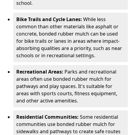
school.
Bike Trails and Cycle Lanes:
While less
common than other materials like asphalt or
concrete, bonded rubber mulch can be used
for bike trails or lanes in areas where impact-
absorbing qualities are a priority, such as near
schools or in recreational settings.
Recreational Areas:
Parks and recreational
areas often use bonded rubber mulch for
pathways and play spaces. It's suitable for
areas with sports courts, fitness equipment,
and other active amenities.
Residential Communities:
Some residential
communities use bonded rubber mulch for
sidewalks and pathways to create safe routes