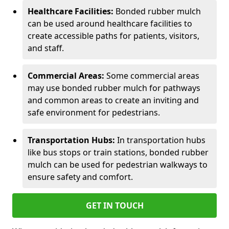
Healthcare Facilities:
Bonded rubber mulch
can be used around healthcare facilities to
create accessible paths for patients, visitors,
and staff.
Commercial Areas:
Some commercial areas
may use bonded rubber mulch for pathways
and common areas to create an inviting and
safe environment for pedestrians.
Transportation Hubs:
In transportation hubs
like bus stops or train stations, bonded rubber
mulch can be used for pedestrian walkways to
ensure safety and comfort.
GET IN TOUCH