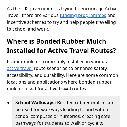
As the UK government is trying to encourage Active
Travel, there are various
funding programmes
and
incentive schemes to try and help people travelling
to school and work.
Where is Bonded Rubber Mulch
Installed for Active Travel Routes?
Rubber mulch is commonly installed in various
active travel
route scenarios to enhance safety,
accessibility, and durability. Here are some common
locations and applications where bonded rubber
mulch is used for active travel routes:
School Walkways:
Bonded rubber mulch can
be used for walkways leading to and within
school campuses or nurseries, creating safe
pathways for students to walk or cycle to