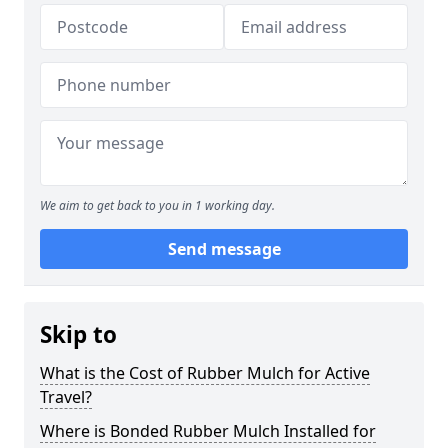
We aim to get back to you in 1 working day.
Send message
Skip to
What is the Cost of Rubber Mulch for Active
Travel?
Where is Bonded Rubber Mulch Installed for