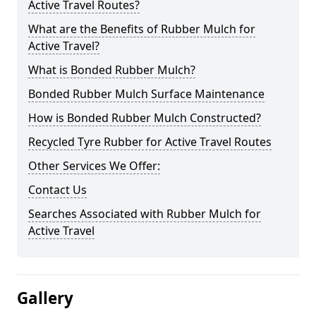
Active Travel Routes?
What are the Benefits of Rubber Mulch for
Active Travel?
What is Bonded Rubber Mulch?
Bonded Rubber Mulch Surface Maintenance
How is Bonded Rubber Mulch Constructed?
Recycled Tyre Rubber for Active Travel Routes
Other Services We Offer:
Contact Us
Searches Associated with Rubber Mulch for
Active Travel
Gallery