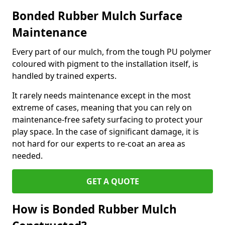
Bonded Rubber Mulch Surface
Maintenance
Every part of our mulch, from the tough PU polymer
coloured with pigment to the installation itself, is
handled by trained experts.
It rarely needs maintenance except in the most
extreme of cases, meaning that you can rely on
maintenance-free safety surfacing to protect your
play space. In the case of significant damage, it is
not hard for our experts to re-coat an area as
needed.
GET A QUOTE
How is Bonded Rubber Mulch