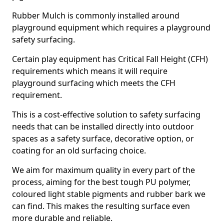
Rubber Mulch is commonly installed around
playground equipment which requires a playground
safety surfacing.
Certain play equipment has Critical Fall Height (CFH)
requirements which means it will require
playground surfacing which meets the CFH
requirement.
This is a cost-effective solution to safety surfacing
needs that can be installed directly into outdoor
spaces as a safety surface, decorative option, or
coating for an old surfacing choice.
We aim for maximum quality in every part of the
process, aiming for the best tough PU polymer,
coloured light stable pigments and rubber bark we
can find. This makes the resulting surface even
more durable and reliable.