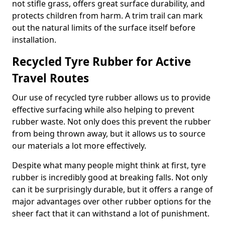
not stifle grass, offers great surface durability, and
protects children from harm. A trim trail can mark
out the natural limits of the surface itself before
installation.
Recycled Tyre Rubber for Active
Travel Routes
Our use of recycled tyre rubber allows us to provide
effective surfacing while also helping to prevent
rubber waste. Not only does this prevent the rubber
from being thrown away, but it allows us to source
our materials a lot more effectively.
Despite what many people might think at first, tyre
rubber is incredibly good at breaking falls. Not only
can it be surprisingly durable, but it offers a range of
major advantages over other rubber options for the
sheer fact that it can withstand a lot of punishment.