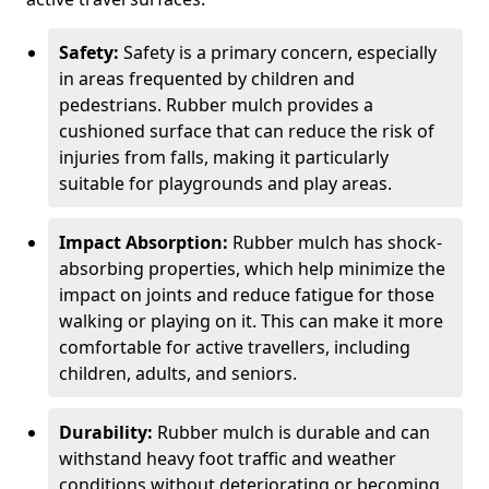
Safety:
Safety is a primary concern, especially
in areas frequented by children and
pedestrians. Rubber mulch provides a
cushioned surface that can reduce the risk of
injuries from falls, making it particularly
suitable for playgrounds and play areas.
Impact Absorption:
Rubber mulch has shock-
absorbing properties, which help minimize the
impact on joints and reduce fatigue for those
walking or playing on it. This can make it more
comfortable for active travellers, including
children, adults, and seniors.
Durability:
Rubber mulch is durable and can
withstand heavy foot traffic and weather
conditions without deteriorating or becoming