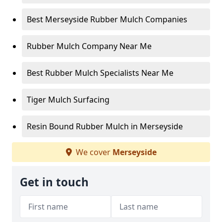
Best Merseyside Rubber Mulch Companies
Rubber Mulch Company Near Me
Best Rubber Mulch Specialists Near Me
Tiger Mulch Surfacing
Resin Bound Rubber Mulch in Merseyside
We cover
Merseyside
Get in touch