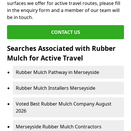
surfaces we offer for active travel routes, please fill
in the enquiry form and a member of our team will
be in touch.
CONTACT US
Searches Associated with Rubber
Mulch for Active Travel
Rubber Mulch Pathway in Merseyside
Rubber Mulch Installers Merseyside
Voted Best Rubber Mulch Company August
2026
Merseyside Rubber Mulch Contractors