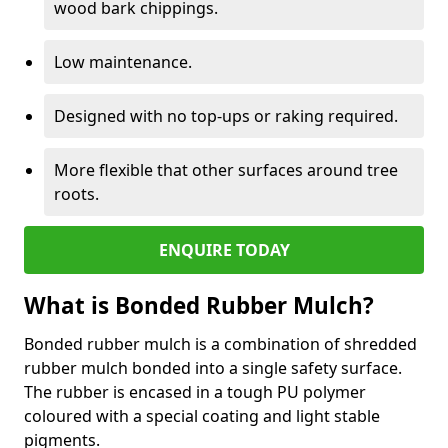
wood bark chippings.
Low maintenance.
Designed with no top-ups or raking required.
More flexible that other surfaces around tree
roots.
ENQUIRE TODAY
What is Bonded Rubber Mulch?
Bonded rubber mulch is a combination of shredded
rubber mulch bonded into a single safety surface.
The rubber is encased in a tough PU polymer
coloured with a special coating and light stable
pigments.