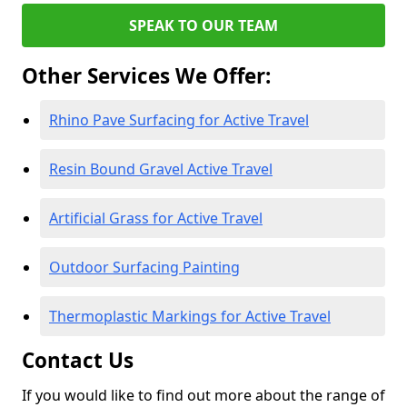
SPEAK TO OUR TEAM
Other Services We Offer:
Rhino Pave Surfacing for Active Travel
Resin Bound Gravel Active Travel
Artificial Grass for Active Travel
Outdoor Surfacing Painting
Thermoplastic Markings for Active Travel
Contact Us
If you would like to find out more about the range of