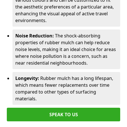
various colours and can be customized to fit
the aesthetic preferences of a particular area,
enhancing the visual appeal of active travel
environments.
Noise Reduction:
The shock-absorbing
properties of rubber mulch can help reduce
noise levels, making it an ideal choice for areas
where noise pollution is a concern, such as
near residential neighbourhoods.
Longevity:
Rubber mulch has a long lifespan,
which means fewer replacements over time
compared to other types of surfacing
materials.
SPEAK TO US