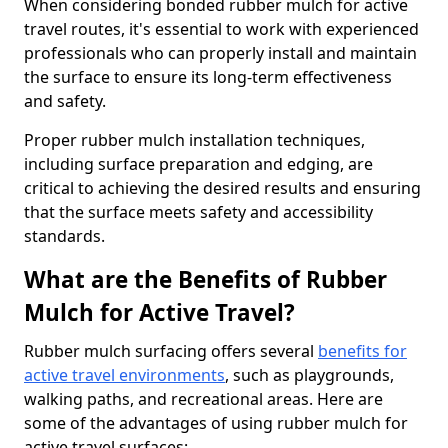
When considering bonded rubber mulch for active
travel routes, it's essential to work with experienced
professionals who can properly install and maintain
the surface to ensure its long-term effectiveness
and safety.
Proper rubber mulch installation techniques,
including surface preparation and edging, are
critical to achieving the desired results and ensuring
that the surface meets safety and accessibility
standards.
What are the Benefits of Rubber
Mulch for Active Travel?
Rubber mulch surfacing offers several
benefits for
active travel environments
, such as playgrounds,
walking paths, and recreational areas. Here are
some of the advantages of using rubber mulch for
active travel surfaces: