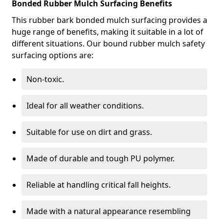
Bonded Rubber Mulch Surfacing Benefits
This rubber bark bonded mulch surfacing provides a
huge range of benefits, making it suitable in a lot of
different situations. Our bound rubber mulch safety
surfacing options are:
Non-toxic.
Ideal for all weather conditions.
Suitable for use on dirt and grass.
Made of durable and tough PU polymer.
Reliable at handling critical fall heights.
Made with a natural appearance resembling