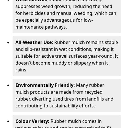
suppresses weed growth, reducing the need
for herbicides and manual weeding, which can
be especially advantageous for low-
maintenance pathways.
All-Weather Use:
Rubber mulch remains stable
and slip-resistant in wet conditions, making it
suitable for active travel surfaces year-round. It
doesn't become muddy or slippery when it
rains.
Environmentally Friendly:
Many rubber
mulch products are made from recycled
rubber, diverting used tires from landfills and
contributing to sustainability efforts.
Colour Variety:
Rubber mulch comes in