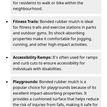
for residents to walk or bike within the
neighbourhood.
Fitness Trails:
Bonded rubber mulch is ideal
for fitness trails and exercise stations in parks
and outdoor gyms. Its shock-absorbing
properties make it comfortable for jogging,
running, and other high-impact activities.
Accessibility Ramps:
It's often used for ramps
and curb cuts to ensure accessibility for
individuals with disabilities.
Playgrounds:
Bonded rubber mulch is a
popular choice for playgrounds because of its
excellent impact-absorbing properties. It
provides a cushioned surface that helps reduce
the risk of injuries from falls, making it safe for