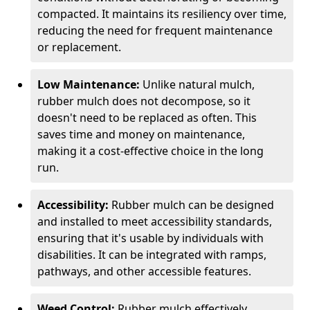
compacted. It maintains its resiliency over time,
reducing the need for frequent maintenance
or replacement.
Low Maintenance:
Unlike natural mulch,
rubber mulch does not decompose, so it
doesn't need to be replaced as often. This
saves time and money on maintenance,
making it a cost-effective choice in the long
run.
Accessibility:
Rubber mulch can be designed
and installed to meet accessibility standards,
ensuring that it's usable by individuals with
disabilities. It can be integrated with ramps,
pathways, and other accessible features.
Weed Control:
Rubber mulch effectively