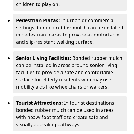
children to play on.
Pedestrian Plazas:
In urban or commercial
settings, bonded rubber mulch can be installed
in pedestrian plazas to provide a comfortable
and slip-resistant walking surface.
Senior Living Facilities:
Bonded rubber mulch
can be installed in areas around senior living
facilities to provide a safe and comfortable
surface for elderly residents who may use
mobility aids like wheelchairs or walkers.
Tourist Attractions:
In tourist destinations,
bonded rubber mulch can be used in areas
with heavy foot traffic to create safe and
visually appealing pathways.