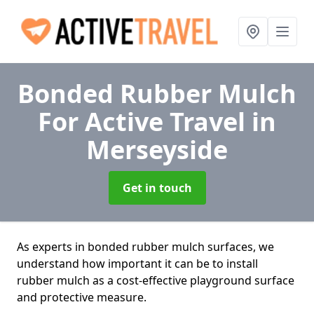
Bonded Rubber Mulch
For Active Travel
in
Merseyside
Get in touch
As experts in bonded rubber mulch surfaces, we
understand how important it can be to install
rubber mulch as a cost-effective playground surface
and protective measure.