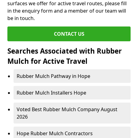
surfaces we offer for active travel routes, please fill
in the enquiry form and a member of our team will
be in touch.
CONTACT US
Searches Associated with Rubber
Mulch for Active Travel
Rubber Mulch Pathway in Hope
Rubber Mulch Installers Hope
Voted Best Rubber Mulch Company August
2026
Hope Rubber Mulch Contractors