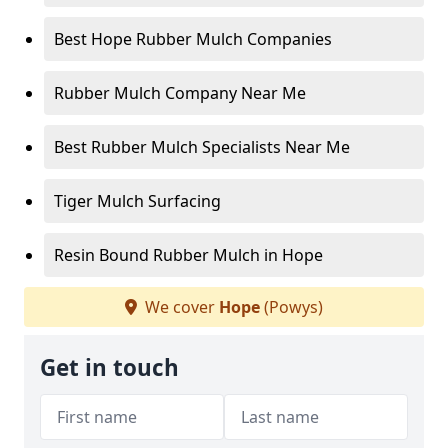
Best Hope Rubber Mulch Companies
Rubber Mulch Company Near Me
Best Rubber Mulch Specialists Near Me
Tiger Mulch Surfacing
Resin Bound Rubber Mulch in Hope
We cover
Hope
(Powys)
Get in touch