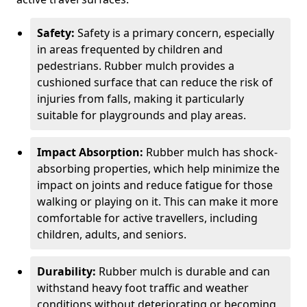
Safety:
Safety is a primary concern, especially
in areas frequented by children and
pedestrians. Rubber mulch provides a
cushioned surface that can reduce the risk of
injuries from falls, making it particularly
suitable for playgrounds and play areas.
Impact Absorption:
Rubber mulch has shock-
absorbing properties, which help minimize the
impact on joints and reduce fatigue for those
walking or playing on it. This can make it more
comfortable for active travellers, including
children, adults, and seniors.
Durability:
Rubber mulch is durable and can
withstand heavy foot traffic and weather
conditions without deteriorating or becoming