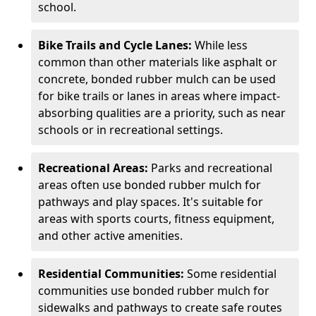
school.
Bike Trails and Cycle Lanes:
While less
common than other materials like asphalt or
concrete, bonded rubber mulch can be used
for bike trails or lanes in areas where impact-
absorbing qualities are a priority, such as near
schools or in recreational settings.
Recreational Areas:
Parks and recreational
areas often use bonded rubber mulch for
pathways and play spaces. It's suitable for
areas with sports courts, fitness equipment,
and other active amenities.
Residential Communities:
Some residential
communities use bonded rubber mulch for
sidewalks and pathways to create safe routes