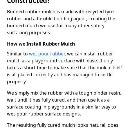
Constructed?
Bonded rubber mulch is made with recycled tyre
rubber and a flexible bonding agent, creating the
bonded mulch we use for many other safety
surfacing purposes.
How we Install Rubber Mulch
Similar to
wet pour rubber
, we can install rubber
mulch as a playground surface with ease. It only
takes a short time to make sure that the mulch itself
is all placed correctly and has managed to settle
properly.
We simply mix the rubber with a tough binder resin,
wait until it has fully cured, and then use it as a
surface coating in playgrounds in a similar way to
wet-pour rubber surface designs.
The resulting fully cured mulch looks natural, does