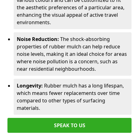
various colours and can be customized to fit
the aesthetic preferences of a particular area,
enhancing the visual appeal of active travel
environments.
Noise Reduction:
The shock-absorbing
properties of rubber mulch can help reduce
noise levels, making it an ideal choice for areas
where noise pollution is a concern, such as
near residential neighbourhoods.
Longevity:
Rubber mulch has a long lifespan,
which means fewer replacements over time
compared to other types of surfacing
materials.
SPEAK TO US