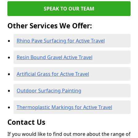
SPEAK TO OUR TEAM
Other Services We Offer:
Rhino Pave Surfacing for Active Travel
Resin Bound Gravel Active Travel
Artificial Grass for Active Travel
Outdoor Surfacing Painting
Thermoplastic Markings for Active Travel
Contact Us
If you would like to find out more about the range of