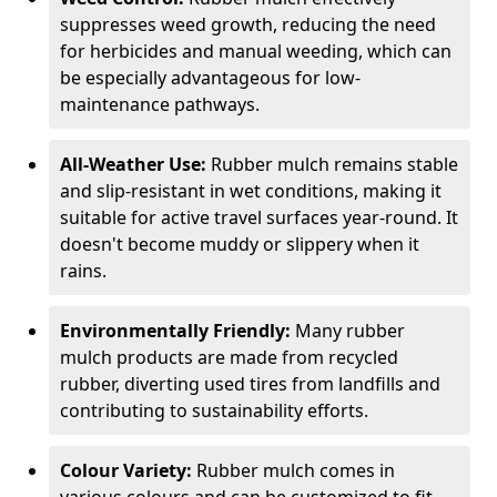
suppresses weed growth, reducing the need
for herbicides and manual weeding, which can
be especially advantageous for low-
maintenance pathways.
All-Weather Use:
Rubber mulch remains stable
and slip-resistant in wet conditions, making it
suitable for active travel surfaces year-round. It
doesn't become muddy or slippery when it
rains.
Environmentally Friendly:
Many rubber
mulch products are made from recycled
rubber, diverting used tires from landfills and
contributing to sustainability efforts.
Colour Variety:
Rubber mulch comes in