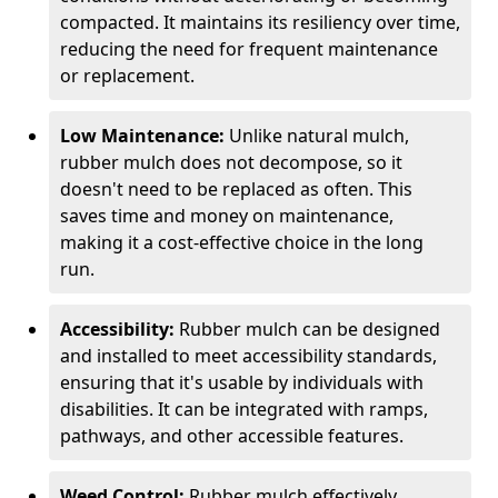
compacted. It maintains its resiliency over time,
reducing the need for frequent maintenance
or replacement.
Low Maintenance:
Unlike natural mulch,
rubber mulch does not decompose, so it
doesn't need to be replaced as often. This
saves time and money on maintenance,
making it a cost-effective choice in the long
run.
Accessibility:
Rubber mulch can be designed
and installed to meet accessibility standards,
ensuring that it's usable by individuals with
disabilities. It can be integrated with ramps,
pathways, and other accessible features.
Weed Control:
Rubber mulch effectively