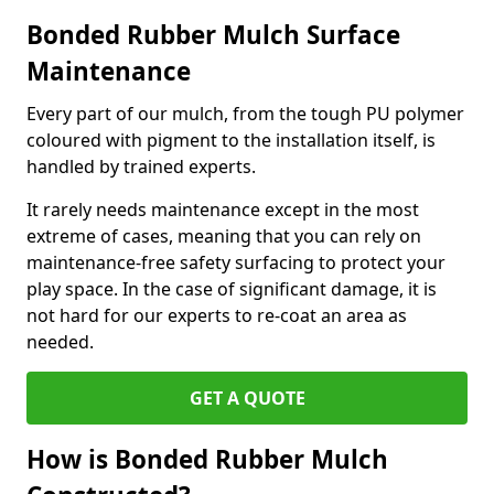
Bonded Rubber Mulch Surface
Maintenance
Every part of our mulch, from the tough PU polymer
coloured with pigment to the installation itself, is
handled by trained experts.
It rarely needs maintenance except in the most
extreme of cases, meaning that you can rely on
maintenance-free safety surfacing to protect your
play space. In the case of significant damage, it is
not hard for our experts to re-coat an area as
needed.
GET A QUOTE
How is Bonded Rubber Mulch