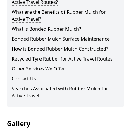
Active Travel Routes?
What are the Benefits of Rubber Mulch for
Active Travel?
What is Bonded Rubber Mulch?
Bonded Rubber Mulch Surface Maintenance
How is Bonded Rubber Mulch Constructed?
Recycled Tyre Rubber for Active Travel Routes
Other Services We Offer:
Contact Us
Searches Associated with Rubber Mulch for
Active Travel
Gallery