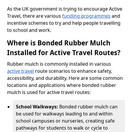
As the UK government is trying to encourage Active
Travel, there are various
funding programmes
and
incentive schemes to try and help people travelling
to school and work.
Where is Bonded Rubber Mulch
Installed for Active Travel Routes?
Rubber mulch is commonly installed in various
active travel
route scenarios to enhance safety,
accessibility, and durability. Here are some common
locations and applications where bonded rubber
mulch is used for active travel routes:
School Walkways:
Bonded rubber mulch can
be used for walkways leading to and within
school campuses or nurseries, creating safe
pathways for students to walk or cycle to