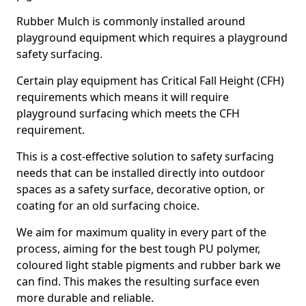
Rubber Mulch is commonly installed around
playground equipment which requires a playground
safety surfacing.
Certain play equipment has Critical Fall Height (CFH)
requirements which means it will require
playground surfacing which meets the CFH
requirement.
This is a cost-effective solution to safety surfacing
needs that can be installed directly into outdoor
spaces as a safety surface, decorative option, or
coating for an old surfacing choice.
We aim for maximum quality in every part of the
process, aiming for the best tough PU polymer,
coloured light stable pigments and rubber bark we
can find. This makes the resulting surface even
more durable and reliable.