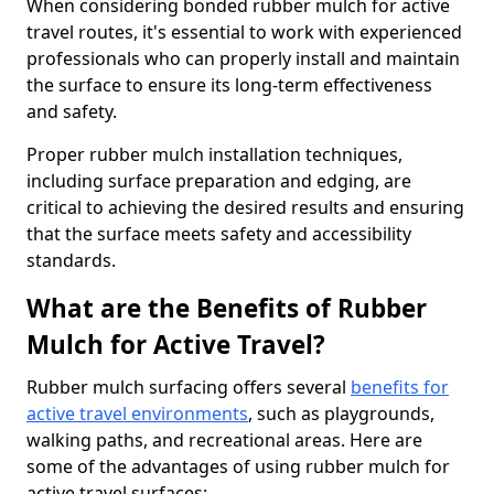
When considering bonded rubber mulch for active
travel routes, it's essential to work with experienced
professionals who can properly install and maintain
the surface to ensure its long-term effectiveness
and safety.
Proper rubber mulch installation techniques,
including surface preparation and edging, are
critical to achieving the desired results and ensuring
that the surface meets safety and accessibility
standards.
What are the Benefits of Rubber
Mulch for Active Travel?
Rubber mulch surfacing offers several
benefits for
active travel environments
, such as playgrounds,
walking paths, and recreational areas. Here are
some of the advantages of using rubber mulch for
active travel surfaces: