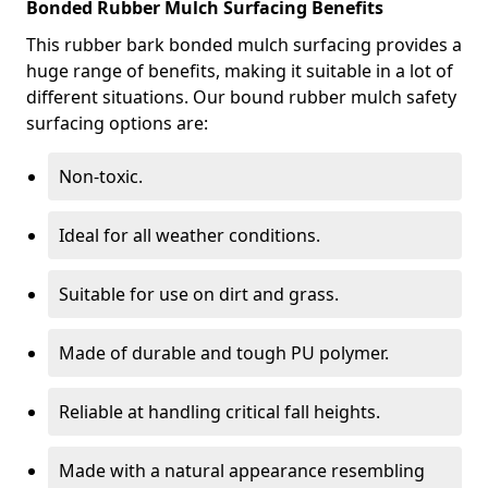
Bonded Rubber Mulch Surfacing Benefits
This rubber bark bonded mulch surfacing provides a
huge range of benefits, making it suitable in a lot of
different situations. Our bound rubber mulch safety
surfacing options are:
Non-toxic.
Ideal for all weather conditions.
Suitable for use on dirt and grass.
Made of durable and tough PU polymer.
Reliable at handling critical fall heights.
Made with a natural appearance resembling