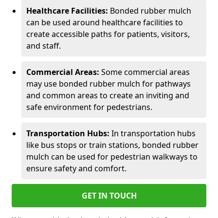
Healthcare Facilities:
Bonded rubber mulch
can be used around healthcare facilities to
create accessible paths for patients, visitors,
and staff.
Commercial Areas:
Some commercial areas
may use bonded rubber mulch for pathways
and common areas to create an inviting and
safe environment for pedestrians.
Transportation Hubs:
In transportation hubs
like bus stops or train stations, bonded rubber
mulch can be used for pedestrian walkways to
ensure safety and comfort.
GET IN TOUCH