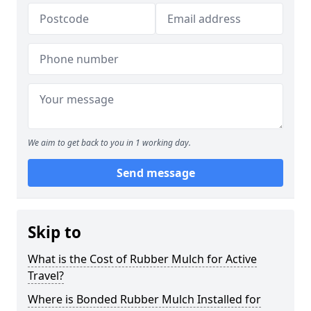
We aim to get back to you in 1 working day.
Send message
Skip to
What is the Cost of Rubber Mulch for Active
Travel?
Where is Bonded Rubber Mulch Installed for