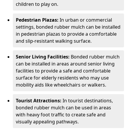
children to play on.
Pedestrian Plazas:
In urban or commercial
settings, bonded rubber mulch can be installed
in pedestrian plazas to provide a comfortable
and slip-resistant walking surface.
Senior Living Facilities:
Bonded rubber mulch
can be installed in areas around senior living
facilities to provide a safe and comfortable
surface for elderly residents who may use
mobility aids like wheelchairs or walkers.
Tourist Attractions:
In tourist destinations,
bonded rubber mulch can be used in areas
with heavy foot traffic to create safe and
visually appealing pathways.