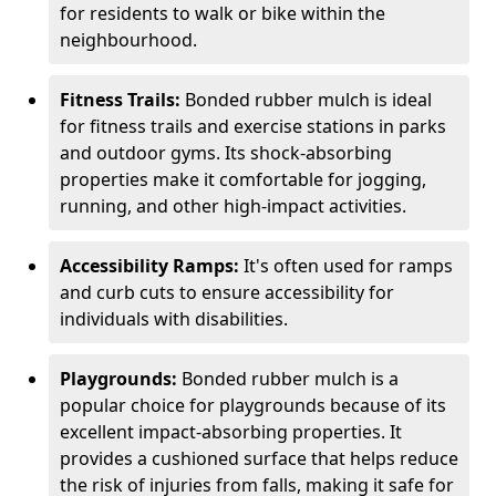
for residents to walk or bike within the
neighbourhood.
Fitness Trails:
Bonded rubber mulch is ideal
for fitness trails and exercise stations in parks
and outdoor gyms. Its shock-absorbing
properties make it comfortable for jogging,
running, and other high-impact activities.
Accessibility Ramps:
It's often used for ramps
and curb cuts to ensure accessibility for
individuals with disabilities.
Playgrounds:
Bonded rubber mulch is a
popular choice for playgrounds because of its
excellent impact-absorbing properties. It
provides a cushioned surface that helps reduce
the risk of injuries from falls, making it safe for