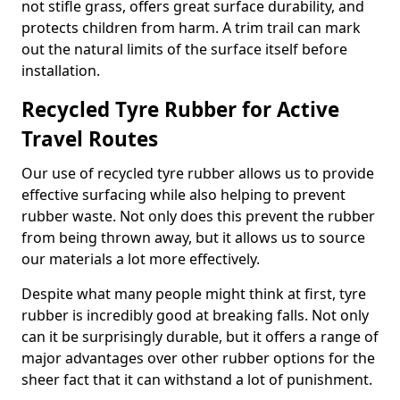
not stifle grass, offers great surface durability, and
protects children from harm. A trim trail can mark
out the natural limits of the surface itself before
installation.
Recycled Tyre Rubber for Active
Travel Routes
Our use of recycled tyre rubber allows us to provide
effective surfacing while also helping to prevent
rubber waste. Not only does this prevent the rubber
from being thrown away, but it allows us to source
our materials a lot more effectively.
Despite what many people might think at first, tyre
rubber is incredibly good at breaking falls. Not only
can it be surprisingly durable, but it offers a range of
major advantages over other rubber options for the
sheer fact that it can withstand a lot of punishment.