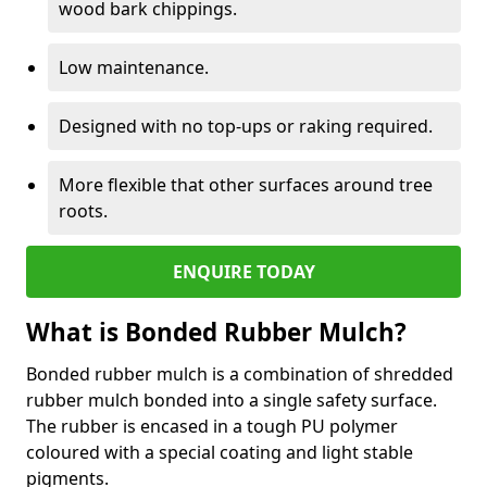
wood bark chippings.
Low maintenance.
Designed with no top-ups or raking required.
More flexible that other surfaces around tree
roots.
ENQUIRE TODAY
What is Bonded Rubber Mulch?
Bonded rubber mulch is a combination of shredded
rubber mulch bonded into a single safety surface.
The rubber is encased in a tough PU polymer
coloured with a special coating and light stable
pigments.