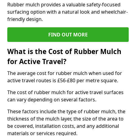
Rubber mulch provides a valuable safety-focused
surfacing option with a natural look and wheelchair-
friendly design.
FIND OUT MORE
What is the Cost of Rubber Mulch
for Active Travel?
The average cost for rubber mulch when used for
active travel routes is £56-£80 per metre square.
The cost of rubber mulch for active travel surfaces
can vary depending on several factors.
These factors include the type of rubber mulch, the
thickness of the mulch layer, the size of the area to
be covered, installation costs, and any additional
materials or services required.