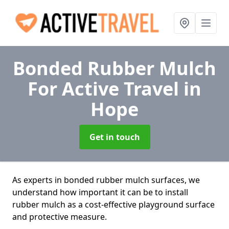
Bonded Rubber Mulch
For Active Travel
in
Hope
Get in touch
As experts in bonded rubber mulch surfaces, we
understand how important it can be to install
rubber mulch as a cost-effective playground surface
and protective measure.