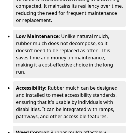
compacted. It maintains its resiliency over time,
reducing the need for frequent maintenance
or replacement.
Low Maintenance:
Unlike natural mulch,
rubber mulch does not decompose, so it
doesn't need to be replaced as often. This
saves time and money on maintenance,
making it a cost-effective choice in the long
run.
Accessibility:
Rubber mulch can be designed
and installed to meet accessibility standards,
ensuring that it's usable by individuals with
disabilities. It can be integrated with ramps,
pathways, and other accessible features.
Weed Control:
Rubber mulch effectively