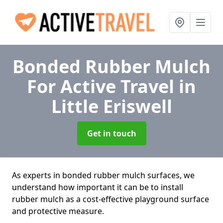
Bonded Rubber Mulch
For Active Travel
in
Little Eriswell
Get in touch
As experts in bonded rubber mulch surfaces, we
understand how important it can be to install
rubber mulch as a cost-effective playground surface
and protective measure.