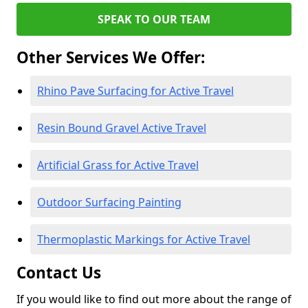
SPEAK TO OUR TEAM
Other Services We Offer:
Rhino Pave Surfacing for Active Travel
Resin Bound Gravel Active Travel
Artificial Grass for Active Travel
Outdoor Surfacing Painting
Thermoplastic Markings for Active Travel
Contact Us
If you would like to find out more about the range of