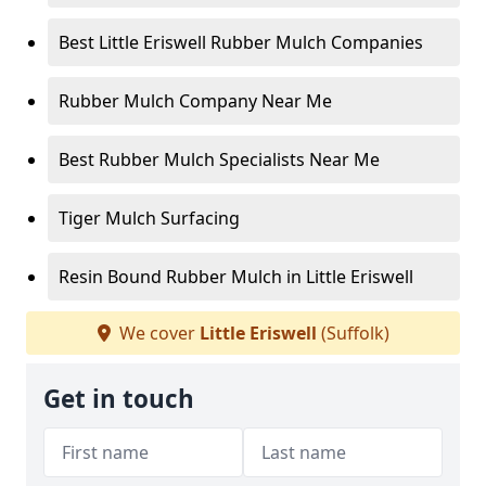
Best Little Eriswell Rubber Mulch Companies
Rubber Mulch Company Near Me
Best Rubber Mulch Specialists Near Me
Tiger Mulch Surfacing
Resin Bound Rubber Mulch in Little Eriswell
We cover
Little Eriswell
(Suffolk)
Get in touch