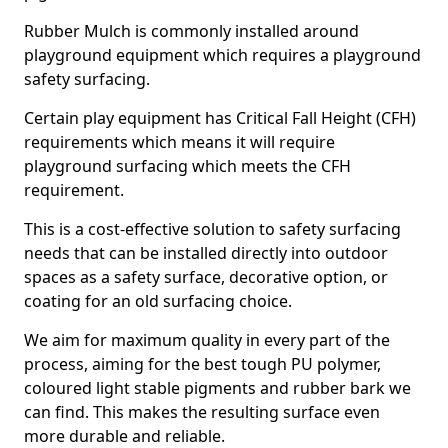
Rubber Mulch is commonly installed around
playground equipment which requires a playground
safety surfacing.
Certain play equipment has Critical Fall Height (CFH)
requirements which means it will require
playground surfacing which meets the CFH
requirement.
This is a cost-effective solution to safety surfacing
needs that can be installed directly into outdoor
spaces as a safety surface, decorative option, or
coating for an old surfacing choice.
We aim for maximum quality in every part of the
process, aiming for the best tough PU polymer,
coloured light stable pigments and rubber bark we
can find. This makes the resulting surface even
more durable and reliable.