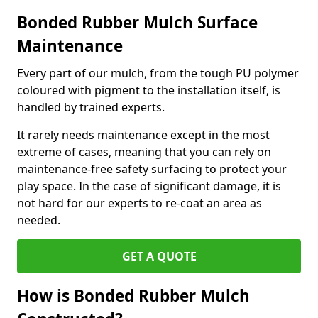
Bonded Rubber Mulch Surface
Maintenance
Every part of our mulch, from the tough PU polymer
coloured with pigment to the installation itself, is
handled by trained experts.
It rarely needs maintenance except in the most
extreme of cases, meaning that you can rely on
maintenance-free safety surfacing to protect your
play space. In the case of significant damage, it is
not hard for our experts to re-coat an area as
needed.
GET A QUOTE
How is Bonded Rubber Mulch