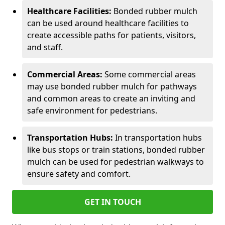
Healthcare Facilities:
Bonded rubber mulch
can be used around healthcare facilities to
create accessible paths for patients, visitors,
and staff.
Commercial Areas:
Some commercial areas
may use bonded rubber mulch for pathways
and common areas to create an inviting and
safe environment for pedestrians.
Transportation Hubs:
In transportation hubs
like bus stops or train stations, bonded rubber
mulch can be used for pedestrian walkways to
ensure safety and comfort.
GET IN TOUCH