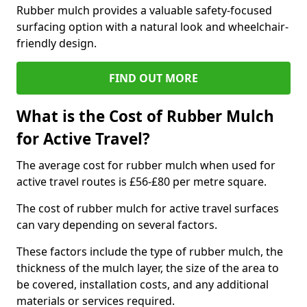
Rubber mulch provides a valuable safety-focused
surfacing option with a natural look and wheelchair-
friendly design.
FIND OUT MORE
What is the Cost of Rubber Mulch
for Active Travel?
The average cost for rubber mulch when used for
active travel routes is £56-£80 per metre square.
The cost of rubber mulch for active travel surfaces
can vary depending on several factors.
These factors include the type of rubber mulch, the
thickness of the mulch layer, the size of the area to
be covered, installation costs, and any additional
materials or services required.