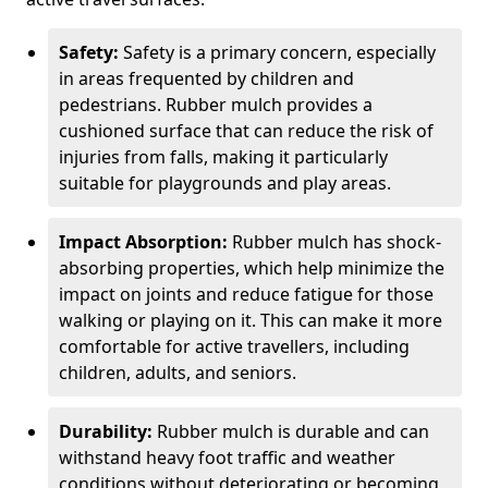
Safety:
Safety is a primary concern, especially
in areas frequented by children and
pedestrians. Rubber mulch provides a
cushioned surface that can reduce the risk of
injuries from falls, making it particularly
suitable for playgrounds and play areas.
Impact Absorption:
Rubber mulch has shock-
absorbing properties, which help minimize the
impact on joints and reduce fatigue for those
walking or playing on it. This can make it more
comfortable for active travellers, including
children, adults, and seniors.
Durability:
Rubber mulch is durable and can
withstand heavy foot traffic and weather
conditions without deteriorating or becoming