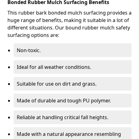
Bonded Rubber Mulch Surfacing Benefits
This rubber bark bonded mulch surfacing provides a
huge range of benefits, making it suitable in a lot of
different situations. Our bound rubber mulch safety
surfacing options are:
Non-toxic.
Ideal for all weather conditions.
Suitable for use on dirt and grass.
Made of durable and tough PU polymer.
Reliable at handling critical fall heights.
Made with a natural appearance resembling