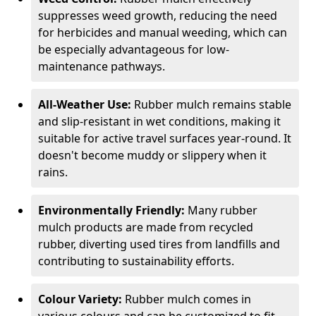
suppresses weed growth, reducing the need
for herbicides and manual weeding, which can
be especially advantageous for low-
maintenance pathways.
All-Weather Use:
Rubber mulch remains stable
and slip-resistant in wet conditions, making it
suitable for active travel surfaces year-round. It
doesn't become muddy or slippery when it
rains.
Environmentally Friendly:
Many rubber
mulch products are made from recycled
rubber, diverting used tires from landfills and
contributing to sustainability efforts.
Colour Variety:
Rubber mulch comes in