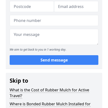
We aim to get back to you in 1 working day.
Send message
Skip to
What is the Cost of Rubber Mulch for Active
Travel?
Where is Bonded Rubber Mulch Installed for