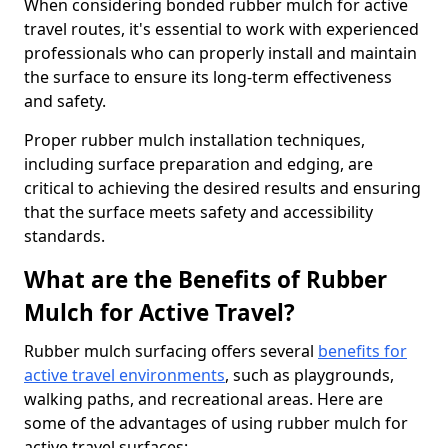
When considering bonded rubber mulch for active
travel routes, it's essential to work with experienced
professionals who can properly install and maintain
the surface to ensure its long-term effectiveness
and safety.
Proper rubber mulch installation techniques,
including surface preparation and edging, are
critical to achieving the desired results and ensuring
that the surface meets safety and accessibility
standards.
What are the Benefits of Rubber
Mulch for Active Travel?
Rubber mulch surfacing offers several
benefits for
active travel environments
, such as playgrounds,
walking paths, and recreational areas. Here are
some of the advantages of using rubber mulch for
active travel surfaces: