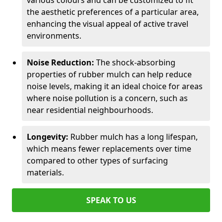
various colours and can be customized to fit
the aesthetic preferences of a particular area,
enhancing the visual appeal of active travel
environments.
Noise Reduction:
The shock-absorbing
properties of rubber mulch can help reduce
noise levels, making it an ideal choice for areas
where noise pollution is a concern, such as
near residential neighbourhoods.
Longevity:
Rubber mulch has a long lifespan,
which means fewer replacements over time
compared to other types of surfacing
materials.
SPEAK TO US