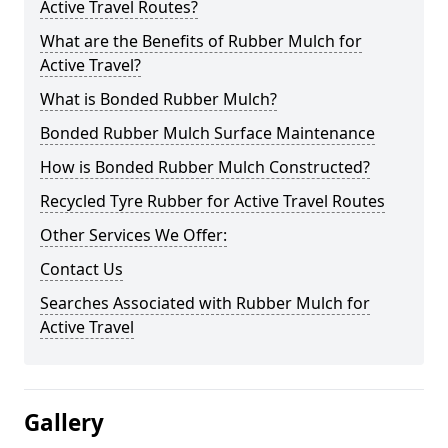
Active Travel Routes?
What are the Benefits of Rubber Mulch for
Active Travel?
What is Bonded Rubber Mulch?
Bonded Rubber Mulch Surface Maintenance
How is Bonded Rubber Mulch Constructed?
Recycled Tyre Rubber for Active Travel Routes
Other Services We Offer:
Contact Us
Searches Associated with Rubber Mulch for
Active Travel
Gallery