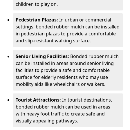
children to play on.
Pedestrian Plazas:
In urban or commercial
settings, bonded rubber mulch can be installed
in pedestrian plazas to provide a comfortable
and slip-resistant walking surface.
Senior Living Facilities:
Bonded rubber mulch
can be installed in areas around senior living
facilities to provide a safe and comfortable
surface for elderly residents who may use
mobility aids like wheelchairs or walkers.
Tourist Attractions:
In tourist destinations,
bonded rubber mulch can be used in areas
with heavy foot traffic to create safe and
visually appealing pathways.