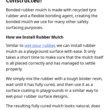
Constructed?
Bonded rubber mulch is made with recycled tyre
rubber and a flexible bonding agent, creating the
bonded mulch we use for many other safety
surfacing purposes.
How we Install Rubber Mulch
Similar to
wet pour rubber
, we can install rubber
mulch as a playground surface with ease. It only
takes a short time to make sure that the mulch itself
is all placed correctly and has managed to settle
properly.
We simply mix the rubber with a tough binder resin,
wait until it has fully cured, and then use it as a
surface coating in playgrounds in a similar way to
wet-pour rubber surface designs.
The resulting fully cured mulch looks natural, does