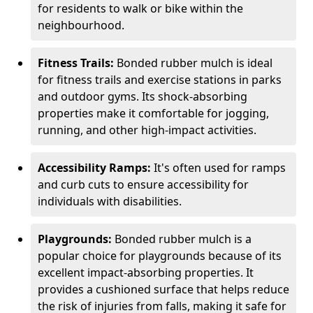
for residents to walk or bike within the
neighbourhood.
Fitness Trails:
Bonded rubber mulch is ideal
for fitness trails and exercise stations in parks
and outdoor gyms. Its shock-absorbing
properties make it comfortable for jogging,
running, and other high-impact activities.
Accessibility Ramps:
It's often used for ramps
and curb cuts to ensure accessibility for
individuals with disabilities.
Playgrounds:
Bonded rubber mulch is a
popular choice for playgrounds because of its
excellent impact-absorbing properties. It
provides a cushioned surface that helps reduce
the risk of injuries from falls, making it safe for