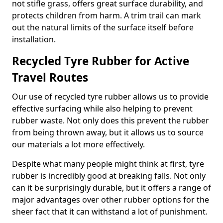
not stifle grass, offers great surface durability, and
protects children from harm. A trim trail can mark
out the natural limits of the surface itself before
installation.
Recycled Tyre Rubber for Active
Travel Routes
Our use of recycled tyre rubber allows us to provide
effective surfacing while also helping to prevent
rubber waste. Not only does this prevent the rubber
from being thrown away, but it allows us to source
our materials a lot more effectively.
Despite what many people might think at first, tyre
rubber is incredibly good at breaking falls. Not only
can it be surprisingly durable, but it offers a range of
major advantages over other rubber options for the
sheer fact that it can withstand a lot of punishment.