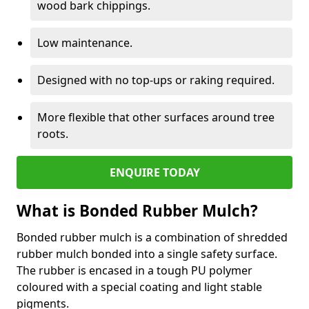
wood bark chippings.
Low maintenance.
Designed with no top-ups or raking required.
More flexible that other surfaces around tree
roots.
ENQUIRE TODAY
What is Bonded Rubber Mulch?
Bonded rubber mulch is a combination of shredded
rubber mulch bonded into a single safety surface.
The rubber is encased in a tough PU polymer
coloured with a special coating and light stable
pigments.