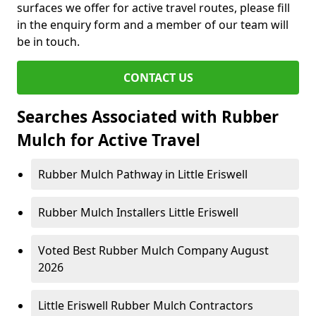
surfaces we offer for active travel routes, please fill
in the enquiry form and a member of our team will
be in touch.
CONTACT US
Searches Associated with Rubber
Mulch for Active Travel
Rubber Mulch Pathway in Little Eriswell
Rubber Mulch Installers Little Eriswell
Voted Best Rubber Mulch Company August
2026
Little Eriswell Rubber Mulch Contractors