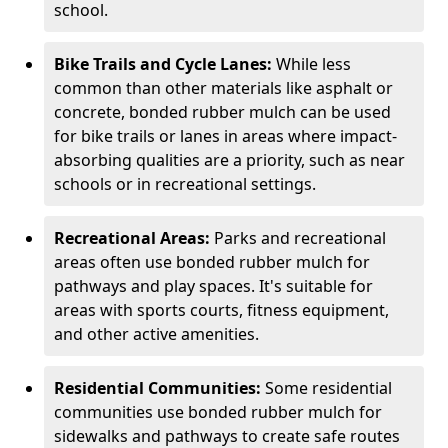
school.
Bike Trails and Cycle Lanes:
While less
common than other materials like asphalt or
concrete, bonded rubber mulch can be used
for bike trails or lanes in areas where impact-
absorbing qualities are a priority, such as near
schools or in recreational settings.
Recreational Areas:
Parks and recreational
areas often use bonded rubber mulch for
pathways and play spaces. It's suitable for
areas with sports courts, fitness equipment,
and other active amenities.
Residential Communities:
Some residential
communities use bonded rubber mulch for
sidewalks and pathways to create safe routes