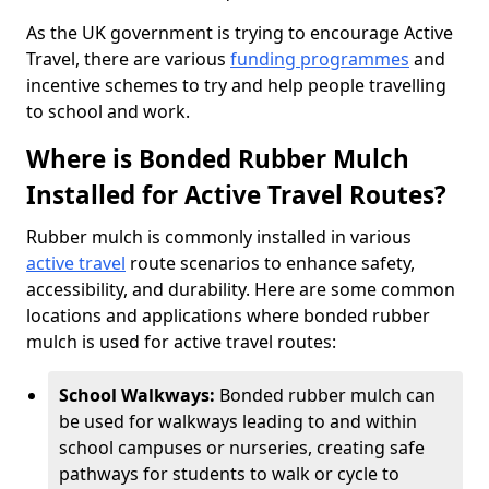
As the UK government is trying to encourage Active
Travel, there are various
funding programmes
and
incentive schemes to try and help people travelling
to school and work.
Where is Bonded Rubber Mulch
Installed for Active Travel Routes?
Rubber mulch is commonly installed in various
active travel
route scenarios to enhance safety,
accessibility, and durability. Here are some common
locations and applications where bonded rubber
mulch is used for active travel routes:
School Walkways:
Bonded rubber mulch can
be used for walkways leading to and within
school campuses or nurseries, creating safe
pathways for students to walk or cycle to