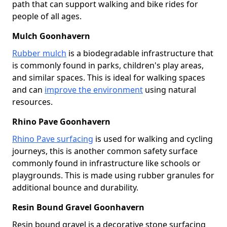
path that can support walking and bike rides for
people of all ages.
Mulch Goonhavern
Rubber mulch
is a biodegradable infrastructure that
is commonly found in parks, children's play areas,
and similar spaces. This is ideal for walking spaces
and can
improve the environment
using natural
resources.
Rhino Pave Goonhavern
Rhino Pave surfacing
is used for walking and cycling
journeys, this is another common safety surface
commonly found in infrastructure like schools or
playgrounds. This is made using rubber granules for
additional bounce and durability.
Resin Bound Gravel Goonhavern
Resin bound gravel is a decorative stone surfacing