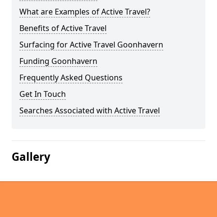
What are Examples of Active Travel?
Benefits of Active Travel
Surfacing for Active Travel Goonhavern
Funding Goonhavern
Frequently Asked Questions
Get In Touch
Searches Associated with Active Travel
Gallery