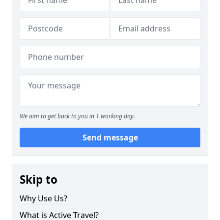
We aim to get back to you in 1 working day.
Send message
Skip to
Why Use Us?
What is Active Travel?