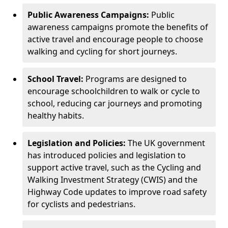
Public Awareness Campaigns:
Public
awareness campaigns promote the benefits of
active travel and encourage people to choose
walking and cycling for short journeys.
School Travel:
Programs are designed to
encourage schoolchildren to walk or cycle to
school, reducing car journeys and promoting
healthy habits.
Legislation and Policies:
The UK government
has introduced policies and legislation to
support active travel, such as the Cycling and
Walking Investment Strategy (CWIS) and the
Highway Code updates to improve road safety
for cyclists and pedestrians.