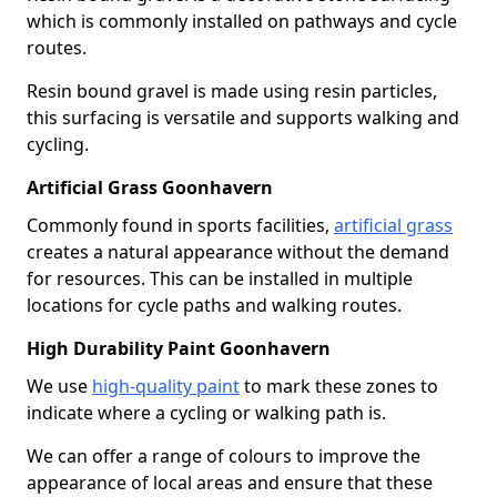
which is commonly installed on pathways and cycle
routes.
Resin bound gravel is made using resin particles,
this surfacing is versatile and supports walking and
cycling.
Artificial Grass Goonhavern
Commonly found in sports facilities,
artificial grass
creates a natural appearance without the demand
for resources. This can be installed in multiple
locations for cycle paths and walking routes.
High Durability Paint Goonhavern
We use
high-quality paint
to mark these zones to
indicate where a cycling or walking path is.
We can offer a range of colours to improve the
appearance of local areas and ensure that these