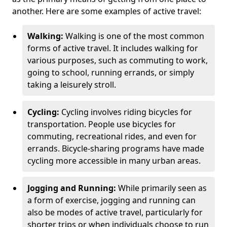
another. Here are some examples of active travel:
Walking:
Walking is one of the most common
forms of active travel. It includes walking for
various purposes, such as commuting to work,
going to school, running errands, or simply
taking a leisurely stroll.
Cycling:
Cycling involves riding bicycles for
transportation. People use bicycles for
commuting, recreational rides, and even for
errands. Bicycle-sharing programs have made
cycling more accessible in many urban areas.
Jogging and Running:
While primarily seen as
a form of exercise, jogging and running can
also be modes of active travel, particularly for
shorter trips or when individuals choose to run