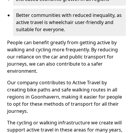
Better communities with reduced inequality, as
active travel is wheelchair user-friendly and
suitable for everyone.
People can benefit greatly from getting active by
walking and cycling more frequently. By reducing
our reliance on the car and public transport for
journeys, we can also contribute to a safer
environment.
Our company contributes to Active Travel by
creating bike paths and safe walking routes in all
regions in Goonhavern, making it easier for people
to opt for these methods of transport for all their
journeys.
The cycling or walking infrastructure we create will
support active travel in these areas for many years,