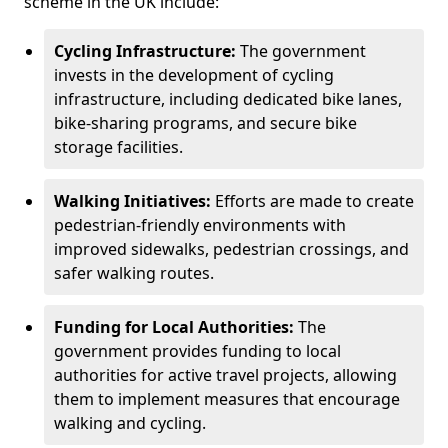
scheme in the UK include:
Cycling Infrastructure:
The government
invests in the development of cycling
infrastructure, including dedicated bike lanes,
bike-sharing programs, and secure bike
storage facilities.
Walking Initiatives:
Efforts are made to create
pedestrian-friendly environments with
improved sidewalks, pedestrian crossings, and
safer walking routes.
Funding for Local Authorities:
The
government provides funding to local
authorities for active travel projects, allowing
them to implement measures that encourage
walking and cycling.