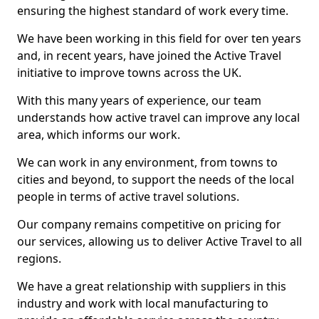
ensuring the highest standard of work every time.
We have been working in this field for over ten years
and, in recent years, have joined the Active Travel
initiative to improve towns across the UK.
With this many years of experience, our team
understands how active travel can improve any local
area, which informs our work.
We can work in any environment, from towns to
cities and beyond, to support the needs of the local
people in terms of active travel solutions.
Our company remains competitive on pricing for
our services, allowing us to deliver Active Travel to all
regions.
We have a great relationship with suppliers in this
industry and work with local manufacturing to