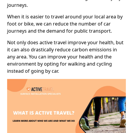
journeys.
When it is easier to travel around your local area by
foot or bike, we can reduce the number of car
journeys and the demand for public transport.
Not only does active travel improve your health, but
it can also drastically reduce carbon emissions in
any area. You can improve your health and the
environment by opting for walking and cycling
instead of going by car.