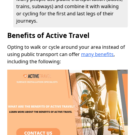
trains, subways) and combine it with walking
or cycling for the first and last legs of their
journeys.
Benefits of Active Travel
Opting to walk or cycle around your area instead of
using public transport can offer
many benefits
,
including the following: