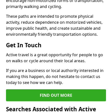
encourage non-motorized forms of transportation,
primarily walking and cycling.
These paths are intended to promote physical
activity, reduce dependence on motorized vehicles,
improve public health, and create sustainable and
environmentally friendly transportation options.
Get In Touch
Active travel is a great opportunity for people to go
on walks or cycle around their local areas.
If you are a business or local authority interested in
making this happen, do not hesitate to contact us
today to see how we can help.
FIND OUT MORE
Searches Associated with Active