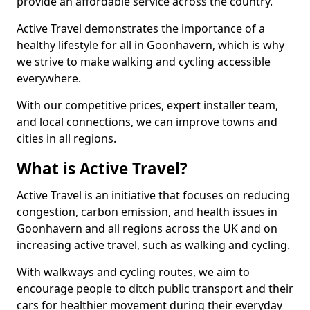
provide an affordable service across the country.
Active Travel demonstrates the importance of a
healthy lifestyle for all in Goonhavern, which is why
we strive to make walking and cycling accessible
everywhere.
With our competitive prices, expert installer team,
and local connections, we can improve towns and
cities in all regions.
What is Active Travel?
Active Travel is an initiative that focuses on reducing
congestion, carbon emission, and health issues in
Goonhavern and all regions across the UK and on
increasing active travel, such as walking and cycling.
With walkways and cycling routes, we aim to
encourage people to ditch public transport and their
cars for healthier movement during their everyday