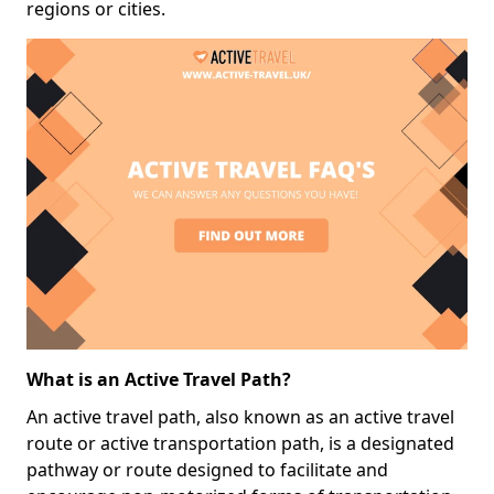
regions or cities.
What is an Active Travel Path?
An active travel path, also known as an active travel
route or active transportation path, is a designated
pathway or route designed to facilitate and