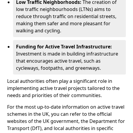
Low Traffic Neighborhoods:
The creation of
low traffic neighbourhoods (LTNs) aims to
reduce through traffic on residential streets,
making them safer and more pleasant for
walking and cycling.
Funding for Active Travel Infrastructure:
Investment is made in building infrastructure
that encourages active travel, such as
cycleways, footpaths, and greenways.
Local authorities often play a significant role in
implementing active travel projects tailored to the
needs and priorities of their communities.
For the most up-to-date information on active travel
schemes in the UK, you can refer to the official
websites of the UK government, the Department for
Transport (DfT), and local authorities in specific