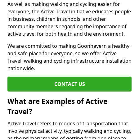
As well as making walking and cycling easier for
everyone, the Active Travel initiative educates people
in business, children in schools, and other
community members regarding the importance of
active travel for both health and the environment.
We are committed to making Goonhavern a healthy
and safe place for everyone, so we offer Active
Travel, walking and cycling infrastructure installation
nationwide.
CONTACT US
What are Examples of Active
Travel?
Active travel refers to modes of transportation that
involve physical activity, typically walking and cycling,
as the primary means of getting from one place to