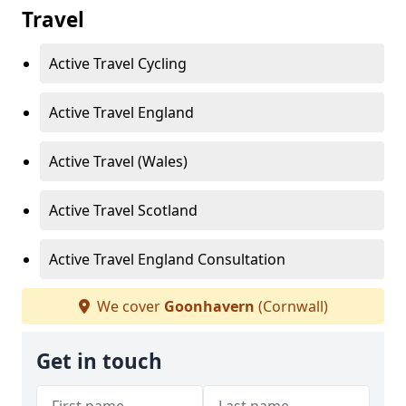
Travel
Active Travel Cycling
Active Travel England
Active Travel (Wales)
Active Travel Scotland
Active Travel England Consultation
We cover
Goonhavern
(Cornwall)
Get in touch