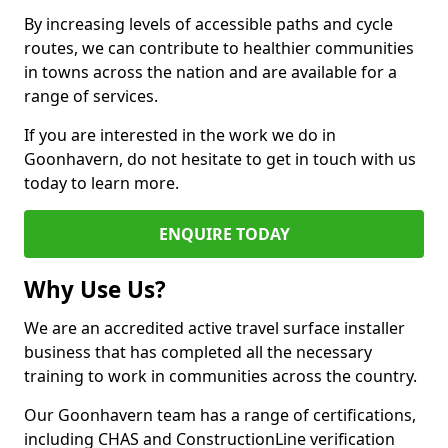
By increasing levels of accessible paths and cycle
routes, we can contribute to healthier communities
in towns across the nation and are available for a
range of services.
If you are interested in the work we do in
Goonhavern, do not hesitate to get in touch with us
today to learn more.
ENQUIRE TODAY
Why Use Us?
We are an accredited active travel surface installer
business that has completed all the necessary
training to work in communities across the country.
Our Goonhavern team has a range of certifications,
including CHAS and ConstructionLine verification