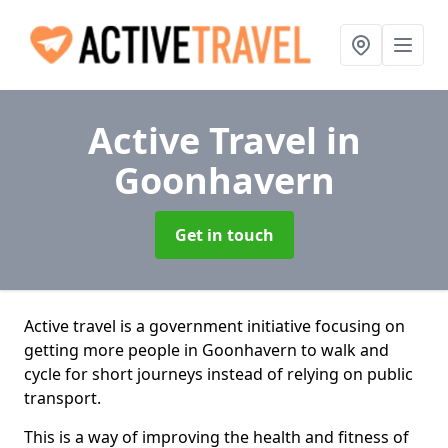
Active Travel
in
Goonhavern
Get in touch
Active travel is a government initiative focusing on
getting more people in Goonhavern to walk and
cycle for short journeys instead of relying on public
transport.
This is a way of improving the health and fitness of