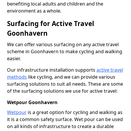
benefiting local adults and children and the
environment as a whole.
Surfacing for Active Travel
Goonhavern
We can offer various surfacing on any active travel
scheme in Goonhavern to make cycling and walking
easier.
Our infrastructure installation supports
active travel
methods
like cycling, and we can provide various
surfacing solutions to suit all needs. These are some
of the surfacing solutions we use for active travel:
Wetpour Goonhavern
Wetpour
is a great option for cycling and walking as
it is a common safety surface. Wet pour can be used
on all kinds of infrastructure to create a durable