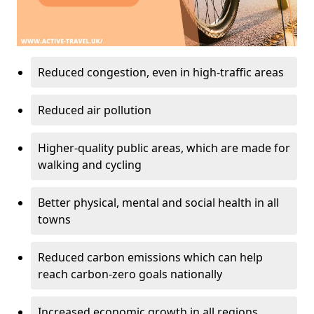
Reduced congestion, even in high-traffic areas
Reduced air pollution
Higher-quality public areas, which are made for
walking and cycling
Better physical, mental and social health in all
towns
Reduced carbon emissions which can help
reach carbon-zero goals nationally
Increased economic growth in all regions