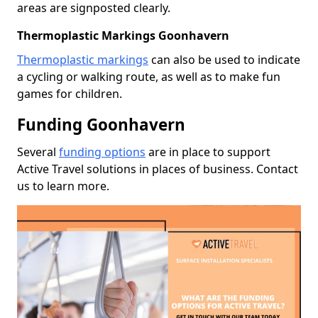
areas are signposted clearly.
Thermoplastic Markings Goonhavern
Thermoplastic markings
can also be used to indicate
a cycling or walking route, as well as to make fun
games for children.
Funding Goonhavern
Several
funding options
are in place to support
Active Travel solutions in places of business. Contact
us to learn more.