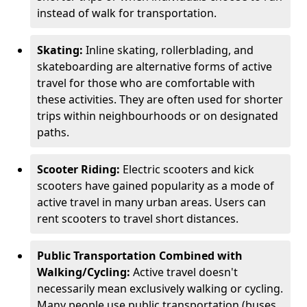
instead of walk for transportation.
Skating:
Inline skating, rollerblading, and
skateboarding are alternative forms of active
travel for those who are comfortable with
these activities. They are often used for shorter
trips within neighbourhoods or on designated
paths.
Scooter Riding:
Electric scooters and kick
scooters have gained popularity as a mode of
active travel in many urban areas. Users can
rent scooters to travel short distances.
Public Transportation Combined with
Walking/Cycling:
Active travel doesn't
necessarily mean exclusively walking or cycling.
Many people use public transportation (buses,