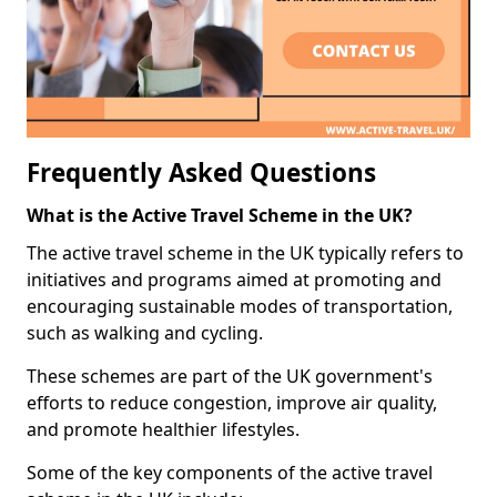
Frequently Asked Questions
What is the Active Travel Scheme in the UK?
The active travel scheme in the UK typically refers to
initiatives and programs aimed at promoting and
encouraging sustainable modes of transportation,
such as walking and cycling.
These schemes are part of the UK government's
efforts to reduce congestion, improve air quality,
and promote healthier lifestyles.
Some of the key components of the active travel