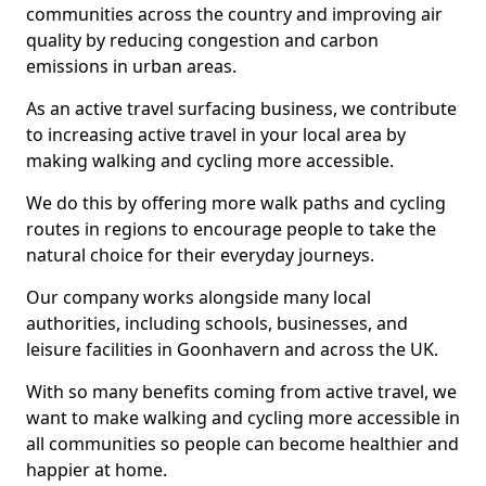
communities across the country and improving air
quality by reducing congestion and carbon
emissions in urban areas.
As an active travel surfacing business, we contribute
to increasing active travel in your local area by
making walking and cycling more accessible.
We do this by offering more walk paths and cycling
routes in regions to encourage people to take the
natural choice for their everyday journeys.
Our company works alongside many local
authorities, including schools, businesses, and
leisure facilities in Goonhavern and across the UK.
With so many benefits coming from active travel, we
want to make walking and cycling more accessible in
all communities so people can become healthier and
happier at home.