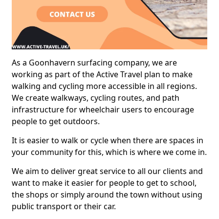
As a Goonhavern surfacing company, we are
working as part of the Active Travel plan to make
walking and cycling more accessible in all regions.
We create walkways, cycling routes, and path
infrastructure for wheelchair users to encourage
people to get outdoors.
It is easier to walk or cycle when there are spaces in
your community for this, which is where we come in.
We aim to deliver great service to all our clients and
want to make it easier for people to get to school,
the shops or simply around the town without using
public transport or their car.