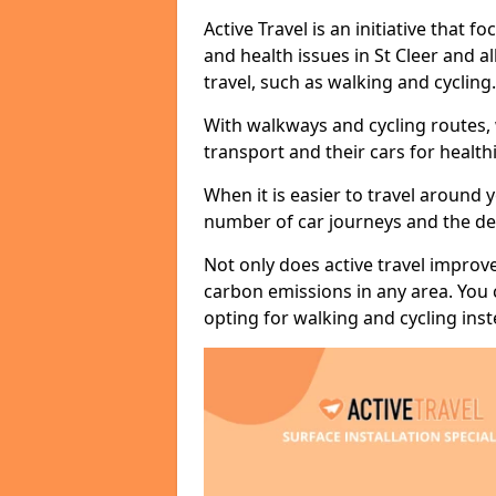
Active Travel is an initiative that
and health issues in St Cleer and a
travel, such as walking and cycling.
With walkways and cycling routes,
transport and their cars for healt
When it is easier to travel around 
number of car journeys and the de
Not only does active travel improve
carbon emissions in any area. You
opting for walking and cycling inst