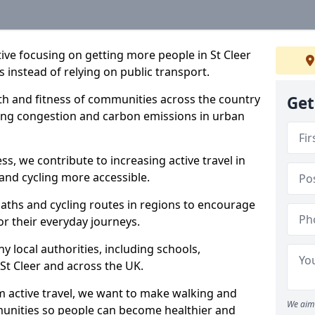
ative focusing on getting more people in St Cleer
s instead of relying on public transport.
lth and fitness of communities across the country
Get
cing congestion and carbon emissions in urban
ss, we contribute to increasing active travel in
and cycling more accessible.
aths and cycling routes in regions to encourage
or their everyday journeys.
local authorities, including schools,
n St Cleer and across the UK.
 active travel, we want to make walking and
We aim 
mmunities so people can become healthier and