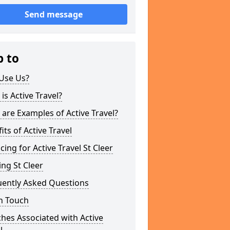
Send message
p to
Use Us?
is Active Travel?
are Examples of Active Travel?
its of Active Travel
cing for Active Travel St Cleer
ng St Cleer
uently Asked Questions
n Touch
hes Associated with Active