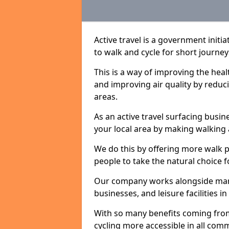
Active travel is a government initi
to walk and cycle for short journey
This is a way of improving the hea
and improving air quality by redu
areas.
As an active travel surfacing busine
your local area by making walking 
We do this by offering more walk p
people to take the natural choice f
Our company works alongside many 
businesses, and leisure facilities i
With so many benefits coming from
cycling more accessible in all co