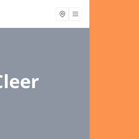
Cleer