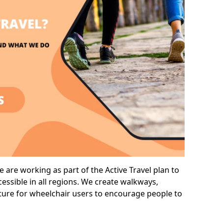
 are working as part of the Active Travel plan to
ssible in all regions. We create walkways,
cture for wheelchair users to encourage people to