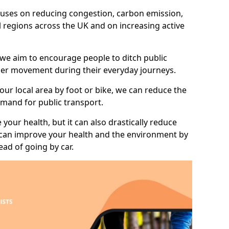
 focuses on reducing congestion, carbon emission,
ll regions across the UK and on increasing active
 we aim to encourage people to ditch public
hier movement during their everyday journeys.
your local area by foot or bike, we can reduce the
mand for public transport.
 your health, but it can also drastically reduce
 can improve your health and the environment by
ead of going by car.