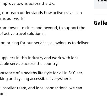
Trave
 to improve towns across the UK.
e, our team understands how active travel can
orms our work.
Gall
rom towns to cities and beyond, to support the
f active travel solutions.
 pricing for our services, allowing us to deliver
uppliers in this industry and work with local
able service across the country.
tance of a healthy lifestyle for all in St Cleer,
king and cycling accessible everywhere.
 installer team, and local connections, we can
ions.