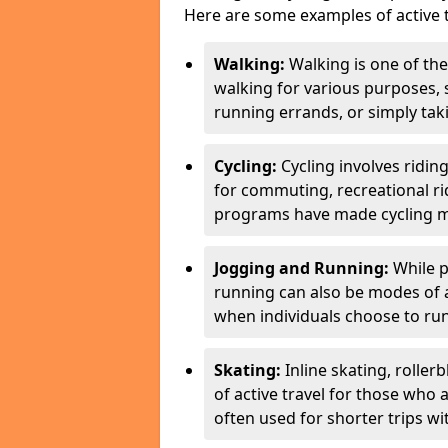
Here are some examples of active t
Walking:
Walking is one of the
walking for various purposes,
running errands, or simply takin
Cycling:
Cycling involves ridin
for commuting, recreational ri
programs have made cycling m
Jogging and Running:
While p
running can also be modes of act
when individuals choose to run
Skating:
Inline skating, roller
of active travel for those who 
often used for shorter trips w