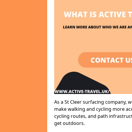
As a St Cleer surfacing company, we
make walking and cycling more acce
cycling routes, and path infrastru
get outdoors.