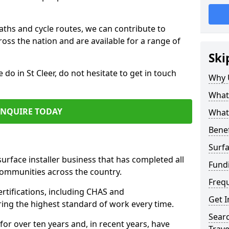
paths and cycle routes, we can contribute to
oss the nation and are available for a range of
Ski
 do in St Cleer, do not hesitate to get in touch
Why 
What 
ENQUIRE TODAY
What 
Benef
Surfa
surface installer business that has completed all
Fundi
communities across the country.
Freq
ertifications, including CHAS and
Get I
ring the highest standard of work every time.
Searc
for over ten years and, in recent years, have