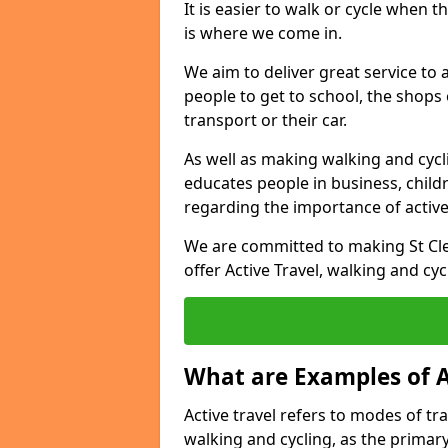
It is easier to walk or cycle when 
is where we come in.
We aim to deliver great service to a
people to get to school, the shops
transport or their car.
As well as making walking and cyclin
educates people in business, chil
regarding the importance of active
We are committed to making St Cle
offer Active Travel, walking and cyc
What are Examples of A
Active travel refers to modes of tra
walking and cycling, as the primar