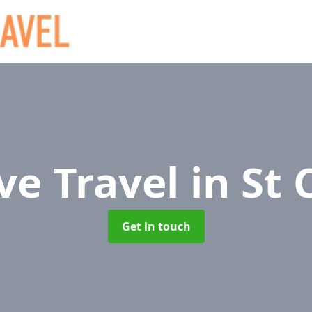
ve Travel
in St 
Get in touch