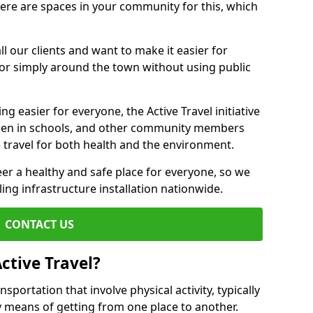
there are spaces in your community for this, which
ll our clients and want to make it easier for
 or simply around the town without using public
g easier for everyone, the Active Travel initiative
dren in schools, and other community members
 travel for both health and the environment.
er a healthy and safe place for everyone, so we
ling infrastructure installation nationwide.
CONTACT US
ctive Travel?
nsportation that involve physical activity, typically
y means of getting from one place to another.