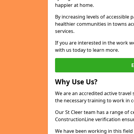
happier at home.
By increasing levels of accessible 
healthier communities in towns acr
services.
If you are interested in the work we
with us today to learn more.
Why Use Us?
We are an accredited active travel 
the necessary training to work in 
Our St Cleer team has a range of c
ConstructionLine verification ensu
We have been working in this field 