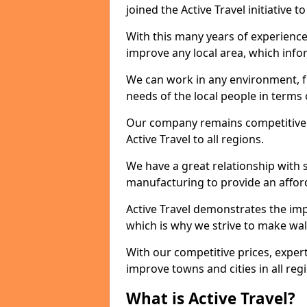
joined the Active Travel initiative
With this many years of experienc
improve any local area, which inf
We can work in any environment, f
needs of the local people in terms o
Our company remains competitive on
Active Travel to all regions.
We have a great relationship with s
manufacturing to provide an afford
Active Travel demonstrates the impor
which is why we strive to make wal
With our competitive prices, expert
improve towns and cities in all reg
What is Active Travel?