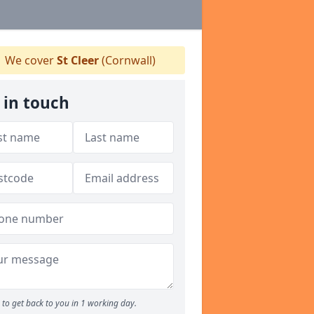
We cover
St Cleer
(Cornwall)
 in touch
to get back to you in 1 working day.