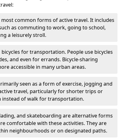
ravel:
 most common forms of active travel. It includes
 such as commuting to work, going to school,
g a leisurely stroll.
g bicycles for transportation. People use bicycles
des, and even for errands. Bicycle-sharing
ore accessible in many urban areas.
rimarily seen as a form of exercise, jogging and
ive travel, particularly for shorter trips or
 instead of walk for transportation.
blading, and skateboarding are alternative forms
are comfortable with these activities. They are
ithin neighbourhoods or on designated paths.