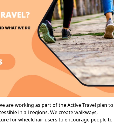
e are working as part of the Active Travel plan to
ssible in all regions. We create walkways,
cture for wheelchair users to encourage people to