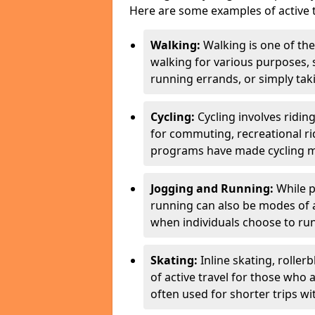
Here are some examples of active t
Walking:
Walking is one of the
walking for various purposes,
running errands, or simply takin
Cycling:
Cycling involves ridin
for commuting, recreational ri
programs have made cycling m
Jogging and Running:
While p
running can also be modes of act
when individuals choose to run
Skating:
Inline skating, roller
of active travel for those who 
often used for shorter trips w