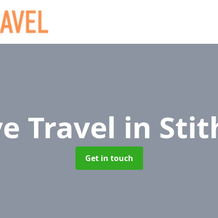
ve Travel
in Sti
Get in touch