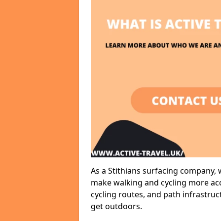
As a Stithians surfacing company, w
make walking and cycling more acce
cycling routes, and path infrastru
get outdoors.