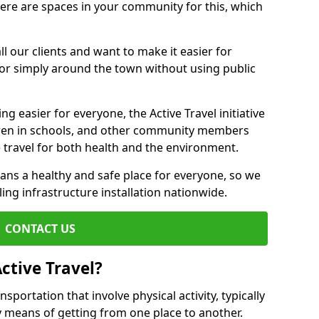
there are spaces in your community for this, which
ll our clients and want to make it easier for
 or simply around the town without using public
g easier for everyone, the Active Travel initiative
dren in schools, and other community members
 travel for both health and the environment.
ans a healthy and safe place for everyone, so we
ling infrastructure installation nationwide.
CONTACT US
ctive Travel?
nsportation that involve physical activity, typically
y means of getting from one place to another.