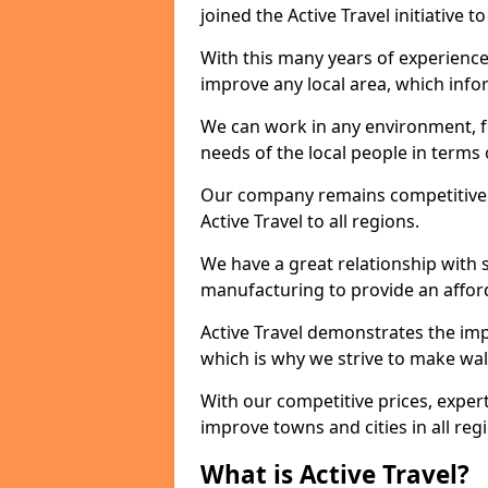
joined the Active Travel initiative
With this many years of experienc
improve any local area, which inf
We can work in any environment, f
needs of the local people in terms o
Our company remains competitive on
Active Travel to all regions.
We have a great relationship with s
manufacturing to provide an afford
Active Travel demonstrates the impor
which is why we strive to make wal
With our competitive prices, expert
improve towns and cities in all reg
What is Active Travel?