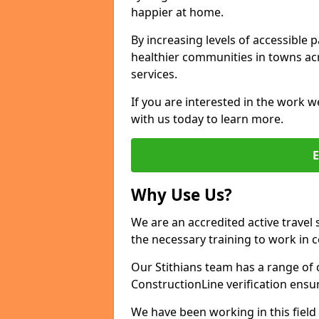
happier at home.
By increasing levels of accessible 
healthier communities in towns acr
services.
If you are interested in the work we
with us today to learn more.
Why Use Us?
We are an accredited active travel 
the necessary training to work in 
Our Stithians team has a range of 
ConstructionLine verification ensu
We have been working in this field 