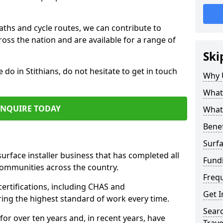
paths and cycle routes, we can contribute to
oss the nation and are available for a range of
Ski
 do in Stithians, do not hesitate to get in touch
Why 
What 
ENQUIRE TODAY
What 
Benef
Surfa
surface installer business that has completed all
Fundi
communities across the country.
Freq
certifications, including CHAS and
Get I
ring the highest standard of work every time.
Searc
for over ten years and, in recent years, have