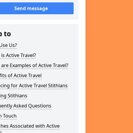
Send message
p to
Use Us?
is Active Travel?
are Examples of Active Travel?
its of Active Travel
cing for Active Travel Stithians
ng Stithians
uently Asked Questions
n Touch
hes Associated with Active