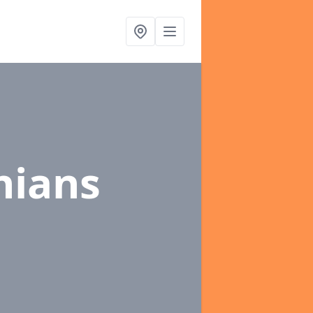
thians