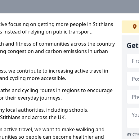
ative focusing on getting more people in Stithians
s instead of relying on public transport.
lth and fitness of communities across the country
Get
cing congestion and carbon emissions in urban
ss, we contribute to increasing active travel in
and cycling more accessible.
aths and cycling routes in regions to encourage
or their everyday journeys.
local authorities, including schools,
n Stithians and across the UK.
 active travel, we want to make walking and
We aim 
mmunities so people can become healthier and