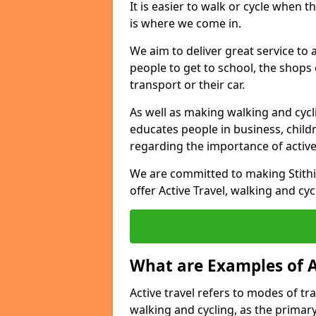
It is easier to walk or cycle when 
is where we come in.
We aim to deliver great service to a
people to get to school, the shops
transport or their car.
As well as making walking and cyclin
educates people in business, chil
regarding the importance of active
We are committed to making Stithi
offer Active Travel, walking and cyc
What are Examples of A
Active travel refers to modes of tra
walking and cycling, as the primar