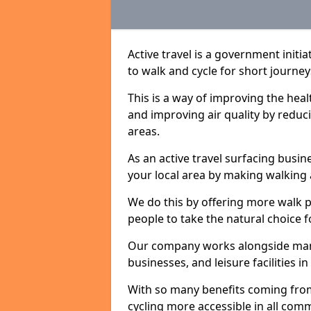
Active travel is a government initi
to walk and cycle for short journey
This is a way of improving the hea
and improving air quality by redu
areas.
As an active travel surfacing busine
your local area by making walking 
We do this by offering more walk p
people to take the natural choice f
Our company works alongside many 
businesses, and leisure facilities i
With so many benefits coming from
cycling more accessible in all co