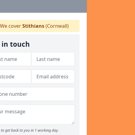
We cover
Stithians
(Cornwall)
 in touch
to get back to you in 1 working day.