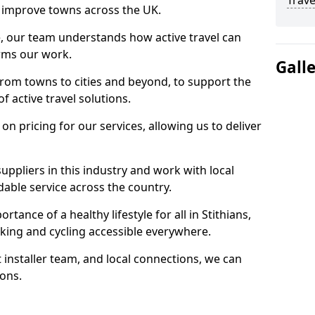
Trave
 to improve towns across the UK.
e, our team understands how active travel can
orms our work.
Gall
rom towns to cities and beyond, to support the
f active travel solutions.
 pricing for our services, allowing us to deliver
uppliers in this industry and work with local
able service across the country.
tance of a healthy lifestyle for all in Stithians,
king and cycling accessible everywhere.
 installer team, and local connections, we can
ions.