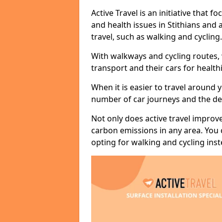
Active Travel is an initiative that
and health issues in Stithians and 
travel, such as walking and cycling.
With walkways and cycling routes,
transport and their cars for healt
When it is easier to travel around 
number of car journeys and the de
Not only does active travel improve
carbon emissions in any area. You
opting for walking and cycling inst