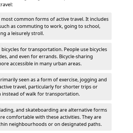
ravel:
 most common forms of active travel. It includes
 such as commuting to work, going to school,
g a leisurely stroll.
g bicycles for transportation. People use bicycles
des, and even for errands. Bicycle-sharing
ore accessible in many urban areas.
rimarily seen as a form of exercise, jogging and
ive travel, particularly for shorter trips or
 instead of walk for transportation.
blading, and skateboarding are alternative forms
are comfortable with these activities. They are
ithin neighbourhoods or on designated paths.