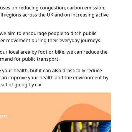
 focuses on reducing congestion, carbon emission,
all regions across the UK and on increasing active
 we aim to encourage people to ditch public
hier movement during their everyday journeys.
your local area by foot or bike, we can reduce the
mand for public transport.
 your health, but it can also drastically reduce
 can improve your health and the environment by
ead of going by car.