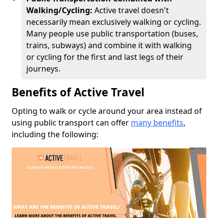
Walking/Cycling:
Active travel doesn't
necessarily mean exclusively walking or cycling.
Many people use public transportation (buses,
trains, subways) and combine it with walking
or cycling for the first and last legs of their
journeys.
Benefits of Active Travel
Opting to walk or cycle around your area instead of
using public transport can offer
many benefits
,
including the following: