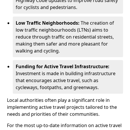
Highway Code updates to improve road safety
for cyclists and pedestrians.
Low Traffic Neighborhoods:
The creation of
low traffic neighbourhoods (LTNs) aims to
reduce through traffic on residential streets,
making them safer and more pleasant for
walking and cycling.
Funding for Active Travel Infrastructure:
Investment is made in building infrastructure
that encourages active travel, such as
cycleways, footpaths, and greenways.
Local authorities often play a significant role in
implementing active travel projects tailored to the
needs and priorities of their communities.
For the most up-to-date information on active travel