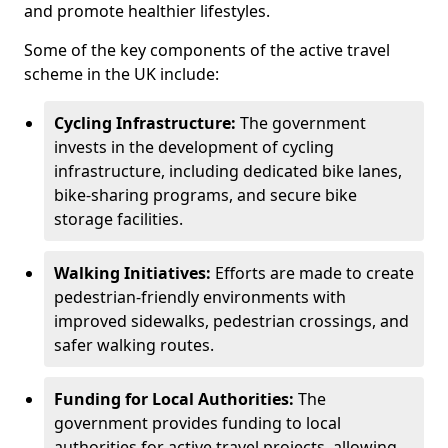
and promote healthier lifestyles.
Some of the key components of the active travel
scheme in the UK include:
Cycling Infrastructure:
The government
invests in the development of cycling
infrastructure, including dedicated bike lanes,
bike-sharing programs, and secure bike
storage facilities.
Walking Initiatives:
Efforts are made to create
pedestrian-friendly environments with
improved sidewalks, pedestrian crossings, and
safer walking routes.
Funding for Local Authorities:
The
government provides funding to local
authorities for active travel projects, allowing