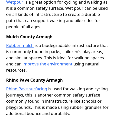
Wetpour
is a great option for cycling and walking as
it is a common safety surface. Wet pour can be used
on all kinds of infrastructure to create a durable
path that can support walking and bike rides for
people of all ages.
Mulch County Armagh
Rubber mulch
is a biodegradable infrastructure that
is commonly found in parks, children's play areas,
and similar spaces. This is ideal for walking spaces
and can
improve the environment
using natural
resources.
Rhino Pave County Armagh
Rhino Pave surfacing
is used for walking and cycling
journeys, this is another common safety surface
commonly found in infrastructure like schools or
playgrounds. This is made using rubber granules for
additional bounce and durability.