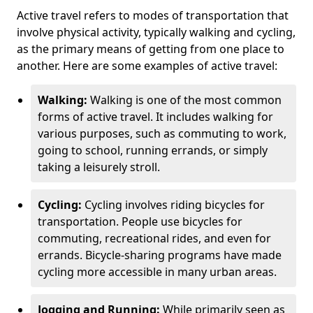
Active travel refers to modes of transportation that
involve physical activity, typically walking and cycling,
as the primary means of getting from one place to
another. Here are some examples of active travel:
Walking:
Walking is one of the most common
forms of active travel. It includes walking for
various purposes, such as commuting to work,
going to school, running errands, or simply
taking a leisurely stroll.
Cycling:
Cycling involves riding bicycles for
transportation. People use bicycles for
commuting, recreational rides, and even for
errands. Bicycle-sharing programs have made
cycling more accessible in many urban areas.
Jogging and Running:
While primarily seen as