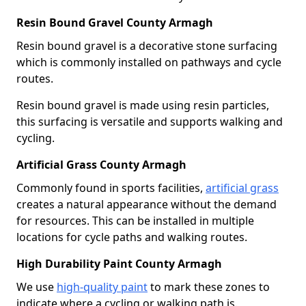
Resin Bound Gravel County Armagh
Resin bound gravel is a decorative stone surfacing
which is commonly installed on pathways and cycle
routes.
Resin bound gravel is made using resin particles,
this surfacing is versatile and supports walking and
cycling.
Artificial Grass County Armagh
Commonly found in sports facilities,
artificial grass
creates a natural appearance without the demand
for resources. This can be installed in multiple
locations for cycle paths and walking routes.
High Durability Paint County Armagh
We use
high-quality paint
to mark these zones to
indicate where a cycling or walking path is.