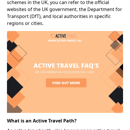
schemes in the UK, you can refer to the official
websites of the UK government, the Department for
Transport (DfT), and local authorities in specific
regions or cities.
What is an Active Travel Path?