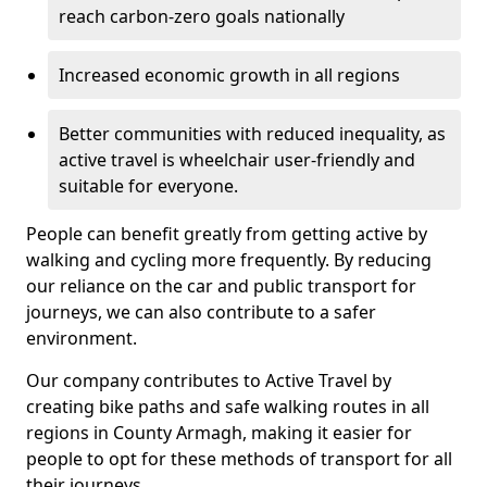
reach carbon-zero goals nationally
Increased economic growth in all regions
Better communities with reduced inequality, as
active travel is wheelchair user-friendly and
suitable for everyone.
People can benefit greatly from getting active by
walking and cycling more frequently. By reducing
our reliance on the car and public transport for
journeys, we can also contribute to a safer
environment.
Our company contributes to Active Travel by
creating bike paths and safe walking routes in all
regions in County Armagh, making it easier for
people to opt for these methods of transport for all
their journeys.