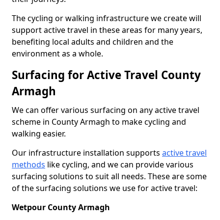
The cycling or walking infrastructure we create will
support active travel in these areas for many years,
benefiting local adults and children and the
environment as a whole.
Surfacing for Active Travel County
Armagh
We can offer various surfacing on any active travel
scheme in County Armagh to make cycling and
walking easier.
Our infrastructure installation supports
active travel
methods
like cycling, and we can provide various
surfacing solutions to suit all needs. These are some
of the surfacing solutions we use for active travel:
Wetpour County Armagh