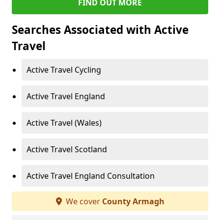
FIND OUT MORE
Searches Associated with Active
Travel
Active Travel Cycling
Active Travel England
Active Travel (Wales)
Active Travel Scotland
Active Travel England Consultation
We cover
County Armagh