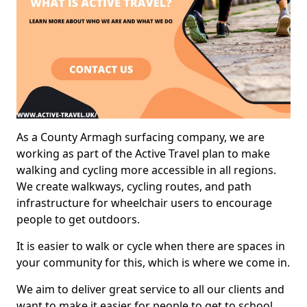
As a County Armagh surfacing company, we are
working as part of the Active Travel plan to make
walking and cycling more accessible in all regions.
We create walkways, cycling routes, and path
infrastructure for wheelchair users to encourage
people to get outdoors.
It is easier to walk or cycle when there are spaces in
your community for this, which is where we come in.
We aim to deliver great service to all our clients and
want to make it easier for people to get to school,