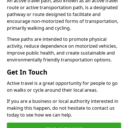
An active travel path, also known as an active travel
route or active transportation path, is a designated
pathway or route designed to facilitate and
encourage non-motorized forms of transportation,
primarily walking and cycling.
These paths are intended to promote physical
activity, reduce dependence on motorized vehicles,
improve public health, and create sustainable and
environmentally friendly transportation options.
Get In Touch
Active travel is a great opportunity for people to go
on walks or cycle around their local areas.
If you are a business or local authority interested in
making this happen, do not hesitate to contact us
today to see how we can help.