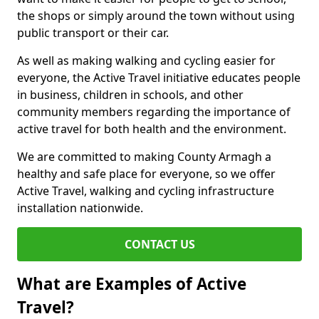
the shops or simply around the town without using
public transport or their car.
As well as making walking and cycling easier for
everyone, the Active Travel initiative educates people
in business, children in schools, and other
community members regarding the importance of
active travel for both health and the environment.
We are committed to making County Armagh a
healthy and safe place for everyone, so we offer
Active Travel, walking and cycling infrastructure
installation nationwide.
CONTACT US
What are Examples of Active
Travel?