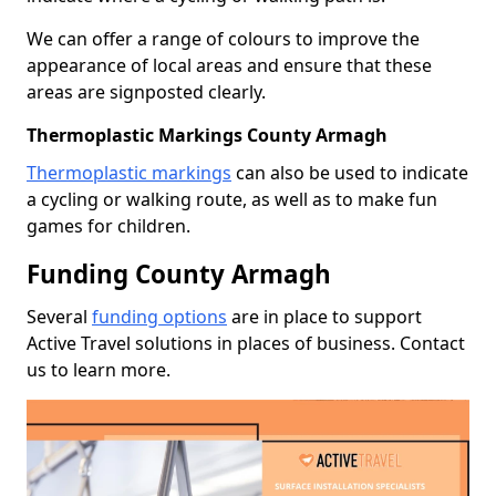
We can offer a range of colours to improve the
appearance of local areas and ensure that these
areas are signposted clearly.
Thermoplastic Markings County Armagh
Thermoplastic markings
can also be used to indicate
a cycling or walking route, as well as to make fun
games for children.
Funding County Armagh
Several
funding options
are in place to support
Active Travel solutions in places of business. Contact
us to learn more.