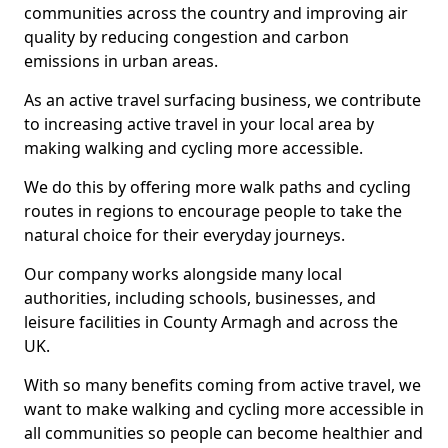
communities across the country and improving air
quality by reducing congestion and carbon
emissions in urban areas.
As an active travel surfacing business, we contribute
to increasing active travel in your local area by
making walking and cycling more accessible.
We do this by offering more walk paths and cycling
routes in regions to encourage people to take the
natural choice for their everyday journeys.
Our company works alongside many local
authorities, including schools, businesses, and
leisure facilities in County Armagh and across the
UK.
With so many benefits coming from active travel, we
want to make walking and cycling more accessible in
all communities so people can become healthier and