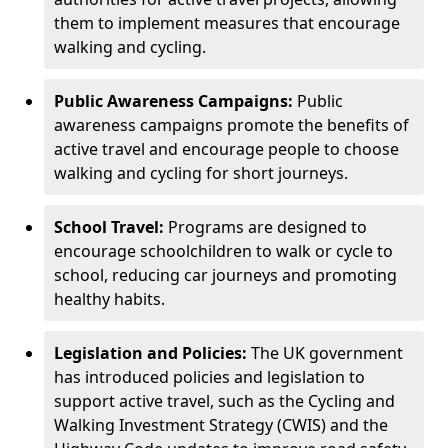
them to implement measures that encourage
walking and cycling.
Public Awareness Campaigns:
Public
awareness campaigns promote the benefits of
active travel and encourage people to choose
walking and cycling for short journeys.
School Travel:
Programs are designed to
encourage schoolchildren to walk or cycle to
school, reducing car journeys and promoting
healthy habits.
Legislation and Policies:
The UK government
has introduced policies and legislation to
support active travel, such as the Cycling and
Walking Investment Strategy (CWIS) and the