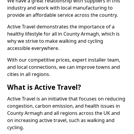
We have a great relationship with suppliers in this
industry and work with local manufacturing to
provide an affordable service across the country.
Active Travel demonstrates the importance of a
healthy lifestyle for all in County Armagh, which is
why we strive to make walking and cycling
accessible everywhere.
With our competitive prices, expert installer team,
and local connections, we can improve towns and
cities in all regions.
What is Active Travel?
Active Travel is an initiative that focuses on reducing
congestion, carbon emission, and health issues in
County Armagh and all regions across the UK and
on increasing active travel, such as walking and
cycling.