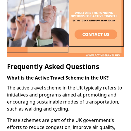
Frequently Asked Questions
What is the Active Travel Scheme in the UK?
The active travel scheme in the UK typically refers to
initiatives and programs aimed at promoting and
encouraging sustainable modes of transportation,
such as walking and cycling.
These schemes are part of the UK government's
efforts to reduce congestion, improve air quality,