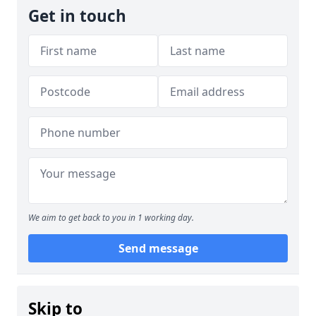
Get in touch
We aim to get back to you in 1 working day.
Send message
Skip to