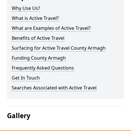
Why Use Us?
What is Active Travel?
What are Examples of Active Travel?
Benefits of Active Travel
Surfacing for Active Travel County Armagh
Funding County Armagh
Frequently Asked Questions
Get In Touch
Searches Associated with Active Travel
Gallery