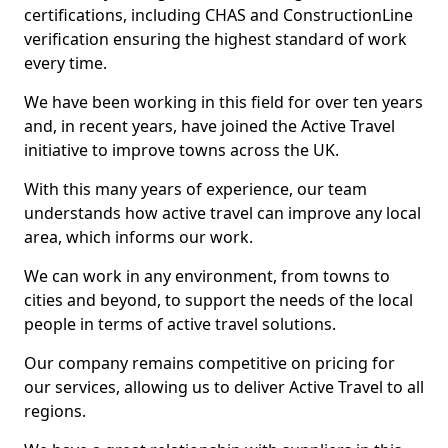
certifications, including CHAS and ConstructionLine
verification ensuring the highest standard of work
every time.
We have been working in this field for over ten years
and, in recent years, have joined the Active Travel
initiative to improve towns across the UK.
With this many years of experience, our team
understands how active travel can improve any local
area, which informs our work.
We can work in any environment, from towns to
cities and beyond, to support the needs of the local
people in terms of active travel solutions.
Our company remains competitive on pricing for
our services, allowing us to deliver Active Travel to all
regions.