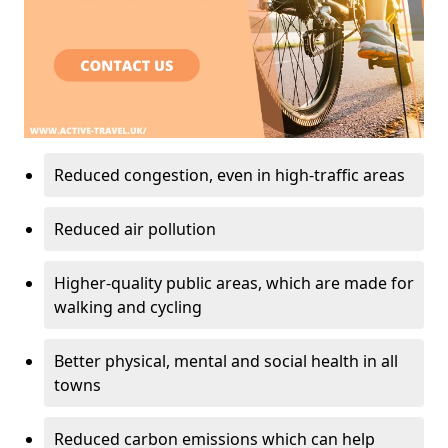
Reduced congestion, even in high-traffic areas
Reduced air pollution
Higher-quality public areas, which are made for
walking and cycling
Better physical, mental and social health in all
towns
Reduced carbon emissions which can help