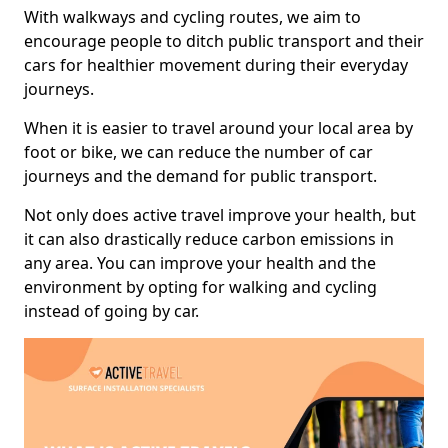
With walkways and cycling routes, we aim to
encourage people to ditch public transport and their
cars for healthier movement during their everyday
journeys.
When it is easier to travel around your local area by
foot or bike, we can reduce the number of car
journeys and the demand for public transport.
Not only does active travel improve your health, but
it can also drastically reduce carbon emissions in
any area. You can improve your health and the
environment by opting for walking and cycling
instead of going by car.