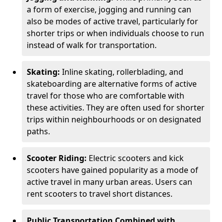
a form of exercise, jogging and running can
also be modes of active travel, particularly for
shorter trips or when individuals choose to run
instead of walk for transportation.
Skating:
Inline skating, rollerblading, and
skateboarding are alternative forms of active
travel for those who are comfortable with
these activities. They are often used for shorter
trips within neighbourhoods or on designated
paths.
Scooter Riding:
Electric scooters and kick
scooters have gained popularity as a mode of
active travel in many urban areas. Users can
rent scooters to travel short distances.
Public Transportation Combined with