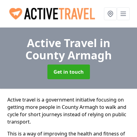
Active Travel
in
County Armagh
Get in touch
Active travel is a government initiative focusing on
getting more people in County Armagh to walk and
cycle for short journeys instead of relying on public
transport.
This is a way of improving the health and fitness of