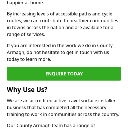
happier at home.
By increasing levels of accessible paths and cycle
routes, we can contribute to healthier communities
in towns across the nation and are available for a
range of services.
If you are interested in the work we do in County
Armagh, do not hesitate to get in touch with us
today to learn more.
ENQUIRE TODAY
Why Use Us?
We are an accredited active travel surface installer
business that has completed all the necessary
training to work in communities across the country.
Our County Armagh team has a range of