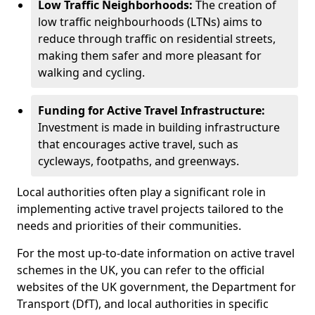
Low Traffic Neighborhoods:
The creation of
low traffic neighbourhoods (LTNs) aims to
reduce through traffic on residential streets,
making them safer and more pleasant for
walking and cycling.
Funding for Active Travel Infrastructure:
Investment is made in building infrastructure
that encourages active travel, such as
cycleways, footpaths, and greenways.
Local authorities often play a significant role in
implementing active travel projects tailored to the
needs and priorities of their communities.
For the most up-to-date information on active travel
schemes in the UK, you can refer to the official
websites of the UK government, the Department for
Transport (DfT), and local authorities in specific