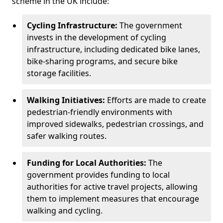
scheme in the UK include:
Cycling Infrastructure:
The government
invests in the development of cycling
infrastructure, including dedicated bike lanes,
bike-sharing programs, and secure bike
storage facilities.
Walking Initiatives:
Efforts are made to create
pedestrian-friendly environments with
improved sidewalks, pedestrian crossings, and
safer walking routes.
Funding for Local Authorities:
The
government provides funding to local
authorities for active travel projects, allowing
them to implement measures that encourage
walking and cycling.