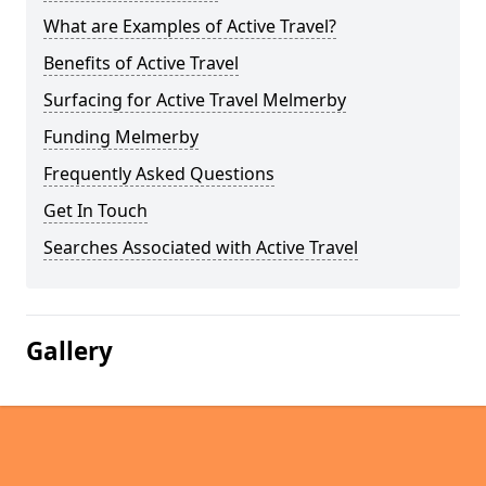
What are Examples of Active Travel?
Benefits of Active Travel
Surfacing for Active Travel Melmerby
Funding Melmerby
Frequently Asked Questions
Get In Touch
Searches Associated with Active Travel
Gallery