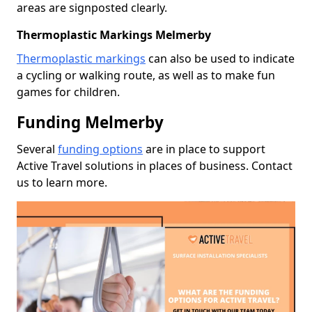
areas are signposted clearly.
Thermoplastic Markings Melmerby
Thermoplastic markings
can also be used to indicate
a cycling or walking route, as well as to make fun
games for children.
Funding Melmerby
Several
funding options
are in place to support
Active Travel solutions in places of business. Contact
us to learn more.