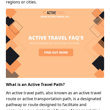
regions or cities.
What is an Active Travel Path?
An active travel path, also known as an active travel
route or active transportation path, is a designated
pathway or route designed to facilitate and