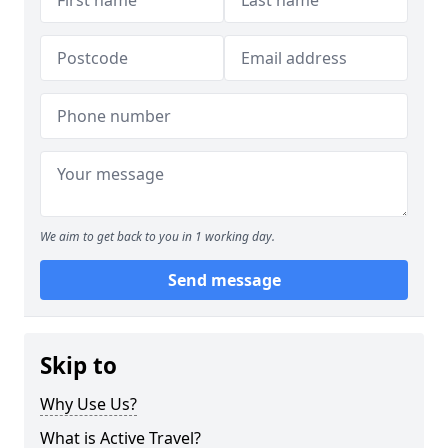
We aim to get back to you in 1 working day.
Send message
Skip to
Why Use Us?
What is Active Travel?