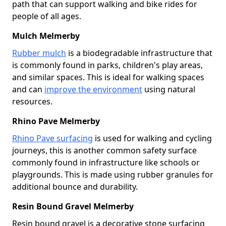
path that can support walking and bike rides for
people of all ages.
Mulch Melmerby
Rubber mulch
is a biodegradable infrastructure that
is commonly found in parks, children's play areas,
and similar spaces. This is ideal for walking spaces
and can
improve the environment
using natural
resources.
Rhino Pave Melmerby
Rhino Pave surfacing
is used for walking and cycling
journeys, this is another common safety surface
commonly found in infrastructure like schools or
playgrounds. This is made using rubber granules for
additional bounce and durability.
Resin Bound Gravel Melmerby
Resin bound gravel is a decorative stone surfacing