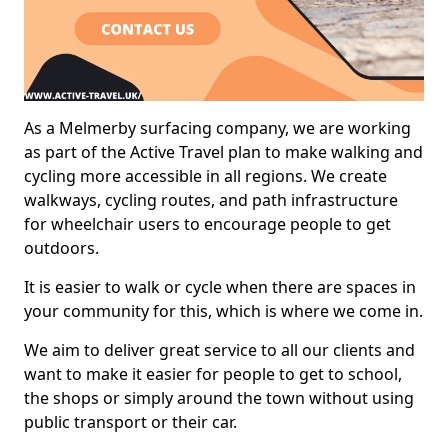
As a Melmerby surfacing company, we are working
as part of the Active Travel plan to make walking and
cycling more accessible in all regions. We create
walkways, cycling routes, and path infrastructure
for wheelchair users to encourage people to get
outdoors.
It is easier to walk or cycle when there are spaces in
your community for this, which is where we come in.
We aim to deliver great service to all our clients and
want to make it easier for people to get to school,
the shops or simply around the town without using
public transport or their car.