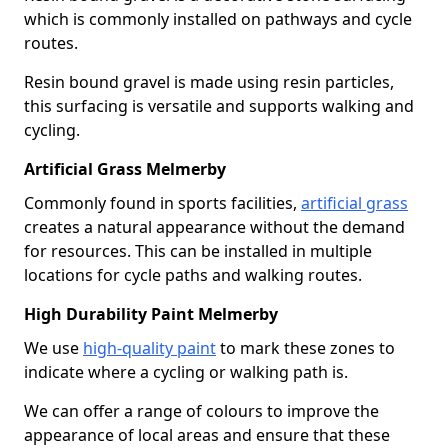
which is commonly installed on pathways and cycle
routes.
Resin bound gravel is made using resin particles,
this surfacing is versatile and supports walking and
cycling.
Artificial Grass Melmerby
Commonly found in sports facilities,
artificial grass
creates a natural appearance without the demand
for resources. This can be installed in multiple
locations for cycle paths and walking routes.
High Durability Paint Melmerby
We use
high-quality paint
to mark these zones to
indicate where a cycling or walking path is.
We can offer a range of colours to improve the
appearance of local areas and ensure that these