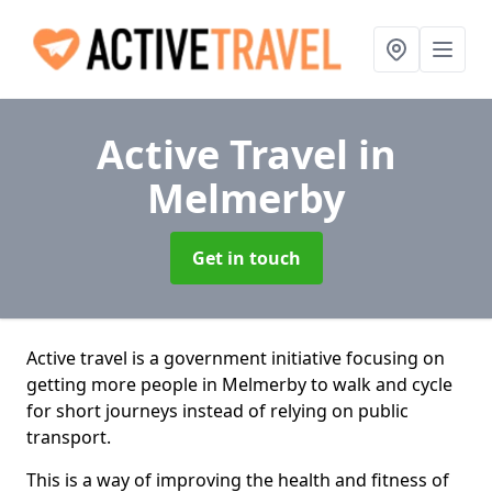
Active Travel
in
Melmerby
Get in touch
Active travel is a government initiative focusing on
getting more people in Melmerby to walk and cycle
for short journeys instead of relying on public
transport.
This is a way of improving the health and fitness of