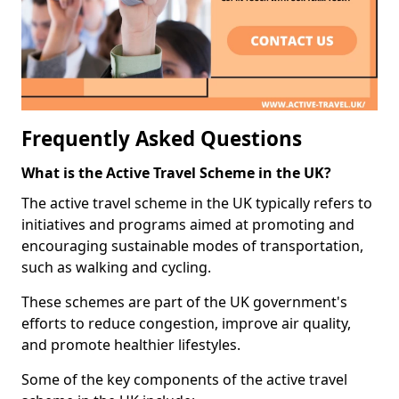
Frequently Asked Questions
What is the Active Travel Scheme in the UK?
The active travel scheme in the UK typically refers to
initiatives and programs aimed at promoting and
encouraging sustainable modes of transportation,
such as walking and cycling.
These schemes are part of the UK government's
efforts to reduce congestion, improve air quality,
and promote healthier lifestyles.
Some of the key components of the active travel