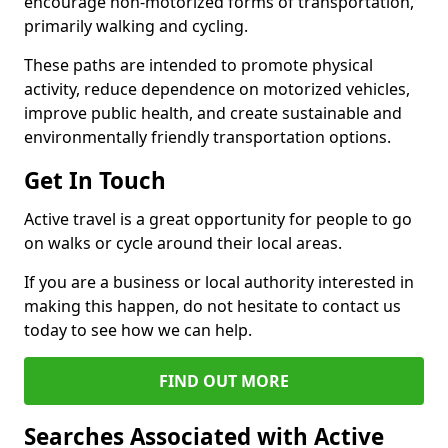
encourage non-motorized forms of transportation,
primarily walking and cycling.
These paths are intended to promote physical
activity, reduce dependence on motorized vehicles,
improve public health, and create sustainable and
environmentally friendly transportation options.
Get In Touch
Active travel is a great opportunity for people to go
on walks or cycle around their local areas.
If you are a business or local authority interested in
making this happen, do not hesitate to contact us
today to see how we can help.
FIND OUT MORE
Searches Associated with Active