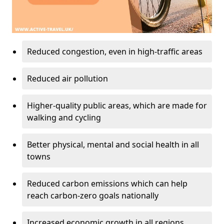
Reduced congestion, even in high-traffic areas
Reduced air pollution
Higher-quality public areas, which are made for
walking and cycling
Better physical, mental and social health in all
towns
Reduced carbon emissions which can help
reach carbon-zero goals nationally
Increased economic growth in all regions