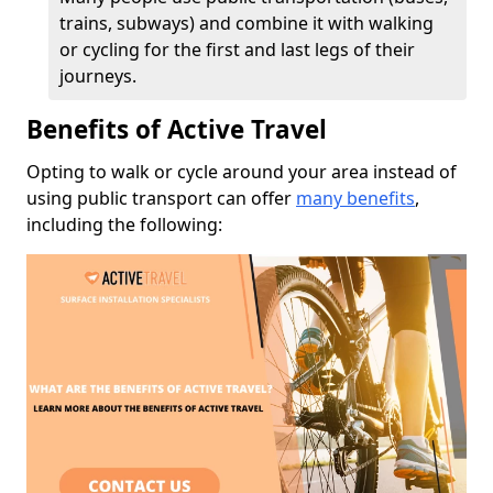
trains, subways) and combine it with walking
or cycling for the first and last legs of their
journeys.
Benefits of Active Travel
Opting to walk or cycle around your area instead of
using public transport can offer
many benefits
,
including the following: