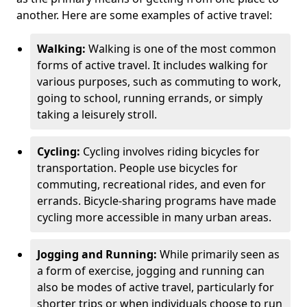
another. Here are some examples of active travel:
Walking:
Walking is one of the most common
forms of active travel. It includes walking for
various purposes, such as commuting to work,
going to school, running errands, or simply
taking a leisurely stroll.
Cycling:
Cycling involves riding bicycles for
transportation. People use bicycles for
commuting, recreational rides, and even for
errands. Bicycle-sharing programs have made
cycling more accessible in many urban areas.
Jogging and Running:
While primarily seen as
a form of exercise, jogging and running can
also be modes of active travel, particularly for
shorter trips or when individuals choose to run