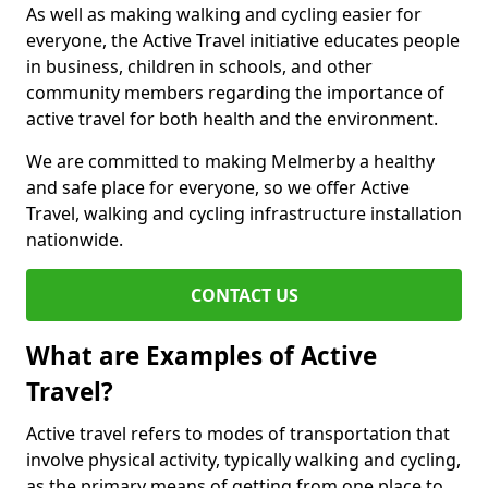
As well as making walking and cycling easier for
everyone, the Active Travel initiative educates people
in business, children in schools, and other
community members regarding the importance of
active travel for both health and the environment.
We are committed to making Melmerby a healthy
and safe place for everyone, so we offer Active
Travel, walking and cycling infrastructure installation
nationwide.
CONTACT US
What are Examples of Active
Travel?
Active travel refers to modes of transportation that
involve physical activity, typically walking and cycling,
as the primary means of getting from one place to