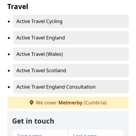
Travel
Active Travel Cycling
Active Travel England
Active Travel (Wales)
Active Travel Scotland
Active Travel England Consultation
We cover
Melmerby
(Cumbria)
Get in touch