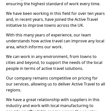
ensuring the highest standard of work every time.
We have been working in this field for over ten years
and, in recent years, have joined the Active Travel
initiative to improve towns across the UK.
With this many years of experience, our team
understands how active travel can improve any local
area, which informs our work.
We can work in any environment, from towns to
cities and beyond, to support the needs of the local
people in terms of active travel solutions.
Our company remains competitive on pricing for
our services, allowing us to deliver Active Travel to all
regions.
We have a great relationship with suppliers in this
industry and work with local manufacturing to