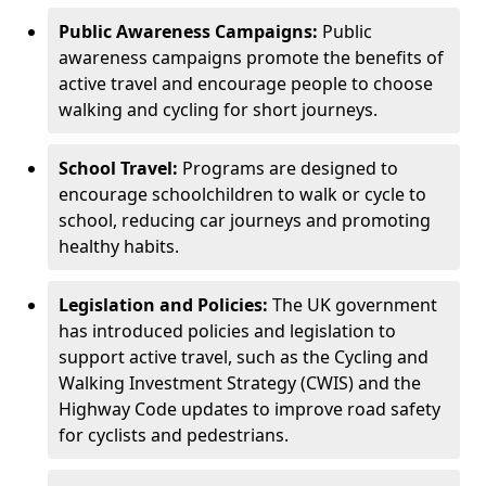
Public Awareness Campaigns:
Public
awareness campaigns promote the benefits of
active travel and encourage people to choose
walking and cycling for short journeys.
School Travel:
Programs are designed to
encourage schoolchildren to walk or cycle to
school, reducing car journeys and promoting
healthy habits.
Legislation and Policies:
The UK government
has introduced policies and legislation to
support active travel, such as the Cycling and
Walking Investment Strategy (CWIS) and the
Highway Code updates to improve road safety
for cyclists and pedestrians.