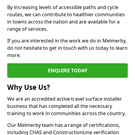
By increasing levels of accessible paths and cycle
routes, we can contribute to healthier communities
in towns across the nation and are available for a
range of services.
If you are interested in the work we do in Melmerby,
do not hesitate to get in touch with us today to learn
more.
ENQUIRE TODAY
Why Use Us?
We are an accredited active travel surface installer
business that has completed all the necessary
training to work in communities across the country.
Our Melmerby team has a range of certifications,
including CHAS and ConstructionLine verification