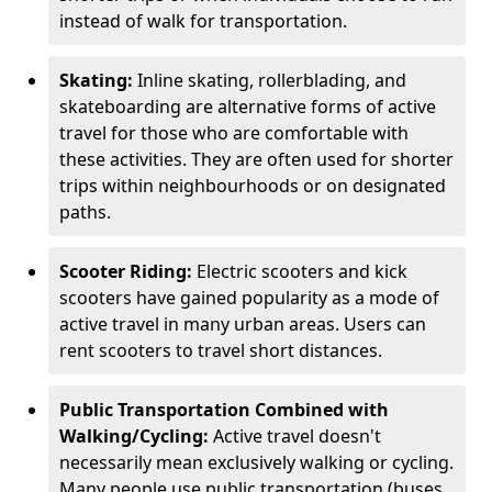
instead of walk for transportation.
Skating:
Inline skating, rollerblading, and
skateboarding are alternative forms of active
travel for those who are comfortable with
these activities. They are often used for shorter
trips within neighbourhoods or on designated
paths.
Scooter Riding:
Electric scooters and kick
scooters have gained popularity as a mode of
active travel in many urban areas. Users can
rent scooters to travel short distances.
Public Transportation Combined with
Walking/Cycling:
Active travel doesn't
necessarily mean exclusively walking or cycling.
Many people use public transportation (buses,