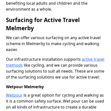
benefiting local adults and children and the
environment as a whole.
Surfacing for Active Travel
Melmerby
We can offer various surfacing on any active travel
scheme in Melmerby to make cycling and walking
easier.
Our infrastructure installation supports
active travel
methods
like cycling, and we can provide various
surfacing solutions to suit all needs. These are some
of the surfacing solutions we use for active travel:
Wetpour Melmerby
Wetpour
is a great option for cycling and walking as
it is a common safety surface. Wet pour can be used
on all kinds of infrastructure to create a durable