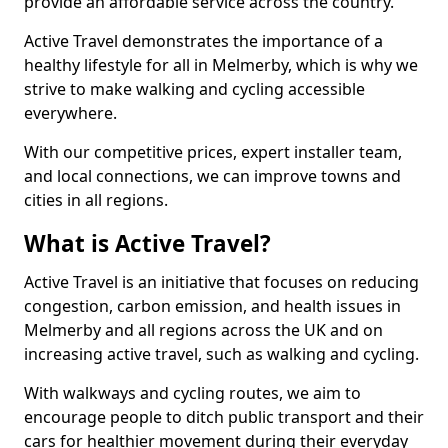
provide an affordable service across the country.
Active Travel demonstrates the importance of a
healthy lifestyle for all in Melmerby, which is why we
strive to make walking and cycling accessible
everywhere.
With our competitive prices, expert installer team,
and local connections, we can improve towns and
cities in all regions.
What is Active Travel?
Active Travel is an initiative that focuses on reducing
congestion, carbon emission, and health issues in
Melmerby and all regions across the UK and on
increasing active travel, such as walking and cycling.
With walkways and cycling routes, we aim to
encourage people to ditch public transport and their
cars for healthier movement during their everyday