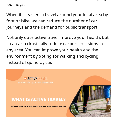
journeys.
When it is easier to travel around your local area by
foot or bike, we can reduce the number of car
journeys and the demand for public transport.
Not only does active travel improve your health, but
it can also drastically reduce carbon emissions in
any area. You can improve your health and the
environment by opting for walking and cycling
instead of going by car.