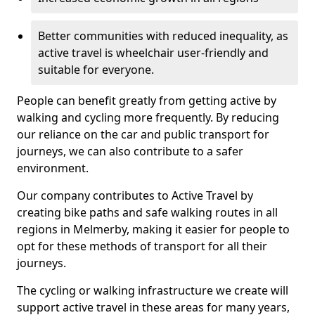
Better communities with reduced inequality, as
active travel is wheelchair user-friendly and
suitable for everyone.
People can benefit greatly from getting active by
walking and cycling more frequently. By reducing
our reliance on the car and public transport for
journeys, we can also contribute to a safer
environment.
Our company contributes to Active Travel by
creating bike paths and safe walking routes in all
regions in Melmerby, making it easier for people to
opt for these methods of transport for all their
journeys.
The cycling or walking infrastructure we create will
support active travel in these areas for many years,