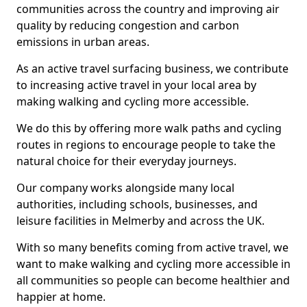
communities across the country and improving air
quality by reducing congestion and carbon
emissions in urban areas.
As an active travel surfacing business, we contribute
to increasing active travel in your local area by
making walking and cycling more accessible.
We do this by offering more walk paths and cycling
routes in regions to encourage people to take the
natural choice for their everyday journeys.
Our company works alongside many local
authorities, including schools, businesses, and
leisure facilities in Melmerby and across the UK.
With so many benefits coming from active travel, we
want to make walking and cycling more accessible in
all communities so people can become healthier and
happier at home.