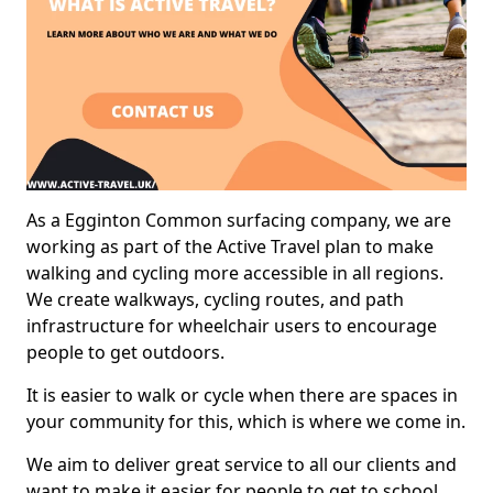
As a Egginton Common surfacing company, we are
working as part of the Active Travel plan to make
walking and cycling more accessible in all regions.
We create walkways, cycling routes, and path
infrastructure for wheelchair users to encourage
people to get outdoors.
It is easier to walk or cycle when there are spaces in
your community for this, which is where we come in.
We aim to deliver great service to all our clients and
want to make it easier for people to get to school,