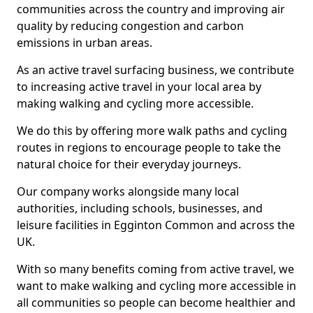
communities across the country and improving air
quality by reducing congestion and carbon
emissions in urban areas.
As an active travel surfacing business, we contribute
to increasing active travel in your local area by
making walking and cycling more accessible.
We do this by offering more walk paths and cycling
routes in regions to encourage people to take the
natural choice for their everyday journeys.
Our company works alongside many local
authorities, including schools, businesses, and
leisure facilities in Egginton Common and across the
UK.
With so many benefits coming from active travel, we
want to make walking and cycling more accessible in
all communities so people can become healthier and