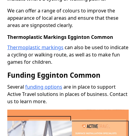
We can offer a range of colours to improve the
appearance of local areas and ensure that these
areas are signposted clearly.
Thermoplastic Markings Egginton Common
Thermoplastic markings
can also be used to indicate
a cycling or walking route, as well as to make fun
games for children.
Funding Egginton Common
Several
funding options
are in place to support
Active Travel solutions in places of business. Contact
us to learn more.