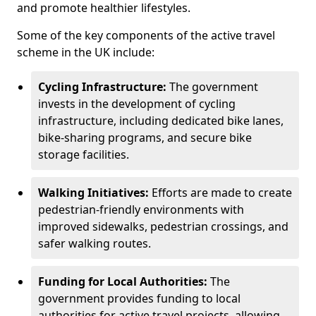
and promote healthier lifestyles.
Some of the key components of the active travel
scheme in the UK include:
Cycling Infrastructure:
The government
invests in the development of cycling
infrastructure, including dedicated bike lanes,
bike-sharing programs, and secure bike
storage facilities.
Walking Initiatives:
Efforts are made to create
pedestrian-friendly environments with
improved sidewalks, pedestrian crossings, and
safer walking routes.
Funding for Local Authorities:
The
government provides funding to local
authorities for active travel projects, allowing