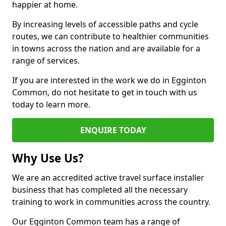
happier at home.
By increasing levels of accessible paths and cycle
routes, we can contribute to healthier communities
in towns across the nation and are available for a
range of services.
If you are interested in the work we do in Egginton
Common, do not hesitate to get in touch with us
today to learn more.
ENQUIRE TODAY
Why Use Us?
We are an accredited active travel surface installer
business that has completed all the necessary
training to work in communities across the country.
Our Egginton Common team has a range of