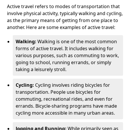
Active travel refers to modes of transportation that
involve physical activity, typically walking and cycling,
as the primary means of getting from one place to
another. Here are some examples of active travel:
Walking:
Walking is one of the most common
forms of active travel. It includes walking for
various purposes, such as commuting to work,
going to school, running errands, or simply
taking a leisurely stroll.
Cycling:
Cycling involves riding bicycles for
transportation. People use bicycles for
commuting, recreational rides, and even for
errands. Bicycle-sharing programs have made
cycling more accessible in many urban areas.
Jogging and Running:
While primarily seen as