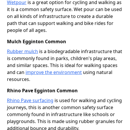
Wetpour
is a great option for cycling and walking as
it is a common safety surface. Wet pour can be used
on all kinds of infrastructure to create a durable
path that can support walking and bike rides for
people of all ages.
Mulch Egginton Common
Rubber mulch
is a biodegradable infrastructure that
is commonly found in parks, children's play areas,
and similar spaces. This is ideal for walking spaces
and can
improve the environment
using natural
resources.
Rhino Pave Egginton Common
Rhino Pave surfacing
is used for walking and cycling
journeys, this is another common safety surface
commonly found in infrastructure like schools or
playgrounds. This is made using rubber granules for
additional bounce and durability.