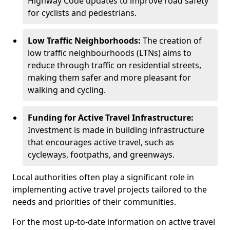
Highway Code updates to improve road safety
for cyclists and pedestrians.
Low Traffic Neighborhoods:
The creation of
low traffic neighbourhoods (LTNs) aims to
reduce through traffic on residential streets,
making them safer and more pleasant for
walking and cycling.
Funding for Active Travel Infrastructure:
Investment is made in building infrastructure
that encourages active travel, such as
cycleways, footpaths, and greenways.
Local authorities often play a significant role in
implementing active travel projects tailored to the
needs and priorities of their communities.
For the most up-to-date information on active travel