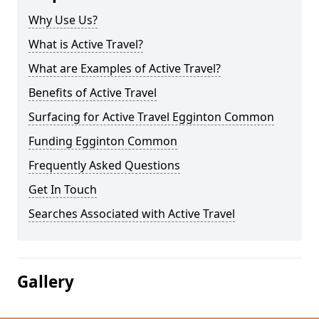
Why Use Us?
What is Active Travel?
What are Examples of Active Travel?
Benefits of Active Travel
Surfacing for Active Travel Egginton Common
Funding Egginton Common
Frequently Asked Questions
Get In Touch
Searches Associated with Active Travel
Gallery