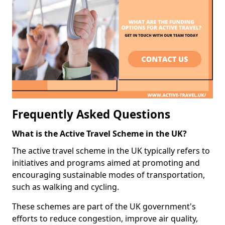
Frequently Asked Questions
What is the Active Travel Scheme in the UK?
The active travel scheme in the UK typically refers to
initiatives and programs aimed at promoting and
encouraging sustainable modes of transportation,
such as walking and cycling.
These schemes are part of the UK government's
efforts to reduce congestion, improve air quality,