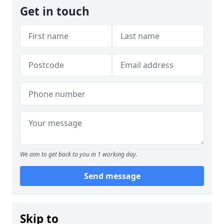
Get in touch
We aim to get back to you in 1 working day.
Send message
Skip to