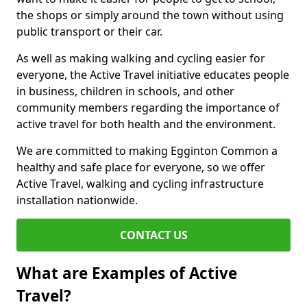
the shops or simply around the town without using
public transport or their car.
As well as making walking and cycling easier for
everyone, the Active Travel initiative educates people
in business, children in schools, and other
community members regarding the importance of
active travel for both health and the environment.
We are committed to making Egginton Common a
healthy and safe place for everyone, so we offer
Active Travel, walking and cycling infrastructure
installation nationwide.
CONTACT US
What are Examples of Active
Travel?