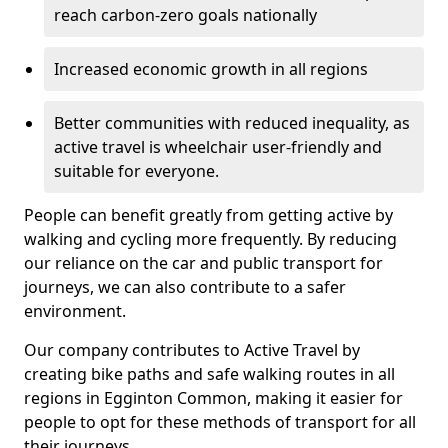
reach carbon-zero goals nationally
Increased economic growth in all regions
Better communities with reduced inequality, as
active travel is wheelchair user-friendly and
suitable for everyone.
People can benefit greatly from getting active by
walking and cycling more frequently. By reducing
our reliance on the car and public transport for
journeys, we can also contribute to a safer
environment.
Our company contributes to Active Travel by
creating bike paths and safe walking routes in all
regions in Egginton Common, making it easier for
people to opt for these methods of transport for all
their journeys.