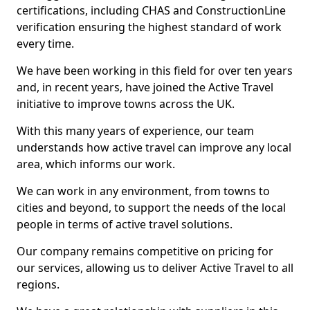
certifications, including CHAS and ConstructionLine
verification ensuring the highest standard of work
every time.
We have been working in this field for over ten years
and, in recent years, have joined the Active Travel
initiative to improve towns across the UK.
With this many years of experience, our team
understands how active travel can improve any local
area, which informs our work.
We can work in any environment, from towns to
cities and beyond, to support the needs of the local
people in terms of active travel solutions.
Our company remains competitive on pricing for
our services, allowing us to deliver Active Travel to all
regions.