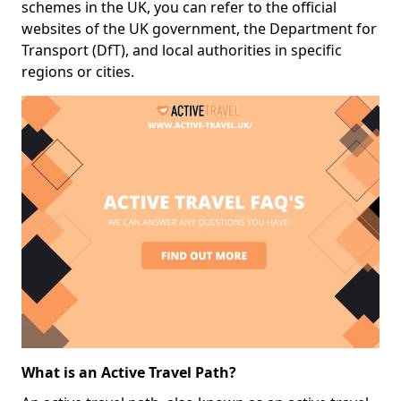
schemes in the UK, you can refer to the official
websites of the UK government, the Department for
Transport (DfT), and local authorities in specific
regions or cities.
What is an Active Travel Path?