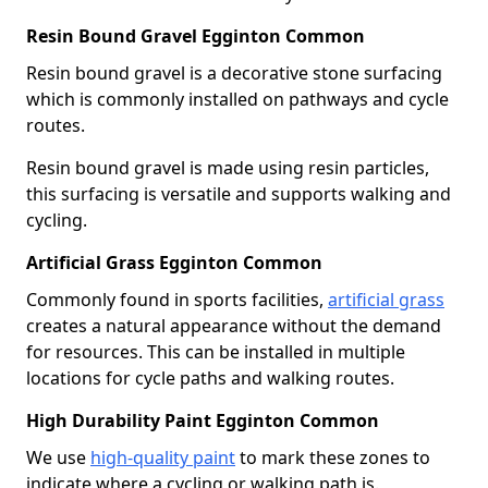
Resin Bound Gravel Egginton Common
Resin bound gravel is a decorative stone surfacing
which is commonly installed on pathways and cycle
routes.
Resin bound gravel is made using resin particles,
this surfacing is versatile and supports walking and
cycling.
Artificial Grass Egginton Common
Commonly found in sports facilities,
artificial grass
creates a natural appearance without the demand
for resources. This can be installed in multiple
locations for cycle paths and walking routes.
High Durability Paint Egginton Common
We use
high-quality paint
to mark these zones to
indicate where a cycling or walking path is.