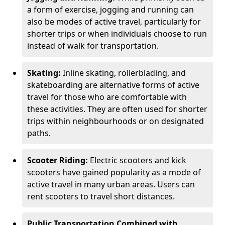
a form of exercise, jogging and running can
also be modes of active travel, particularly for
shorter trips or when individuals choose to run
instead of walk for transportation.
Skating:
Inline skating, rollerblading, and
skateboarding are alternative forms of active
travel for those who are comfortable with
these activities. They are often used for shorter
trips within neighbourhoods or on designated
paths.
Scooter Riding:
Electric scooters and kick
scooters have gained popularity as a mode of
active travel in many urban areas. Users can
rent scooters to travel short distances.
Public Transportation Combined with