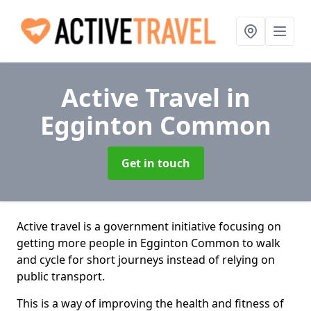
Active Travel
in
Egginton Common
Get in touch
Active travel is a government initiative focusing on
getting more people in Egginton Common to walk
and cycle for short journeys instead of relying on
public transport.
This is a way of improving the health and fitness of