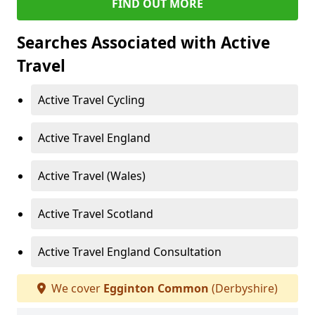
FIND OUT MORE
Searches Associated with Active
Travel
Active Travel Cycling
Active Travel England
Active Travel (Wales)
Active Travel Scotland
Active Travel England Consultation
We cover
Egginton Common
(Derbyshire)