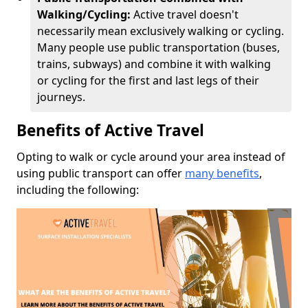
Walking/Cycling:
Active travel doesn't
necessarily mean exclusively walking or cycling.
Many people use public transportation (buses,
trains, subways) and combine it with walking
or cycling for the first and last legs of their
journeys.
Benefits of Active Travel
Opting to walk or cycle around your area instead of
using public transport can offer
many benefits
,
including the following: