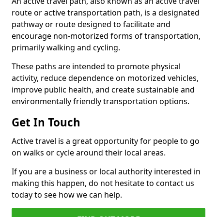
An active travel path, also known as an active travel
route or active transportation path, is a designated
pathway or route designed to facilitate and
encourage non-motorized forms of transportation,
primarily walking and cycling.
These paths are intended to promote physical
activity, reduce dependence on motorized vehicles,
improve public health, and create sustainable and
environmentally friendly transportation options.
Get In Touch
Active travel is a great opportunity for people to go
on walks or cycle around their local areas.
If you are a business or local authority interested in
making this happen, do not hesitate to contact us
today to see how we can help.