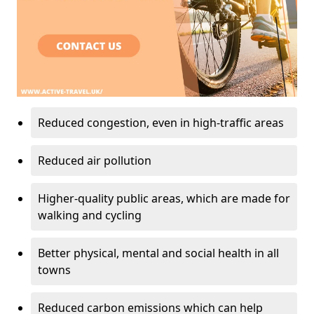
Reduced congestion, even in high-traffic areas
Reduced air pollution
Higher-quality public areas, which are made for
walking and cycling
Better physical, mental and social health in all
towns
Reduced carbon emissions which can help