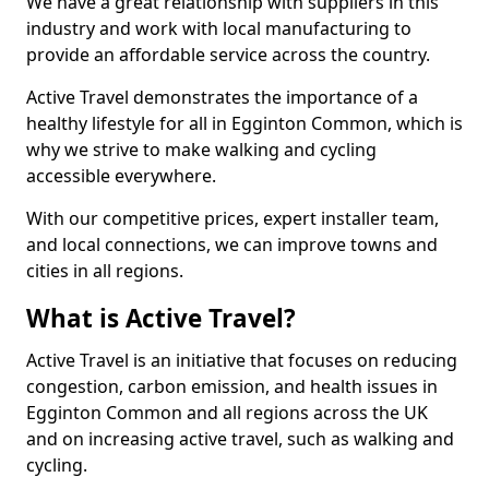
We have a great relationship with suppliers in this
industry and work with local manufacturing to
provide an affordable service across the country.
Active Travel demonstrates the importance of a
healthy lifestyle for all in Egginton Common, which is
why we strive to make walking and cycling
accessible everywhere.
With our competitive prices, expert installer team,
and local connections, we can improve towns and
cities in all regions.
What is Active Travel?
Active Travel is an initiative that focuses on reducing
congestion, carbon emission, and health issues in
Egginton Common and all regions across the UK
and on increasing active travel, such as walking and
cycling.