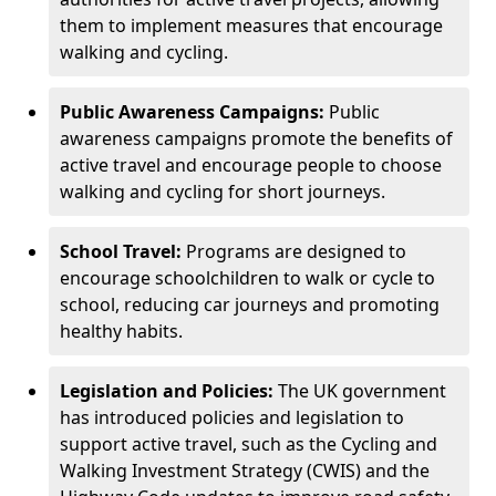
them to implement measures that encourage
walking and cycling.
Public Awareness Campaigns:
Public
awareness campaigns promote the benefits of
active travel and encourage people to choose
walking and cycling for short journeys.
School Travel:
Programs are designed to
encourage schoolchildren to walk or cycle to
school, reducing car journeys and promoting
healthy habits.
Legislation and Policies:
The UK government
has introduced policies and legislation to
support active travel, such as the Cycling and
Walking Investment Strategy (CWIS) and the