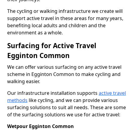
The cycling or walking infrastructure we create will
support active travel in these areas for many years,
benefiting local adults and children and the
environment as a whole.
Surfacing for Active Travel
Egginton Common
We can offer various surfacing on any active travel
scheme in Egginton Common to make cycling and
walking easier.
Our infrastructure installation supports
active travel
methods
like cycling, and we can provide various
surfacing solutions to suit all needs. These are some
of the surfacing solutions we use for active travel:
Wetpour Egginton Common