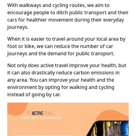
With walkways and cycling routes, we aim to
encourage people to ditch public transport and their
cars for healthier movement during their everyday
journeys.
When it is easier to travel around your local area by
foot or bike, we can reduce the number of car
journeys and the demand for public transport.
Not only does active travel improve your health, but
it can also drastically reduce carbon emissions in
any area. You can improve your health and the
environment by opting for walking and cycling
instead of going by car.