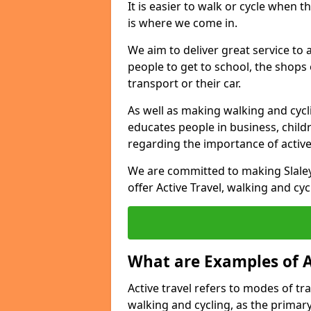
It is easier to walk or cycle when 
is where we come in.
We aim to deliver great service to a
people to get to school, the shops
transport or their car.
As well as making walking and cyclin
educates people in business, chil
regarding the importance of active
We are committed to making Slaley
offer Active Travel, walking and cyc
What are Examples of A
Active travel refers to modes of tra
walking and cycling, as the primar