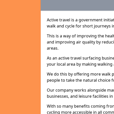
Active travel is a government initi
walk and cycle for short journeys i
This is a way of improving the hea
and improving air quality by redu
areas.
As an active travel surfacing busine
your local area by making walking 
We do this by offering more walk p
people to take the natural choice f
Our company works alongside many 
businesses, and leisure facilities i
With so many benefits coming from
cycling more accessible in all co