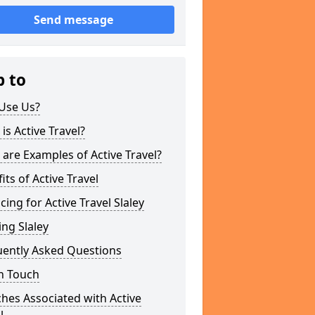
Send message
p to
Use Us?
is Active Travel?
are Examples of Active Travel?
its of Active Travel
cing for Active Travel Slaley
ng Slaley
uently Asked Questions
n Touch
hes Associated with Active