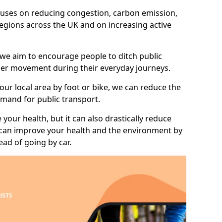
 focuses on reducing congestion, carbon emission,
 regions across the UK and on increasing active
 we aim to encourage people to ditch public
hier movement during their everyday journeys.
your local area by foot or bike, we can reduce the
mand for public transport.
 your health, but it can also drastically reduce
 can improve your health and the environment by
ead of going by car.