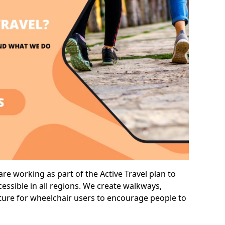
re working as part of the Active Travel plan to
ssible in all regions. We create walkways,
cture for wheelchair users to encourage people to