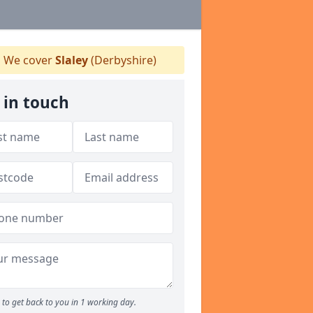
We cover
Slaley
(Derbyshire)
 in touch
to get back to you in 1 working day.