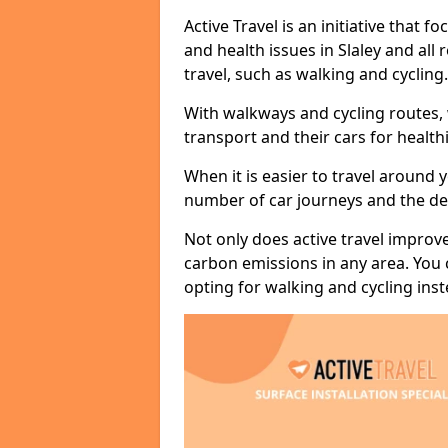
Active Travel is an initiative that
and health issues in Slaley and all
travel, such as walking and cycling.
With walkways and cycling routes,
transport and their cars for healt
When it is easier to travel around 
number of car journeys and the de
Not only does active travel improve
carbon emissions in any area. You
opting for walking and cycling inst