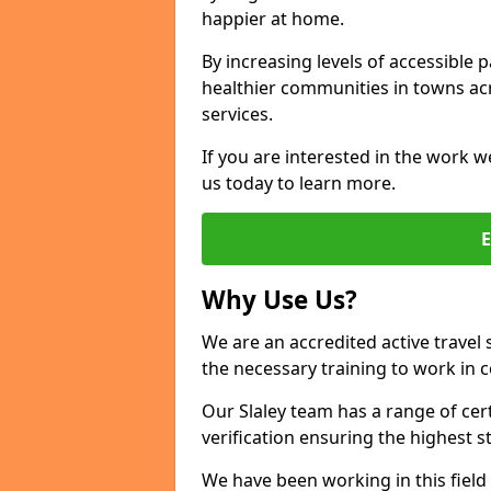
happier at home.
By increasing levels of accessible 
healthier communities in towns acr
services.
If you are interested in the work we
us today to learn more.
Why Use Us?
We are an accredited active travel 
the necessary training to work in 
Our Slaley team has a range of cer
verification ensuring the highest 
We have been working in this field 