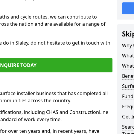
paths and cycle routes, we can contribute to
oss the nation and are available for a range of
Ski
 do in Slaley, do not hesitate to get in touch with
Why 
What 
ENQUIRE TODAY
What 
Benef
Surfa
surface installer business that has completed all
Fundi
communities across the country.
Freq
tifications, including CHAS and ConstructionLine
Get I
standard of work every time.
Searc
for over ten years and, in recent years, have