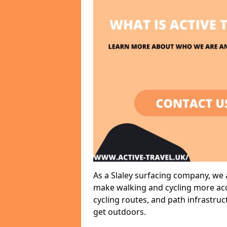
As a Slaley surfacing company, we a
make walking and cycling more acce
cycling routes, and path infrastru
get outdoors.