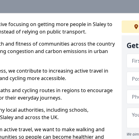
ative focusing on getting more people in Slaley to
nstead of relying on public transport.
lth and fitness of communities across the country
Get
cing congestion and carbon emissions in urban
ss, we contribute to increasing active travel in
and cycling more accessible.
aths and cycling routes in regions to encourage
or their everyday journeys.
local authorities, including schools,
n Slaley and across the UK.
 active travel, we want to make walking and
We aim 
mmunities so people can become healthier and