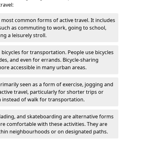
ravel:
 most common forms of active travel. It includes
 such as commuting to work, going to school,
g a leisurely stroll.
g bicycles for transportation. People use bicycles
des, and even for errands. Bicycle-sharing
ore accessible in many urban areas.
rimarily seen as a form of exercise, jogging and
ive travel, particularly for shorter trips or
 instead of walk for transportation.
blading, and skateboarding are alternative forms
are comfortable with these activities. They are
ithin neighbourhoods or on designated paths.