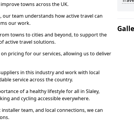
Trave
 to improve towns across the UK.
e, our team understands how active travel can
orms our work.
Gall
rom towns to cities and beyond, to support the
f active travel solutions.
 pricing for our services, allowing us to deliver
uppliers in this industry and work with local
able service across the country.
tance of a healthy lifestyle for all in Slaley,
king and cycling accessible everywhere.
 installer team, and local connections, we can
ions.