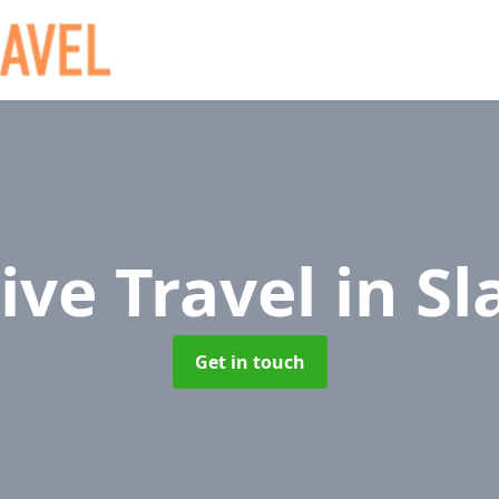
ive Travel
in Sl
Get in touch