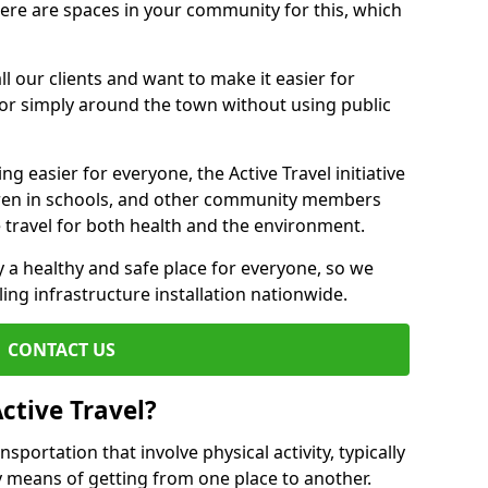
there are spaces in your community for this, which
ll our clients and want to make it easier for
 or simply around the town without using public
g easier for everyone, the Active Travel initiative
dren in schools, and other community members
 travel for both health and the environment.
 a healthy and safe place for everyone, so we
ling infrastructure installation nationwide.
CONTACT US
ctive Travel?
nsportation that involve physical activity, typically
y means of getting from one place to another.