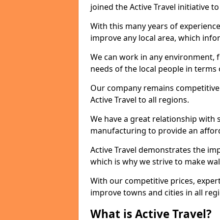
joined the Active Travel initiative
With this many years of experienc
improve any local area, which inf
We can work in any environment, f
needs of the local people in terms o
Our company remains competitive on
Active Travel to all regions.
We have a great relationship with s
manufacturing to provide an afford
Active Travel demonstrates the impor
which is why we strive to make wal
With our competitive prices, expert
improve towns and cities in all reg
What is Active Travel?