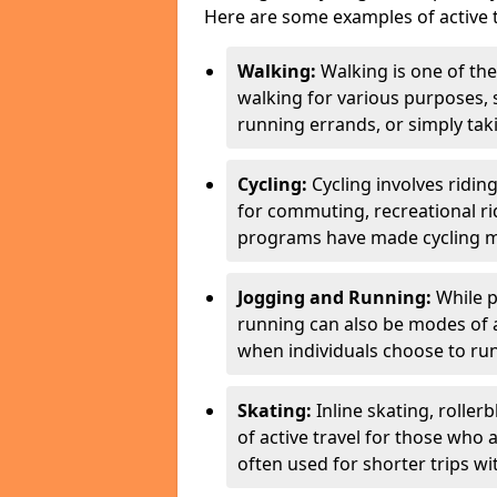
Here are some examples of active t
Walking:
Walking is one of the
walking for various purposes,
running errands, or simply takin
Cycling:
Cycling involves ridin
for commuting, recreational ri
programs have made cycling m
Jogging and Running:
While p
running can also be modes of act
when individuals choose to run
Skating:
Inline skating, roller
of active travel for those who 
often used for shorter trips w