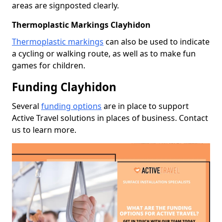
areas are signposted clearly.
Thermoplastic Markings Clayhidon
Thermoplastic markings
can also be used to indicate
a cycling or walking route, as well as to make fun
games for children.
Funding Clayhidon
Several
funding options
are in place to support
Active Travel solutions in places of business. Contact
us to learn more.