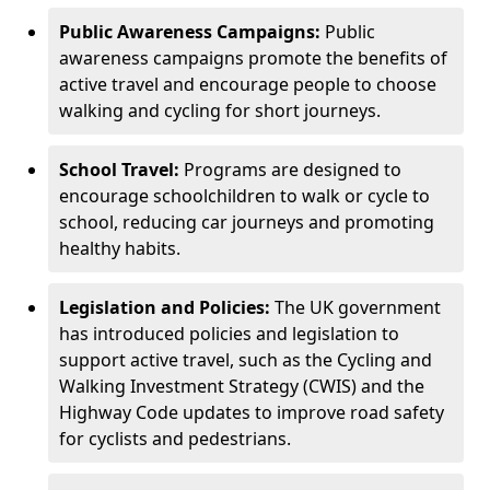
Public Awareness Campaigns:
Public
awareness campaigns promote the benefits of
active travel and encourage people to choose
walking and cycling for short journeys.
School Travel:
Programs are designed to
encourage schoolchildren to walk or cycle to
school, reducing car journeys and promoting
healthy habits.
Legislation and Policies:
The UK government
has introduced policies and legislation to
support active travel, such as the Cycling and
Walking Investment Strategy (CWIS) and the
Highway Code updates to improve road safety
for cyclists and pedestrians.