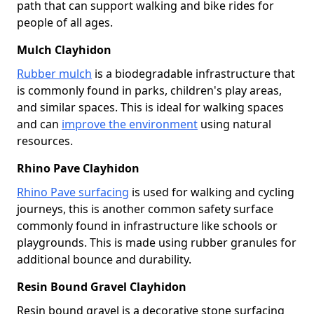
path that can support walking and bike rides for
people of all ages.
Mulch Clayhidon
Rubber mulch
is a biodegradable infrastructure that
is commonly found in parks, children's play areas,
and similar spaces. This is ideal for walking spaces
and can
improve the environment
using natural
resources.
Rhino Pave Clayhidon
Rhino Pave surfacing
is used for walking and cycling
journeys, this is another common safety surface
commonly found in infrastructure like schools or
playgrounds. This is made using rubber granules for
additional bounce and durability.
Resin Bound Gravel Clayhidon
Resin bound gravel is a decorative stone surfacing