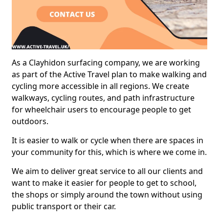
As a Clayhidon surfacing company, we are working
as part of the Active Travel plan to make walking and
cycling more accessible in all regions. We create
walkways, cycling routes, and path infrastructure
for wheelchair users to encourage people to get
outdoors.
It is easier to walk or cycle when there are spaces in
your community for this, which is where we come in.
We aim to deliver great service to all our clients and
want to make it easier for people to get to school,
the shops or simply around the town without using
public transport or their car.