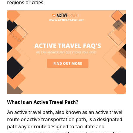
regions or cities.
What is an Active Travel Path?
An active travel path, also known as an active travel
route or active transportation path, is a designated
pathway or route designed to facilitate and