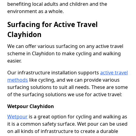
benefiting local adults and children and the
environment as a whole.
Surfacing for Active Travel
Clayhidon
We can offer various surfacing on any active travel
scheme in Clayhidon to make cycling and walking
easier.
Our infrastructure installation supports
active travel
methods
like cycling, and we can provide various
surfacing solutions to suit all needs. These are some
of the surfacing solutions we use for active travel:
Wetpour Clayhidon
Wetpour
is a great option for cycling and walking as
it is a common safety surface. Wet pour can be used
on all kinds of infrastructure to create a durable