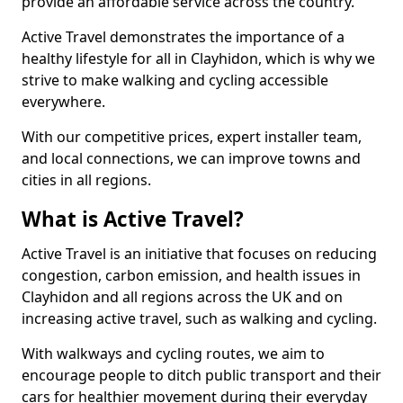
provide an affordable service across the country.
Active Travel demonstrates the importance of a
healthy lifestyle for all in Clayhidon, which is why we
strive to make walking and cycling accessible
everywhere.
With our competitive prices, expert installer team,
and local connections, we can improve towns and
cities in all regions.
What is Active Travel?
Active Travel is an initiative that focuses on reducing
congestion, carbon emission, and health issues in
Clayhidon and all regions across the UK and on
increasing active travel, such as walking and cycling.
With walkways and cycling routes, we aim to
encourage people to ditch public transport and their
cars for healthier movement during their everyday