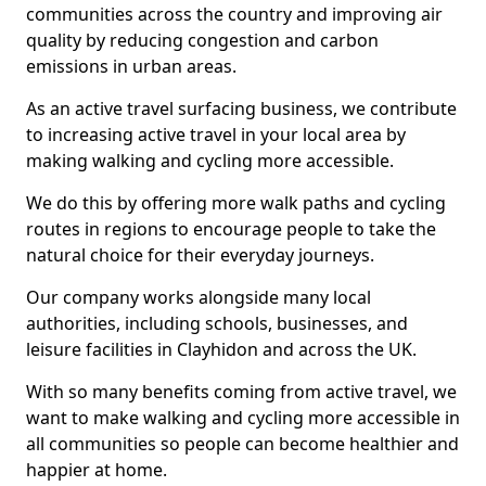
communities across the country and improving air
quality by reducing congestion and carbon
emissions in urban areas.
As an active travel surfacing business, we contribute
to increasing active travel in your local area by
making walking and cycling more accessible.
We do this by offering more walk paths and cycling
routes in regions to encourage people to take the
natural choice for their everyday journeys.
Our company works alongside many local
authorities, including schools, businesses, and
leisure facilities in Clayhidon and across the UK.
With so many benefits coming from active travel, we
want to make walking and cycling more accessible in
all communities so people can become healthier and
happier at home.