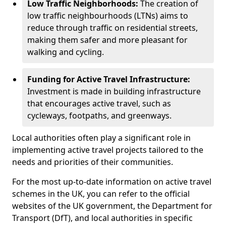
Low Traffic Neighborhoods:
The creation of
low traffic neighbourhoods (LTNs) aims to
reduce through traffic on residential streets,
making them safer and more pleasant for
walking and cycling.
Funding for Active Travel Infrastructure:
Investment is made in building infrastructure
that encourages active travel, such as
cycleways, footpaths, and greenways.
Local authorities often play a significant role in
implementing active travel projects tailored to the
needs and priorities of their communities.
For the most up-to-date information on active travel
schemes in the UK, you can refer to the official
websites of the UK government, the Department for
Transport (DfT), and local authorities in specific