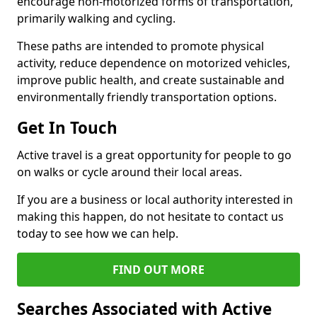
encourage non-motorized forms of transportation,
primarily walking and cycling.
These paths are intended to promote physical
activity, reduce dependence on motorized vehicles,
improve public health, and create sustainable and
environmentally friendly transportation options.
Get In Touch
Active travel is a great opportunity for people to go
on walks or cycle around their local areas.
If you are a business or local authority interested in
making this happen, do not hesitate to contact us
today to see how we can help.
FIND OUT MORE
Searches Associated with Active