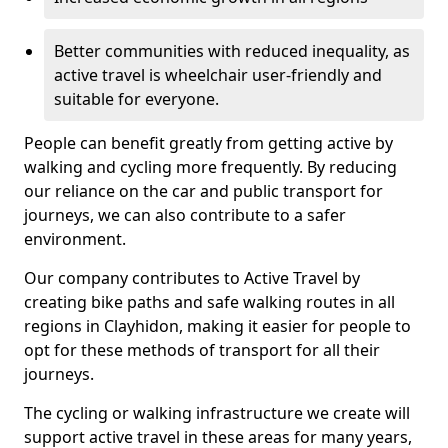
Better communities with reduced inequality, as
active travel is wheelchair user-friendly and
suitable for everyone.
People can benefit greatly from getting active by
walking and cycling more frequently. By reducing
our reliance on the car and public transport for
journeys, we can also contribute to a safer
environment.
Our company contributes to Active Travel by
creating bike paths and safe walking routes in all
regions in Clayhidon, making it easier for people to
opt for these methods of transport for all their
journeys.
The cycling or walking infrastructure we create will
support active travel in these areas for many years,