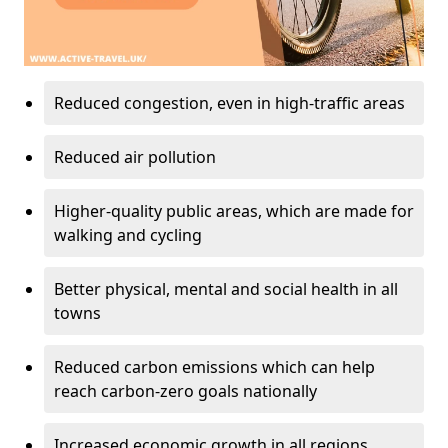
Reduced congestion, even in high-traffic areas
Reduced air pollution
Higher-quality public areas, which are made for
walking and cycling
Better physical, mental and social health in all
towns
Reduced carbon emissions which can help
reach carbon-zero goals nationally
Increased economic growth in all regions