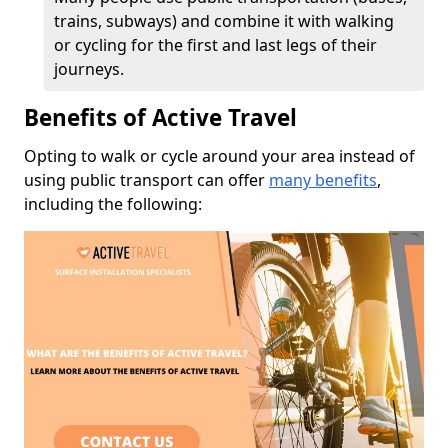
trains, subways) and combine it with walking
or cycling for the first and last legs of their
journeys.
Benefits of Active Travel
Opting to walk or cycle around your area instead of
using public transport can offer
many benefits
,
including the following: