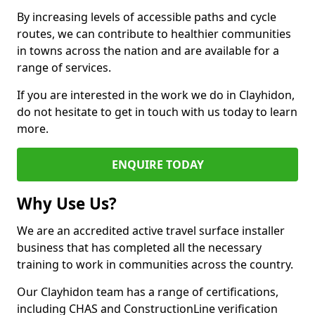
By increasing levels of accessible paths and cycle
routes, we can contribute to healthier communities
in towns across the nation and are available for a
range of services.
If you are interested in the work we do in Clayhidon,
do not hesitate to get in touch with us today to learn
more.
ENQUIRE TODAY
Why Use Us?
We are an accredited active travel surface installer
business that has completed all the necessary
training to work in communities across the country.
Our Clayhidon team has a range of certifications,
including CHAS and ConstructionLine verification