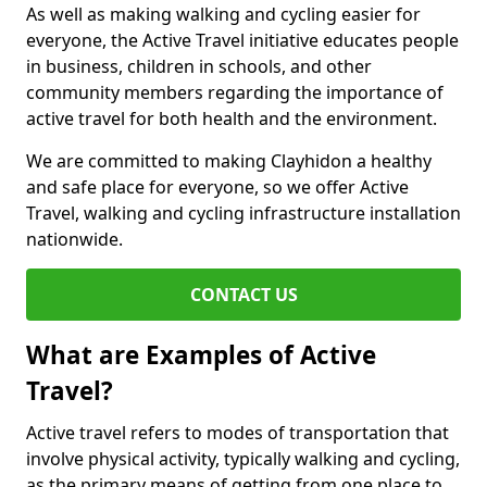
As well as making walking and cycling easier for
everyone, the Active Travel initiative educates people
in business, children in schools, and other
community members regarding the importance of
active travel for both health and the environment.
We are committed to making Clayhidon a healthy
and safe place for everyone, so we offer Active
Travel, walking and cycling infrastructure installation
nationwide.
CONTACT US
What are Examples of Active
Travel?
Active travel refers to modes of transportation that
involve physical activity, typically walking and cycling,
as the primary means of getting from one place to