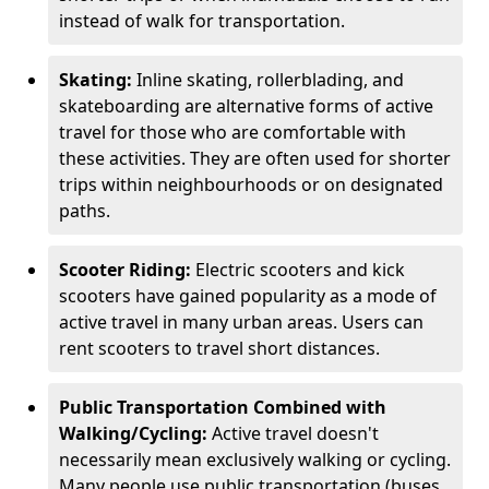
instead of walk for transportation.
Skating:
Inline skating, rollerblading, and
skateboarding are alternative forms of active
travel for those who are comfortable with
these activities. They are often used for shorter
trips within neighbourhoods or on designated
paths.
Scooter Riding:
Electric scooters and kick
scooters have gained popularity as a mode of
active travel in many urban areas. Users can
rent scooters to travel short distances.
Public Transportation Combined with
Walking/Cycling:
Active travel doesn't
necessarily mean exclusively walking or cycling.
Many people use public transportation (buses,