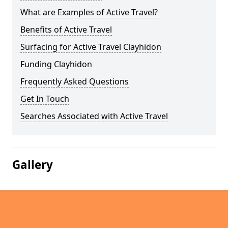
What are Examples of Active Travel?
Benefits of Active Travel
Surfacing for Active Travel Clayhidon
Funding Clayhidon
Frequently Asked Questions
Get In Touch
Searches Associated with Active Travel
Gallery