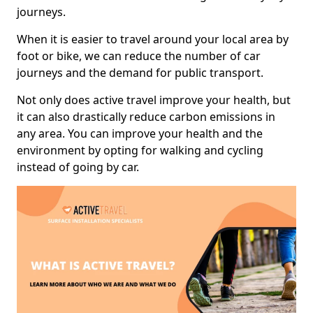
journeys.
When it is easier to travel around your local area by
foot or bike, we can reduce the number of car
journeys and the demand for public transport.
Not only does active travel improve your health, but
it can also drastically reduce carbon emissions in
any area. You can improve your health and the
environment by opting for walking and cycling
instead of going by car.