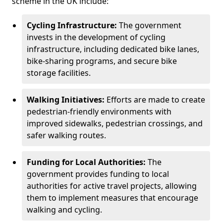
scheme in the UK include:
Cycling Infrastructure:
The government
invests in the development of cycling
infrastructure, including dedicated bike lanes,
bike-sharing programs, and secure bike
storage facilities.
Walking Initiatives:
Efforts are made to create
pedestrian-friendly environments with
improved sidewalks, pedestrian crossings, and
safer walking routes.
Funding for Local Authorities:
The
government provides funding to local
authorities for active travel projects, allowing
them to implement measures that encourage
walking and cycling.