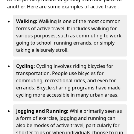
another. Here are some examples of active travel:
Walking:
Walking is one of the most common
forms of active travel. It includes walking for
various purposes, such as commuting to work,
going to school, running errands, or simply
taking a leisurely stroll.
Cycling:
Cycling involves riding bicycles for
transportation. People use bicycles for
commuting, recreational rides, and even for
errands. Bicycle-sharing programs have made
cycling more accessible in many urban areas.
Jogging and Running:
While primarily seen as
a form of exercise, jogging and running can
also be modes of active travel, particularly for
shorter trips or when individuals choose to run