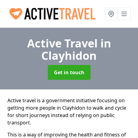
Active Travel
in
Clayhidon
Get in touch
Active travel is a government initiative focusing on
getting more people in Clayhidon to walk and cycle
for short journeys instead of relying on public
transport.
This is a way of improving the health and fitness of