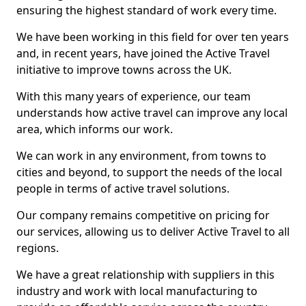
ensuring the highest standard of work every time.
We have been working in this field for over ten years
and, in recent years, have joined the Active Travel
initiative to improve towns across the UK.
With this many years of experience, our team
understands how active travel can improve any local
area, which informs our work.
We can work in any environment, from towns to
cities and beyond, to support the needs of the local
people in terms of active travel solutions.
Our company remains competitive on pricing for
our services, allowing us to deliver Active Travel to all
regions.
We have a great relationship with suppliers in this
industry and work with local manufacturing to