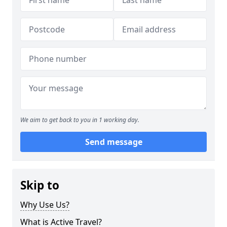
We aim to get back to you in 1 working day.
Send message
Skip to
Why Use Us?
What is Active Travel?