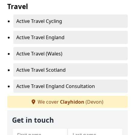
Travel
Active Travel Cycling
Active Travel England
Active Travel (Wales)
Active Travel Scotland
Active Travel England Consultation
We cover
Clayhidon
(Devon)
Get in touch