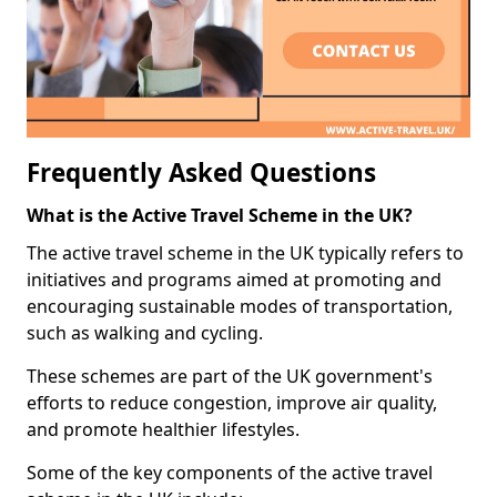
Frequently Asked Questions
What is the Active Travel Scheme in the UK?
The active travel scheme in the UK typically refers to
initiatives and programs aimed at promoting and
encouraging sustainable modes of transportation,
such as walking and cycling.
These schemes are part of the UK government's
efforts to reduce congestion, improve air quality,
and promote healthier lifestyles.
Some of the key components of the active travel