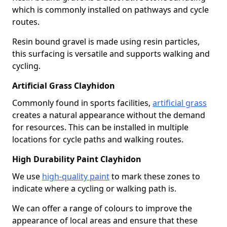
which is commonly installed on pathways and cycle
routes.
Resin bound gravel is made using resin particles,
this surfacing is versatile and supports walking and
cycling.
Artificial Grass Clayhidon
Commonly found in sports facilities,
artificial grass
creates a natural appearance without the demand
for resources. This can be installed in multiple
locations for cycle paths and walking routes.
High Durability Paint Clayhidon
We use
high-quality paint
to mark these zones to
indicate where a cycling or walking path is.
We can offer a range of colours to improve the
appearance of local areas and ensure that these