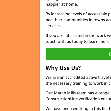
happier at home.
By increasing levels of accessible 
healthier communities in towns acr
services.
If you are interested in the work we
touch with us today to learn more.
Why Use Us?
We are an accredited active travel 
the necessary training to work in 
Our Marsh Mills team has a range o
ConstructionLine verification ensu
We have been working in this field 