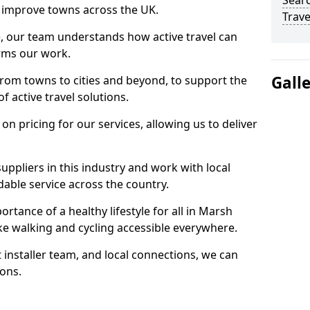
Searc
 to improve towns across the UK.
Trave
e, our team understands how active travel can
orms our work.
Gall
rom towns to cities and beyond, to support the
f active travel solutions.
 pricing for our services, allowing us to deliver
uppliers in this industry and work with local
able service across the country.
rtance of a healthy lifestyle for all in Marsh
ake walking and cycling accessible everywhere.
 installer team, and local connections, we can
ions.