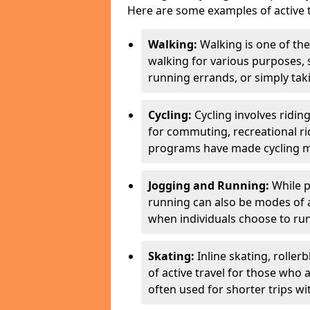
Here are some examples of active t
Walking:
Walking is one of the
walking for various purposes,
running errands, or simply takin
Cycling:
Cycling involves ridin
for commuting, recreational ri
programs have made cycling m
Jogging and Running:
While p
running can also be modes of act
when individuals choose to run
Skating:
Inline skating, roller
of active travel for those who 
often used for shorter trips w