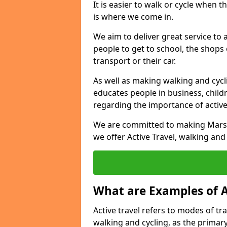
It is easier to walk or cycle when 
is where we come in.
We aim to deliver great service to a
people to get to school, the shops
transport or their car.
As well as making walking and cyclin
educates people in business, chil
regarding the importance of active
We are committed to making Marsh 
we offer Active Travel, walking and
What are Examples of A
Active travel refers to modes of tra
walking and cycling, as the primar