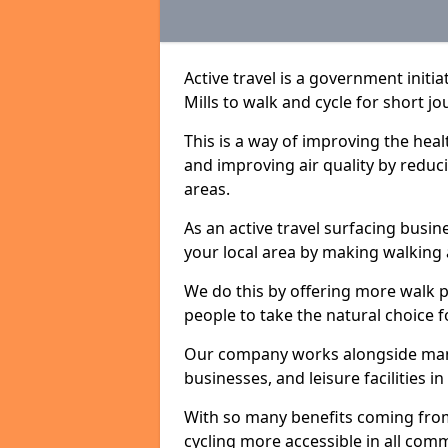
Active travel is a government init
Mills to walk and cycle for short jo
This is a way of improving the hea
and improving air quality by redu
areas.
As an active travel surfacing busine
your local area by making walking 
We do this by offering more walk p
people to take the natural choice f
Our company works alongside many 
businesses, and leisure facilities i
With so many benefits coming from
cycling more accessible in all co