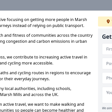
iative focusing on getting more people in Marsh
urneys instead of relying on public transport.
lth and fitness of communities across the country
Get
cing congestion and carbon emissions in urban
ss, we contribute to increasing active travel in
and cycling more accessible.
aths and cycling routes in regions to encourage
or their everyday journeys.
local authorities, including schools,
n Marsh Mills and across the UK.
 active travel, we want to make walking and
We aim 
mmunities so people can become healthier and