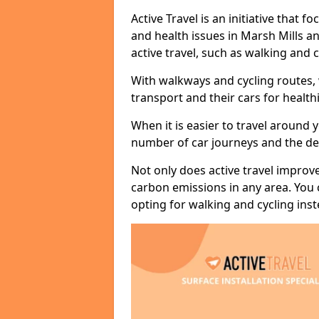
Active Travel is an initiative that
and health issues in Marsh Mills a
active travel, such as walking and c
With walkways and cycling routes,
transport and their cars for healt
When it is easier to travel around 
number of car journeys and the de
Not only does active travel improve
carbon emissions in any area. You
opting for walking and cycling inst