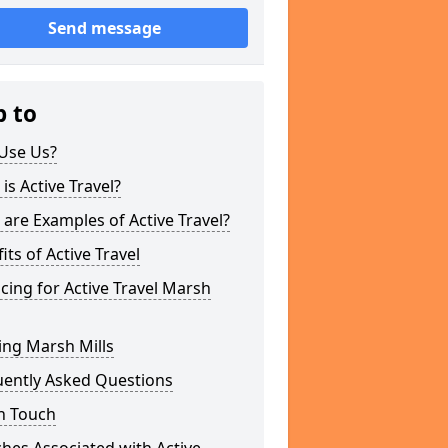
Send message
p to
Use Us?
is Active Travel?
are Examples of Active Travel?
its of Active Travel
cing for Active Travel Marsh
ing Marsh Mills
uently Asked Questions
n Touch