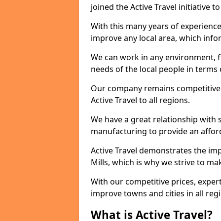
joined the Active Travel initiative
With this many years of experienc
improve any local area, which inf
We can work in any environment, f
needs of the local people in terms o
Our company remains competitive on
Active Travel to all regions.
We have a great relationship with s
manufacturing to provide an afford
Active Travel demonstrates the impo
Mills, which is why we strive to m
With our competitive prices, expert
improve towns and cities in all reg
What is Active Travel?