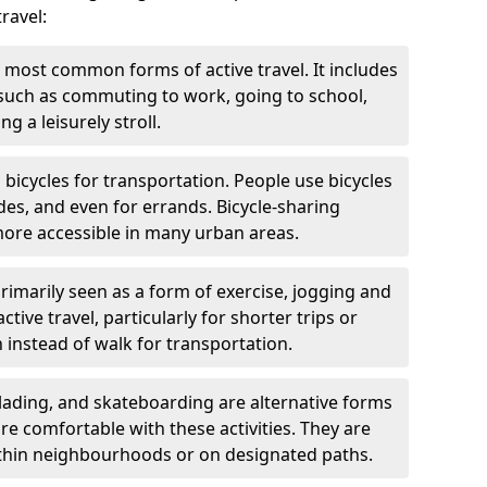
ravel:
 most common forms of active travel. It includes
 such as commuting to work, going to school,
g a leisurely stroll.
g bicycles for transportation. People use bicycles
des, and even for errands. Bicycle-sharing
ore accessible in many urban areas.
rimarily seen as a form of exercise, jogging and
ive travel, particularly for shorter trips or
 instead of walk for transportation.
blading, and skateboarding are alternative forms
are comfortable with these activities. They are
ithin neighbourhoods or on designated paths.