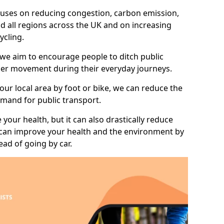
 focuses on reducing congestion, carbon emission,
nd all regions across the UK and on increasing
ycling.
 we aim to encourage people to ditch public
hier movement during their everyday journeys.
your local area by foot or bike, we can reduce the
mand for public transport.
 your health, but it can also drastically reduce
 can improve your health and the environment by
ead of going by car.