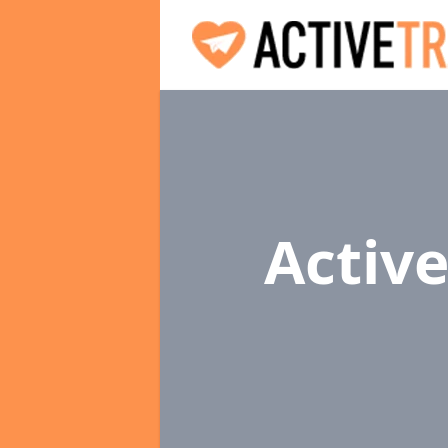
Active