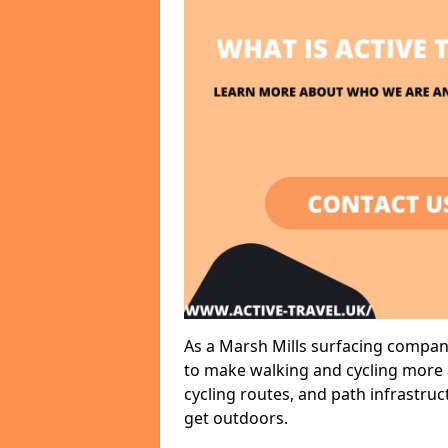
As a Marsh Mills surfacing company
to make walking and cycling more a
cycling routes, and path infrastru
get outdoors.