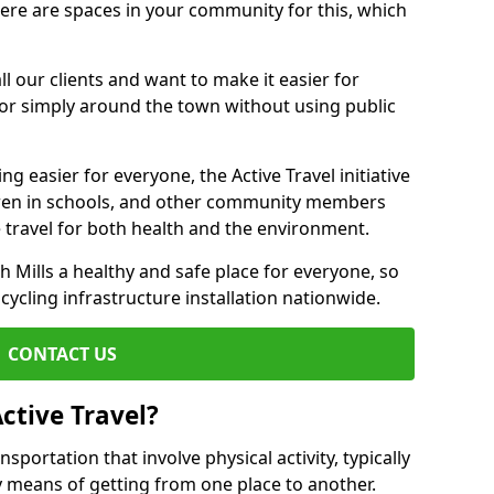
there are spaces in your community for this, which
ll our clients and want to make it easier for
 or simply around the town without using public
g easier for everyone, the Active Travel initiative
dren in schools, and other community members
 travel for both health and the environment.
Mills a healthy and safe place for everyone, so
 cycling infrastructure installation nationwide.
CONTACT US
ctive Travel?
nsportation that involve physical activity, typically
y means of getting from one place to another.