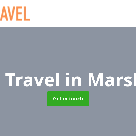
 Travel
in Mars
Get in touch