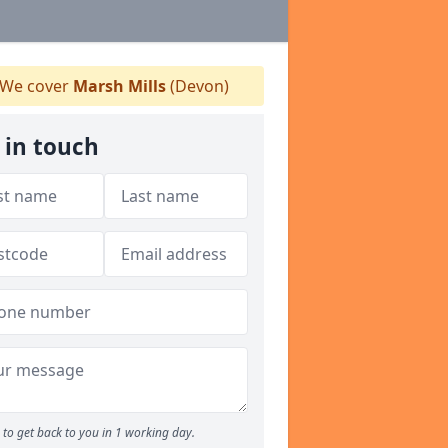
We cover
Marsh Mills
(Devon)
 in touch
to get back to you in 1 working day.