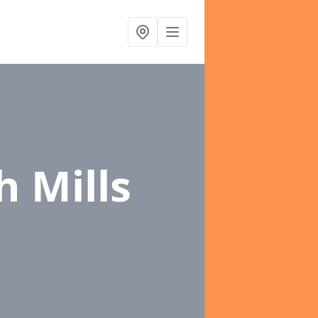
h Mills