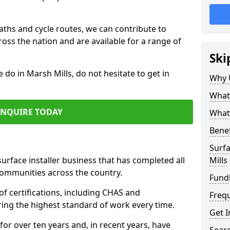
paths and cycle routes, we can contribute to
oss the nation and are available for a range of
Ski
 do in Marsh Mills, do not hesitate to get in
Why 
What 
ENQUIRE TODAY
What 
Benef
Surfa
surface installer business that has completed all
Mills
communities across the country.
Fund
f certifications, including CHAS and
Freq
ring the highest standard of work every time.
Get I
for over ten years and, in recent years, have