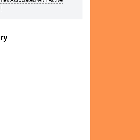
hes Associated with Active
l
ery