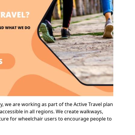
, we are working as part of the Active Travel plan
ccessible in all regions. We create walkways,
cture for wheelchair users to encourage people to