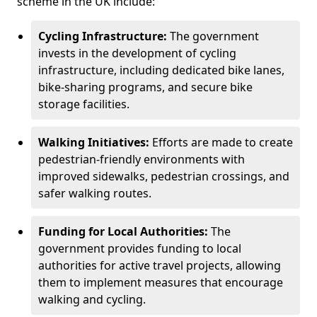
scheme in the UK include:
Cycling Infrastructure:
The government
invests in the development of cycling
infrastructure, including dedicated bike lanes,
bike-sharing programs, and secure bike
storage facilities.
Walking Initiatives:
Efforts are made to create
pedestrian-friendly environments with
improved sidewalks, pedestrian crossings, and
safer walking routes.
Funding for Local Authorities:
The
government provides funding to local
authorities for active travel projects, allowing
them to implement measures that encourage
walking and cycling.