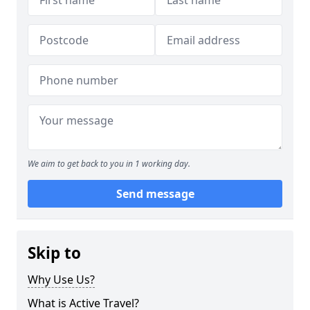
We aim to get back to you in 1 working day.
Send message
Skip to
Why Use Us?
What is Active Travel?