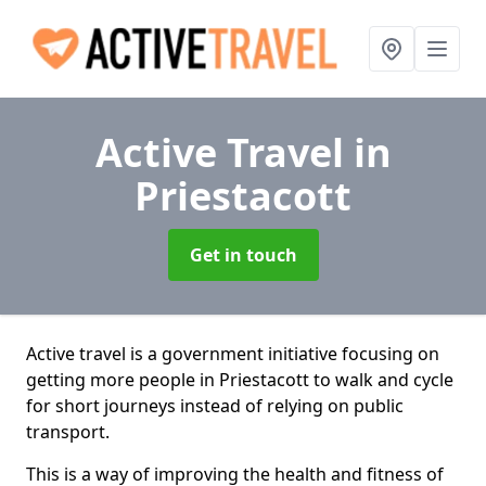
Active Travel
in
Priestacott
Get in touch
Active travel is a government initiative focusing on
getting more people in Priestacott to walk and cycle
for short journeys instead of relying on public
transport.
This is a way of improving the health and fitness of