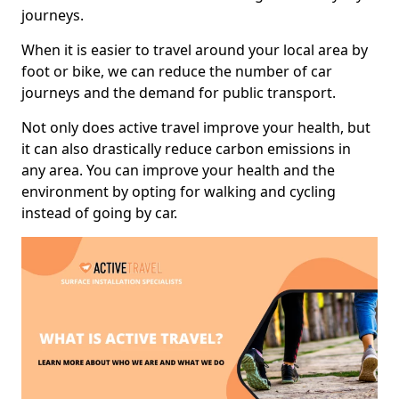
journeys.
When it is easier to travel around your local area by
foot or bike, we can reduce the number of car
journeys and the demand for public transport.
Not only does active travel improve your health, but
it can also drastically reduce carbon emissions in
any area. You can improve your health and the
environment by opting for walking and cycling
instead of going by car.