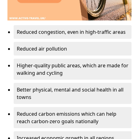
Reduced congestion, even in high-traffic areas
Reduced air pollution
Higher-quality public areas, which are made for
walking and cycling
Better physical, mental and social health in all
towns
Reduced carbon emissions which can help
reach carbon-zero goals nationally
Increased economic growth in all regions