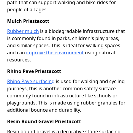
path that can support walking and bike rides for
people of all ages.
Mulch Priestacott
Rubber mulch
is a biodegradable infrastructure that
is commonly found in parks, children's play areas,
and similar spaces. This is ideal for walking spaces
and can
improve the environment
using natural
resources.
Rhino Pave Priestacott
Rhino Pave surfacing
is used for walking and cycling
journeys, this is another common safety surface
commonly found in infrastructure like schools or
playgrounds. This is made using rubber granules for
additional bounce and durability.
Resin Bound Gravel Priestacott
Resin bound gravel is a decorative stone surfacing