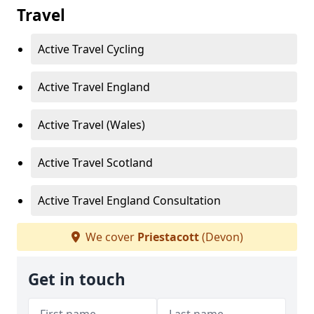
Travel
Active Travel Cycling
Active Travel England
Active Travel (Wales)
Active Travel Scotland
Active Travel England Consultation
We cover
Priestacott
(Devon)
Get in touch