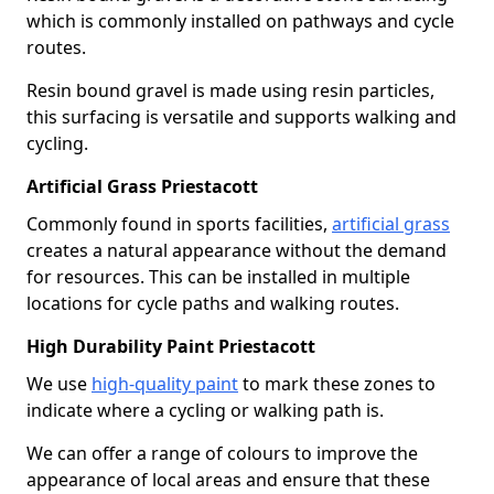
which is commonly installed on pathways and cycle
routes.
Resin bound gravel is made using resin particles,
this surfacing is versatile and supports walking and
cycling.
Artificial Grass Priestacott
Commonly found in sports facilities,
artificial grass
creates a natural appearance without the demand
for resources. This can be installed in multiple
locations for cycle paths and walking routes.
High Durability Paint Priestacott
We use
high-quality paint
to mark these zones to
indicate where a cycling or walking path is.
We can offer a range of colours to improve the
appearance of local areas and ensure that these