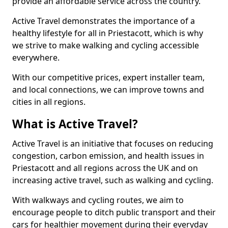
provide an affordable service across the country.
Active Travel demonstrates the importance of a
healthy lifestyle for all in Priestacott, which is why
we strive to make walking and cycling accessible
everywhere.
With our competitive prices, expert installer team,
and local connections, we can improve towns and
cities in all regions.
What is Active Travel?
Active Travel is an initiative that focuses on reducing
congestion, carbon emission, and health issues in
Priestacott and all regions across the UK and on
increasing active travel, such as walking and cycling.
With walkways and cycling routes, we aim to
encourage people to ditch public transport and their
cars for healthier movement during their everyday