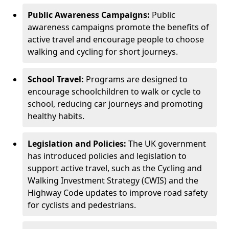
Public Awareness Campaigns:
Public
awareness campaigns promote the benefits of
active travel and encourage people to choose
walking and cycling for short journeys.
School Travel:
Programs are designed to
encourage schoolchildren to walk or cycle to
school, reducing car journeys and promoting
healthy habits.
Legislation and Policies:
The UK government
has introduced policies and legislation to
support active travel, such as the Cycling and
Walking Investment Strategy (CWIS) and the
Highway Code updates to improve road safety
for cyclists and pedestrians.