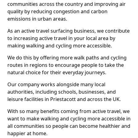
communities across the country and improving air
quality by reducing congestion and carbon
emissions in urban areas.
As an active travel surfacing business, we contribute
to increasing active travel in your local area by
making walking and cycling more accessible.
We do this by offering more walk paths and cycling
routes in regions to encourage people to take the
natural choice for their everyday journeys.
Our company works alongside many local
authorities, including schools, businesses, and
leisure facilities in Priestacott and across the UK.
With so many benefits coming from active travel, we
want to make walking and cycling more accessible in
all communities so people can become healthier and
happier at home.