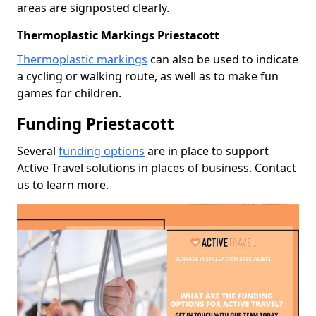
areas are signposted clearly.
Thermoplastic Markings Priestacott
Thermoplastic markings
can also be used to indicate
a cycling or walking route, as well as to make fun
games for children.
Funding Priestacott
Several
funding options
are in place to support
Active Travel solutions in places of business. Contact
us to learn more.