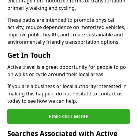
encourage non-motorized forms of transportation,
primarily walking and cycling.
These paths are intended to promote physical
activity, reduce dependence on motorized vehicles,
improve public health, and create sustainable and
environmentally friendly transportation options.
Get In Touch
Active travel is a great opportunity for people to go
on walks or cycle around their local areas.
If you are a business or local authority interested in
making this happen, do not hesitate to contact us
today to see how we can help.
FIND OUT MORE
Searches Associated with Active