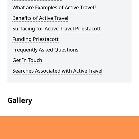
What are Examples of Active Travel?
Benefits of Active Travel
Surfacing for Active Travel Priestacott
Funding Priestacott
Frequently Asked Questions
Get In Touch
Searches Associated with Active Travel
Gallery