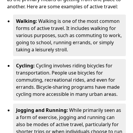
another. Here are some examples of active travel:
Walking:
Walking is one of the most common
forms of active travel. It includes walking for
various purposes, such as commuting to work,
going to school, running errands, or simply
taking a leisurely stroll.
Cycling:
Cycling involves riding bicycles for
transportation. People use bicycles for
commuting, recreational rides, and even for
errands. Bicycle-sharing programs have made
cycling more accessible in many urban areas.
Jogging and Running:
While primarily seen as
a form of exercise, jogging and running can
also be modes of active travel, particularly for
shorter trips or when individuals choose to run