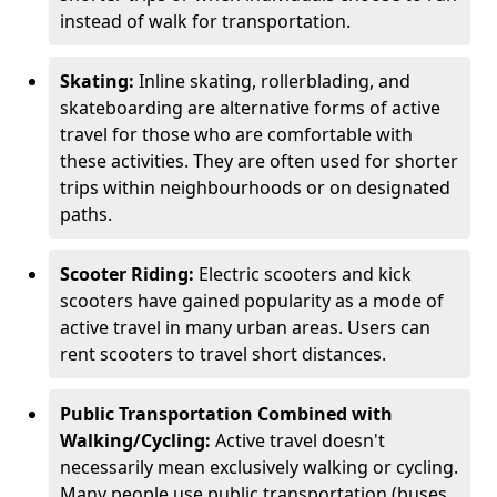
instead of walk for transportation.
Skating:
Inline skating, rollerblading, and
skateboarding are alternative forms of active
travel for those who are comfortable with
these activities. They are often used for shorter
trips within neighbourhoods or on designated
paths.
Scooter Riding:
Electric scooters and kick
scooters have gained popularity as a mode of
active travel in many urban areas. Users can
rent scooters to travel short distances.
Public Transportation Combined with
Walking/Cycling:
Active travel doesn't
necessarily mean exclusively walking or cycling.
Many people use public transportation (buses,