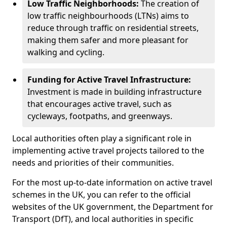
Low Traffic Neighborhoods:
The creation of
low traffic neighbourhoods (LTNs) aims to
reduce through traffic on residential streets,
making them safer and more pleasant for
walking and cycling.
Funding for Active Travel Infrastructure:
Investment is made in building infrastructure
that encourages active travel, such as
cycleways, footpaths, and greenways.
Local authorities often play a significant role in
implementing active travel projects tailored to the
needs and priorities of their communities.
For the most up-to-date information on active travel
schemes in the UK, you can refer to the official
websites of the UK government, the Department for
Transport (DfT), and local authorities in specific