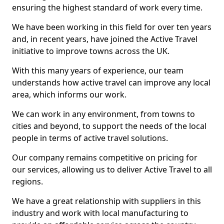
ensuring the highest standard of work every time.
We have been working in this field for over ten years
and, in recent years, have joined the Active Travel
initiative to improve towns across the UK.
With this many years of experience, our team
understands how active travel can improve any local
area, which informs our work.
We can work in any environment, from towns to
cities and beyond, to support the needs of the local
people in terms of active travel solutions.
Our company remains competitive on pricing for
our services, allowing us to deliver Active Travel to all
regions.
We have a great relationship with suppliers in this
industry and work with local manufacturing to