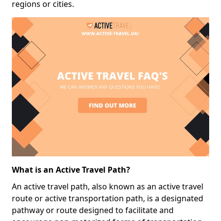
regions or cities.
What is an Active Travel Path?
An active travel path, also known as an active travel
route or active transportation path, is a designated
pathway or route designed to facilitate and