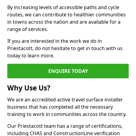
By increasing levels of accessible paths and cycle
routes, we can contribute to healthier communities
in towns across the nation and are available for a
range of services.
If you are interested in the work we do in
Priestacott, do not hesitate to get in touch with us
today to learn more.
ENQUIRE TODAY
Why Use Us?
We are an accredited active travel surface installer
business that has completed all the necessary
training to work in communities across the country.
Our Priestacott team has a range of certifications,
including CHAS and ConstructionLine verification