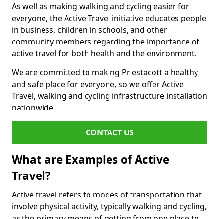
As well as making walking and cycling easier for
everyone, the Active Travel initiative educates people
in business, children in schools, and other
community members regarding the importance of
active travel for both health and the environment.
We are committed to making Priestacott a healthy
and safe place for everyone, so we offer Active
Travel, walking and cycling infrastructure installation
nationwide.
CONTACT US
What are Examples of Active
Travel?
Active travel refers to modes of transportation that
involve physical activity, typically walking and cycling,
as the primary means of getting from one place to