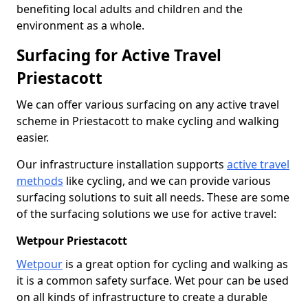
benefiting local adults and children and the
environment as a whole.
Surfacing for Active Travel
Priestacott
We can offer various surfacing on any active travel
scheme in Priestacott to make cycling and walking
easier.
Our infrastructure installation supports
active travel
methods
like cycling, and we can provide various
surfacing solutions to suit all needs. These are some
of the surfacing solutions we use for active travel:
Wetpour Priestacott
Wetpour
is a great option for cycling and walking as
it is a common safety surface. Wet pour can be used
on all kinds of infrastructure to create a durable