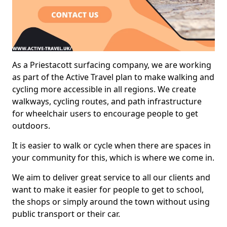
As a Priestacott surfacing company, we are working
as part of the Active Travel plan to make walking and
cycling more accessible in all regions. We create
walkways, cycling routes, and path infrastructure
for wheelchair users to encourage people to get
outdoors.
It is easier to walk or cycle when there are spaces in
your community for this, which is where we come in.
We aim to deliver great service to all our clients and
want to make it easier for people to get to school,
the shops or simply around the town without using
public transport or their car.