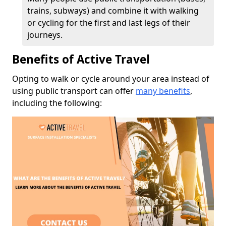
trains, subways) and combine it with walking
or cycling for the first and last legs of their
journeys.
Benefits of Active Travel
Opting to walk or cycle around your area instead of
using public transport can offer
many benefits
,
including the following: