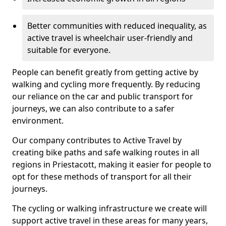
Better communities with reduced inequality, as
active travel is wheelchair user-friendly and
suitable for everyone.
People can benefit greatly from getting active by
walking and cycling more frequently. By reducing
our reliance on the car and public transport for
journeys, we can also contribute to a safer
environment.
Our company contributes to Active Travel by
creating bike paths and safe walking routes in all
regions in Priestacott, making it easier for people to
opt for these methods of transport for all their
journeys.
The cycling or walking infrastructure we create will
support active travel in these areas for many years,