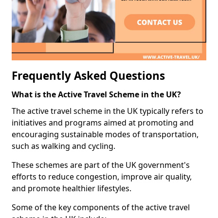
Frequently Asked Questions
What is the Active Travel Scheme in the UK?
The active travel scheme in the UK typically refers to
initiatives and programs aimed at promoting and
encouraging sustainable modes of transportation,
such as walking and cycling.
These schemes are part of the UK government's
efforts to reduce congestion, improve air quality,
and promote healthier lifestyles.
Some of the key components of the active travel