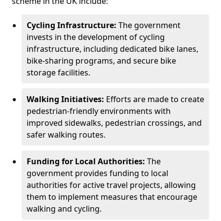
scheme in the UK include:
Cycling Infrastructure:
The government
invests in the development of cycling
infrastructure, including dedicated bike lanes,
bike-sharing programs, and secure bike
storage facilities.
Walking Initiatives:
Efforts are made to create
pedestrian-friendly environments with
improved sidewalks, pedestrian crossings, and
safer walking routes.
Funding for Local Authorities:
The
government provides funding to local
authorities for active travel projects, allowing
them to implement measures that encourage
walking and cycling.