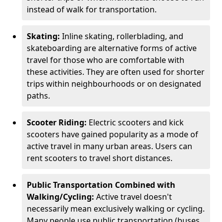
instead of walk for transportation.
Skating:
Inline skating, rollerblading, and
skateboarding are alternative forms of active
travel for those who are comfortable with
these activities. They are often used for shorter
trips within neighbourhoods or on designated
paths.
Scooter Riding:
Electric scooters and kick
scooters have gained popularity as a mode of
active travel in many urban areas. Users can
rent scooters to travel short distances.
Public Transportation Combined with
Walking/Cycling:
Active travel doesn't
necessarily mean exclusively walking or cycling.
Many people use public transportation (buses,