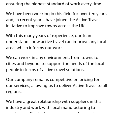
ensuring the highest standard of work every time.
We have been working in this field for over ten years
and, in recent years, have joined the Active Travel
initiative to improve towns across the UK.
With this many years of experience, our team
understands how active travel can improve any local
area, which informs our work.
We can work in any environment, from towns to
cities and beyond, to support the needs of the local
people in terms of active travel solutions.
Our company remains competitive on pricing for
our services, allowing us to deliver Active Travel to all
regions.
We have a great relationship with suppliers in this
industry and work with local manufacturing to