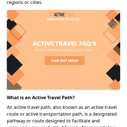
regions or cities.
What is an Active Travel Path?
An active travel path, also known as an active travel
route or active transportation path, is a designated
pathway or route designed to facilitate and