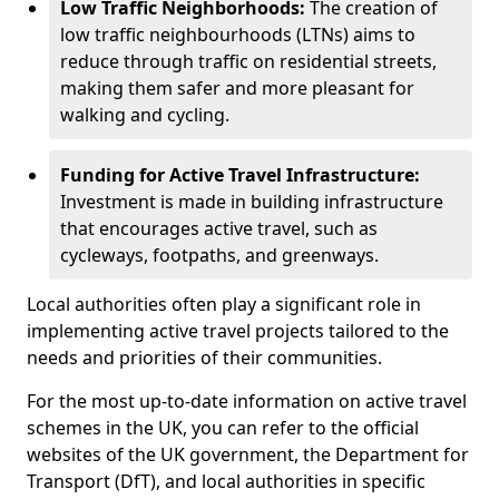
Low Traffic Neighborhoods:
The creation of
low traffic neighbourhoods (LTNs) aims to
reduce through traffic on residential streets,
making them safer and more pleasant for
walking and cycling.
Funding for Active Travel Infrastructure:
Investment is made in building infrastructure
that encourages active travel, such as
cycleways, footpaths, and greenways.
Local authorities often play a significant role in
implementing active travel projects tailored to the
needs and priorities of their communities.
For the most up-to-date information on active travel
schemes in the UK, you can refer to the official
websites of the UK government, the Department for
Transport (DfT), and local authorities in specific