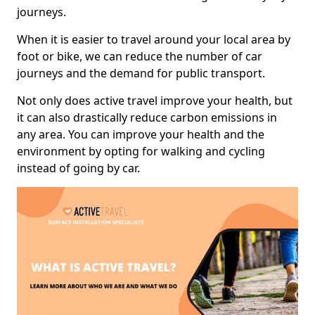
journeys.
When it is easier to travel around your local area by
foot or bike, we can reduce the number of car
journeys and the demand for public transport.
Not only does active travel improve your health, but
it can also drastically reduce carbon emissions in
any area. You can improve your health and the
environment by opting for walking and cycling
instead of going by car.