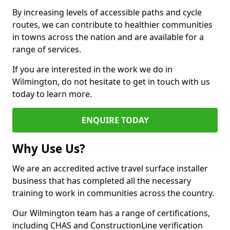
By increasing levels of accessible paths and cycle
routes, we can contribute to healthier communities
in towns across the nation and are available for a
range of services.
If you are interested in the work we do in
Wilmington, do not hesitate to get in touch with us
today to learn more.
ENQUIRE TODAY
Why Use Us?
We are an accredited active travel surface installer
business that has completed all the necessary
training to work in communities across the country.
Our Wilmington team has a range of certifications,
including CHAS and ConstructionLine verification