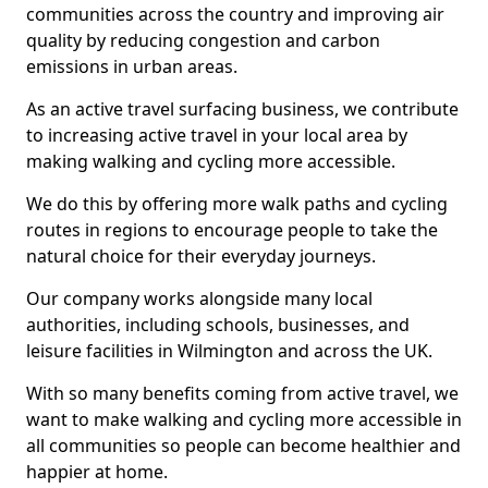
communities across the country and improving air
quality by reducing congestion and carbon
emissions in urban areas.
As an active travel surfacing business, we contribute
to increasing active travel in your local area by
making walking and cycling more accessible.
We do this by offering more walk paths and cycling
routes in regions to encourage people to take the
natural choice for their everyday journeys.
Our company works alongside many local
authorities, including schools, businesses, and
leisure facilities in Wilmington and across the UK.
With so many benefits coming from active travel, we
want to make walking and cycling more accessible in
all communities so people can become healthier and
happier at home.