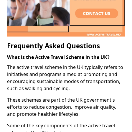
Frequently Asked Questions
What is the Active Travel Scheme in the UK?
The active travel scheme in the UK typically refers to
initiatives and programs aimed at promoting and
encouraging sustainable modes of transportation,
such as walking and cycling.
These schemes are part of the UK government's
efforts to reduce congestion, improve air quality,
and promote healthier lifestyles.
Some of the key components of the active travel