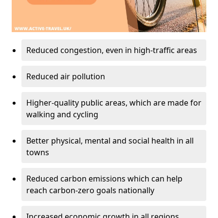
Reduced congestion, even in high-traffic areas
Reduced air pollution
Higher-quality public areas, which are made for
walking and cycling
Better physical, mental and social health in all
towns
Reduced carbon emissions which can help
reach carbon-zero goals nationally
Increased economic growth in all regions