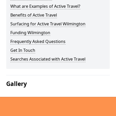
What are Examples of Active Travel?
Benefits of Active Travel
Surfacing for Active Travel Wilmington
Funding Wilmington
Frequently Asked Questions
Get In Touch
Searches Associated with Active Travel
Gallery