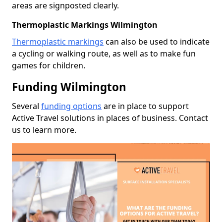
areas are signposted clearly.
Thermoplastic Markings Wilmington
Thermoplastic markings
can also be used to indicate
a cycling or walking route, as well as to make fun
games for children.
Funding Wilmington
Several
funding options
are in place to support
Active Travel solutions in places of business. Contact
us to learn more.