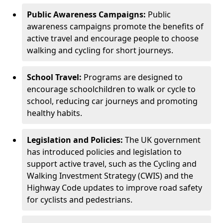
Public Awareness Campaigns:
Public
awareness campaigns promote the benefits of
active travel and encourage people to choose
walking and cycling for short journeys.
School Travel:
Programs are designed to
encourage schoolchildren to walk or cycle to
school, reducing car journeys and promoting
healthy habits.
Legislation and Policies:
The UK government
has introduced policies and legislation to
support active travel, such as the Cycling and
Walking Investment Strategy (CWIS) and the
Highway Code updates to improve road safety
for cyclists and pedestrians.