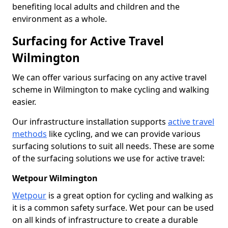
benefiting local adults and children and the
environment as a whole.
Surfacing for Active Travel
Wilmington
We can offer various surfacing on any active travel
scheme in Wilmington to make cycling and walking
easier.
Our infrastructure installation supports
active travel
methods
like cycling, and we can provide various
surfacing solutions to suit all needs. These are some
of the surfacing solutions we use for active travel:
Wetpour Wilmington
Wetpour
is a great option for cycling and walking as
it is a common safety surface. Wet pour can be used
on all kinds of infrastructure to create a durable