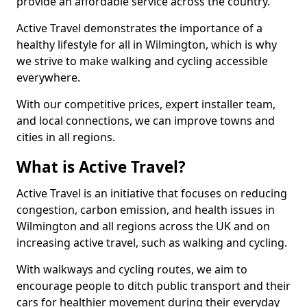
provide an affordable service across the country.
Active Travel demonstrates the importance of a
healthy lifestyle for all in Wilmington, which is why
we strive to make walking and cycling accessible
everywhere.
With our competitive prices, expert installer team,
and local connections, we can improve towns and
cities in all regions.
What is Active Travel?
Active Travel is an initiative that focuses on reducing
congestion, carbon emission, and health issues in
Wilmington and all regions across the UK and on
increasing active travel, such as walking and cycling.
With walkways and cycling routes, we aim to
encourage people to ditch public transport and their
cars for healthier movement during their everyday