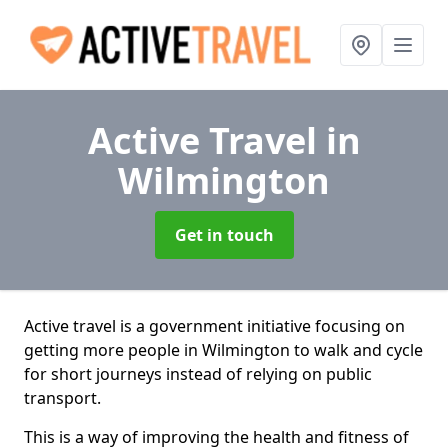
Active Travel
in
Wilmington
Get in touch
Active travel is a government initiative focusing on
getting more people in Wilmington to walk and cycle
for short journeys instead of relying on public
transport.
This is a way of improving the health and fitness of