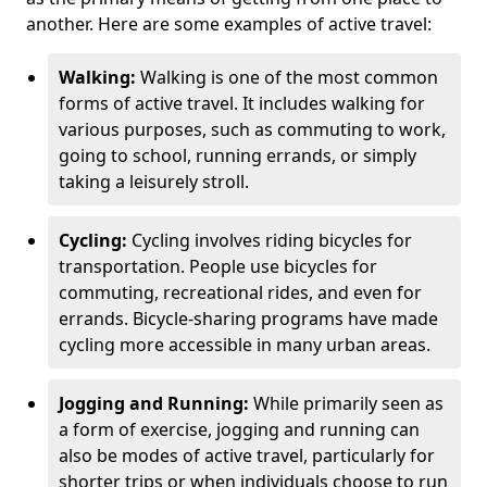
another. Here are some examples of active travel:
Walking:
Walking is one of the most common
forms of active travel. It includes walking for
various purposes, such as commuting to work,
going to school, running errands, or simply
taking a leisurely stroll.
Cycling:
Cycling involves riding bicycles for
transportation. People use bicycles for
commuting, recreational rides, and even for
errands. Bicycle-sharing programs have made
cycling more accessible in many urban areas.
Jogging and Running:
While primarily seen as
a form of exercise, jogging and running can
also be modes of active travel, particularly for
shorter trips or when individuals choose to run