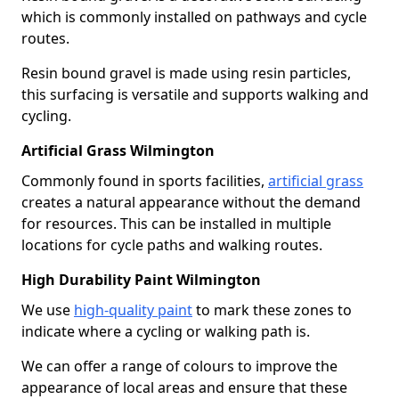
which is commonly installed on pathways and cycle
routes.
Resin bound gravel is made using resin particles,
this surfacing is versatile and supports walking and
cycling.
Artificial Grass Wilmington
Commonly found in sports facilities,
artificial grass
creates a natural appearance without the demand
for resources. This can be installed in multiple
locations for cycle paths and walking routes.
High Durability Paint Wilmington
We use
high-quality paint
to mark these zones to
indicate where a cycling or walking path is.
We can offer a range of colours to improve the
appearance of local areas and ensure that these