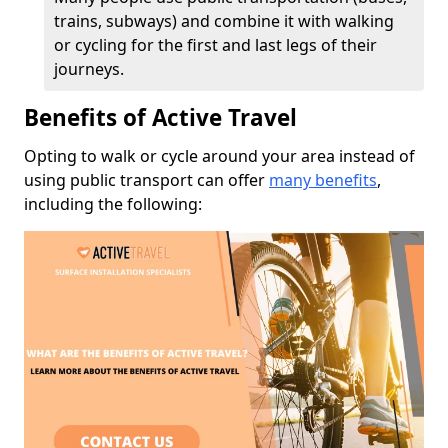
trains, subways) and combine it with walking
or cycling for the first and last legs of their
journeys.
Benefits of Active Travel
Opting to walk or cycle around your area instead of
using public transport can offer
many benefits
,
including the following: