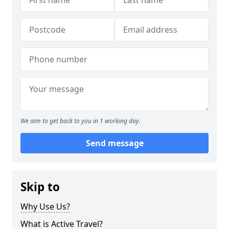
We aim to get back to you in 1 working day.
Send message
Skip to
Why Use Us?
What is Active Travel?