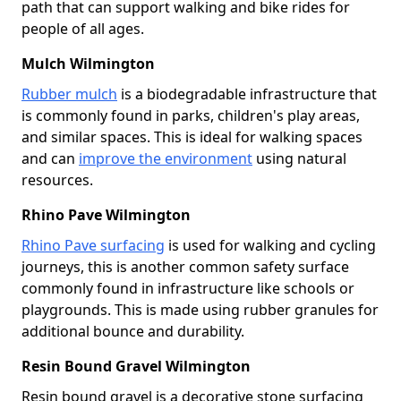
path that can support walking and bike rides for
people of all ages.
Mulch Wilmington
Rubber mulch
is a biodegradable infrastructure that
is commonly found in parks, children's play areas,
and similar spaces. This is ideal for walking spaces
and can
improve the environment
using natural
resources.
Rhino Pave Wilmington
Rhino Pave surfacing
is used for walking and cycling
journeys, this is another common safety surface
commonly found in infrastructure like schools or
playgrounds. This is made using rubber granules for
additional bounce and durability.
Resin Bound Gravel Wilmington
Resin bound gravel is a decorative stone surfacing