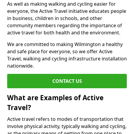
As well as making walking and cycling easier for
everyone, the Active Travel initiative educates people
in business, children in schools, and other
community members regarding the importance of
active travel for both health and the environment.
We are committed to making Wilmington a healthy
and safe place for everyone, so we offer Active
Travel, walking and cycling infrastructure installation
nationwide.
CONTACT US
What are Examples of Active
Travel?
Active travel refers to modes of transportation that
involve physical activity, typically walking and cycling,
as the primary means of getting from one place to