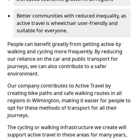
Better communities with reduced inequality, as
active travel is wheelchair user-friendly and
suitable for everyone.
People can benefit greatly from getting active by
walking and cycling more frequently. By reducing
our reliance on the car and public transport for
journeys, we can also contribute to a safer
environment.
Our company contributes to Active Travel by
creating bike paths and safe walking routes in all
regions in Wilmington, making it easier for people to
opt for these methods of transport for all their
journeys.
The cycling or walking infrastructure we create will
support active travel in these areas for many years,