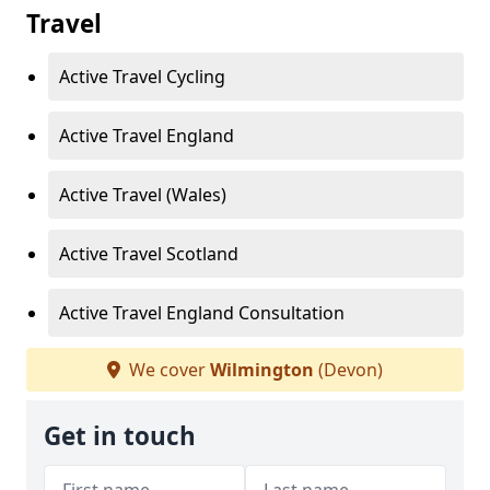
Travel
Active Travel Cycling
Active Travel England
Active Travel (Wales)
Active Travel Scotland
Active Travel England Consultation
We cover
Wilmington
(Devon)
Get in touch