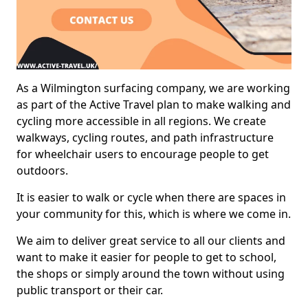
As a Wilmington surfacing company, we are working
as part of the Active Travel plan to make walking and
cycling more accessible in all regions. We create
walkways, cycling routes, and path infrastructure
for wheelchair users to encourage people to get
outdoors.
It is easier to walk or cycle when there are spaces in
your community for this, which is where we come in.
We aim to deliver great service to all our clients and
want to make it easier for people to get to school,
the shops or simply around the town without using
public transport or their car.