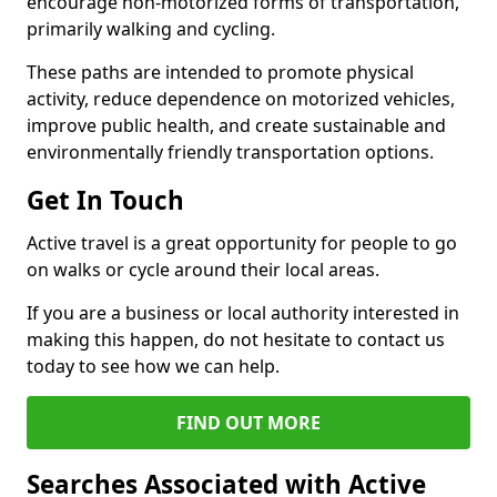
encourage non-motorized forms of transportation,
primarily walking and cycling.
These paths are intended to promote physical
activity, reduce dependence on motorized vehicles,
improve public health, and create sustainable and
environmentally friendly transportation options.
Get In Touch
Active travel is a great opportunity for people to go
on walks or cycle around their local areas.
If you are a business or local authority interested in
making this happen, do not hesitate to contact us
today to see how we can help.
FIND OUT MORE
Searches Associated with Active