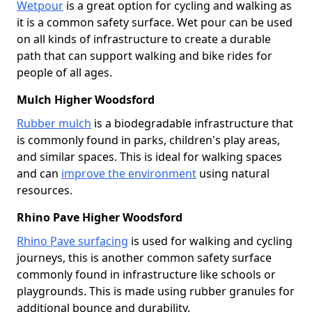
Wetpour
is a great option for cycling and walking as
it is a common safety surface. Wet pour can be used
on all kinds of infrastructure to create a durable
path that can support walking and bike rides for
people of all ages.
Mulch Higher Woodsford
Rubber mulch
is a biodegradable infrastructure that
is commonly found in parks, children's play areas,
and similar spaces. This is ideal for walking spaces
and can
improve the environment
using natural
resources.
Rhino Pave Higher Woodsford
Rhino Pave surfacing
is used for walking and cycling
journeys, this is another common safety surface
commonly found in infrastructure like schools or
playgrounds. This is made using rubber granules for
additional bounce and durability.