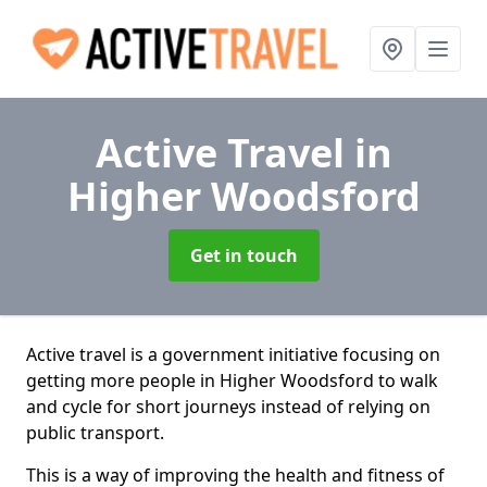
Active Travel
in
Higher Woodsford
Get in touch
Active travel is a government initiative focusing on
getting more people in Higher Woodsford to walk
and cycle for short journeys instead of relying on
public transport.
This is a way of improving the health and fitness of