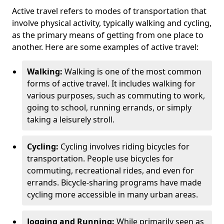
Active travel refers to modes of transportation that
involve physical activity, typically walking and cycling,
as the primary means of getting from one place to
another. Here are some examples of active travel:
Walking:
Walking is one of the most common
forms of active travel. It includes walking for
various purposes, such as commuting to work,
going to school, running errands, or simply
taking a leisurely stroll.
Cycling:
Cycling involves riding bicycles for
transportation. People use bicycles for
commuting, recreational rides, and even for
errands. Bicycle-sharing programs have made
cycling more accessible in many urban areas.
Jogging and Running:
While primarily seen as