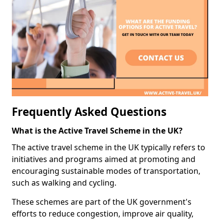
Frequently Asked Questions
What is the Active Travel Scheme in the UK?
The active travel scheme in the UK typically refers to
initiatives and programs aimed at promoting and
encouraging sustainable modes of transportation,
such as walking and cycling.
These schemes are part of the UK government's
efforts to reduce congestion, improve air quality,