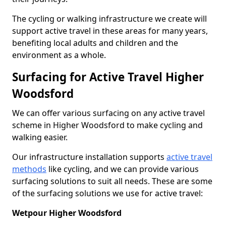
The cycling or walking infrastructure we create will
support active travel in these areas for many years,
benefiting local adults and children and the
environment as a whole.
Surfacing for Active Travel Higher
Woodsford
We can offer various surfacing on any active travel
scheme in Higher Woodsford to make cycling and
walking easier.
Our infrastructure installation supports
active travel
methods
like cycling, and we can provide various
surfacing solutions to suit all needs. These are some
of the surfacing solutions we use for active travel:
Wetpour Higher Woodsford