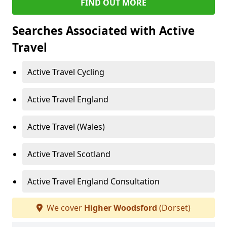
FIND OUT MORE
Searches Associated with Active
Travel
Active Travel Cycling
Active Travel England
Active Travel (Wales)
Active Travel Scotland
Active Travel England Consultation
We cover
Higher Woodsford
(Dorset)