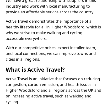
We have a great relationship with suppliers in this
industry and work with local manufacturing to
provide an affordable service across the country.
Active Travel demonstrates the importance of a
healthy lifestyle for all in Higher Woodsford, which is
why we strive to make walking and cycling
accessible everywhere.
With our competitive prices, expert installer team,
and local connections, we can improve towns and
cities in all regions.
What is Active Travel?
Active Travel is an initiative that focuses on reducing
congestion, carbon emission, and health issues in
Higher Woodsford and all regions across the UK and
on increasing active travel, such as walking and
cycling.