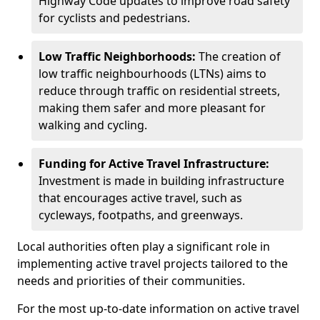
Highway Code updates to improve road safety
for cyclists and pedestrians.
Low Traffic Neighborhoods:
The creation of
low traffic neighbourhoods (LTNs) aims to
reduce through traffic on residential streets,
making them safer and more pleasant for
walking and cycling.
Funding for Active Travel Infrastructure:
Investment is made in building infrastructure
that encourages active travel, such as
cycleways, footpaths, and greenways.
Local authorities often play a significant role in
implementing active travel projects tailored to the
needs and priorities of their communities.
For the most up-to-date information on active travel