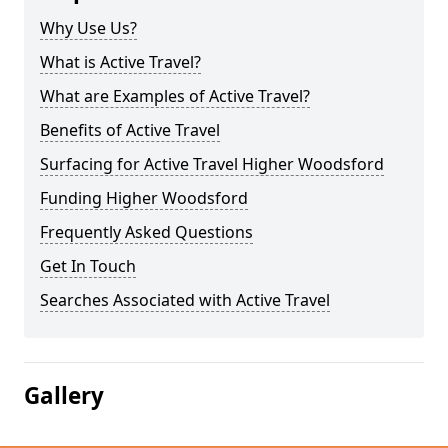
Why Use Us?
What is Active Travel?
What are Examples of Active Travel?
Benefits of Active Travel
Surfacing for Active Travel Higher Woodsford
Funding Higher Woodsford
Frequently Asked Questions
Get In Touch
Searches Associated with Active Travel
Gallery