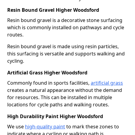
Resin Bound Gravel Higher Woodsford
Resin bound gravel is a decorative stone surfacing
which is commonly installed on pathways and cycle
routes.
Resin bound gravel is made using resin particles,
this surfacing is versatile and supports walking and
cycling.
Artificial Grass Higher Woodsford
Commonly found in sports facilities,
artificial grass
creates a natural appearance without the demand
for resources. This can be installed in multiple
locations for cycle paths and walking routes.
High Durability Paint Higher Woodsford
We use
high-quality paint
to mark these zones to
indicate where a cycling or walking path is.