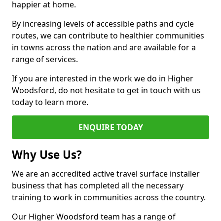
happier at home.
By increasing levels of accessible paths and cycle
routes, we can contribute to healthier communities
in towns across the nation and are available for a
range of services.
If you are interested in the work we do in Higher
Woodsford, do not hesitate to get in touch with us
today to learn more.
ENQUIRE TODAY
Why Use Us?
We are an accredited active travel surface installer
business that has completed all the necessary
training to work in communities across the country.
Our Higher Woodsford team has a range of