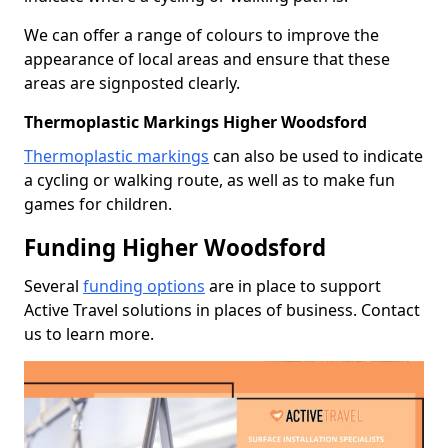
We can offer a range of colours to improve the
appearance of local areas and ensure that these
areas are signposted clearly.
Thermoplastic Markings Higher Woodsford
Thermoplastic markings
can also be used to indicate
a cycling or walking route, as well as to make fun
games for children.
Funding Higher Woodsford
Several
funding options
are in place to support
Active Travel solutions in places of business. Contact
us to learn more.