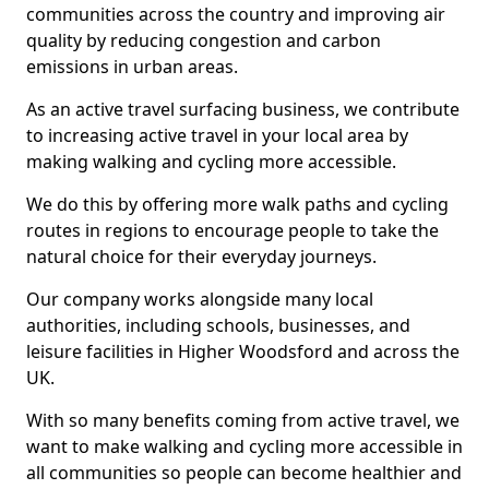
communities across the country and improving air
quality by reducing congestion and carbon
emissions in urban areas.
As an active travel surfacing business, we contribute
to increasing active travel in your local area by
making walking and cycling more accessible.
We do this by offering more walk paths and cycling
routes in regions to encourage people to take the
natural choice for their everyday journeys.
Our company works alongside many local
authorities, including schools, businesses, and
leisure facilities in Higher Woodsford and across the
UK.
With so many benefits coming from active travel, we
want to make walking and cycling more accessible in
all communities so people can become healthier and