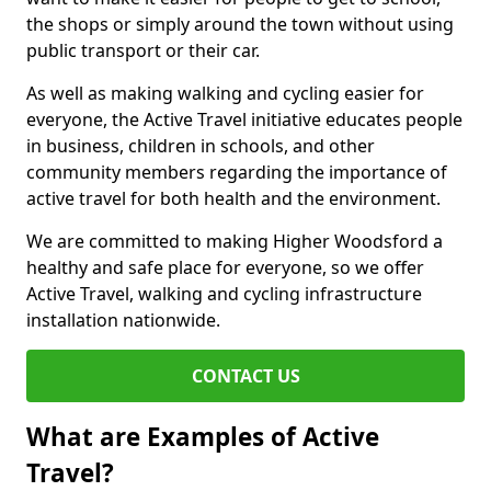
the shops or simply around the town without using
public transport or their car.
As well as making walking and cycling easier for
everyone, the Active Travel initiative educates people
in business, children in schools, and other
community members regarding the importance of
active travel for both health and the environment.
We are committed to making Higher Woodsford a
healthy and safe place for everyone, so we offer
Active Travel, walking and cycling infrastructure
installation nationwide.
CONTACT US
What are Examples of Active
Travel?