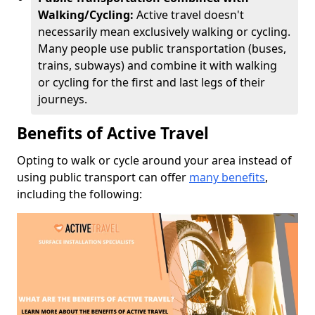
Walking/Cycling:
Active travel doesn't
necessarily mean exclusively walking or cycling.
Many people use public transportation (buses,
trains, subways) and combine it with walking
or cycling for the first and last legs of their
journeys.
Benefits of Active Travel
Opting to walk or cycle around your area instead of
using public transport can offer
many benefits
,
including the following: