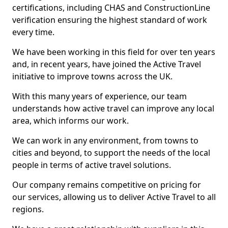
certifications, including CHAS and ConstructionLine
verification ensuring the highest standard of work
every time.
We have been working in this field for over ten years
and, in recent years, have joined the Active Travel
initiative to improve towns across the UK.
With this many years of experience, our team
understands how active travel can improve any local
area, which informs our work.
We can work in any environment, from towns to
cities and beyond, to support the needs of the local
people in terms of active travel solutions.
Our company remains competitive on pricing for
our services, allowing us to deliver Active Travel to all
regions.