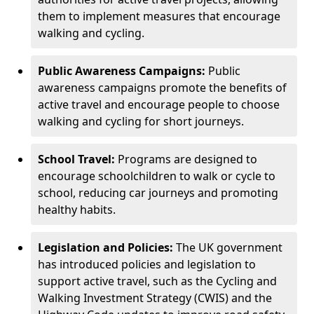
them to implement measures that encourage
walking and cycling.
Public Awareness Campaigns:
Public
awareness campaigns promote the benefits of
active travel and encourage people to choose
walking and cycling for short journeys.
School Travel:
Programs are designed to
encourage schoolchildren to walk or cycle to
school, reducing car journeys and promoting
healthy habits.
Legislation and Policies:
The UK government
has introduced policies and legislation to
support active travel, such as the Cycling and
Walking Investment Strategy (CWIS) and the