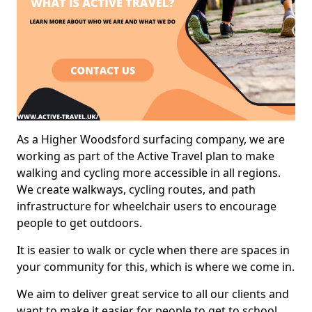
As a Higher Woodsford surfacing company, we are
working as part of the Active Travel plan to make
walking and cycling more accessible in all regions.
We create walkways, cycling routes, and path
infrastructure for wheelchair users to encourage
people to get outdoors.
It is easier to walk or cycle when there are spaces in
your community for this, which is where we come in.
We aim to deliver great service to all our clients and
want to make it easier for people to get to school,