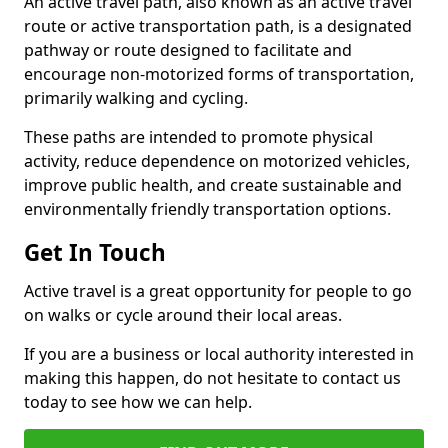
An active travel path, also known as an active travel
route or active transportation path, is a designated
pathway or route designed to facilitate and
encourage non-motorized forms of transportation,
primarily walking and cycling.
These paths are intended to promote physical
activity, reduce dependence on motorized vehicles,
improve public health, and create sustainable and
environmentally friendly transportation options.
Get In Touch
Active travel is a great opportunity for people to go
on walks or cycle around their local areas.
If you are a business or local authority interested in
making this happen, do not hesitate to contact us
today to see how we can help.