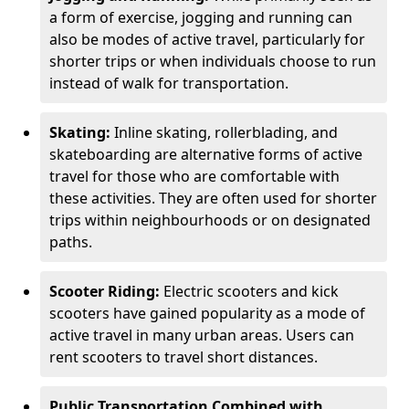
a form of exercise, jogging and running can
also be modes of active travel, particularly for
shorter trips or when individuals choose to run
instead of walk for transportation.
Skating:
Inline skating, rollerblading, and
skateboarding are alternative forms of active
travel for those who are comfortable with
these activities. They are often used for shorter
trips within neighbourhoods or on designated
paths.
Scooter Riding:
Electric scooters and kick
scooters have gained popularity as a mode of
active travel in many urban areas. Users can
rent scooters to travel short distances.
Public Transportation Combined with