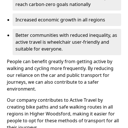
reach carbon-zero goals nationally
Increased economic growth in all regions
Better communities with reduced inequality, as
active travel is wheelchair user-friendly and
suitable for everyone.
People can benefit greatly from getting active by
walking and cycling more frequently. By reducing
our reliance on the car and public transport for
journeys, we can also contribute to a safer
environment.
Our company contributes to Active Travel by
creating bike paths and safe walking routes in all
regions in Higher Woodsford, making it easier for
people to opt for these methods of transport for all
their journeys.