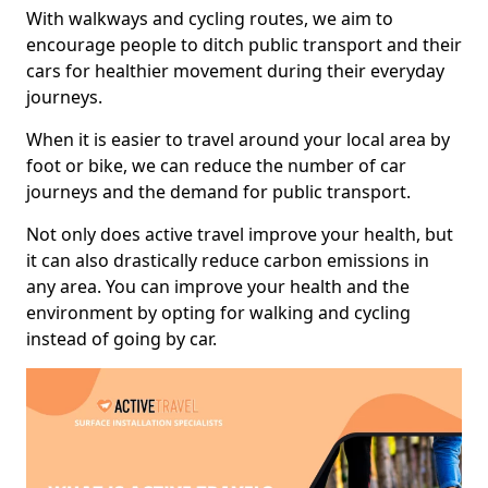
With walkways and cycling routes, we aim to
encourage people to ditch public transport and their
cars for healthier movement during their everyday
journeys.
When it is easier to travel around your local area by
foot or bike, we can reduce the number of car
journeys and the demand for public transport.
Not only does active travel improve your health, but
it can also drastically reduce carbon emissions in
any area. You can improve your health and the
environment by opting for walking and cycling
instead of going by car.