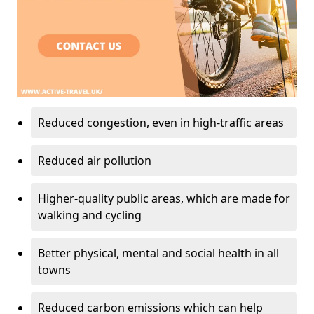
Reduced congestion, even in high-traffic areas
Reduced air pollution
Higher-quality public areas, which are made for
walking and cycling
Better physical, mental and social health in all
towns
Reduced carbon emissions which can help