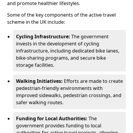
and promote healthier lifestyles.
Some of the key components of the active travel
scheme in the UK include:
Cycling Infrastructure:
The government
invests in the development of cycling
infrastructure, including dedicated bike lanes,
bike-sharing programs, and secure bike
storage facilities.
Walking Initiatives:
Efforts are made to create
pedestrian-friendly environments with
improved sidewalks, pedestrian crossings, and
safer walking routes.
Funding for Local Authorities:
The
government provides funding to local
authorities for active travel projects, allowing