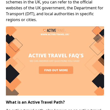
schemes in the UK, you can refer to the official
websites of the UK government, the Department for
Transport (DfT), and local authorities in specific
regions or cities.
What is an Active Travel Path?