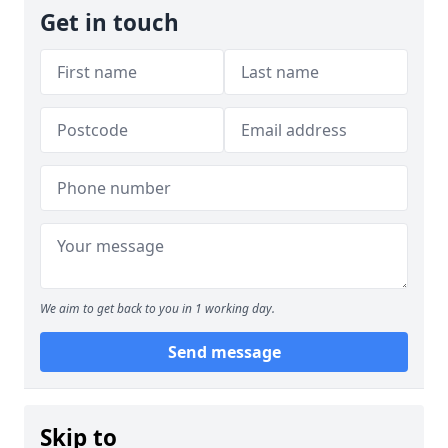
Get in touch
We aim to get back to you in 1 working day.
Send message
Skip to