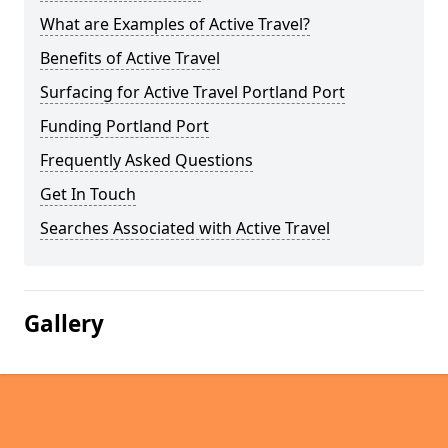
What are Examples of Active Travel?
Benefits of Active Travel
Surfacing for Active Travel Portland Port
Funding Portland Port
Frequently Asked Questions
Get In Touch
Searches Associated with Active Travel
Gallery