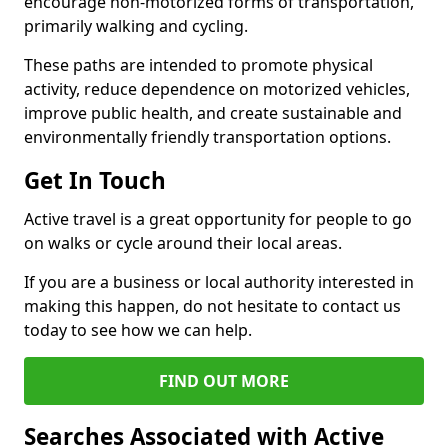
encourage non-motorized forms of transportation,
primarily walking and cycling.
These paths are intended to promote physical
activity, reduce dependence on motorized vehicles,
improve public health, and create sustainable and
environmentally friendly transportation options.
Get In Touch
Active travel is a great opportunity for people to go
on walks or cycle around their local areas.
If you are a business or local authority interested in
making this happen, do not hesitate to contact us
today to see how we can help.
FIND OUT MORE
Searches Associated with Active