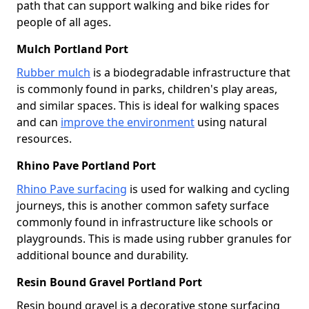
path that can support walking and bike rides for
people of all ages.
Mulch Portland Port
Rubber mulch
is a biodegradable infrastructure that
is commonly found in parks, children's play areas,
and similar spaces. This is ideal for walking spaces
and can
improve the environment
using natural
resources.
Rhino Pave Portland Port
Rhino Pave surfacing
is used for walking and cycling
journeys, this is another common safety surface
commonly found in infrastructure like schools or
playgrounds. This is made using rubber granules for
additional bounce and durability.
Resin Bound Gravel Portland Port
Resin bound gravel is a decorative stone surfacing