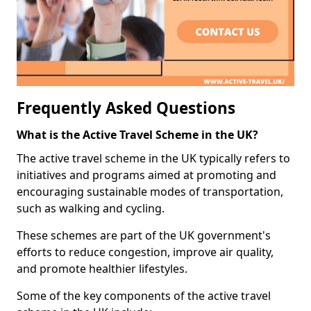
Frequently Asked Questions
What is the Active Travel Scheme in the UK?
The active travel scheme in the UK typically refers to
initiatives and programs aimed at promoting and
encouraging sustainable modes of transportation,
such as walking and cycling.
These schemes are part of the UK government's
efforts to reduce congestion, improve air quality,
and promote healthier lifestyles.
Some of the key components of the active travel