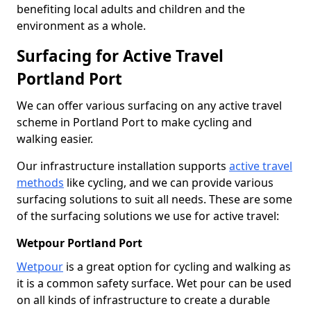
benefiting local adults and children and the
environment as a whole.
Surfacing for Active Travel
Portland Port
We can offer various surfacing on any active travel
scheme in Portland Port to make cycling and
walking easier.
Our infrastructure installation supports
active travel
methods
like cycling, and we can provide various
surfacing solutions to suit all needs. These are some
of the surfacing solutions we use for active travel:
Wetpour Portland Port
Wetpour
is a great option for cycling and walking as
it is a common safety surface. Wet pour can be used
on all kinds of infrastructure to create a durable