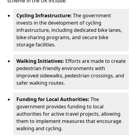
scheme in the UK include:
Cycling Infrastructure:
The government
invests in the development of cycling
infrastructure, including dedicated bike lanes,
bike-sharing programs, and secure bike
storage facilities.
Walking Initiatives:
Efforts are made to create
pedestrian-friendly environments with
improved sidewalks, pedestrian crossings, and
safer walking routes.
Funding for Local Authorities:
The
government provides funding to local
authorities for active travel projects, allowing
them to implement measures that encourage
walking and cycling.