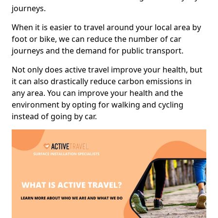
journeys.
When it is easier to travel around your local area by
foot or bike, we can reduce the number of car
journeys and the demand for public transport.
Not only does active travel improve your health, but
it can also drastically reduce carbon emissions in
any area. You can improve your health and the
environment by opting for walking and cycling
instead of going by car.