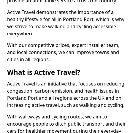
provide an affordable service across the country.
Active Travel demonstrates the importance of a
healthy lifestyle for all in Portland Port, which is why
we strive to make walking and cycling accessible
everywhere.
With our competitive prices, expert installer team,
and local connections, we can improve towns and
cities in all regions.
What is Active Travel?
Active Travel is an initiative that focuses on reducing
congestion, carbon emission, and health issues in
Portland Port and all regions across the UK and on
increasing active travel, such as walking and cycling.
With walkways and cycling routes, we aim to
encourage people to ditch public transport and their
cars for healthier movement during their everyday