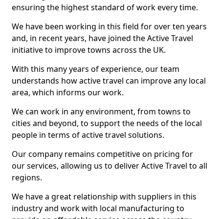
ensuring the highest standard of work every time.
We have been working in this field for over ten years
and, in recent years, have joined the Active Travel
initiative to improve towns across the UK.
With this many years of experience, our team
understands how active travel can improve any local
area, which informs our work.
We can work in any environment, from towns to
cities and beyond, to support the needs of the local
people in terms of active travel solutions.
Our company remains competitive on pricing for
our services, allowing us to deliver Active Travel to all
regions.
We have a great relationship with suppliers in this
industry and work with local manufacturing to