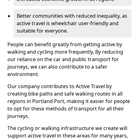
Better communities with reduced inequality, as
active travel is wheelchair user-friendly and
suitable for everyone.
People can benefit greatly from getting active by
walking and cycling more frequently. By reducing
our reliance on the car and public transport for
journeys, we can also contribute to a safer
environment.
Our company contributes to Active Travel by
creating bike paths and safe walking routes in all
regions in Portland Port, making it easier for people
to opt for these methods of transport for all their
journeys.
The cycling or walking infrastructure we create will
support active travel in these areas for many years,