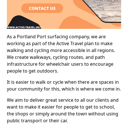
As a Portland Port surfacing company, we are
working as part of the Active Travel plan to make
walking and cycling more accessible in all regions.
We create walkways, cycling routes, and path
infrastructure for wheelchair users to encourage
people to get outdoors.
It is easier to walk or cycle when there are spaces in
your community for this, which is where we come in.
We aim to deliver great service to all our clients and
want to make it easier for people to get to school,
the shops or simply around the town without using
public transport or their car.