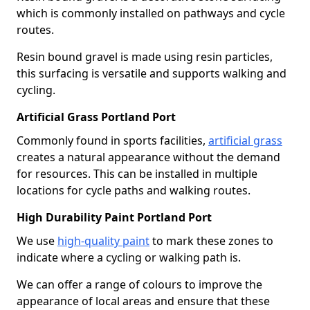
which is commonly installed on pathways and cycle
routes.
Resin bound gravel is made using resin particles,
this surfacing is versatile and supports walking and
cycling.
Artificial Grass Portland Port
Commonly found in sports facilities,
artificial grass
creates a natural appearance without the demand
for resources. This can be installed in multiple
locations for cycle paths and walking routes.
High Durability Paint Portland Port
We use
high-quality paint
to mark these zones to
indicate where a cycling or walking path is.
We can offer a range of colours to improve the
appearance of local areas and ensure that these