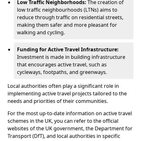
Low Traffic Neighborhoods:
The creation of
low traffic neighbourhoods (LTNs) aims to
reduce through traffic on residential streets,
making them safer and more pleasant for
walking and cycling.
Funding for Active Travel Infrastructure:
Investment is made in building infrastructure
that encourages active travel, such as
cycleways, footpaths, and greenways.
Local authorities often play a significant role in
implementing active travel projects tailored to the
needs and priorities of their communities.
For the most up-to-date information on active travel
schemes in the UK, you can refer to the official
websites of the UK government, the Department for
Transport (DfT), and local authorities in specific