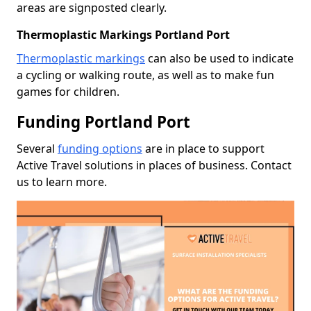
areas are signposted clearly.
Thermoplastic Markings Portland Port
Thermoplastic markings
can also be used to indicate
a cycling or walking route, as well as to make fun
games for children.
Funding Portland Port
Several
funding options
are in place to support
Active Travel solutions in places of business. Contact
us to learn more.