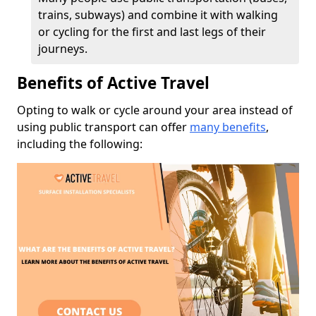
trains, subways) and combine it with walking
or cycling for the first and last legs of their
journeys.
Benefits of Active Travel
Opting to walk or cycle around your area instead of
using public transport can offer
many benefits
,
including the following: