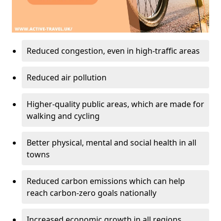
Reduced congestion, even in high-traffic areas
Reduced air pollution
Higher-quality public areas, which are made for
walking and cycling
Better physical, mental and social health in all
towns
Reduced carbon emissions which can help
reach carbon-zero goals nationally
Increased economic growth in all regions