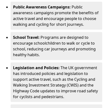
Public Awareness Campaigns:
Public
awareness campaigns promote the benefits of
active travel and encourage people to choose
walking and cycling for short journeys.
School Travel:
Programs are designed to
encourage schoolchildren to walk or cycle to
school, reducing car journeys and promoting
healthy habits.
Legislation and Policies:
The UK government
has introduced policies and legislation to
support active travel, such as the Cycling and
Walking Investment Strategy (CWIS) and the
Highway Code updates to improve road safety
for cyclists and pedestrians.