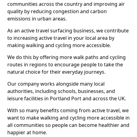
communities across the country and improving air
quality by reducing congestion and carbon
emissions in urban areas.
As an active travel surfacing business, we contribute
to increasing active travel in your local area by
making walking and cycling more accessible.
We do this by offering more walk paths and cycling
routes in regions to encourage people to take the
natural choice for their everyday journeys.
Our company works alongside many local
authorities, including schools, businesses, and
leisure facilities in Portland Port and across the UK.
With so many benefits coming from active travel, we
want to make walking and cycling more accessible in
all communities so people can become healthier and
happier at home.