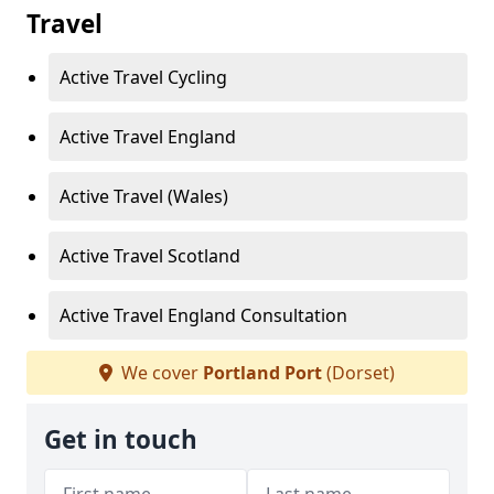
Travel
Active Travel Cycling
Active Travel England
Active Travel (Wales)
Active Travel Scotland
Active Travel England Consultation
We cover
Portland Port
(Dorset)
Get in touch