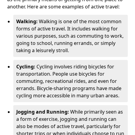
another. Here are some examples of active travel:
Walking:
Walking is one of the most common
forms of active travel. It includes walking for
various purposes, such as commuting to work,
going to school, running errands, or simply
taking a leisurely stroll.
Cycling:
Cycling involves riding bicycles for
transportation. People use bicycles for
commuting, recreational rides, and even for
errands. Bicycle-sharing programs have made
cycling more accessible in many urban areas.
Jogging and Running:
While primarily seen as
a form of exercise, jogging and running can
also be modes of active travel, particularly for
shorter trips or when individuals choose to run