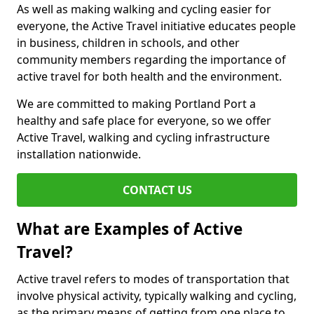
As well as making walking and cycling easier for
everyone, the Active Travel initiative educates people
in business, children in schools, and other
community members regarding the importance of
active travel for both health and the environment.
We are committed to making Portland Port a
healthy and safe place for everyone, so we offer
Active Travel, walking and cycling infrastructure
installation nationwide.
CONTACT US
What are Examples of Active
Travel?
Active travel refers to modes of transportation that
involve physical activity, typically walking and cycling,
as the primary means of getting from one place to