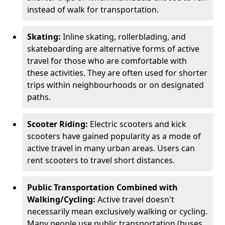
instead of walk for transportation.
Skating:
Inline skating, rollerblading, and
skateboarding are alternative forms of active
travel for those who are comfortable with
these activities. They are often used for shorter
trips within neighbourhoods or on designated
paths.
Scooter Riding:
Electric scooters and kick
scooters have gained popularity as a mode of
active travel in many urban areas. Users can
rent scooters to travel short distances.
Public Transportation Combined with
Walking/Cycling:
Active travel doesn't
necessarily mean exclusively walking or cycling.
Many people use public transportation (buses,