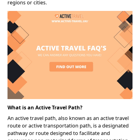
regions or cities.
What is an Active Travel Path?
An active travel path, also known as an active travel
route or active transportation path, is a designated
pathway or route designed to facilitate and