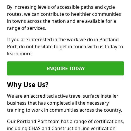
By increasing levels of accessible paths and cycle
routes, we can contribute to healthier communities
in towns across the nation and are available for a
range of services.
If you are interested in the work we do in Portland
Port, do not hesitate to get in touch with us today to
learn more.
ENQUIRE TODAY
Why Use Us?
We are an accredited active travel surface installer
business that has completed all the necessary
training to work in communities across the country.
Our Portland Port team has a range of certifications,
including CHAS and ConstructionLine verification