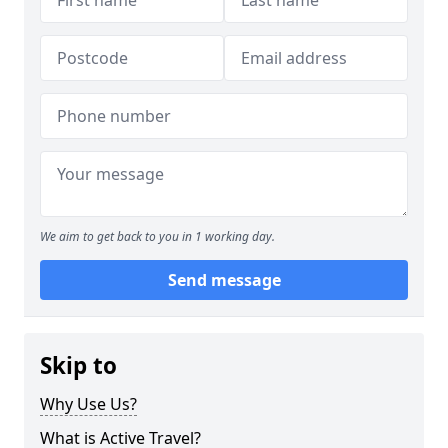
We aim to get back to you in 1 working day.
Send message
Skip to
Why Use Us?
What is Active Travel?