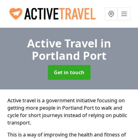
Active Travel
in
Portland Port
Get in touch
Active travel is a government initiative focusing on
getting more people in Portland Port to walk and
cycle for short journeys instead of relying on public
transport.
This is a way of improving the health and fitness of