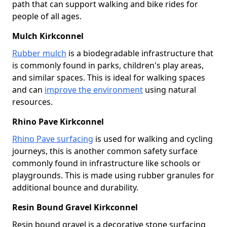
path that can support walking and bike rides for
people of all ages.
Mulch Kirkconnel
Rubber mulch
is a biodegradable infrastructure that
is commonly found in parks, children's play areas,
and similar spaces. This is ideal for walking spaces
and can
improve the environment
using natural
resources.
Rhino Pave Kirkconnel
Rhino Pave surfacing
is used for walking and cycling
journeys, this is another common safety surface
commonly found in infrastructure like schools or
playgrounds. This is made using rubber granules for
additional bounce and durability.
Resin Bound Gravel Kirkconnel
Resin bound gravel is a decorative stone surfacing