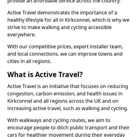
provide an affordable service across the country.
Active Travel demonstrates the importance of a
healthy lifestyle for all in Kirkconnel, which is why we
strive to make walking and cycling accessible
everywhere.
With our competitive prices, expert installer team,
and local connections, we can improve towns and
cities in all regions.
What is Active Travel?
Active Travel is an initiative that focuses on reducing
congestion, carbon emission, and health issues in
Kirkconnel and all regions across the UK and on
increasing active travel, such as walking and cycling.
With walkways and cycling routes, we aim to
encourage people to ditch public transport and their
cars for healthier movement during their everyday