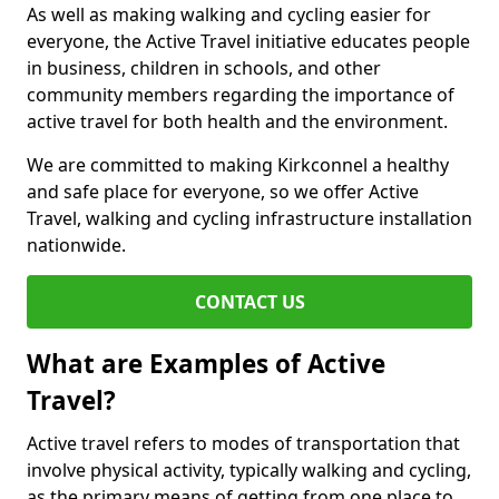
As well as making walking and cycling easier for
everyone, the Active Travel initiative educates people
in business, children in schools, and other
community members regarding the importance of
active travel for both health and the environment.
We are committed to making Kirkconnel a healthy
and safe place for everyone, so we offer Active
Travel, walking and cycling infrastructure installation
nationwide.
CONTACT US
What are Examples of Active
Travel?
Active travel refers to modes of transportation that
involve physical activity, typically walking and cycling,
as the primary means of getting from one place to