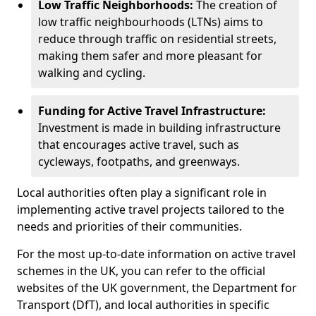
Low Traffic Neighborhoods:
The creation of
low traffic neighbourhoods (LTNs) aims to
reduce through traffic on residential streets,
making them safer and more pleasant for
walking and cycling.
Funding for Active Travel Infrastructure:
Investment is made in building infrastructure
that encourages active travel, such as
cycleways, footpaths, and greenways.
Local authorities often play a significant role in
implementing active travel projects tailored to the
needs and priorities of their communities.
For the most up-to-date information on active travel
schemes in the UK, you can refer to the official
websites of the UK government, the Department for
Transport (DfT), and local authorities in specific