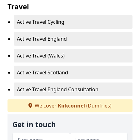
Travel
Active Travel Cycling
Active Travel England
Active Travel (Wales)
Active Travel Scotland
Active Travel England Consultation
We cover
Kirkconnel
(Dumfries)
Get in touch