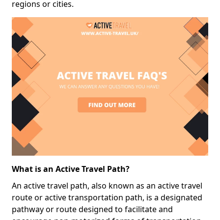
regions or cities.
What is an Active Travel Path?
An active travel path, also known as an active travel
route or active transportation path, is a designated
pathway or route designed to facilitate and