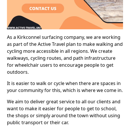
As a Kirkconnel surfacing company, we are working
as part of the Active Travel plan to make walking and
cycling more accessible in all regions. We create
walkways, cycling routes, and path infrastructure
for wheelchair users to encourage people to get
outdoors.
It is easier to walk or cycle when there are spaces in
your community for this, which is where we come in.
We aim to deliver great service to all our clients and
want to make it easier for people to get to school,
the shops or simply around the town without using
public transport or their car.