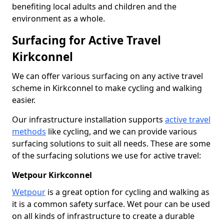
benefiting local adults and children and the
environment as a whole.
Surfacing for Active Travel
Kirkconnel
We can offer various surfacing on any active travel
scheme in Kirkconnel to make cycling and walking
easier.
Our infrastructure installation supports
active travel
methods
like cycling, and we can provide various
surfacing solutions to suit all needs. These are some
of the surfacing solutions we use for active travel:
Wetpour Kirkconnel
Wetpour
is a great option for cycling and walking as
it is a common safety surface. Wet pour can be used
on all kinds of infrastructure to create a durable