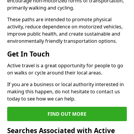
encourage non-motorized forms of transportation,
primarily walking and cycling.
These paths are intended to promote physical
activity, reduce dependence on motorized vehicles,
improve public health, and create sustainable and
environmentally friendly transportation options.
Get In Touch
Active travel is a great opportunity for people to go
on walks or cycle around their local areas.
If you are a business or local authority interested in
making this happen, do not hesitate to contact us
today to see how we can help.
FIND OUT MORE
Searches Associated with Active