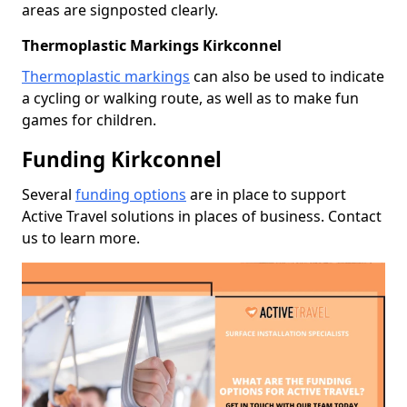
areas are signposted clearly.
Thermoplastic Markings Kirkconnel
Thermoplastic markings
can also be used to indicate
a cycling or walking route, as well as to make fun
games for children.
Funding Kirkconnel
Several
funding options
are in place to support
Active Travel solutions in places of business. Contact
us to learn more.