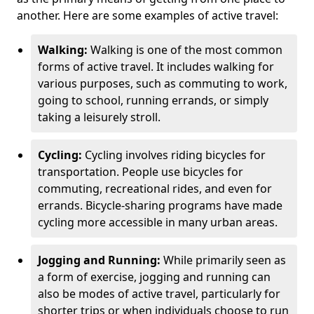
another. Here are some examples of active travel:
Walking:
Walking is one of the most common
forms of active travel. It includes walking for
various purposes, such as commuting to work,
going to school, running errands, or simply
taking a leisurely stroll.
Cycling:
Cycling involves riding bicycles for
transportation. People use bicycles for
commuting, recreational rides, and even for
errands. Bicycle-sharing programs have made
cycling more accessible in many urban areas.
Jogging and Running:
While primarily seen as
a form of exercise, jogging and running can
also be modes of active travel, particularly for
shorter trips or when individuals choose to run