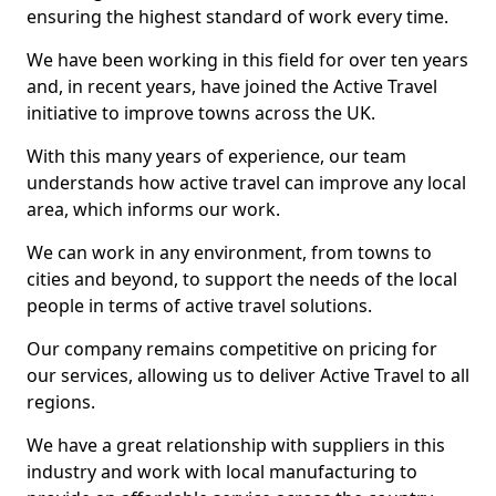
ensuring the highest standard of work every time.
We have been working in this field for over ten years
and, in recent years, have joined the Active Travel
initiative to improve towns across the UK.
With this many years of experience, our team
understands how active travel can improve any local
area, which informs our work.
We can work in any environment, from towns to
cities and beyond, to support the needs of the local
people in terms of active travel solutions.
Our company remains competitive on pricing for
our services, allowing us to deliver Active Travel to all
regions.
We have a great relationship with suppliers in this
industry and work with local manufacturing to