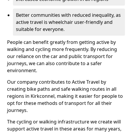
Better communities with reduced inequality, as
active travel is wheelchair user-friendly and
suitable for everyone.
People can benefit greatly from getting active by
walking and cycling more frequently. By reducing
our reliance on the car and public transport for
journeys, we can also contribute to a safer
environment.
Our company contributes to Active Travel by
creating bike paths and safe walking routes in all
regions in Kirkconnel, making it easier for people to
opt for these methods of transport for all their
journeys.
The cycling or walking infrastructure we create will
support active travel in these areas for many years,