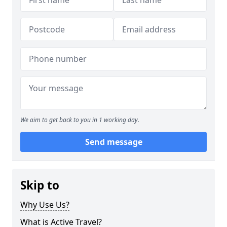
We aim to get back to you in 1 working day.
Send message
Skip to
Why Use Us?
What is Active Travel?