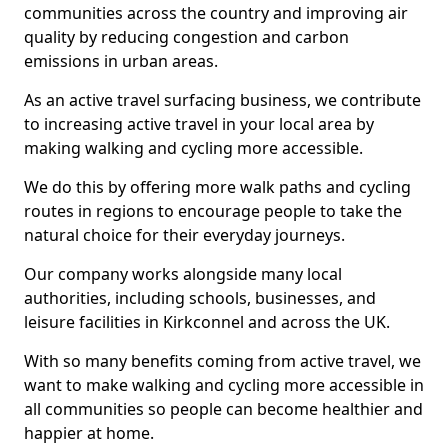
communities across the country and improving air
quality by reducing congestion and carbon
emissions in urban areas.
As an active travel surfacing business, we contribute
to increasing active travel in your local area by
making walking and cycling more accessible.
We do this by offering more walk paths and cycling
routes in regions to encourage people to take the
natural choice for their everyday journeys.
Our company works alongside many local
authorities, including schools, businesses, and
leisure facilities in Kirkconnel and across the UK.
With so many benefits coming from active travel, we
want to make walking and cycling more accessible in
all communities so people can become healthier and
happier at home.