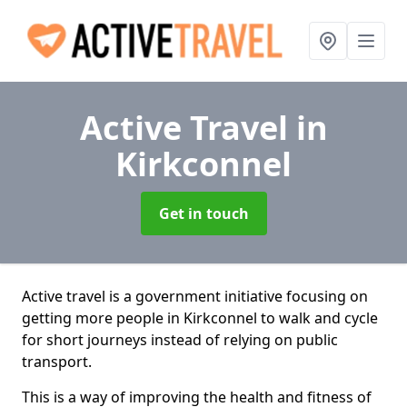
Active Travel
in
Kirkconnel
Get in touch
Active travel is a government initiative focusing on
getting more people in Kirkconnel to walk and cycle
for short journeys instead of relying on public
transport.
This is a way of improving the health and fitness of