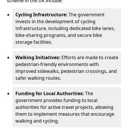
scheme in the UK include:
Cycling Infrastructure:
The government
invests in the development of cycling
infrastructure, including dedicated bike lanes,
bike-sharing programs, and secure bike
storage facilities.
Walking Initiatives:
Efforts are made to create
pedestrian-friendly environments with
improved sidewalks, pedestrian crossings, and
safer walking routes.
Funding for Local Authorities:
The
government provides funding to local
authorities for active travel projects, allowing
them to implement measures that encourage
walking and cycling.