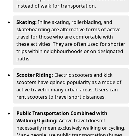
instead of walk for transportation.
Skating:
Inline skating, rollerblading, and
skateboarding are alternative forms of active
travel for those who are comfortable with
these activities. They are often used for shorter
trips within neighbourhoods or on designated
paths.
Scooter Riding:
Electric scooters and kick
scooters have gained popularity as a mode of
active travel in many urban areas. Users can
rent scooters to travel short distances.
Public Transportation Combined with
Walking/Cycling:
Active travel doesn't
necessarily mean exclusively walking or cycling.
Many people use public transportation (buses,