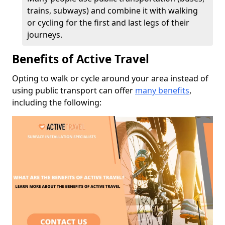
trains, subways) and combine it with walking
or cycling for the first and last legs of their
journeys.
Benefits of Active Travel
Opting to walk or cycle around your area instead of
using public transport can offer
many benefits
,
including the following: