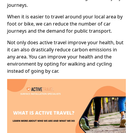
journeys.
When it is easier to travel around your local area by
foot or bike, we can reduce the number of car
journeys and the demand for public transport.
Not only does active travel improve your health, but
it can also drastically reduce carbon emissions in
any area. You can improve your health and the
environment by opting for walking and cycling
instead of going by car.