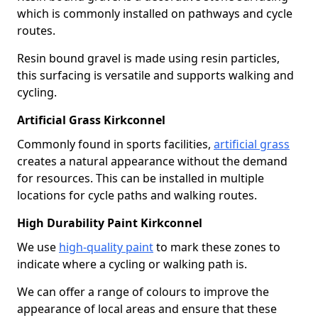
which is commonly installed on pathways and cycle
routes.
Resin bound gravel is made using resin particles,
this surfacing is versatile and supports walking and
cycling.
Artificial Grass Kirkconnel
Commonly found in sports facilities,
artificial grass
creates a natural appearance without the demand
for resources. This can be installed in multiple
locations for cycle paths and walking routes.
High Durability Paint Kirkconnel
We use
high-quality paint
to mark these zones to
indicate where a cycling or walking path is.
We can offer a range of colours to improve the
appearance of local areas and ensure that these