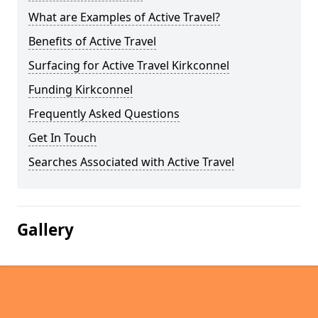
What are Examples of Active Travel?
Benefits of Active Travel
Surfacing for Active Travel Kirkconnel
Funding Kirkconnel
Frequently Asked Questions
Get In Touch
Searches Associated with Active Travel
Gallery