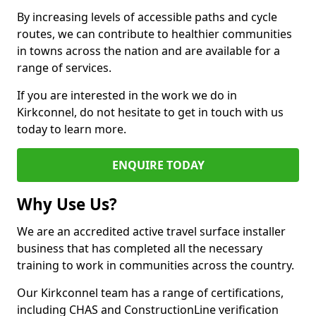
By increasing levels of accessible paths and cycle
routes, we can contribute to healthier communities
in towns across the nation and are available for a
range of services.
If you are interested in the work we do in
Kirkconnel, do not hesitate to get in touch with us
today to learn more.
ENQUIRE TODAY
Why Use Us?
We are an accredited active travel surface installer
business that has completed all the necessary
training to work in communities across the country.
Our Kirkconnel team has a range of certifications,
including CHAS and ConstructionLine verification