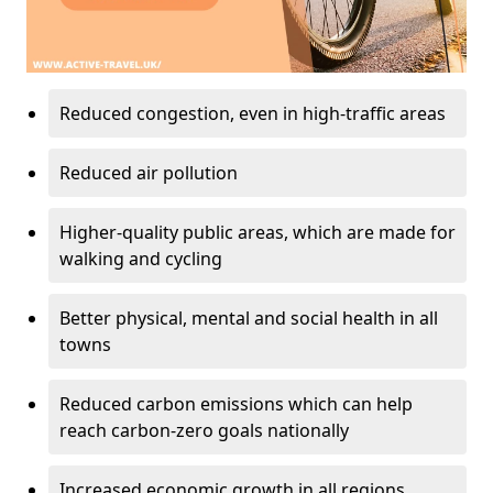
Reduced congestion, even in high-traffic areas
Reduced air pollution
Higher-quality public areas, which are made for
walking and cycling
Better physical, mental and social health in all
towns
Reduced carbon emissions which can help
reach carbon-zero goals nationally
Increased economic growth in all regions