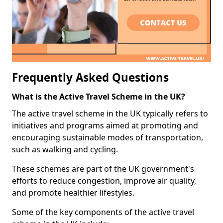
Frequently Asked Questions
What is the Active Travel Scheme in the UK?
The active travel scheme in the UK typically refers to
initiatives and programs aimed at promoting and
encouraging sustainable modes of transportation,
such as walking and cycling.
These schemes are part of the UK government's
efforts to reduce congestion, improve air quality,
and promote healthier lifestyles.
Some of the key components of the active travel