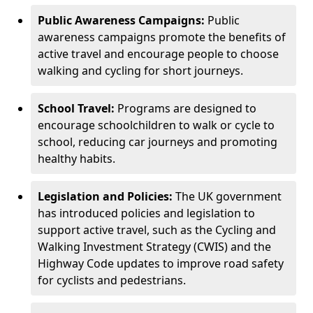
Public Awareness Campaigns:
Public
awareness campaigns promote the benefits of
active travel and encourage people to choose
walking and cycling for short journeys.
School Travel:
Programs are designed to
encourage schoolchildren to walk or cycle to
school, reducing car journeys and promoting
healthy habits.
Legislation and Policies:
The UK government
has introduced policies and legislation to
support active travel, such as the Cycling and
Walking Investment Strategy (CWIS) and the
Highway Code updates to improve road safety
for cyclists and pedestrians.