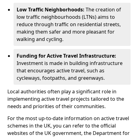
Low Traffic Neighborhoods:
The creation of
low traffic neighbourhoods (LTNs) aims to
reduce through traffic on residential streets,
making them safer and more pleasant for
walking and cycling.
Funding for Active Travel Infrastructure:
Investment is made in building infrastructure
that encourages active travel, such as
cycleways, footpaths, and greenways.
Local authorities often play a significant role in
implementing active travel projects tailored to the
needs and priorities of their communities.
For the most up-to-date information on active travel
schemes in the UK, you can refer to the official
websites of the UK government, the Department for