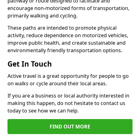
pathway or route designed to facilitate and
encourage non-motorized forms of transportation,
primarily walking and cycling.
These paths are intended to promote physical
activity, reduce dependence on motorized vehicles,
improve public health, and create sustainable and
environmentally friendly transportation options.
Get In Touch
Active travel is a great opportunity for people to go
on walks or cycle around their local areas.
If you are a business or local authority interested in
making this happen, do not hesitate to contact us
today to see how we can help.
FIND OUT MORE