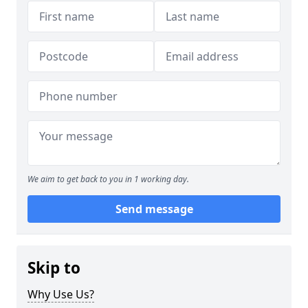
We aim to get back to you in 1 working day.
Send message
Skip to
Why Use Us?