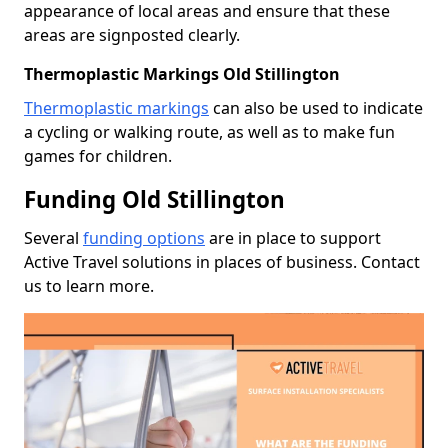
appearance of local areas and ensure that these
areas are signposted clearly.
Thermoplastic Markings Old Stillington
Thermoplastic markings
can also be used to indicate
a cycling or walking route, as well as to make fun
games for children.
Funding Old Stillington
Several
funding options
are in place to support
Active Travel solutions in places of business. Contact
us to learn more.