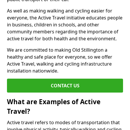
As well as making walking and cycling easier for
everyone, the Active Travel initiative educates people
in business, children in schools, and other
community members regarding the importance of
active travel for both health and the environment.
We are committed to making Old Stillington a
healthy and safe place for everyone, so we offer
Active Travel, walking and cycling infrastructure
installation nationwide.
CONTACT US
What are Examples of Active
Travel?
Active travel refers to modes of transportation that
involve physical activity, typically walking and cycling,