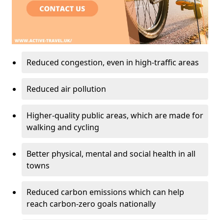
Reduced congestion, even in high-traffic areas
Reduced air pollution
Higher-quality public areas, which are made for
walking and cycling
Better physical, mental and social health in all
towns
Reduced carbon emissions which can help
reach carbon-zero goals nationally