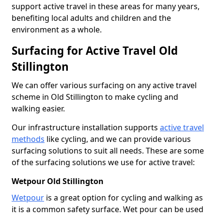
support active travel in these areas for many years,
benefiting local adults and children and the
environment as a whole.
Surfacing for Active Travel Old
Stillington
We can offer various surfacing on any active travel
scheme in Old Stillington to make cycling and
walking easier.
Our infrastructure installation supports
active travel
methods
like cycling, and we can provide various
surfacing solutions to suit all needs. These are some
of the surfacing solutions we use for active travel:
Wetpour Old Stillington
Wetpour
is a great option for cycling and walking as
it is a common safety surface. Wet pour can be used