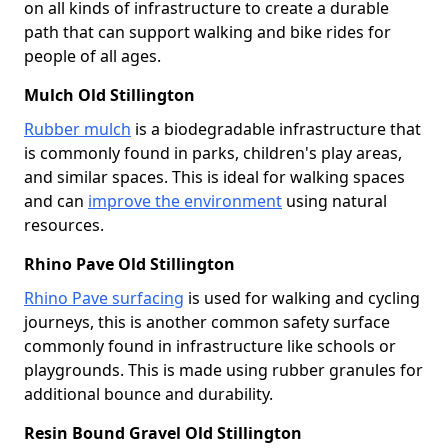
on all kinds of infrastructure to create a durable
path that can support walking and bike rides for
people of all ages.
Mulch Old Stillington
Rubber mulch
is a biodegradable infrastructure that
is commonly found in parks, children's play areas,
and similar spaces. This is ideal for walking spaces
and can
improve the environment
using natural
resources.
Rhino Pave Old Stillington
Rhino Pave surfacing
is used for walking and cycling
journeys, this is another common safety surface
commonly found in infrastructure like schools or
playgrounds. This is made using rubber granules for
additional bounce and durability.
Resin Bound Gravel Old Stillington