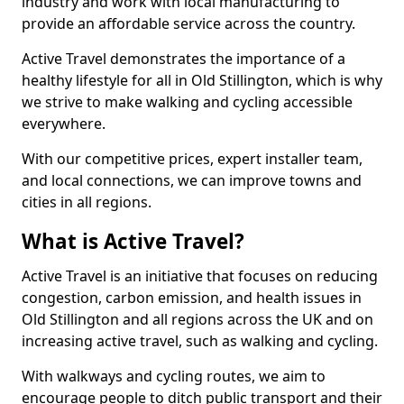
industry and work with local manufacturing to
provide an affordable service across the country.
Active Travel demonstrates the importance of a
healthy lifestyle for all in Old Stillington, which is why
we strive to make walking and cycling accessible
everywhere.
With our competitive prices, expert installer team,
and local connections, we can improve towns and
cities in all regions.
What is Active Travel?
Active Travel is an initiative that focuses on reducing
congestion, carbon emission, and health issues in
Old Stillington and all regions across the UK and on
increasing active travel, such as walking and cycling.
With walkways and cycling routes, we aim to
encourage people to ditch public transport and their