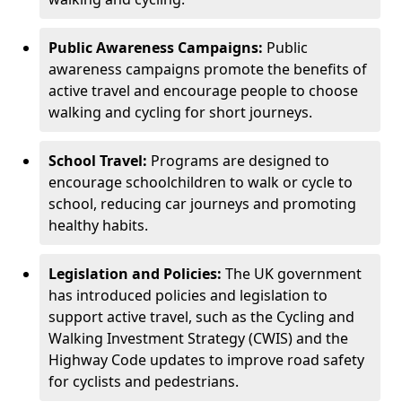
Public Awareness Campaigns:
Public
awareness campaigns promote the benefits of
active travel and encourage people to choose
walking and cycling for short journeys.
School Travel:
Programs are designed to
encourage schoolchildren to walk or cycle to
school, reducing car journeys and promoting
healthy habits.
Legislation and Policies:
The UK government
has introduced policies and legislation to
support active travel, such as the Cycling and
Walking Investment Strategy (CWIS) and the
Highway Code updates to improve road safety
for cyclists and pedestrians.