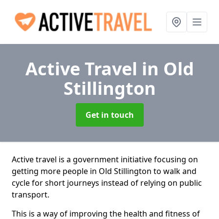
Active Travel
in Old
Stillington
Get in touch
Active travel is a government initiative focusing on
getting more people in Old Stillington to walk and
cycle for short journeys instead of relying on public
transport.
This is a way of improving the health and fitness of