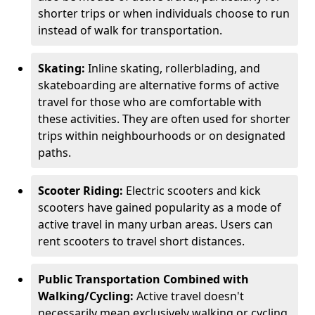
shorter trips or when individuals choose to run
instead of walk for transportation.
Skating:
Inline skating, rollerblading, and
skateboarding are alternative forms of active
travel for those who are comfortable with
these activities. They are often used for shorter
trips within neighbourhoods or on designated
paths.
Scooter Riding:
Electric scooters and kick
scooters have gained popularity as a mode of
active travel in many urban areas. Users can
rent scooters to travel short distances.
Public Transportation Combined with
Walking/Cycling:
Active travel doesn't
necessarily mean exclusively walking or cycling.