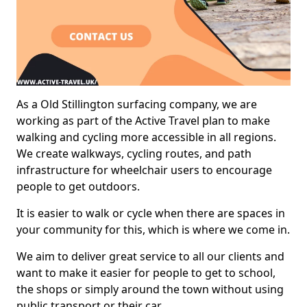
As a Old Stillington surfacing company, we are
working as part of the Active Travel plan to make
walking and cycling more accessible in all regions.
We create walkways, cycling routes, and path
infrastructure for wheelchair users to encourage
people to get outdoors.
It is easier to walk or cycle when there are spaces in
your community for this, which is where we come in.
We aim to deliver great service to all our clients and
want to make it easier for people to get to school,
the shops or simply around the town without using
public transport or their car.