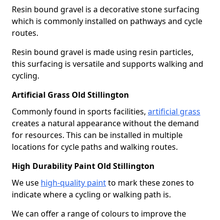
Resin bound gravel is a decorative stone surfacing
which is commonly installed on pathways and cycle
routes.
Resin bound gravel is made using resin particles,
this surfacing is versatile and supports walking and
cycling.
Artificial Grass Old Stillington
Commonly found in sports facilities,
artificial grass
creates a natural appearance without the demand
for resources. This can be installed in multiple
locations for cycle paths and walking routes.
High Durability Paint Old Stillington
We use
high-quality paint
to mark these zones to
indicate where a cycling or walking path is.
We can offer a range of colours to improve the