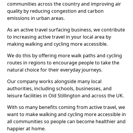
communities across the country and improving air
quality by reducing congestion and carbon
emissions in urban areas.
As an active travel surfacing business, we contribute
to increasing active travel in your local area by
making walking and cycling more accessible.
We do this by offering more walk paths and cycling
routes in regions to encourage people to take the
natural choice for their everyday journeys.
Our company works alongside many local
authorities, including schools, businesses, and
leisure facilities in Old Stillington and across the UK.
With so many benefits coming from active travel, we
want to make walking and cycling more accessible in
all communities so people can become healthier and
happier at home.