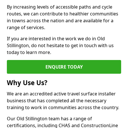
By increasing levels of accessible paths and cycle
routes, we can contribute to healthier communities
in towns across the nation and are available for a
range of services.
If you are interested in the work we do in Old
Stillington, do not hesitate to get in touch with us
today to learn more.
ENQUIRE TODAY
Why Use Us?
We are an accredited active travel surface installer
business that has completed all the necessary
training to work in communities across the country.
Our Old Stillington team has a range of
certifications, including CHAS and ConstructionLine