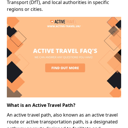
Transport (DfT), and local authorities in specific
regions or cities.
What is an Active Travel Path?
An active travel path, also known as an active travel
route or active transportation path, is a designated