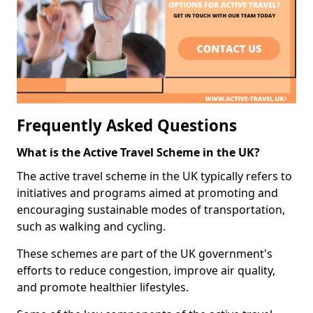
Frequently Asked Questions
What is the Active Travel Scheme in the UK?
The active travel scheme in the UK typically refers to
initiatives and programs aimed at promoting and
encouraging sustainable modes of transportation,
such as walking and cycling.
These schemes are part of the UK government's
efforts to reduce congestion, improve air quality,
and promote healthier lifestyles.