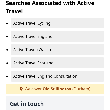
Searches Associated with Active
Travel
Active Travel Cycling
Active Travel England
Active Travel (Wales)
Active Travel Scotland
Active Travel England Consultation
We cover
Old Stillington
(Durham)
Get in touch