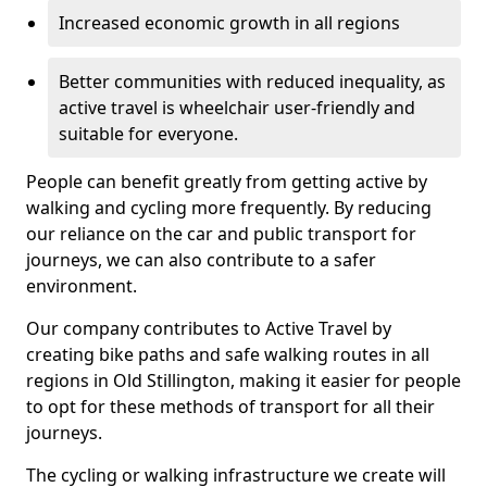
Increased economic growth in all regions
Better communities with reduced inequality, as
active travel is wheelchair user-friendly and
suitable for everyone.
People can benefit greatly from getting active by
walking and cycling more frequently. By reducing
our reliance on the car and public transport for
journeys, we can also contribute to a safer
environment.
Our company contributes to Active Travel by
creating bike paths and safe walking routes in all
regions in Old Stillington, making it easier for people
to opt for these methods of transport for all their
journeys.
The cycling or walking infrastructure we create will