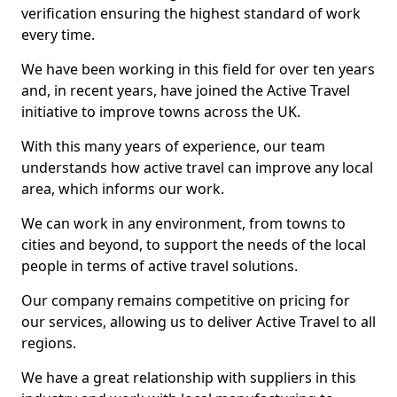
verification ensuring the highest standard of work
every time.
We have been working in this field for over ten years
and, in recent years, have joined the Active Travel
initiative to improve towns across the UK.
With this many years of experience, our team
understands how active travel can improve any local
area, which informs our work.
We can work in any environment, from towns to
cities and beyond, to support the needs of the local
people in terms of active travel solutions.
Our company remains competitive on pricing for
our services, allowing us to deliver Active Travel to all
regions.
We have a great relationship with suppliers in this