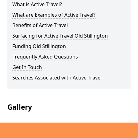
What is Active Travel?
What are Examples of Active Travel?
Benefits of Active Travel
Surfacing for Active Travel Old Stillington
Funding Old Stillington
Frequently Asked Questions
Get In Touch
Searches Associated with Active Travel
Gallery