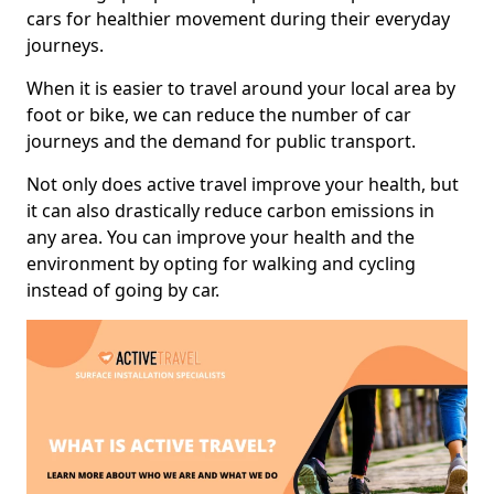
cars for healthier movement during their everyday
journeys.
When it is easier to travel around your local area by
foot or bike, we can reduce the number of car
journeys and the demand for public transport.
Not only does active travel improve your health, but
it can also drastically reduce carbon emissions in
any area. You can improve your health and the
environment by opting for walking and cycling
instead of going by car.