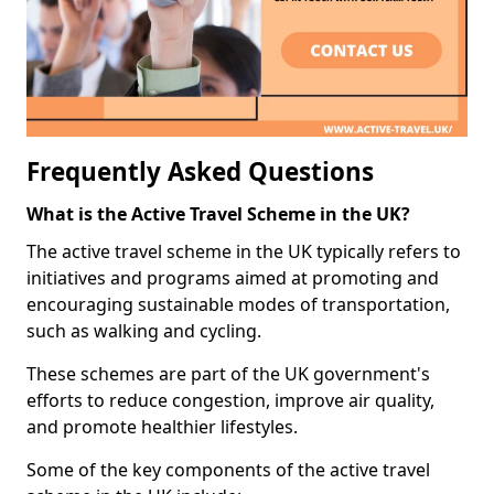
Frequently Asked Questions
What is the Active Travel Scheme in the UK?
The active travel scheme in the UK typically refers to
initiatives and programs aimed at promoting and
encouraging sustainable modes of transportation,
such as walking and cycling.
These schemes are part of the UK government's
efforts to reduce congestion, improve air quality,
and promote healthier lifestyles.
Some of the key components of the active travel