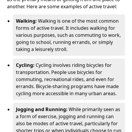
another. Here are some examples of active travel:
Walking:
Walking is one of the most common
forms of active travel. It includes walking for
various purposes, such as commuting to work,
going to school, running errands, or simply
taking a leisurely stroll.
Cycling:
Cycling involves riding bicycles for
transportation. People use bicycles for
commuting, recreational rides, and even for
errands. Bicycle-sharing programs have made
cycling more accessible in many urban areas.
Jogging and Running:
While primarily seen as
a form of exercise, jogging and running can
also be modes of active travel, particularly for
shorter trips or when individuals choose to run