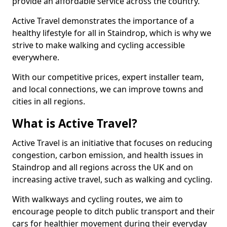
provide an affordable service across the country.
Active Travel demonstrates the importance of a
healthy lifestyle for all in Staindrop, which is why we
strive to make walking and cycling accessible
everywhere.
With our competitive prices, expert installer team,
and local connections, we can improve towns and
cities in all regions.
What is Active Travel?
Active Travel is an initiative that focuses on reducing
congestion, carbon emission, and health issues in
Staindrop and all regions across the UK and on
increasing active travel, such as walking and cycling.
With walkways and cycling routes, we aim to
encourage people to ditch public transport and their
cars for healthier movement during their everyday