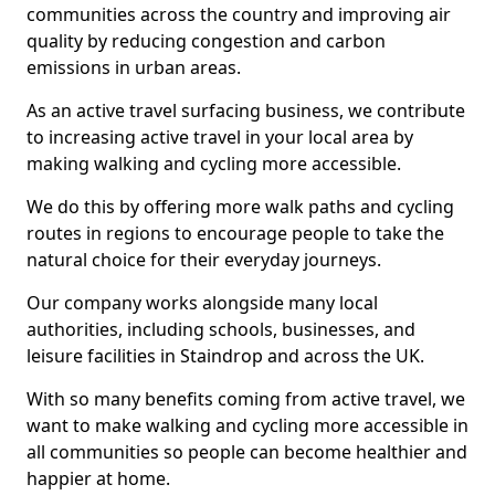
communities across the country and improving air
quality by reducing congestion and carbon
emissions in urban areas.
As an active travel surfacing business, we contribute
to increasing active travel in your local area by
making walking and cycling more accessible.
We do this by offering more walk paths and cycling
routes in regions to encourage people to take the
natural choice for their everyday journeys.
Our company works alongside many local
authorities, including schools, businesses, and
leisure facilities in Staindrop and across the UK.
With so many benefits coming from active travel, we
want to make walking and cycling more accessible in
all communities so people can become healthier and
happier at home.