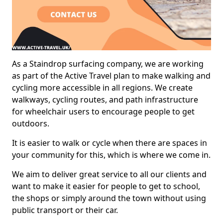
As a Staindrop surfacing company, we are working
as part of the Active Travel plan to make walking and
cycling more accessible in all regions. We create
walkways, cycling routes, and path infrastructure
for wheelchair users to encourage people to get
outdoors.
It is easier to walk or cycle when there are spaces in
your community for this, which is where we come in.
We aim to deliver great service to all our clients and
want to make it easier for people to get to school,
the shops or simply around the town without using
public transport or their car.