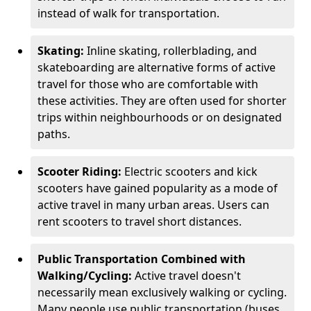
instead of walk for transportation.
Skating:
Inline skating, rollerblading, and
skateboarding are alternative forms of active
travel for those who are comfortable with
these activities. They are often used for shorter
trips within neighbourhoods or on designated
paths.
Scooter Riding:
Electric scooters and kick
scooters have gained popularity as a mode of
active travel in many urban areas. Users can
rent scooters to travel short distances.
Public Transportation Combined with
Walking/Cycling:
Active travel doesn't
necessarily mean exclusively walking or cycling.
Many people use public transportation (buses,