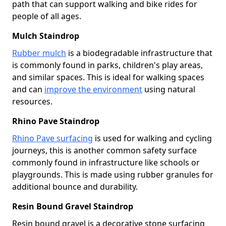
path that can support walking and bike rides for
people of all ages.
Mulch Staindrop
Rubber mulch
is a biodegradable infrastructure that
is commonly found in parks, children's play areas,
and similar spaces. This is ideal for walking spaces
and can
improve the environment
using natural
resources.
Rhino Pave Staindrop
Rhino Pave surfacing
is used for walking and cycling
journeys, this is another common safety surface
commonly found in infrastructure like schools or
playgrounds. This is made using rubber granules for
additional bounce and durability.
Resin Bound Gravel Staindrop
Resin bound gravel is a decorative stone surfacing