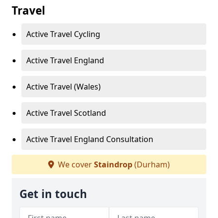
Travel
Active Travel Cycling
Active Travel England
Active Travel (Wales)
Active Travel Scotland
Active Travel England Consultation
We cover
Staindrop
(Durham)
Get in touch