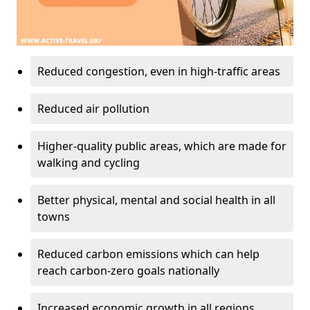
Reduced congestion, even in high-traffic areas
Reduced air pollution
Higher-quality public areas, which are made for
walking and cycling
Better physical, mental and social health in all
towns
Reduced carbon emissions which can help
reach carbon-zero goals nationally
Increased economic growth in all regions