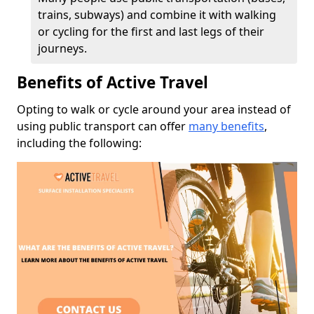
trains, subways) and combine it with walking
or cycling for the first and last legs of their
journeys.
Benefits of Active Travel
Opting to walk or cycle around your area instead of
using public transport can offer
many benefits
,
including the following: