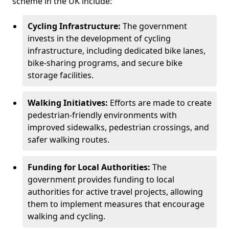
scheme in the UK include:
Cycling Infrastructure:
The government
invests in the development of cycling
infrastructure, including dedicated bike lanes,
bike-sharing programs, and secure bike
storage facilities.
Walking Initiatives:
Efforts are made to create
pedestrian-friendly environments with
improved sidewalks, pedestrian crossings, and
safer walking routes.
Funding for Local Authorities:
The
government provides funding to local
authorities for active travel projects, allowing
them to implement measures that encourage
walking and cycling.