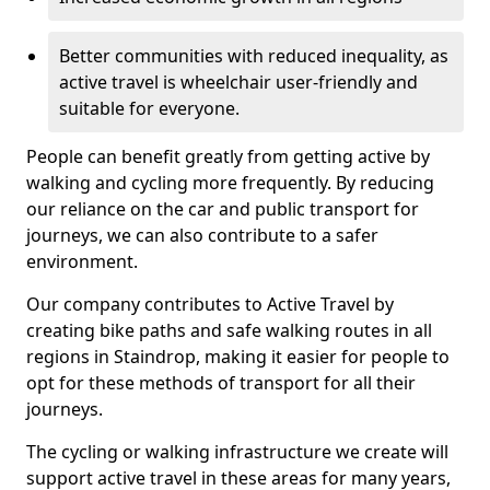
Better communities with reduced inequality, as
active travel is wheelchair user-friendly and
suitable for everyone.
People can benefit greatly from getting active by
walking and cycling more frequently. By reducing
our reliance on the car and public transport for
journeys, we can also contribute to a safer
environment.
Our company contributes to Active Travel by
creating bike paths and safe walking routes in all
regions in Staindrop, making it easier for people to
opt for these methods of transport for all their
journeys.
The cycling or walking infrastructure we create will
support active travel in these areas for many years,