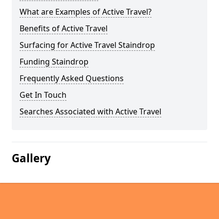
What are Examples of Active Travel?
Benefits of Active Travel
Surfacing for Active Travel Staindrop
Funding Staindrop
Frequently Asked Questions
Get In Touch
Searches Associated with Active Travel
Gallery