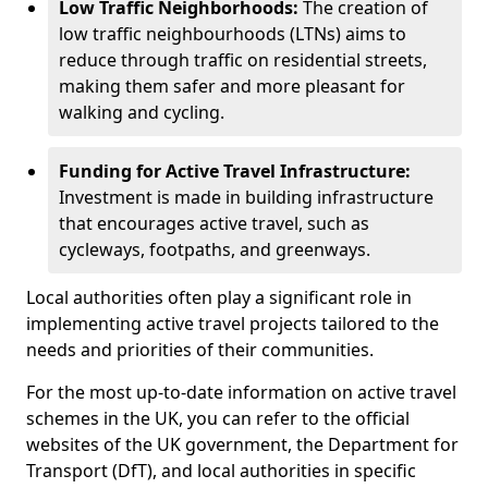
Low Traffic Neighborhoods:
The creation of
low traffic neighbourhoods (LTNs) aims to
reduce through traffic on residential streets,
making them safer and more pleasant for
walking and cycling.
Funding for Active Travel Infrastructure:
Investment is made in building infrastructure
that encourages active travel, such as
cycleways, footpaths, and greenways.
Local authorities often play a significant role in
implementing active travel projects tailored to the
needs and priorities of their communities.
For the most up-to-date information on active travel
schemes in the UK, you can refer to the official
websites of the UK government, the Department for
Transport (DfT), and local authorities in specific