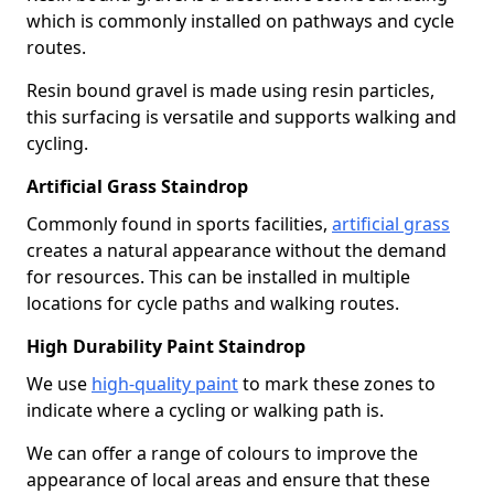
which is commonly installed on pathways and cycle
routes.
Resin bound gravel is made using resin particles,
this surfacing is versatile and supports walking and
cycling.
Artificial Grass Staindrop
Commonly found in sports facilities,
artificial grass
creates a natural appearance without the demand
for resources. This can be installed in multiple
locations for cycle paths and walking routes.
High Durability Paint Staindrop
We use
high-quality paint
to mark these zones to
indicate where a cycling or walking path is.
We can offer a range of colours to improve the
appearance of local areas and ensure that these