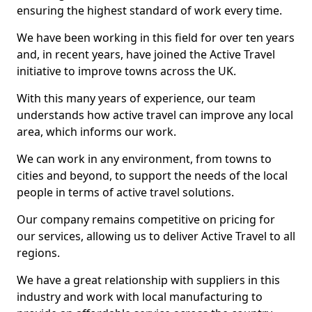
ensuring the highest standard of work every time.
We have been working in this field for over ten years
and, in recent years, have joined the Active Travel
initiative to improve towns across the UK.
With this many years of experience, our team
understands how active travel can improve any local
area, which informs our work.
We can work in any environment, from towns to
cities and beyond, to support the needs of the local
people in terms of active travel solutions.
Our company remains competitive on pricing for
our services, allowing us to deliver Active Travel to all
regions.
We have a great relationship with suppliers in this
industry and work with local manufacturing to