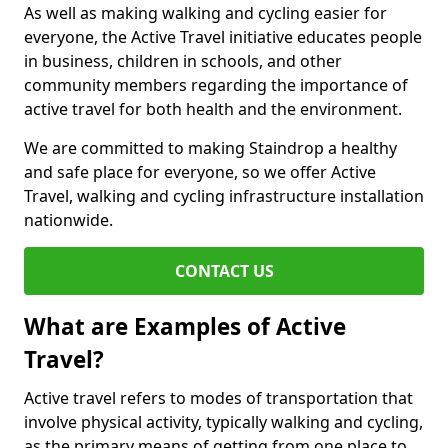
As well as making walking and cycling easier for
everyone, the Active Travel initiative educates people
in business, children in schools, and other
community members regarding the importance of
active travel for both health and the environment.
We are committed to making Staindrop a healthy
and safe place for everyone, so we offer Active
Travel, walking and cycling infrastructure installation
nationwide.
CONTACT US
What are Examples of Active
Travel?
Active travel refers to modes of transportation that
involve physical activity, typically walking and cycling,
as the primary means of getting from one place to