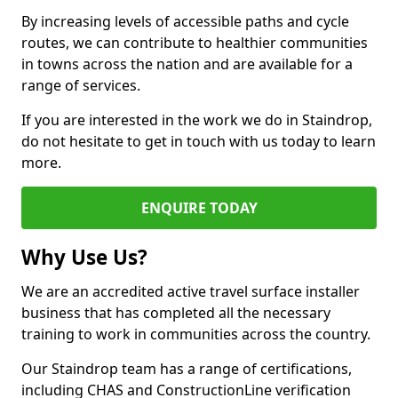
By increasing levels of accessible paths and cycle
routes, we can contribute to healthier communities
in towns across the nation and are available for a
range of services.
If you are interested in the work we do in Staindrop,
do not hesitate to get in touch with us today to learn
more.
ENQUIRE TODAY
Why Use Us?
We are an accredited active travel surface installer
business that has completed all the necessary
training to work in communities across the country.
Our Staindrop team has a range of certifications,
including CHAS and ConstructionLine verification