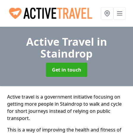
Active Travel
in
Staindrop
Get in touch
Active travel is a government initiative focusing on
getting more people in Staindrop to walk and cycle
for short journeys instead of relying on public
transport.
This is a way of improving the health and fitness of