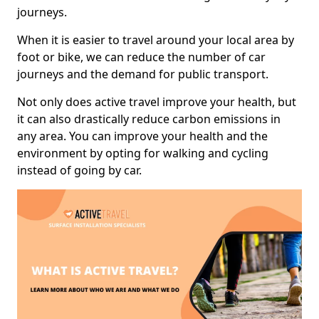
journeys.
When it is easier to travel around your local area by
foot or bike, we can reduce the number of car
journeys and the demand for public transport.
Not only does active travel improve your health, but
it can also drastically reduce carbon emissions in
any area. You can improve your health and the
environment by opting for walking and cycling
instead of going by car.