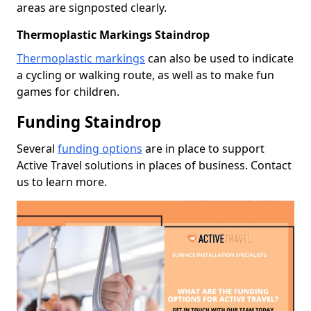
areas are signposted clearly.
Thermoplastic Markings Staindrop
Thermoplastic markings
can also be used to indicate
a cycling or walking route, as well as to make fun
games for children.
Funding Staindrop
Several
funding options
are in place to support
Active Travel solutions in places of business. Contact
us to learn more.