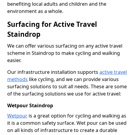
benefiting local adults and children and the
environment as a whole.
Surfacing for Active Travel
Staindrop
We can offer various surfacing on any active travel
scheme in Staindrop to make cycling and walking
easier.
Our infrastructure installation supports
active travel
methods
like cycling, and we can provide various
surfacing solutions to suit all needs. These are some
of the surfacing solutions we use for active travel:
Wetpour Staindrop
Wetpour
is a great option for cycling and walking as
it is a common safety surface. Wet pour can be used
on all kinds of infrastructure to create a durable