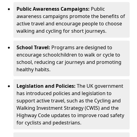
Public Awareness Campaigns:
Public
awareness campaigns promote the benefits of
active travel and encourage people to choose
walking and cycling for short journeys.
School Travel:
Programs are designed to
encourage schoolchildren to walk or cycle to
school, reducing car journeys and promoting
healthy habits.
Legislation and Policies:
The UK government
has introduced policies and legislation to
support active travel, such as the Cycling and
Walking Investment Strategy (CWIS) and the
Highway Code updates to improve road safety
for cyclists and pedestrians.