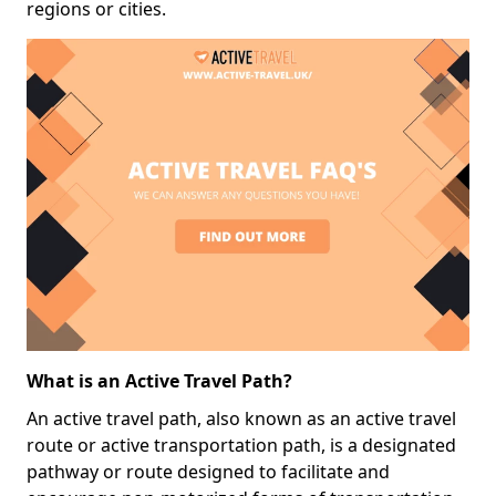
regions or cities.
What is an Active Travel Path?
An active travel path, also known as an active travel
route or active transportation path, is a designated
pathway or route designed to facilitate and