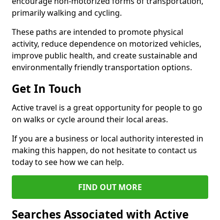
encourage non-motorized forms of transportation,
primarily walking and cycling.
These paths are intended to promote physical
activity, reduce dependence on motorized vehicles,
improve public health, and create sustainable and
environmentally friendly transportation options.
Get In Touch
Active travel is a great opportunity for people to go
on walks or cycle around their local areas.
If you are a business or local authority interested in
making this happen, do not hesitate to contact us
today to see how we can help.
FIND OUT MORE
Searches Associated with Active