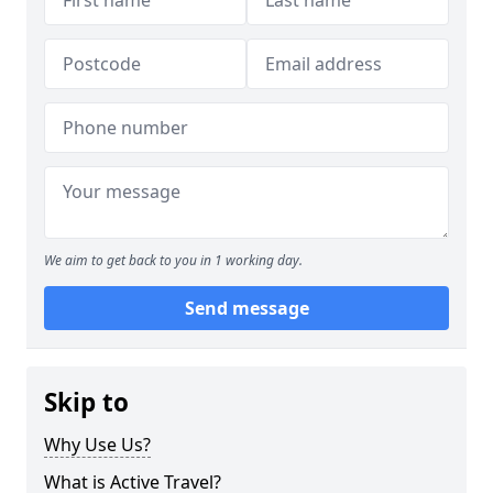
We aim to get back to you in 1 working day.
Send message
Skip to
Why Use Us?
What is Active Travel?