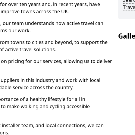
Searc
for over ten years and, in recent years, have
Trave
 to improve towns across the UK.
e, our team understands how active travel can
orms our work.
Gall
rom towns to cities and beyond, to support the
f active travel solutions.
 pricing for our services, allowing us to deliver
uppliers in this industry and work with local
able service across the country.
tance of a healthy lifestyle for all in
 to make walking and cycling accessible
 installer team, and local connections, we can
ions.