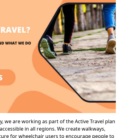
 we are working as part of the Active Travel plan
ccessible in all regions. We create walkways,
cture for wheelchair users to encourage people to