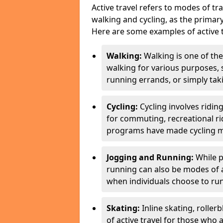
Active travel refers to modes of tra
walking and cycling, as the primar
Here are some examples of active t
Walking:
Walking is one of the
walking for various purposes,
running errands, or simply takin
Cycling:
Cycling involves ridin
for commuting, recreational ri
programs have made cycling m
Jogging and Running:
While p
running can also be modes of act
when individuals choose to run
Skating:
Inline skating, roller
of active travel for those who 