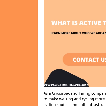
As a Crossroads surfacing company,
to make walking and cycling more a
cycling routes, and path infrastru