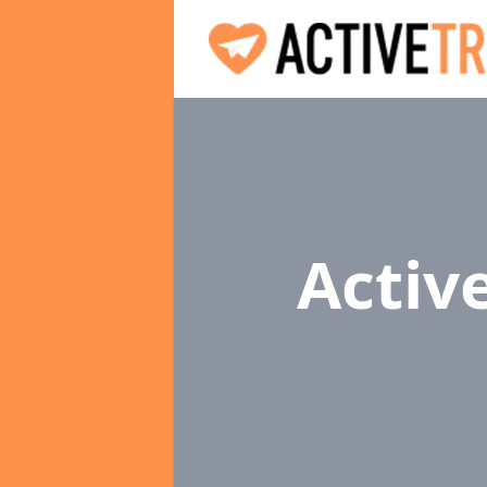
Activ