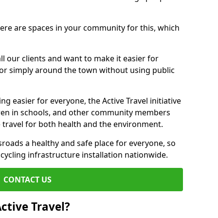
there are spaces in your community for this, which
ll our clients and want to make it easier for
 or simply around the town without using public
g easier for everyone, the Active Travel initiative
dren in schools, and other community members
 travel for both health and the environment.
oads a healthy and safe place for everyone, so
 cycling infrastructure installation nationwide.
CONTACT US
ctive Travel?