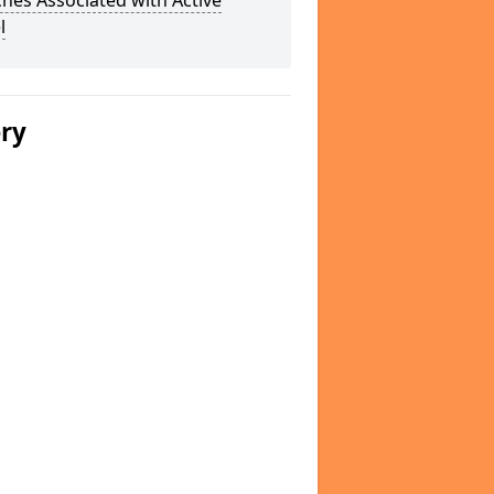
hes Associated with Active
l
ery