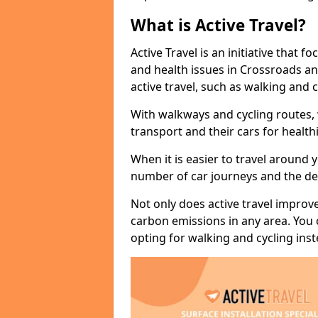
What is Active Travel?
Active Travel is an initiative that
and health issues in Crossroads an
active travel, such as walking and c
With walkways and cycling routes,
transport and their cars for healt
When it is easier to travel around 
number of car journeys and the de
Not only does active travel improve
carbon emissions in any area. You
opting for walking and cycling inst