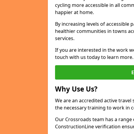
cycling more accessible in all co
happier at home.
By increasing levels of accessible 
healthier communities in towns acr
services.
If you are interested in the work w
touch with us today to learn more.
Why Use Us?
We are an accredited active travel 
the necessary training to work in 
Our Crossroads team has a range o
ConstructionLine verification ensu