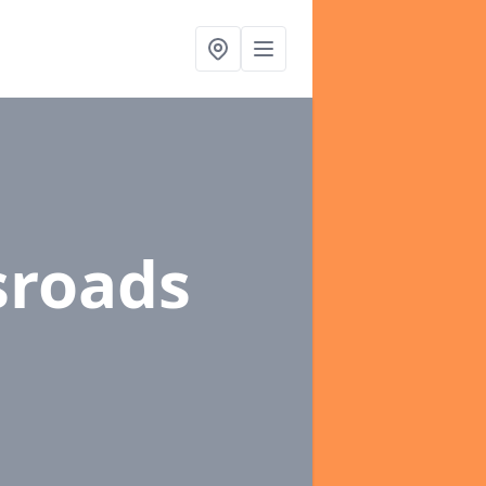
sroads