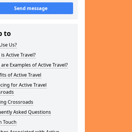
Send message
p to
Use Us?
is Active Travel?
are Examples of Active Travel?
its of Active Travel
cing for Active Travel
sroads
ing Crossroads
uently Asked Questions
n Touch