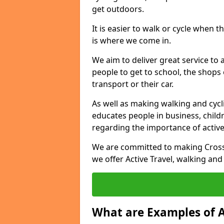
get outdoors.
It is easier to walk or cycle when 
is where we come in.
We aim to deliver great service to a
people to get to school, the shops
transport or their car.
As well as making walking and cyclin
educates people in business, chil
regarding the importance of active
We are committed to making Crossr
we offer Active Travel, walking and
What are Examples of A