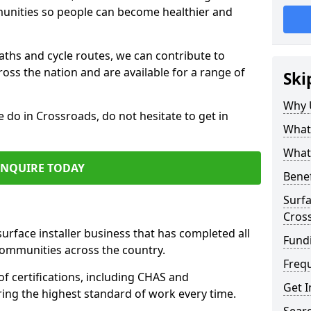
mmunities so people can become healthier and
paths and cycle routes, we can contribute to
oss the nation and are available for a range of
Ski
Why 
e do in Crossroads, do not hesitate to get in
What 
What 
ENQUIRE TODAY
Benef
Surfa
Cros
surface installer business that has completed all
Fund
communities across the country.
Freq
f certifications, including CHAS and
Get I
ring the highest standard of work every time.