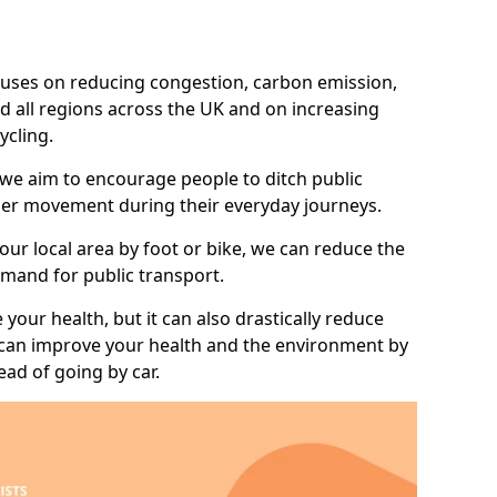
 focuses on reducing congestion, carbon emission,
d all regions across the UK and on increasing
ycling.
 we aim to encourage people to ditch public
hier movement during their everyday journeys.
your local area by foot or bike, we can reduce the
mand for public transport.
 your health, but it can also drastically reduce
 can improve your health and the environment by
ead of going by car.