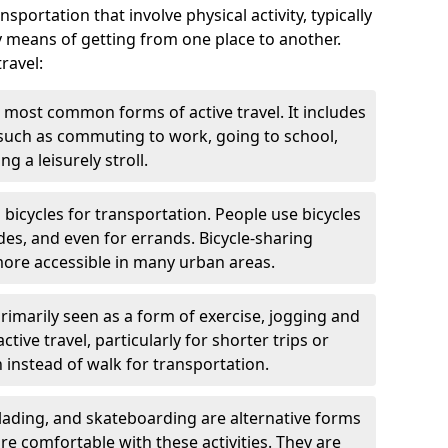
nsportation that involve physical activity, typically
y means of getting from one place to another.
ravel:
 most common forms of active travel. It includes
 such as commuting to work, going to school,
g a leisurely stroll.
g bicycles for transportation. People use bicycles
des, and even for errands. Bicycle-sharing
ore accessible in many urban areas.
rimarily seen as a form of exercise, jogging and
ive travel, particularly for shorter trips or
 instead of walk for transportation.
blading, and skateboarding are alternative forms
are comfortable with these activities. They are