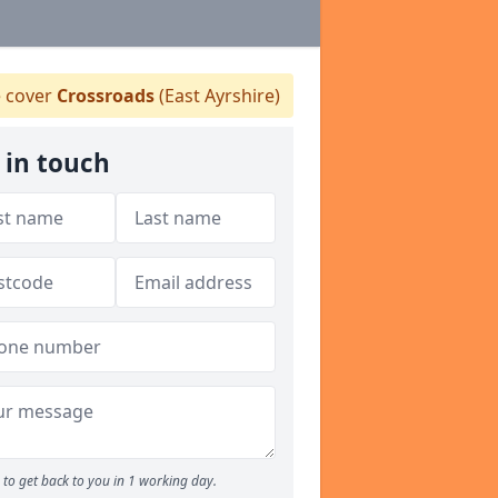
 cover
Crossroads
(East Ayrshire)
 in touch
to get back to you in 1 working day.