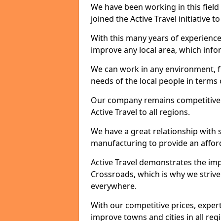
We have been working in this field 
joined the Active Travel initiative
With this many years of experienc
improve any local area, which inf
We can work in any environment, f
needs of the local people in terms o
Our company remains competitive on
Active Travel to all regions.
We have a great relationship with s
manufacturing to provide an afford
Active Travel demonstrates the impor
Crossroads, which is why we strive
everywhere.
With our competitive prices, expert
improve towns and cities in all reg