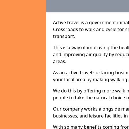
Active travel is a government initi
Crossroads to walk and cycle for sh
transport.
This is a way of improving the hea
and improving air quality by redu
areas.
As an active travel surfacing busine
your local area by making walking 
We do this by offering more walk p
people to take the natural choice f
Our company works alongside many 
businesses, and leisure facilities 
With so many benefits coming from