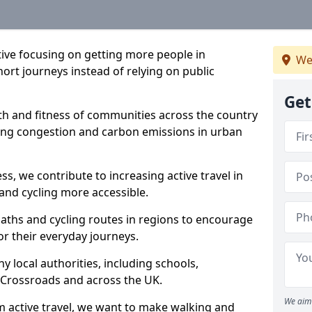
ative focusing on getting more people in
We
ort journeys instead of relying on public
Get
lth and fitness of communities across the country
cing congestion and carbon emissions in urban
ss, we contribute to increasing active travel in
and cycling more accessible.
aths and cycling routes in regions to encourage
or their everyday journeys.
local authorities, including schools,
in Crossroads and across the UK.
We aim 
 active travel, we want to make walking and