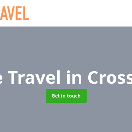
e Travel
in Cros
Get in touch