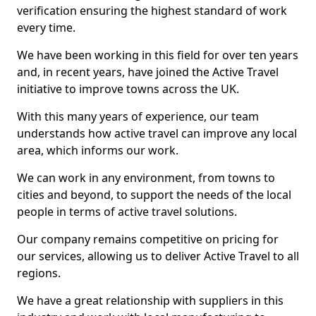
verification ensuring the highest standard of work
every time.
We have been working in this field for over ten years
and, in recent years, have joined the Active Travel
initiative to improve towns across the UK.
With this many years of experience, our team
understands how active travel can improve any local
area, which informs our work.
We can work in any environment, from towns to
cities and beyond, to support the needs of the local
people in terms of active travel solutions.
Our company remains competitive on pricing for
our services, allowing us to deliver Active Travel to all
regions.
We have a great relationship with suppliers in this