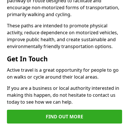
pathway or route designed to facilitate and
encourage non-motorized forms of transportation,
primarily walking and cycling.
These paths are intended to promote physical
activity, reduce dependence on motorized vehicles,
improve public health, and create sustainable and
environmentally friendly transportation options.
Get In Touch
Active travel is a great opportunity for people to go
on walks or cycle around their local areas.
If you are a business or local authority interested in
making this happen, do not hesitate to contact us
today to see how we can help.
FIND OUT MORE