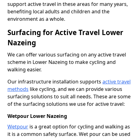
support active travel in these areas for many years,
benefiting local adults and children and the
environment as a whole.
Surfacing for Active Travel Lower
Nazeing
We can offer various surfacing on any active travel
scheme in Lower Nazeing to make cycling and
walking easier.
Our infrastructure installation supports
active travel
methods
like cycling, and we can provide various
surfacing solutions to suit all needs. These are some
of the surfacing solutions we use for active travel:
Wetpour Lower Nazeing
Wetpour
is a great option for cycling and walking as
it is a common safety surface. Wet pour can be used