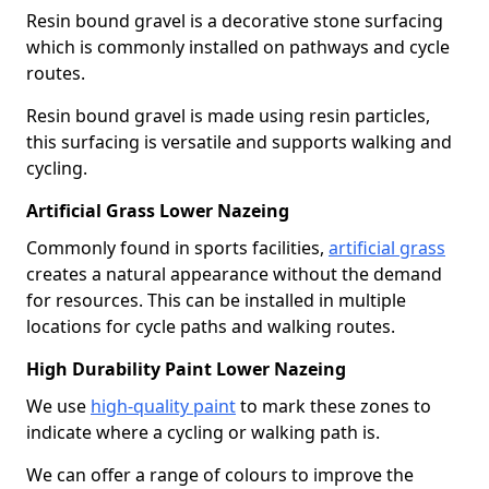
Resin bound gravel is a decorative stone surfacing
which is commonly installed on pathways and cycle
routes.
Resin bound gravel is made using resin particles,
this surfacing is versatile and supports walking and
cycling.
Artificial Grass Lower Nazeing
Commonly found in sports facilities,
artificial grass
creates a natural appearance without the demand
for resources. This can be installed in multiple
locations for cycle paths and walking routes.
High Durability Paint Lower Nazeing
We use
high-quality paint
to mark these zones to
indicate where a cycling or walking path is.
We can offer a range of colours to improve the