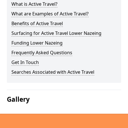
What is Active Travel?
What are Examples of Active Travel?
Benefits of Active Travel
Surfacing for Active Travel Lower Nazeing
Funding Lower Nazeing
Frequently Asked Questions
Get In Touch
Searches Associated with Active Travel
Gallery