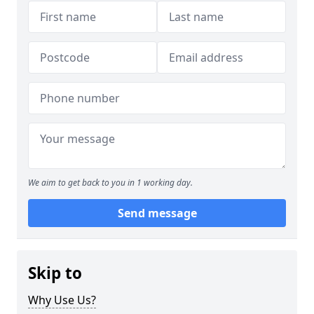
We aim to get back to you in 1 working day.
Send message
Skip to
Why Use Us?