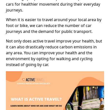
cars for healthier movement during their everyday
journeys.
When it is easier to travel around your local area by
foot or bike, we can reduce the number of car
journeys and the demand for public transport.
Not only does active travel improve your health, but
it can also drastically reduce carbon emissions in
any area. You can improve your health and the
environment by opting for walking and cycling
instead of going by car.