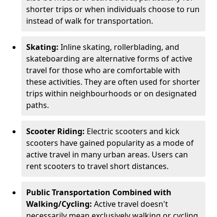
shorter trips or when individuals choose to run
instead of walk for transportation.
Skating:
Inline skating, rollerblading, and
skateboarding are alternative forms of active
travel for those who are comfortable with
these activities. They are often used for shorter
trips within neighbourhoods or on designated
paths.
Scooter Riding:
Electric scooters and kick
scooters have gained popularity as a mode of
active travel in many urban areas. Users can
rent scooters to travel short distances.
Public Transportation Combined with
Walking/Cycling:
Active travel doesn't
necessarily mean exclusively walking or cycling.