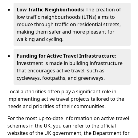
Low Traffic Neighborhoods:
The creation of
low traffic neighbourhoods (LTNs) aims to
reduce through traffic on residential streets,
making them safer and more pleasant for
walking and cycling.
Funding for Active Travel Infrastructure:
Investment is made in building infrastructure
that encourages active travel, such as
cycleways, footpaths, and greenways.
Local authorities often play a significant role in
implementing active travel projects tailored to the
needs and priorities of their communities.
For the most up-to-date information on active travel
schemes in the UK, you can refer to the official
websites of the UK government, the Department for