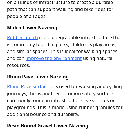
on all kinds of infrastructure to create a durable
path that can support walking and bike rides for
people of all ages.
Mulch Lower Nazeing
Rubber mulch
is a biodegradable infrastructure that
is commonly found in parks, children's play areas,
and similar spaces. This is ideal for walking spaces
and can
improve the environment
using natural
resources.
Rhino Pave Lower Nazeing
Rhino Pave surfacing
is used for walking and cycling
journeys, this is another common safety surface
commonly found in infrastructure like schools or
playgrounds. This is made using rubber granules for
additional bounce and durability.
Resin Bound Gravel Lower Nazeing