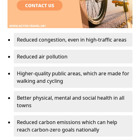
Reduced congestion, even in high-traffic areas
Reduced air pollution
Higher-quality public areas, which are made for
walking and cycling
Better physical, mental and social health in all
towns
Reduced carbon emissions which can help
reach carbon-zero goals nationally