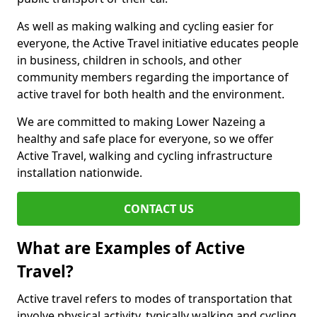
As well as making walking and cycling easier for
everyone, the Active Travel initiative educates people
in business, children in schools, and other
community members regarding the importance of
active travel for both health and the environment.
We are committed to making Lower Nazeing a
healthy and safe place for everyone, so we offer
Active Travel, walking and cycling infrastructure
installation nationwide.
CONTACT US
What are Examples of Active
Travel?
Active travel refers to modes of transportation that
involve physical activity, typically walking and cycling,