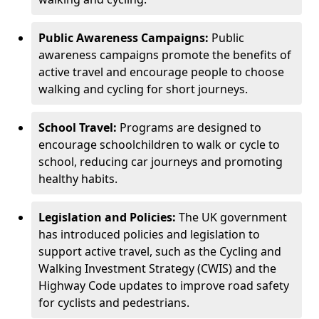
Public Awareness Campaigns:
Public
awareness campaigns promote the benefits of
active travel and encourage people to choose
walking and cycling for short journeys.
School Travel:
Programs are designed to
encourage schoolchildren to walk or cycle to
school, reducing car journeys and promoting
healthy habits.
Legislation and Policies:
The UK government
has introduced policies and legislation to
support active travel, such as the Cycling and
Walking Investment Strategy (CWIS) and the
Highway Code updates to improve road safety
for cyclists and pedestrians.