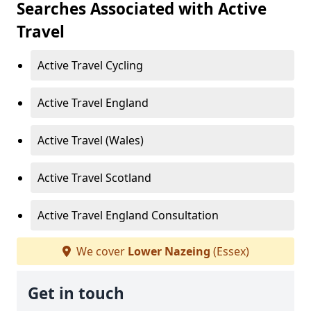
Searches Associated with Active
Travel
Active Travel Cycling
Active Travel England
Active Travel (Wales)
Active Travel Scotland
Active Travel England Consultation
We cover
Lower Nazeing
(Essex)
Get in touch