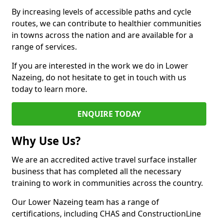
By increasing levels of accessible paths and cycle
routes, we can contribute to healthier communities
in towns across the nation and are available for a
range of services.
If you are interested in the work we do in Lower
Nazeing, do not hesitate to get in touch with us
today to learn more.
ENQUIRE TODAY
Why Use Us?
We are an accredited active travel surface installer
business that has completed all the necessary
training to work in communities across the country.
Our Lower Nazeing team has a range of
certifications, including CHAS and ConstructionLine