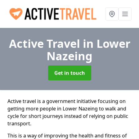
Active Travel
in Lower
Nazeing
Get in touch
Active travel is a government initiative focusing on
getting more people in Lower Nazeing to walk and
cycle for short journeys instead of relying on public
transport.
This is a way of improving the health and fitness of