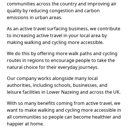
communities across the country and improving air
quality by reducing congestion and carbon
emissions in urban areas.
As an active travel surfacing business, we contribute
to increasing active travel in your local area by
making walking and cycling more accessible.
We do this by offering more walk paths and cycling
routes in regions to encourage people to take the
natural choice for their everyday journeys.
Our company works alongside many local
authorities, including schools, businesses, and
leisure facilities in Lower Nazeing and across the UK.
With so many benefits coming from active travel, we
want to make walking and cycling more accessible in
all communities so people can become healthier and
happier at home.