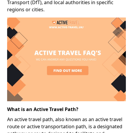
Transport (DfT), and local authorities in specific
regions or cities.
What is an Active Travel Path?
An active travel path, also known as an active travel
route or active transportation path, is a designated