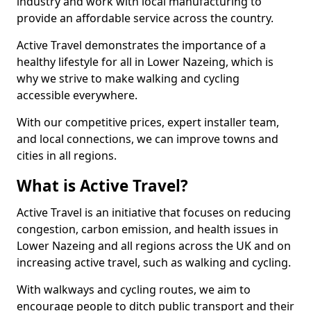
industry and work with local manufacturing to
provide an affordable service across the country.
Active Travel demonstrates the importance of a
healthy lifestyle for all in Lower Nazeing, which is
why we strive to make walking and cycling
accessible everywhere.
With our competitive prices, expert installer team,
and local connections, we can improve towns and
cities in all regions.
What is Active Travel?
Active Travel is an initiative that focuses on reducing
congestion, carbon emission, and health issues in
Lower Nazeing and all regions across the UK and on
increasing active travel, such as walking and cycling.
With walkways and cycling routes, we aim to
encourage people to ditch public transport and their