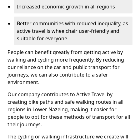
Increased economic growth in all regions
Better communities with reduced inequality, as
active travel is wheelchair user-friendly and
suitable for everyone.
People can benefit greatly from getting active by
walking and cycling more frequently. By reducing
our reliance on the car and public transport for
journeys, we can also contribute to a safer
environment.
Our company contributes to Active Travel by
creating bike paths and safe walking routes in all
regions in Lower Nazeing, making it easier for
people to opt for these methods of transport for all
their journeys.
The cycling or walking infrastructure we create will