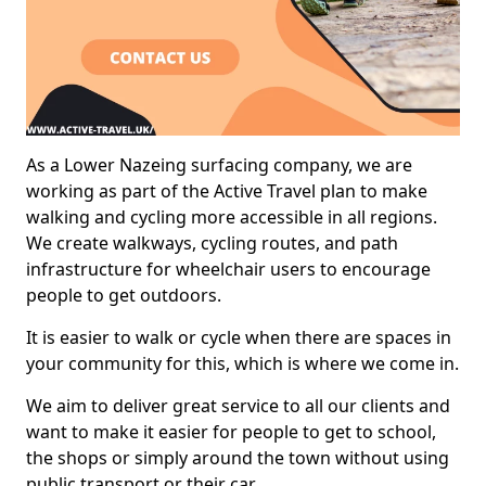
As a Lower Nazeing surfacing company, we are
working as part of the Active Travel plan to make
walking and cycling more accessible in all regions.
We create walkways, cycling routes, and path
infrastructure for wheelchair users to encourage
people to get outdoors.
It is easier to walk or cycle when there are spaces in
your community for this, which is where we come in.
We aim to deliver great service to all our clients and
want to make it easier for people to get to school,
the shops or simply around the town without using
public transport or their car.