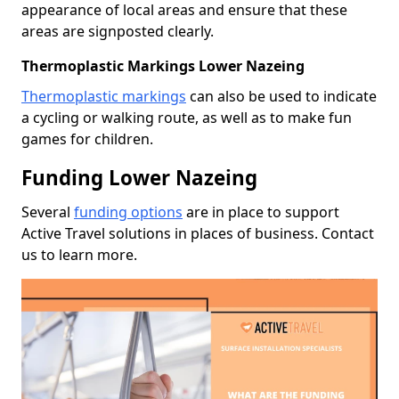
appearance of local areas and ensure that these
areas are signposted clearly.
Thermoplastic Markings Lower Nazeing
Thermoplastic markings
can also be used to indicate
a cycling or walking route, as well as to make fun
games for children.
Funding Lower Nazeing
Several
funding options
are in place to support
Active Travel solutions in places of business. Contact
us to learn more.