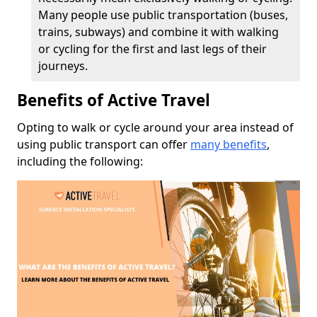
Many people use public transportation (buses,
trains, subways) and combine it with walking
or cycling for the first and last legs of their
journeys.
Benefits of Active Travel
Opting to walk or cycle around your area instead of
using public transport can offer
many benefits
,
including the following: