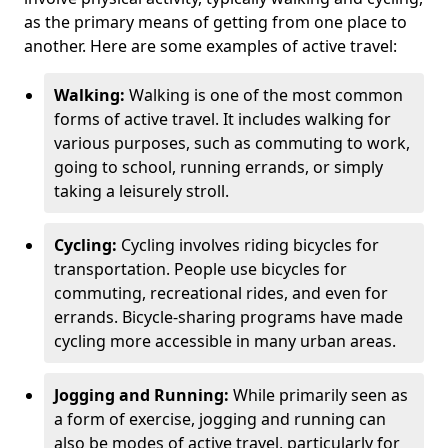
as the primary means of getting from one place to
another. Here are some examples of active travel:
Walking:
Walking is one of the most common
forms of active travel. It includes walking for
various purposes, such as commuting to work,
going to school, running errands, or simply
taking a leisurely stroll.
Cycling:
Cycling involves riding bicycles for
transportation. People use bicycles for
commuting, recreational rides, and even for
errands. Bicycle-sharing programs have made
cycling more accessible in many urban areas.
Jogging and Running:
While primarily seen as
a form of exercise, jogging and running can
also be modes of active travel, particularly for