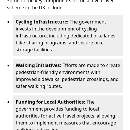
Some of the key components of the active travel
scheme in the UK include:
Cycling Infrastructure:
The government
invests in the development of cycling
infrastructure, including dedicated bike lanes,
bike-sharing programs, and secure bike
storage facilities.
Walking Initiatives:
Efforts are made to create
pedestrian-friendly environments with
improved sidewalks, pedestrian crossings, and
safer walking routes.
Funding for Local Authorities:
The
government provides funding to local
authorities for active travel projects, allowing
them to implement measures that encourage
walking and cycling.