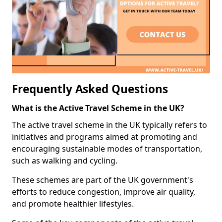
Frequently Asked Questions
What is the Active Travel Scheme in the UK?
The active travel scheme in the UK typically refers to
initiatives and programs aimed at promoting and
encouraging sustainable modes of transportation,
such as walking and cycling.
These schemes are part of the UK government's
efforts to reduce congestion, improve air quality,
and promote healthier lifestyles.