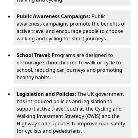
Public Awareness Campaigns:
Public
awareness campaigns promote the benefits of
active travel and encourage people to choose
walking and cycling for short journeys.
School Travel:
Programs are designed to
encourage schoolchildren to walk or cycle to
school, reducing car journeys and promoting
healthy habits.
Legislation and Policies:
The UK government
has introduced policies and legislation to
support active travel, such as the Cycling and
Walking Investment Strategy (CWIS) and the
Highway Code updates to improve road safety
for cyclists and pedestrians.