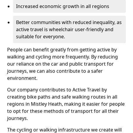
Increased economic growth in all regions
Better communities with reduced inequality, as
active travel is wheelchair user-friendly and
suitable for everyone.
People can benefit greatly from getting active by
walking and cycling more frequently. By reducing
our reliance on the car and public transport for
journeys, we can also contribute to a safer
environment.
Our company contributes to Active Travel by
creating bike paths and safe walking routes in all
regions in Mistley Heath, making it easier for people
to opt for these methods of transport for all their
journeys.
The cycling or walking infrastructure we create will