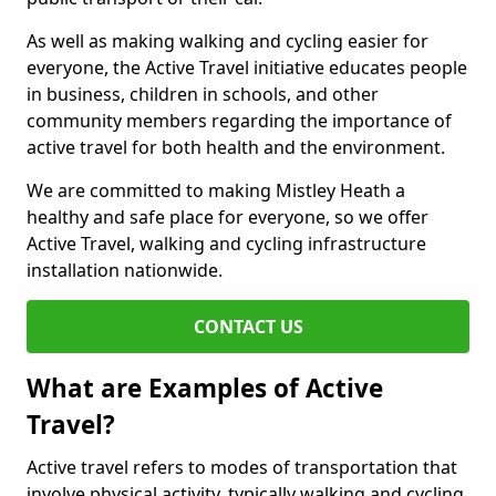
As well as making walking and cycling easier for
everyone, the Active Travel initiative educates people
in business, children in schools, and other
community members regarding the importance of
active travel for both health and the environment.
We are committed to making Mistley Heath a
healthy and safe place for everyone, so we offer
Active Travel, walking and cycling infrastructure
installation nationwide.
CONTACT US
What are Examples of Active
Travel?
Active travel refers to modes of transportation that
involve physical activity, typically walking and cycling,