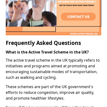
Frequently Asked Questions
What is the Active Travel Scheme in the UK?
The active travel scheme in the UK typically refers to
initiatives and programs aimed at promoting and
encouraging sustainable modes of transportation,
such as walking and cycling.
These schemes are part of the UK government's
efforts to reduce congestion, improve air quality,
and promote healthier lifestyles.