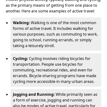
as the primary means of getting from one place to
another. Here are some examples of active travel:
Walking:
Walking is one of the most common
forms of active travel. It includes walking for
various purposes, such as commuting to work,
going to school, running errands, or simply
taking a leisurely stroll.
Cycling:
Cycling involves riding bicycles for
transportation. People use bicycles for
commuting, recreational rides, and even for
errands. Bicycle-sharing programs have made
cycling more accessible in many urban areas.
Jogging and Running:
While primarily seen as
a form of exercise, jogging and running can
also be modes of active travel, particularly for