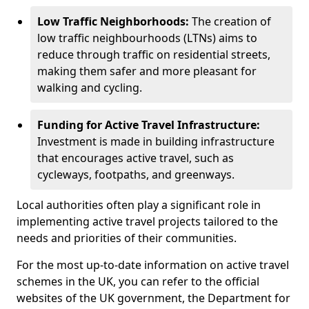
Low Traffic Neighborhoods:
The creation of
low traffic neighbourhoods (LTNs) aims to
reduce through traffic on residential streets,
making them safer and more pleasant for
walking and cycling.
Funding for Active Travel Infrastructure:
Investment is made in building infrastructure
that encourages active travel, such as
cycleways, footpaths, and greenways.
Local authorities often play a significant role in
implementing active travel projects tailored to the
needs and priorities of their communities.
For the most up-to-date information on active travel
schemes in the UK, you can refer to the official
websites of the UK government, the Department for