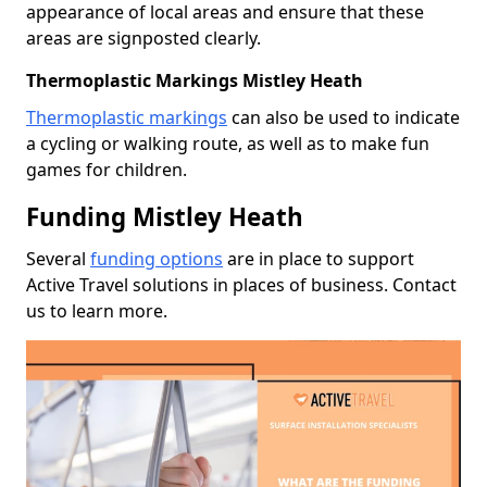
appearance of local areas and ensure that these
areas are signposted clearly.
Thermoplastic Markings Mistley Heath
Thermoplastic markings
can also be used to indicate
a cycling or walking route, as well as to make fun
games for children.
Funding Mistley Heath
Several
funding options
are in place to support
Active Travel solutions in places of business. Contact
us to learn more.