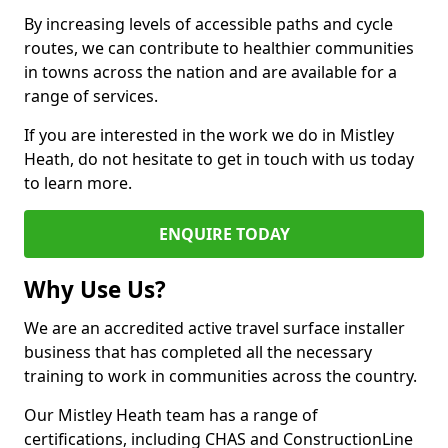
By increasing levels of accessible paths and cycle
routes, we can contribute to healthier communities
in towns across the nation and are available for a
range of services.
If you are interested in the work we do in Mistley
Heath, do not hesitate to get in touch with us today
to learn more.
ENQUIRE TODAY
Why Use Us?
We are an accredited active travel surface installer
business that has completed all the necessary
training to work in communities across the country.
Our Mistley Heath team has a range of
certifications, including CHAS and ConstructionLine