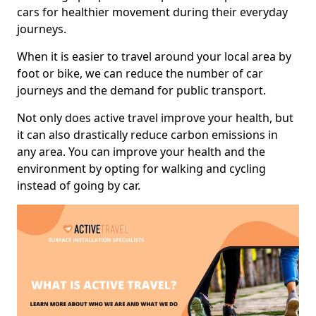
cars for healthier movement during their everyday
journeys.
When it is easier to travel around your local area by
foot or bike, we can reduce the number of car
journeys and the demand for public transport.
Not only does active travel improve your health, but
it can also drastically reduce carbon emissions in
any area. You can improve your health and the
environment by opting for walking and cycling
instead of going by car.