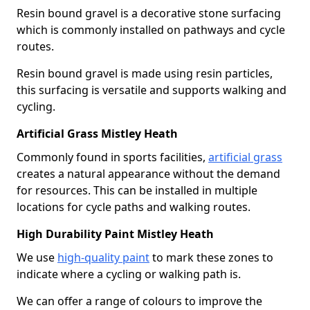
Resin bound gravel is a decorative stone surfacing
which is commonly installed on pathways and cycle
routes.
Resin bound gravel is made using resin particles,
this surfacing is versatile and supports walking and
cycling.
Artificial Grass Mistley Heath
Commonly found in sports facilities,
artificial grass
creates a natural appearance without the demand
for resources. This can be installed in multiple
locations for cycle paths and walking routes.
High Durability Paint Mistley Heath
We use
high-quality paint
to mark these zones to
indicate where a cycling or walking path is.
We can offer a range of colours to improve the