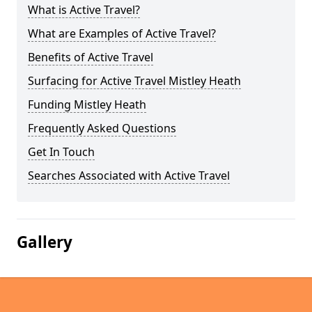
What is Active Travel?
What are Examples of Active Travel?
Benefits of Active Travel
Surfacing for Active Travel Mistley Heath
Funding Mistley Heath
Frequently Asked Questions
Get In Touch
Searches Associated with Active Travel
Gallery