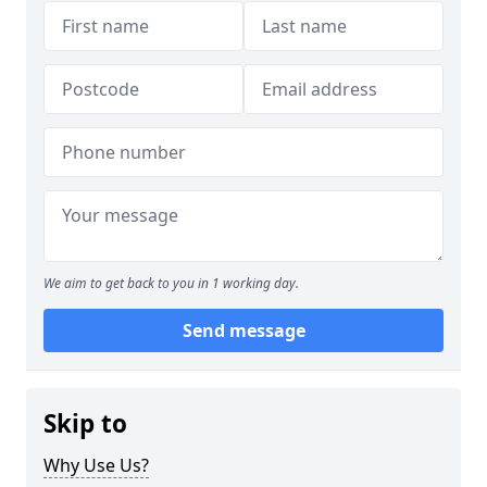
We aim to get back to you in 1 working day.
Send message
Skip to
Why Use Us?