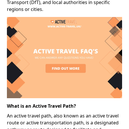
Transport (DfT), and local authorities in specific
regions or cities.
What is an Active Travel Path?
An active travel path, also known as an active travel
route or active transportation path, is a designated