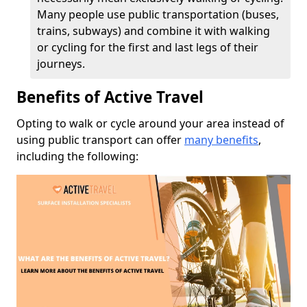
Many people use public transportation (buses,
trains, subways) and combine it with walking
or cycling for the first and last legs of their
journeys.
Benefits of Active Travel
Opting to walk or cycle around your area instead of
using public transport can offer
many benefits
,
including the following: