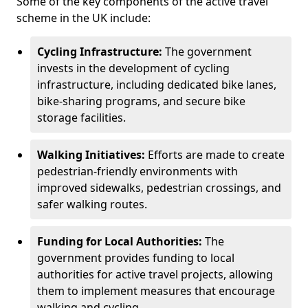
Some of the key components of the active travel
scheme in the UK include:
Cycling Infrastructure:
The government
invests in the development of cycling
infrastructure, including dedicated bike lanes,
bike-sharing programs, and secure bike
storage facilities.
Walking Initiatives:
Efforts are made to create
pedestrian-friendly environments with
improved sidewalks, pedestrian crossings, and
safer walking routes.
Funding for Local Authorities:
The
government provides funding to local
authorities for active travel projects, allowing
them to implement measures that encourage
walking and cycling.