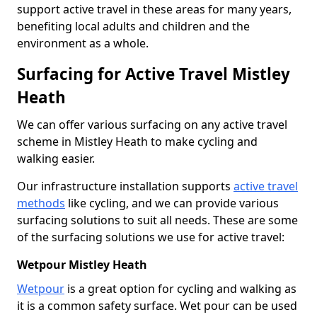
support active travel in these areas for many years,
benefiting local adults and children and the
environment as a whole.
Surfacing for Active Travel Mistley
Heath
We can offer various surfacing on any active travel
scheme in Mistley Heath to make cycling and
walking easier.
Our infrastructure installation supports
active travel
methods
like cycling, and we can provide various
surfacing solutions to suit all needs. These are some
of the surfacing solutions we use for active travel:
Wetpour Mistley Heath
Wetpour
is a great option for cycling and walking as
it is a common safety surface. Wet pour can be used