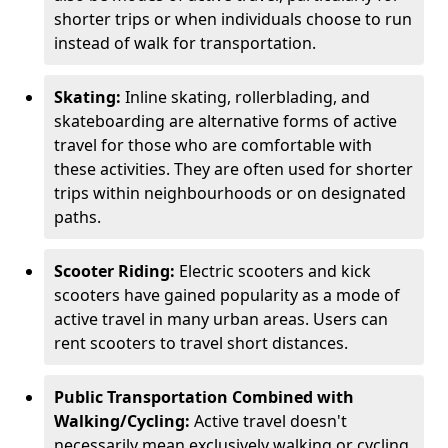
shorter trips or when individuals choose to run
instead of walk for transportation.
Skating:
Inline skating, rollerblading, and
skateboarding are alternative forms of active
travel for those who are comfortable with
these activities. They are often used for shorter
trips within neighbourhoods or on designated
paths.
Scooter Riding:
Electric scooters and kick
scooters have gained popularity as a mode of
active travel in many urban areas. Users can
rent scooters to travel short distances.
Public Transportation Combined with
Walking/Cycling:
Active travel doesn't
necessarily mean exclusively walking or cycling.