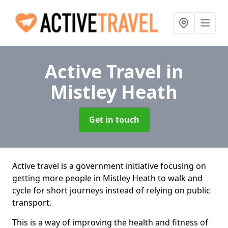
Active Travel
in
Mistley Heath
Get in touch
Active travel is a government initiative focusing on
getting more people in Mistley Heath to walk and
cycle for short journeys instead of relying on public
transport.
This is a way of improving the health and fitness of