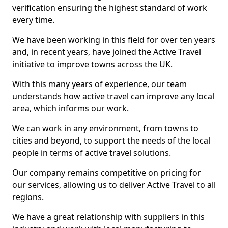
verification ensuring the highest standard of work
every time.
We have been working in this field for over ten years
and, in recent years, have joined the Active Travel
initiative to improve towns across the UK.
With this many years of experience, our team
understands how active travel can improve any local
area, which informs our work.
We can work in any environment, from towns to
cities and beyond, to support the needs of the local
people in terms of active travel solutions.
Our company remains competitive on pricing for
our services, allowing us to deliver Active Travel to all
regions.
We have a great relationship with suppliers in this