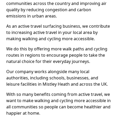
communities across the country and improving air
quality by reducing congestion and carbon
emissions in urban areas.
As an active travel surfacing business, we contribute
to increasing active travel in your local area by
making walking and cycling more accessible.
We do this by offering more walk paths and cycling
routes in regions to encourage people to take the
natural choice for their everyday journeys.
Our company works alongside many local
authorities, including schools, businesses, and
leisure facilities in Mistley Heath and across the UK.
With so many benefits coming from active travel, we
want to make walking and cycling more accessible in
all communities so people can become healthier and
happier at home.