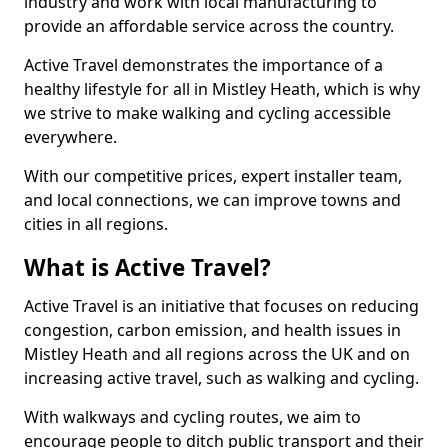
industry and work with local manufacturing to
provide an affordable service across the country.
Active Travel demonstrates the importance of a
healthy lifestyle for all in Mistley Heath, which is why
we strive to make walking and cycling accessible
everywhere.
With our competitive prices, expert installer team,
and local connections, we can improve towns and
cities in all regions.
What is Active Travel?
Active Travel is an initiative that focuses on reducing
congestion, carbon emission, and health issues in
Mistley Heath and all regions across the UK and on
increasing active travel, such as walking and cycling.
With walkways and cycling routes, we aim to
encourage people to ditch public transport and their