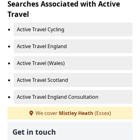
Searches Associated with Active
Travel
Active Travel Cycling
Active Travel England
Active Travel (Wales)
Active Travel Scotland
Active Travel England Consultation
We cover
Mistley Heath
(Essex)
Get in touch