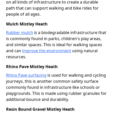
on all kinds of infrastructure to create a durable
path that can support walking and bike rides for
people of all ages.
Mulch Mistley Heath
Rubber mulch
is a biodegradable infrastructure that
is commonly found in parks, children's play areas,
and similar spaces. This is ideal for walking spaces
and can
improve the environment
using natural
resources.
Rhino Pave Mistley Heath
Rhino Pave surfacing
is used for walking and cycling
journeys, this is another common safety surface
commonly found in infrastructure like schools or
playgrounds. This is made using rubber granules for
additional bounce and durability.
Resin Bound Gravel Mistley Heath