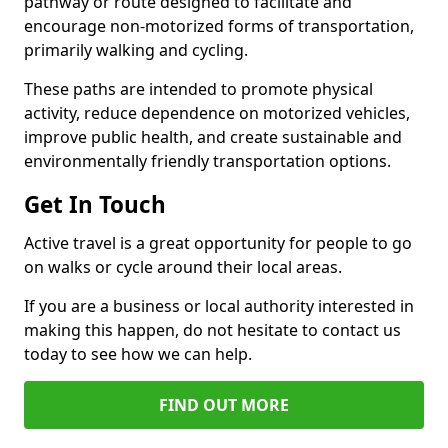
pathway or route designed to facilitate and
encourage non-motorized forms of transportation,
primarily walking and cycling.
These paths are intended to promote physical
activity, reduce dependence on motorized vehicles,
improve public health, and create sustainable and
environmentally friendly transportation options.
Get In Touch
Active travel is a great opportunity for people to go
on walks or cycle around their local areas.
If you are a business or local authority interested in
making this happen, do not hesitate to contact us
today to see how we can help.
FIND OUT MORE