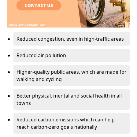
Reduced congestion, even in high-traffic areas
Reduced air pollution
Higher-quality public areas, which are made for
walking and cycling
Better physical, mental and social health in all
towns
Reduced carbon emissions which can help
reach carbon-zero goals nationally