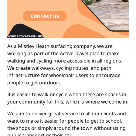
As a Mistley Heath surfacing company, we are
working as part of the Active Travel plan to make
walking and cycling more accessible in all regions.
We create walkways, cycling routes, and path
infrastructure for wheelchair users to encourage
people to get outdoors.
It is easier to walk or cycle when there are spaces in
your community for this, which is where we come in.
We aim to deliver great service to all our clients and
want to make it easier for people to get to school,
the shops or simply around the town without using
public transport or their car.