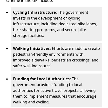
scheme in the UK include:
Cycling Infrastructure:
The government
invests in the development of cycling
infrastructure, including dedicated bike lanes,
bike-sharing programs, and secure bike
storage facilities.
Walking Initiatives:
Efforts are made to create
pedestrian-friendly environments with
improved sidewalks, pedestrian crossings, and
safer walking routes.
Funding for Local Authorities:
The
government provides funding to local
authorities for active travel projects, allowing
them to implement measures that encourage
walking and cycling.