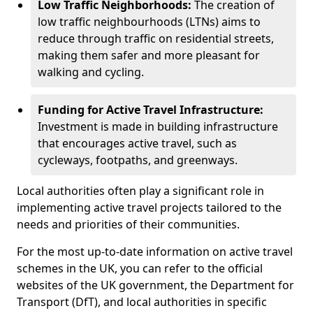
Low Traffic Neighborhoods:
The creation of
low traffic neighbourhoods (LTNs) aims to
reduce through traffic on residential streets,
making them safer and more pleasant for
walking and cycling.
Funding for Active Travel Infrastructure:
Investment is made in building infrastructure
that encourages active travel, such as
cycleways, footpaths, and greenways.
Local authorities often play a significant role in
implementing active travel projects tailored to the
needs and priorities of their communities.
For the most up-to-date information on active travel
schemes in the UK, you can refer to the official
websites of the UK government, the Department for
Transport (DfT), and local authorities in specific