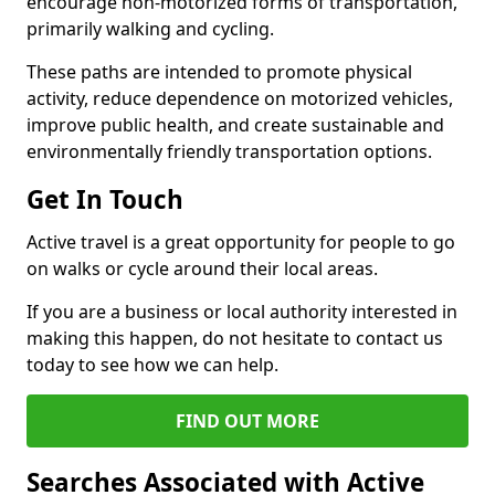
encourage non-motorized forms of transportation,
primarily walking and cycling.
These paths are intended to promote physical
activity, reduce dependence on motorized vehicles,
improve public health, and create sustainable and
environmentally friendly transportation options.
Get In Touch
Active travel is a great opportunity for people to go
on walks or cycle around their local areas.
If you are a business or local authority interested in
making this happen, do not hesitate to contact us
today to see how we can help.
FIND OUT MORE
Searches Associated with Active