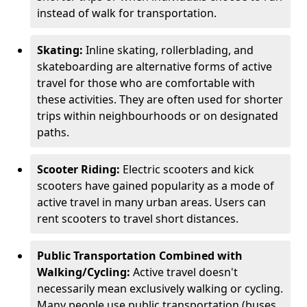
instead of walk for transportation.
Skating:
Inline skating, rollerblading, and
skateboarding are alternative forms of active
travel for those who are comfortable with
these activities. They are often used for shorter
trips within neighbourhoods or on designated
paths.
Scooter Riding:
Electric scooters and kick
scooters have gained popularity as a mode of
active travel in many urban areas. Users can
rent scooters to travel short distances.
Public Transportation Combined with
Walking/Cycling:
Active travel doesn't
necessarily mean exclusively walking or cycling.
Many people use public transportation (buses,