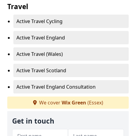
Travel
Active Travel Cycling
Active Travel England
Active Travel (Wales)
Active Travel Scotland
Active Travel England Consultation
We cover
Wix Green
(Essex)
Get in touch