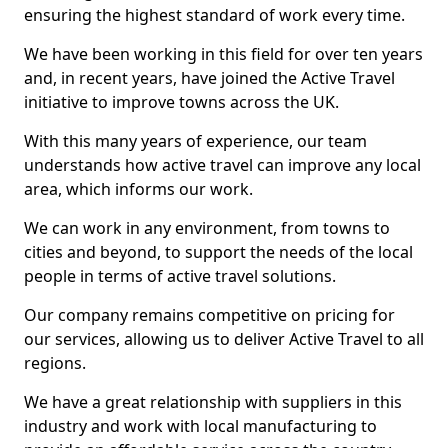
ensuring the highest standard of work every time.
We have been working in this field for over ten years
and, in recent years, have joined the Active Travel
initiative to improve towns across the UK.
With this many years of experience, our team
understands how active travel can improve any local
area, which informs our work.
We can work in any environment, from towns to
cities and beyond, to support the needs of the local
people in terms of active travel solutions.
Our company remains competitive on pricing for
our services, allowing us to deliver Active Travel to all
regions.
We have a great relationship with suppliers in this
industry and work with local manufacturing to