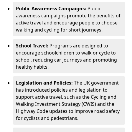
Public Awareness Campaigns:
Public
awareness campaigns promote the benefits of
active travel and encourage people to choose
walking and cycling for short journeys.
School Travel:
Programs are designed to
encourage schoolchildren to walk or cycle to
school, reducing car journeys and promoting
healthy habits.
Legislation and Policies:
The UK government
has introduced policies and legislation to
support active travel, such as the Cycling and
Walking Investment Strategy (CWIS) and the
Highway Code updates to improve road safety
for cyclists and pedestrians.