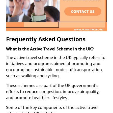
Frequently Asked Questions
What is the Active Travel Scheme in the UK?
The active travel scheme in the UK typically refers to
initiatives and programs aimed at promoting and
encouraging sustainable modes of transportation,
such as walking and cycling.
These schemes are part of the UK government's
efforts to reduce congestion, improve air quality,
and promote healthier lifestyles.
Some of the key components of the active travel