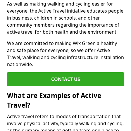
As well as making walking and cycling easier for
everyone, the Active Travel initiative educates people
in business, children in schools, and other
community members regarding the importance of
active travel for both health and the environment.
We are committed to making Wix Green a healthy
and safe place for everyone, so we offer Active
Travel, walking and cycling infrastructure installation
nationwide.
CONTACT US
What are Examples of Active
Travel?
Active travel refers to modes of transportation that
involve physical activity, typically walking and cycling,
as the primary means of getting from one place to