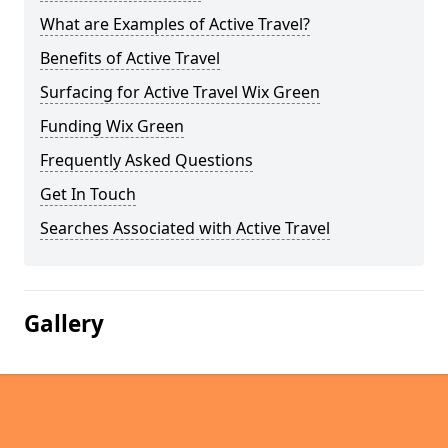
What are Examples of Active Travel?
Benefits of Active Travel
Surfacing for Active Travel Wix Green
Funding Wix Green
Frequently Asked Questions
Get In Touch
Searches Associated with Active Travel
Gallery