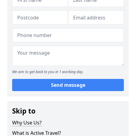
We aim to get back to you in 1 working day.
Send message
Skip to
Why Use Us?
What is Active Travel?