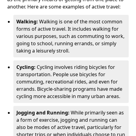
another. Here are some examples of active travel:
Walking:
Walking is one of the most common
forms of active travel. It includes walking for
various purposes, such as commuting to work,
going to school, running errands, or simply
taking a leisurely stroll.
Cycling:
Cycling involves riding bicycles for
transportation. People use bicycles for
commuting, recreational rides, and even for
errands. Bicycle-sharing programs have made
cycling more accessible in many urban areas.
Jogging and Running:
While primarily seen as
a form of exercise, jogging and running can
also be modes of active travel, particularly for
shorter trips or when individuals choose to run