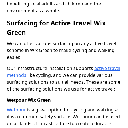
benefiting local adults and children and the
environment as a whole.
Surfacing for Active Travel Wix
Green
We can offer various surfacing on any active travel
scheme in Wix Green to make cycling and walking
easier.
Our infrastructure installation supports
active travel
methods
like cycling, and we can provide various
surfacing solutions to suit all needs. These are some
of the surfacing solutions we use for active travel:
Wetpour Wix Green
Wetpour
is a great option for cycling and walking as
it is a common safety surface. Wet pour can be used
on all kinds of infrastructure to create a durable