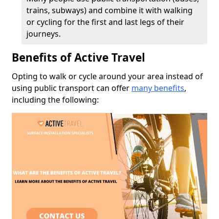
trains, subways) and combine it with walking
or cycling for the first and last legs of their
journeys.
Benefits of Active Travel
Opting to walk or cycle around your area instead of
using public transport can offer
many benefits
,
including the following: