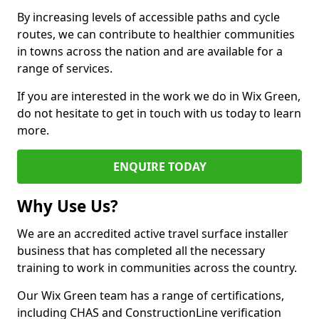
By increasing levels of accessible paths and cycle
routes, we can contribute to healthier communities
in towns across the nation and are available for a
range of services.
If you are interested in the work we do in Wix Green,
do not hesitate to get in touch with us today to learn
more.
ENQUIRE TODAY
Why Use Us?
We are an accredited active travel surface installer
business that has completed all the necessary
training to work in communities across the country.
Our Wix Green team has a range of certifications,
including CHAS and ConstructionLine verification