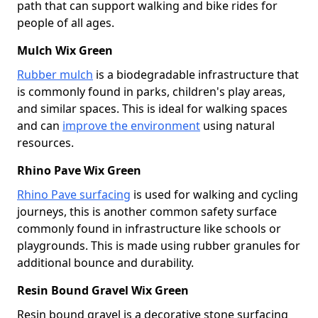
path that can support walking and bike rides for
people of all ages.
Mulch Wix Green
Rubber mulch
is a biodegradable infrastructure that
is commonly found in parks, children's play areas,
and similar spaces. This is ideal for walking spaces
and can
improve the environment
using natural
resources.
Rhino Pave Wix Green
Rhino Pave surfacing
is used for walking and cycling
journeys, this is another common safety surface
commonly found in infrastructure like schools or
playgrounds. This is made using rubber granules for
additional bounce and durability.
Resin Bound Gravel Wix Green
Resin bound gravel is a decorative stone surfacing