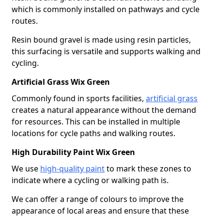
which is commonly installed on pathways and cycle
routes.
Resin bound gravel is made using resin particles,
this surfacing is versatile and supports walking and
cycling.
Artificial Grass Wix Green
Commonly found in sports facilities,
artificial grass
creates a natural appearance without the demand
for resources. This can be installed in multiple
locations for cycle paths and walking routes.
High Durability Paint Wix Green
We use
high-quality paint
to mark these zones to
indicate where a cycling or walking path is.
We can offer a range of colours to improve the
appearance of local areas and ensure that these