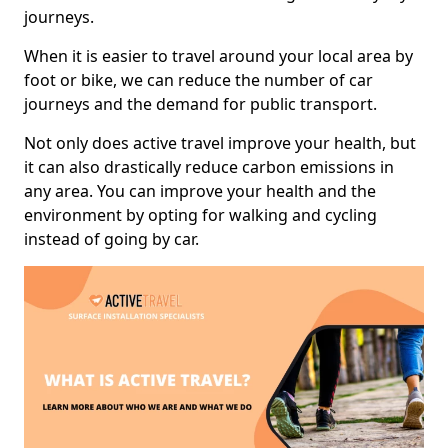
journeys.
When it is easier to travel around your local area by
foot or bike, we can reduce the number of car
journeys and the demand for public transport.
Not only does active travel improve your health, but
it can also drastically reduce carbon emissions in
any area. You can improve your health and the
environment by opting for walking and cycling
instead of going by car.