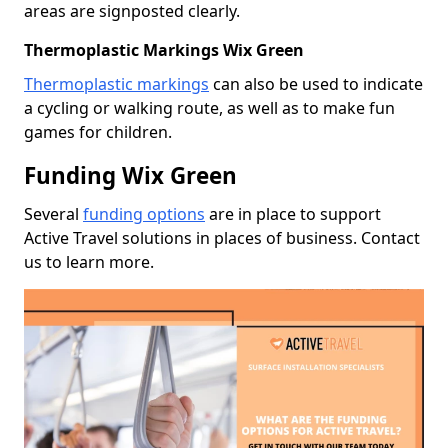
areas are signposted clearly.
Thermoplastic Markings Wix Green
Thermoplastic markings
can also be used to indicate
a cycling or walking route, as well as to make fun
games for children.
Funding Wix Green
Several
funding options
are in place to support
Active Travel solutions in places of business. Contact
us to learn more.