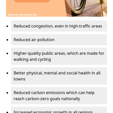
Reduced congestion, even in high-traffic areas
Reduced air pollution
Higher-quality public areas, which are made for
walking and cycling
Better physical, mental and social health in all
towns
Reduced carbon emissions which can help
reach carbon-zero goals nationally
Increased economic growth in all regions