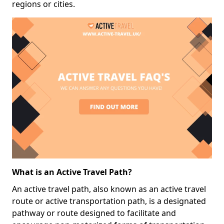
regions or cities.
What is an Active Travel Path?
An active travel path, also known as an active travel
route or active transportation path, is a designated
pathway or route designed to facilitate and