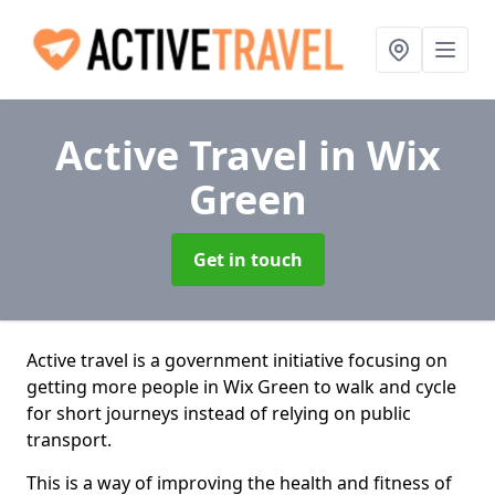
Active Travel
in Wix
Green
Get in touch
Active travel is a government initiative focusing on
getting more people in Wix Green to walk and cycle
for short journeys instead of relying on public
transport.
This is a way of improving the health and fitness of