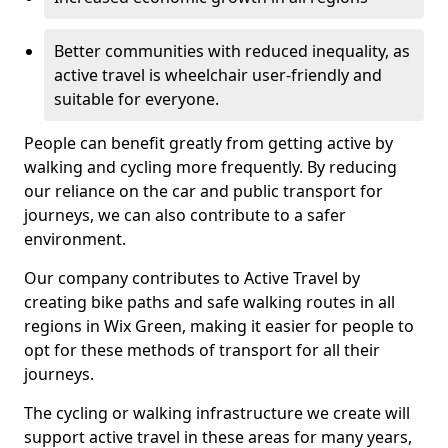
Better communities with reduced inequality, as
active travel is wheelchair user-friendly and
suitable for everyone.
People can benefit greatly from getting active by
walking and cycling more frequently. By reducing
our reliance on the car and public transport for
journeys, we can also contribute to a safer
environment.
Our company contributes to Active Travel by
creating bike paths and safe walking routes in all
regions in Wix Green, making it easier for people to
opt for these methods of transport for all their
journeys.
The cycling or walking infrastructure we create will
support active travel in these areas for many years,