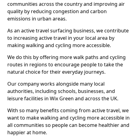
communities across the country and improving air
quality by reducing congestion and carbon
emissions in urban areas.
As an active travel surfacing business, we contribute
to increasing active travel in your local area by
making walking and cycling more accessible.
We do this by offering more walk paths and cycling
routes in regions to encourage people to take the
natural choice for their everyday journeys.
Our company works alongside many local
authorities, including schools, businesses, and
leisure facilities in Wix Green and across the UK.
With so many benefits coming from active travel, we
want to make walking and cycling more accessible in
all communities so people can become healthier and
happier at home.