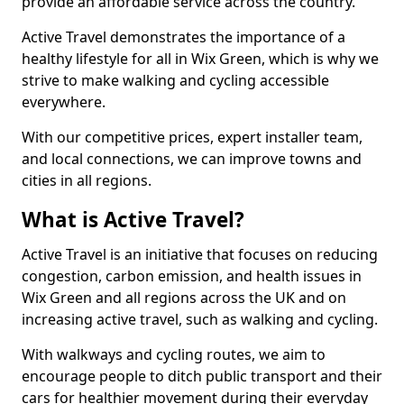
provide an affordable service across the country.
Active Travel demonstrates the importance of a
healthy lifestyle for all in Wix Green, which is why we
strive to make walking and cycling accessible
everywhere.
With our competitive prices, expert installer team,
and local connections, we can improve towns and
cities in all regions.
What is Active Travel?
Active Travel is an initiative that focuses on reducing
congestion, carbon emission, and health issues in
Wix Green and all regions across the UK and on
increasing active travel, such as walking and cycling.
With walkways and cycling routes, we aim to
encourage people to ditch public transport and their
cars for healthier movement during their everyday