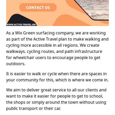
As a Wix Green surfacing company, we are working
as part of the Active Travel plan to make walking and
cycling more accessible in all regions. We create
walkways, cycling routes, and path infrastructure
for wheelchair users to encourage people to get
outdoors.
It is easier to walk or cycle when there are spaces in
your community for this, which is where we come in.
We aim to deliver great service to all our clients and
want to make it easier for people to get to school,
the shops or simply around the town without using
public transport or their car.