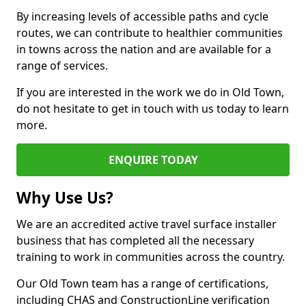
By increasing levels of accessible paths and cycle
routes, we can contribute to healthier communities
in towns across the nation and are available for a
range of services.
If you are interested in the work we do in Old Town,
do not hesitate to get in touch with us today to learn
more.
ENQUIRE TODAY
Why Use Us?
We are an accredited active travel surface installer
business that has completed all the necessary
training to work in communities across the country.
Our Old Town team has a range of certifications,
including CHAS and ConstructionLine verification