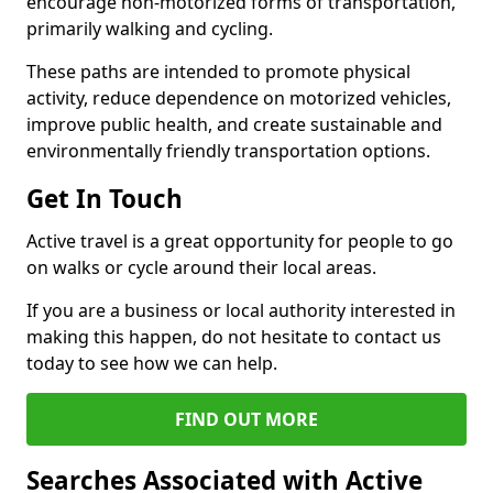
encourage non-motorized forms of transportation,
primarily walking and cycling.
These paths are intended to promote physical
activity, reduce dependence on motorized vehicles,
improve public health, and create sustainable and
environmentally friendly transportation options.
Get In Touch
Active travel is a great opportunity for people to go
on walks or cycle around their local areas.
If you are a business or local authority interested in
making this happen, do not hesitate to contact us
today to see how we can help.
FIND OUT MORE
Searches Associated with Active