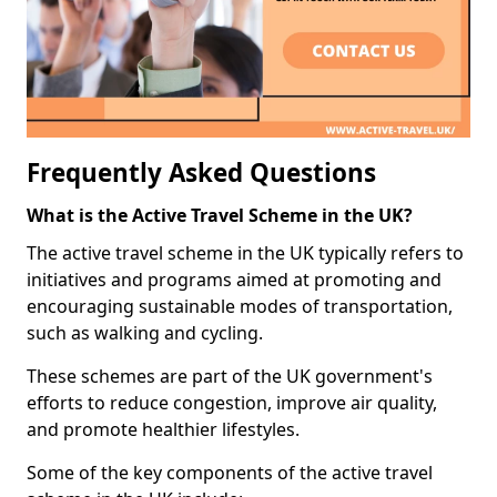
Frequently Asked Questions
What is the Active Travel Scheme in the UK?
The active travel scheme in the UK typically refers to
initiatives and programs aimed at promoting and
encouraging sustainable modes of transportation,
such as walking and cycling.
These schemes are part of the UK government's
efforts to reduce congestion, improve air quality,
and promote healthier lifestyles.
Some of the key components of the active travel