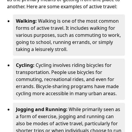
another. Here are some examples of active travel:
Walking:
Walking is one of the most common
forms of active travel. It includes walking for
various purposes, such as commuting to work,
going to school, running errands, or simply
taking a leisurely stroll.
Cycling:
Cycling involves riding bicycles for
transportation. People use bicycles for
commuting, recreational rides, and even for
errands. Bicycle-sharing programs have made
cycling more accessible in many urban areas.
Jogging and Running:
While primarily seen as
a form of exercise, jogging and running can
also be modes of active travel, particularly for
shorter trips or when individuals choose to run