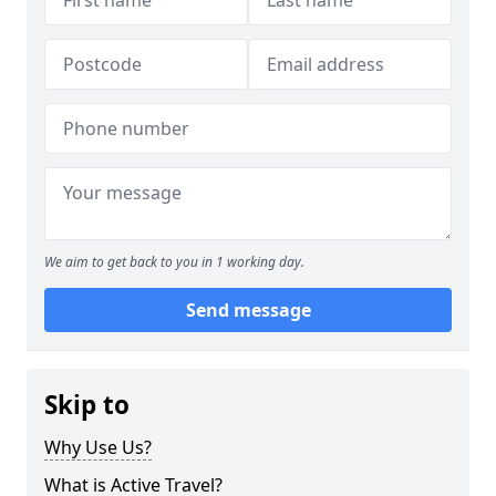
We aim to get back to you in 1 working day.
Send message
Skip to
Why Use Us?
What is Active Travel?