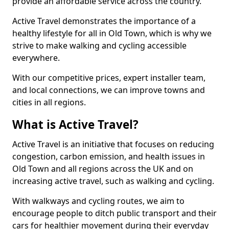
provide an affordable service across the country.
Active Travel demonstrates the importance of a
healthy lifestyle for all in Old Town, which is why we
strive to make walking and cycling accessible
everywhere.
With our competitive prices, expert installer team,
and local connections, we can improve towns and
cities in all regions.
What is Active Travel?
Active Travel is an initiative that focuses on reducing
congestion, carbon emission, and health issues in
Old Town and all regions across the UK and on
increasing active travel, such as walking and cycling.
With walkways and cycling routes, we aim to
encourage people to ditch public transport and their
cars for healthier movement during their everyday