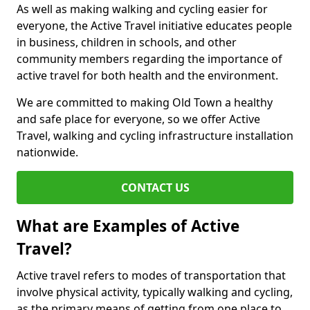
As well as making walking and cycling easier for
everyone, the Active Travel initiative educates people
in business, children in schools, and other
community members regarding the importance of
active travel for both health and the environment.
We are committed to making Old Town a healthy
and safe place for everyone, so we offer Active
Travel, walking and cycling infrastructure installation
nationwide.
CONTACT US
What are Examples of Active
Travel?
Active travel refers to modes of transportation that
involve physical activity, typically walking and cycling,
as the primary means of getting from one place to