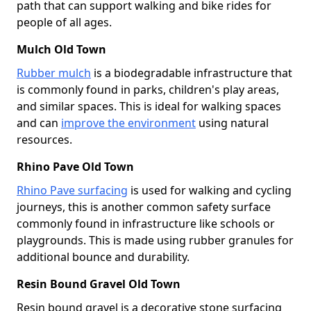
path that can support walking and bike rides for
people of all ages.
Mulch Old Town
Rubber mulch
is a biodegradable infrastructure that
is commonly found in parks, children's play areas,
and similar spaces. This is ideal for walking spaces
and can
improve the environment
using natural
resources.
Rhino Pave Old Town
Rhino Pave surfacing
is used for walking and cycling
journeys, this is another common safety surface
commonly found in infrastructure like schools or
playgrounds. This is made using rubber granules for
additional bounce and durability.
Resin Bound Gravel Old Town
Resin bound gravel is a decorative stone surfacing