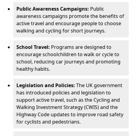
Public Awareness Campaigns:
Public
awareness campaigns promote the benefits of
active travel and encourage people to choose
walking and cycling for short journeys.
School Travel:
Programs are designed to
encourage schoolchildren to walk or cycle to
school, reducing car journeys and promoting
healthy habits.
Legislation and Policies:
The UK government
has introduced policies and legislation to
support active travel, such as the Cycling and
Walking Investment Strategy (CWIS) and the
Highway Code updates to improve road safety
for cyclists and pedestrians.