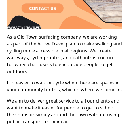
As a Old Town surfacing company, we are working
as part of the Active Travel plan to make walking and
cycling more accessible in all regions. We create
walkways, cycling routes, and path infrastructure
for wheelchair users to encourage people to get
outdoors.
It is easier to walk or cycle when there are spaces in
your community for this, which is where we come in.
We aim to deliver great service to all our clients and
want to make it easier for people to get to school,
the shops or simply around the town without using
public transport or their car.