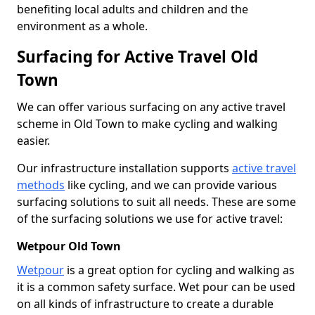
benefiting local adults and children and the
environment as a whole.
Surfacing for Active Travel Old
Town
We can offer various surfacing on any active travel
scheme in Old Town to make cycling and walking
easier.
Our infrastructure installation supports
active travel
methods
like cycling, and we can provide various
surfacing solutions to suit all needs. These are some
of the surfacing solutions we use for active travel:
Wetpour Old Town
Wetpour
is a great option for cycling and walking as
it is a common safety surface. Wet pour can be used
on all kinds of infrastructure to create a durable