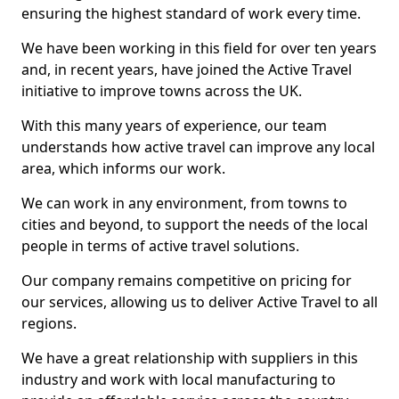
ensuring the highest standard of work every time.
We have been working in this field for over ten years
and, in recent years, have joined the Active Travel
initiative to improve towns across the UK.
With this many years of experience, our team
understands how active travel can improve any local
area, which informs our work.
We can work in any environment, from towns to
cities and beyond, to support the needs of the local
people in terms of active travel solutions.
Our company remains competitive on pricing for
our services, allowing us to deliver Active Travel to all
regions.
We have a great relationship with suppliers in this
industry and work with local manufacturing to