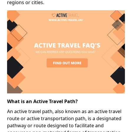
regions or cities.
What is an Active Travel Path?
An active travel path, also known as an active travel
route or active transportation path, is a designated
pathway or route designed to facilitate and