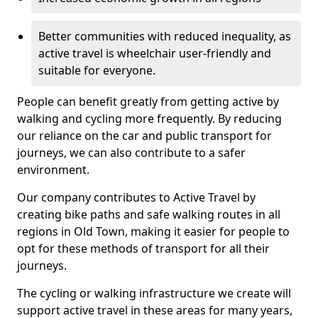
Better communities with reduced inequality, as
active travel is wheelchair user-friendly and
suitable for everyone.
People can benefit greatly from getting active by
walking and cycling more frequently. By reducing
our reliance on the car and public transport for
journeys, we can also contribute to a safer
environment.
Our company contributes to Active Travel by
creating bike paths and safe walking routes in all
regions in Old Town, making it easier for people to
opt for these methods of transport for all their
journeys.
The cycling or walking infrastructure we create will
support active travel in these areas for many years,