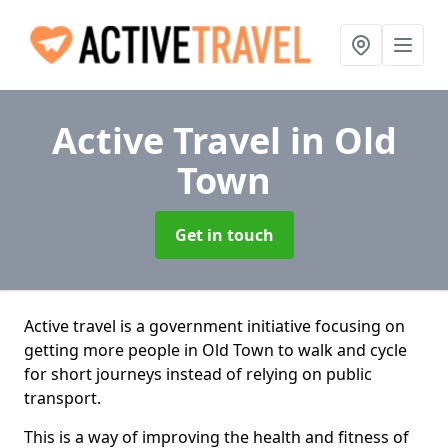
Active Travel
in Old
Town
Get in touch
Active travel is a government initiative focusing on
getting more people in Old Town to walk and cycle
for short journeys instead of relying on public
transport.
This is a way of improving the health and fitness of