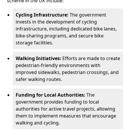
scheme in the UK include:
Cycling Infrastructure:
The government
invests in the development of cycling
infrastructure, including dedicated bike lanes,
bike-sharing programs, and secure bike
storage facilities.
Walking Initiatives:
Efforts are made to create
pedestrian-friendly environments with
improved sidewalks, pedestrian crossings, and
safer walking routes.
Funding for Local Authorities:
The
government provides funding to local
authorities for active travel projects, allowing
them to implement measures that encourage
walking and cycling.