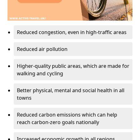
Reduced congestion, even in high-traffic areas
Reduced air pollution
Higher-quality public areas, which are made for
walking and cycling
Better physical, mental and social health in all
towns
Reduced carbon emissions which can help
reach carbon-zero goals nationally
Increased economic growth in all regions