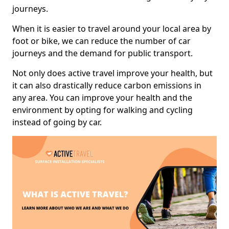
journeys.
When it is easier to travel around your local area by
foot or bike, we can reduce the number of car
journeys and the demand for public transport.
Not only does active travel improve your health, but
it can also drastically reduce carbon emissions in
any area. You can improve your health and the
environment by opting for walking and cycling
instead of going by car.