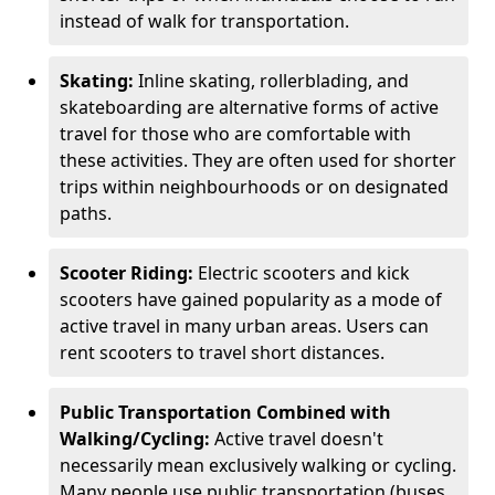
instead of walk for transportation.
Skating:
Inline skating, rollerblading, and
skateboarding are alternative forms of active
travel for those who are comfortable with
these activities. They are often used for shorter
trips within neighbourhoods or on designated
paths.
Scooter Riding:
Electric scooters and kick
scooters have gained popularity as a mode of
active travel in many urban areas. Users can
rent scooters to travel short distances.
Public Transportation Combined with
Walking/Cycling:
Active travel doesn't
necessarily mean exclusively walking or cycling.
Many people use public transportation (buses,