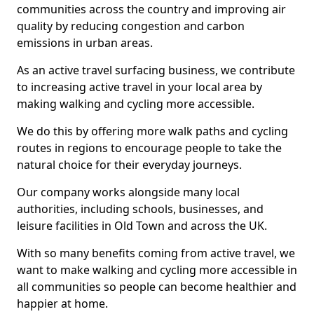
communities across the country and improving air
quality by reducing congestion and carbon
emissions in urban areas.
As an active travel surfacing business, we contribute
to increasing active travel in your local area by
making walking and cycling more accessible.
We do this by offering more walk paths and cycling
routes in regions to encourage people to take the
natural choice for their everyday journeys.
Our company works alongside many local
authorities, including schools, businesses, and
leisure facilities in Old Town and across the UK.
With so many benefits coming from active travel, we
want to make walking and cycling more accessible in
all communities so people can become healthier and
happier at home.