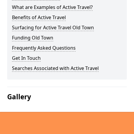
What are Examples of Active Travel?
Benefits of Active Travel
Surfacing for Active Travel Old Town
Funding Old Town
Frequently Asked Questions
Get In Touch
Searches Associated with Active Travel
Gallery