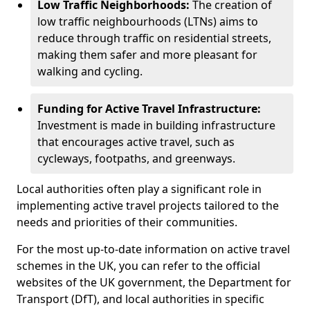
Low Traffic Neighborhoods:
The creation of
low traffic neighbourhoods (LTNs) aims to
reduce through traffic on residential streets,
making them safer and more pleasant for
walking and cycling.
Funding for Active Travel Infrastructure:
Investment is made in building infrastructure
that encourages active travel, such as
cycleways, footpaths, and greenways.
Local authorities often play a significant role in
implementing active travel projects tailored to the
needs and priorities of their communities.
For the most up-to-date information on active travel
schemes in the UK, you can refer to the official
websites of the UK government, the Department for
Transport (DfT), and local authorities in specific