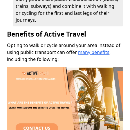
trains, subways) and combine it with walking
or cycling for the first and last legs of their
journeys.
Benefits of Active Travel
Opting to walk or cycle around your area instead of
using public transport can offer
many benefits
,
including the following: