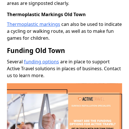
areas are signposted clearly.
Thermoplastic Markings Old Town
Thermoplastic markings
can also be used to indicate
a cycling or walking route, as well as to make fun
games for children.
Funding Old Town
Several
funding options
are in place to support
Active Travel solutions in places of business. Contact
us to learn more.