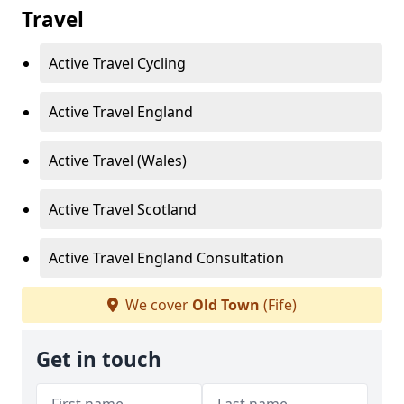
Travel
Active Travel Cycling
Active Travel England
Active Travel (Wales)
Active Travel Scotland
Active Travel England Consultation
We cover
Old Town
(Fife)
Get in touch