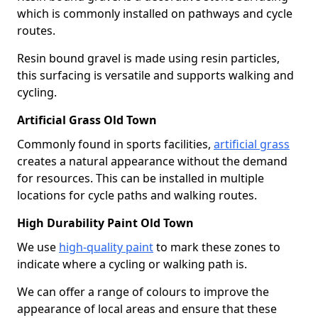
which is commonly installed on pathways and cycle
routes.
Resin bound gravel is made using resin particles,
this surfacing is versatile and supports walking and
cycling.
Artificial Grass Old Town
Commonly found in sports facilities,
artificial grass
creates a natural appearance without the demand
for resources. This can be installed in multiple
locations for cycle paths and walking routes.
High Durability Paint Old Town
We use
high-quality paint
to mark these zones to
indicate where a cycling or walking path is.
We can offer a range of colours to improve the
appearance of local areas and ensure that these