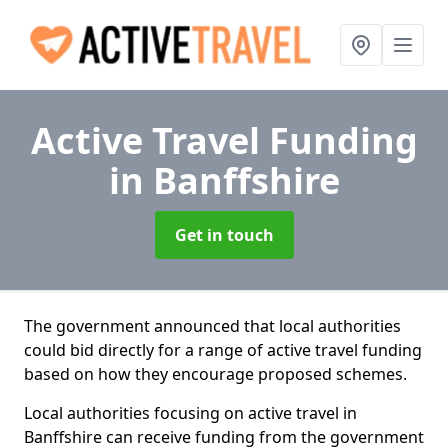
Active Travel Funding
in Banffshire
Get in touch
The government announced that local authorities
could bid directly for a range of active travel funding
based on how they encourage proposed schemes.
Local authorities focusing on active travel in
Banffshire can receive funding from the government