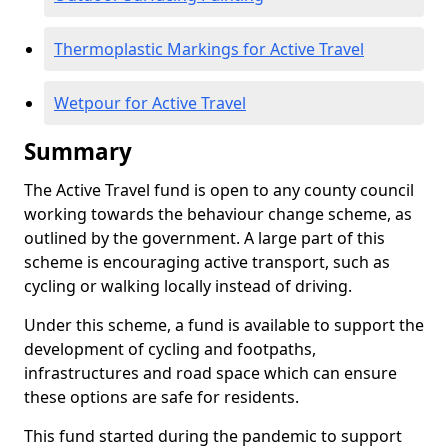
Thermoplastic Markings for Active Travel
Wetpour for Active Travel
Summary
The Active Travel fund is open to any county council
working towards the behaviour change scheme, as
outlined by the government. A large part of this
scheme is encouraging active transport, such as
cycling or walking locally instead of driving.
Under this scheme, a fund is available to support the
development of cycling and footpaths,
infrastructures and road space which can ensure
these options are safe for residents.
This fund started during the pandemic to support