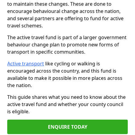
to maintain these changes. These are done to
encourage behavioural change across the nation,
and several partners are offering to fund for active
travel schemes.
The active travel fund is part of a larger government
behaviour change plan to promote new forms of
transport in specific communities.
Active transport
like cycling or walking is
encouraged across the country, and this fund is
available to make it possible in more places across
the nation.
This guide shares what you need to know about the
active travel fund and whether your county council
is eligible.
ENQUIRE TODAY