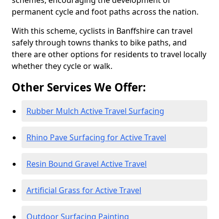
schemes, encouraging the development of
permanent cycle and foot paths across the nation.
With this scheme, cyclists in Banffshire can travel
safely through towns thanks to bike paths, and
there are other options for residents to travel locally
whether they cycle or walk.
Other Services We Offer:
Rubber Mulch Active Travel Surfacing
Rhino Pave Surfacing for Active Travel
Resin Bound Gravel Active Travel
Artificial Grass for Active Travel
Outdoor Surfacing Painting