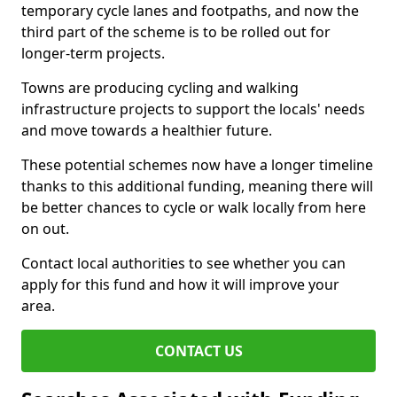
temporary cycle lanes and footpaths, and now the
third part of the scheme is to be rolled out for
longer-term projects.
Towns are producing cycling and walking
infrastructure projects to support the locals' needs
and move towards a healthier future.
These potential schemes now have a longer timeline
thanks to this additional funding, meaning there will
be better chances to cycle or walk locally from here
on out.
Contact local authorities to see whether you can
apply for this fund and how it will improve your
area.
CONTACT US