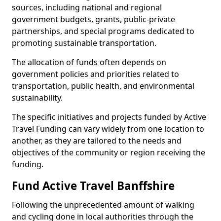
sources, including national and regional
government budgets, grants, public-private
partnerships, and special programs dedicated to
promoting sustainable transportation.
The allocation of funds often depends on
government policies and priorities related to
transportation, public health, and environmental
sustainability.
The specific initiatives and projects funded by Active
Travel Funding can vary widely from one location to
another, as they are tailored to the needs and
objectives of the community or region receiving the
funding.
Fund Active Travel Banffshire
Following the unprecedented amount of walking
and cycling done in local authorities through the