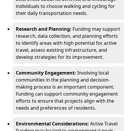
individuals to choose walking and cycling for
their daily transportation needs.
Research and Planning:
Funding may support
research, data collection, and planning efforts
to identify areas with high potential for active
travel, assess existing infrastructure, and
develop strategies for its improvement.
Community Engagement:
Involving local
communities in the planning and decision-
making process is an important component.
Funding can support community engagement
efforts to ensure that projects align with the
needs and preferences of residents.
Environmental Considerations:
Active Travel
Funding may be tied to environmental goals,