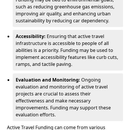
such as reducing greenhouse gas emissions,
improving air quality, and enhancing urban
sustainability by reducing car dependency.
Accessibility:
Ensuring that active travel
infrastructure is accessible to people of all
abilities is a priority. Funding may be used to
implement accessibility features like curb cuts,
ramps, and tactile paving.
Evaluation and Monitoring:
Ongoing
evaluation and monitoring of active travel
projects are crucial to assess their
effectiveness and make necessary
improvements. Funding may support these
evaluation efforts.
Active Travel Funding can come from various