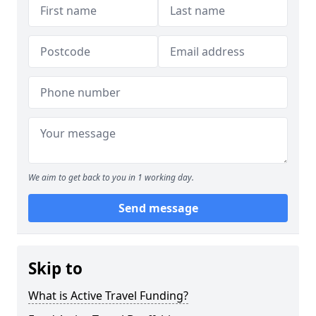
We aim to get back to you in 1 working day.
Send message
Skip to
What is Active Travel Funding?