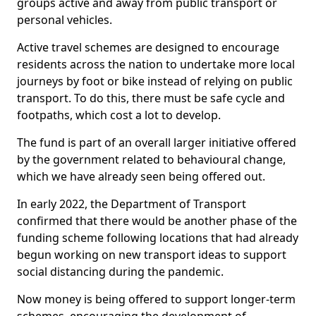
groups active and away from public transport or
personal vehicles.
Active travel schemes are designed to encourage
residents across the nation to undertake more local
journeys by foot or bike instead of relying on public
transport. To do this, there must be safe cycle and
footpaths, which cost a lot to develop.
The fund is part of an overall larger initiative offered
by the government related to behavioural change,
which we have already seen being offered out.
In early 2022, the Department of Transport
confirmed that there would be another phase of the
funding scheme following locations that had already
begun working on new transport ideas to support
social distancing during the pandemic.
Now money is being offered to support longer-term