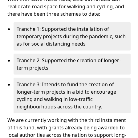
reallocate road space for walking and cycling, and
there have been three schemes to date:
Tranche 1: Supported the installation of
temporary projects during the pandemic, such
as for social distancing needs
Tranche 2: Supported the creation of longer-
term projects
Tranche 3: Intends to fund the creation of
longer-term projects in a bid to encourage
cycling and walking in low-traffic
neighbourhoods across the country.
We are currently working with the third instalment
of this fund, with grants already being awarded to
local authorities across the nation to support long-