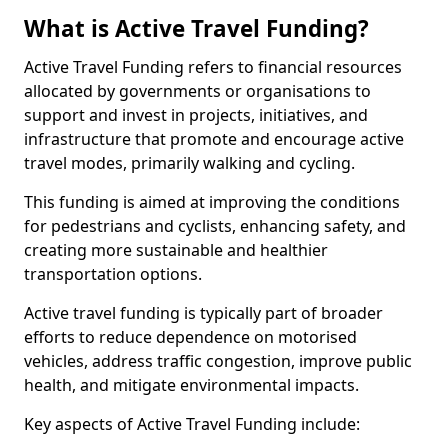
What is Active Travel Funding?
Active Travel Funding refers to financial resources
allocated by governments or organisations to
support and invest in projects, initiatives, and
infrastructure that promote and encourage active
travel modes, primarily walking and cycling.
This funding is aimed at improving the conditions
for pedestrians and cyclists, enhancing safety, and
creating more sustainable and healthier
transportation options.
Active travel funding is typically part of broader
efforts to reduce dependence on motorised
vehicles, address traffic congestion, improve public
health, and mitigate environmental impacts.
Key aspects of Active Travel Funding include: