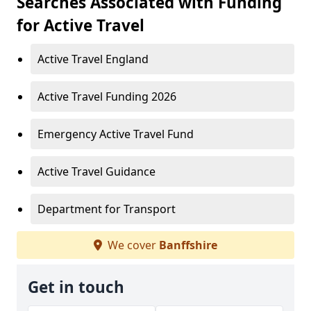
Searches Associated with Funding
for Active Travel
Active Travel England
Active Travel Funding 2026
Emergency Active Travel Fund
Active Travel Guidance
Department for Transport
We cover
Banffshire
Get in touch