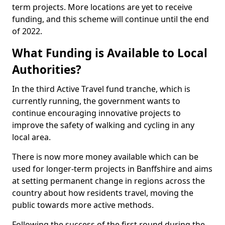
term projects. More locations are yet to receive
funding, and this scheme will continue until the end
of 2022.
What Funding is Available to Local
Authorities?
In the third Active Travel fund tranche, which is
currently running, the government wants to
continue encouraging innovative projects to
improve the safety of walking and cycling in any
local area.
There is now more money available which can be
used for longer-term projects in Banffshire and aims
at setting permanent change in regions across the
country about how residents travel, moving the
public towards more active methods.
Following the success of the first round during the