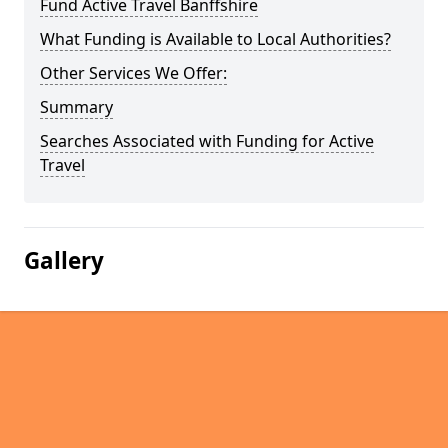
Fund Active Travel Banffshire
What Funding is Available to Local Authorities?
Other Services We Offer:
Summary
Searches Associated with Funding for Active
Travel
Gallery