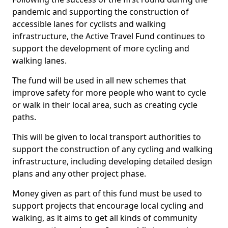
pandemic and supporting the construction of
accessible lanes for cyclists and walking
infrastructure, the Active Travel Fund continues to
support the development of more cycling and
walking lanes.
The fund will be used in all new schemes that
improve safety for more people who want to cycle
or walk in their local area, such as creating cycle
paths.
This will be given to local transport authorities to
support the construction of any cycling and walking
infrastructure, including developing detailed design
plans and any other project phase.
Money given as part of this fund must be used to
support projects that encourage local cycling and
walking, as it aims to get all kinds of community