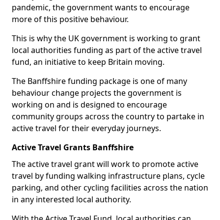
pandemic, the government wants to encourage
more of this positive behaviour.
This is why the UK government is working to grant
local authorities funding as part of the active travel
fund, an initiative to keep Britain moving.
The Banffshire funding package is one of many
behaviour change projects the government is
working on and is designed to encourage
community groups across the country to partake in
active travel for their everyday journeys.
Active Travel Grants Banffshire
The active travel grant will work to promote active
travel by funding walking infrastructure plans, cycle
parking, and other cycling facilities across the nation
in any interested local authority.
With the Active Travel Fund, local authorities can