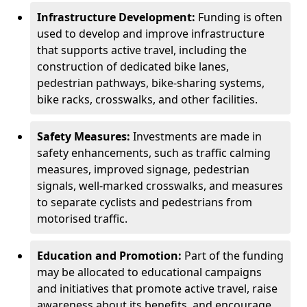
Infrastructure Development:
Funding is often
used to develop and improve infrastructure
that supports active travel, including the
construction of dedicated bike lanes,
pedestrian pathways, bike-sharing systems,
bike racks, crosswalks, and other facilities.
Safety Measures:
Investments are made in
safety enhancements, such as traffic calming
measures, improved signage, pedestrian
signals, well-marked crosswalks, and measures
to separate cyclists and pedestrians from
motorised traffic.
Education and Promotion:
Part of the funding
may be allocated to educational campaigns
and initiatives that promote active travel, raise
awareness about its benefits, and encourage