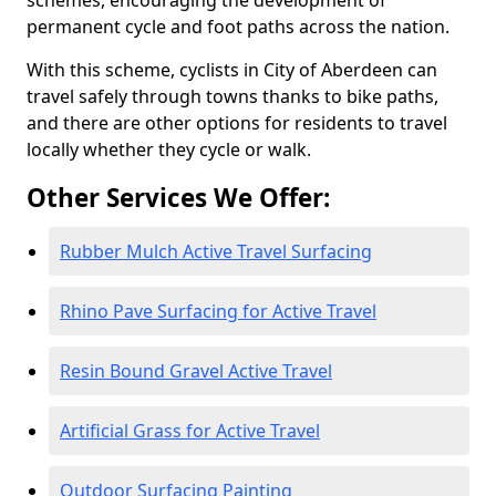
schemes, encouraging the development of
permanent cycle and foot paths across the nation.
With this scheme, cyclists in City of Aberdeen can
travel safely through towns thanks to bike paths,
and there are other options for residents to travel
locally whether they cycle or walk.
Other Services We Offer:
Rubber Mulch Active Travel Surfacing
Rhino Pave Surfacing for Active Travel
Resin Bound Gravel Active Travel
Artificial Grass for Active Travel
Outdoor Surfacing Painting