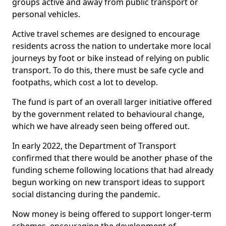
groups active and away from public transport or
personal vehicles.
Active travel schemes are designed to encourage
residents across the nation to undertake more local
journeys by foot or bike instead of relying on public
transport. To do this, there must be safe cycle and
footpaths, which cost a lot to develop.
The fund is part of an overall larger initiative offered
by the government related to behavioural change,
which we have already seen being offered out.
In early 2022, the Department of Transport
confirmed that there would be another phase of the
funding scheme following locations that had already
begun working on new transport ideas to support
social distancing during the pandemic.
Now money is being offered to support longer-term