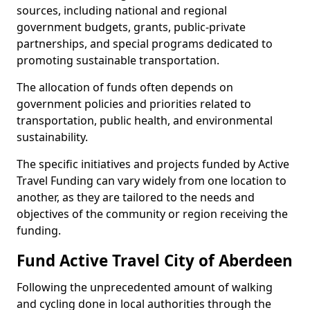
sources, including national and regional
government budgets, grants, public-private
partnerships, and special programs dedicated to
promoting sustainable transportation.
The allocation of funds often depends on
government policies and priorities related to
transportation, public health, and environmental
sustainability.
The specific initiatives and projects funded by Active
Travel Funding can vary widely from one location to
another, as they are tailored to the needs and
objectives of the community or region receiving the
funding.
Fund Active Travel City of Aberdeen
Following the unprecedented amount of walking
and cycling done in local authorities through the