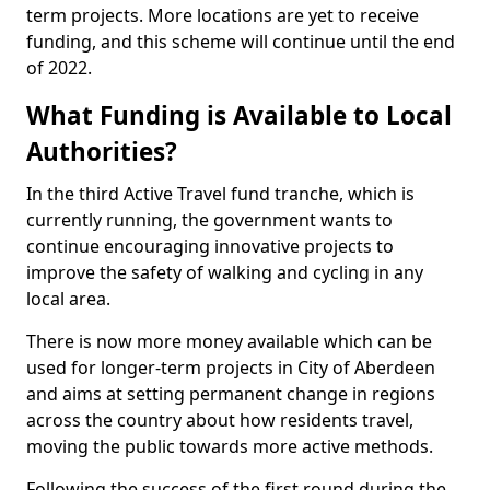
term projects. More locations are yet to receive
funding, and this scheme will continue until the end
of 2022.
What Funding is Available to Local
Authorities?
In the third Active Travel fund tranche, which is
currently running, the government wants to
continue encouraging innovative projects to
improve the safety of walking and cycling in any
local area.
There is now more money available which can be
used for longer-term projects in City of Aberdeen
and aims at setting permanent change in regions
across the country about how residents travel,
moving the public towards more active methods.
Following the success of the first round during the