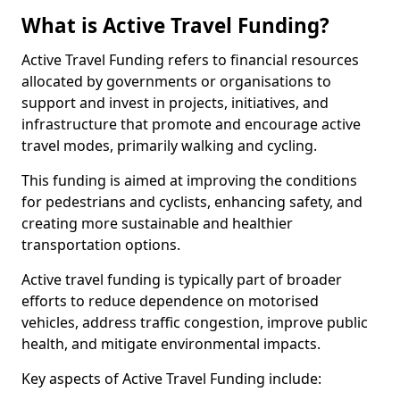
What is Active Travel Funding?
Active Travel Funding refers to financial resources
allocated by governments or organisations to
support and invest in projects, initiatives, and
infrastructure that promote and encourage active
travel modes, primarily walking and cycling.
This funding is aimed at improving the conditions
for pedestrians and cyclists, enhancing safety, and
creating more sustainable and healthier
transportation options.
Active travel funding is typically part of broader
efforts to reduce dependence on motorised
vehicles, address traffic congestion, improve public
health, and mitigate environmental impacts.
Key aspects of Active Travel Funding include: