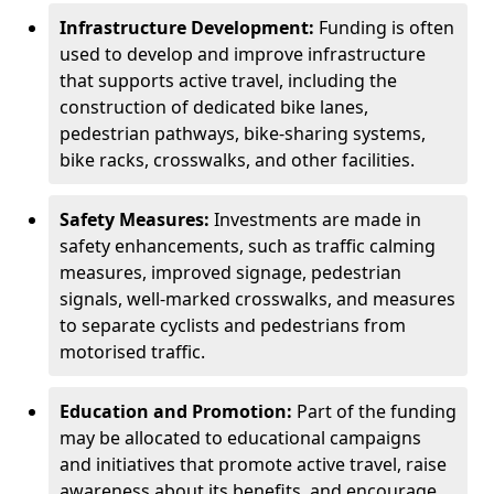
Infrastructure Development:
Funding is often
used to develop and improve infrastructure
that supports active travel, including the
construction of dedicated bike lanes,
pedestrian pathways, bike-sharing systems,
bike racks, crosswalks, and other facilities.
Safety Measures:
Investments are made in
safety enhancements, such as traffic calming
measures, improved signage, pedestrian
signals, well-marked crosswalks, and measures
to separate cyclists and pedestrians from
motorised traffic.
Education and Promotion:
Part of the funding
may be allocated to educational campaigns
and initiatives that promote active travel, raise
awareness about its benefits, and encourage