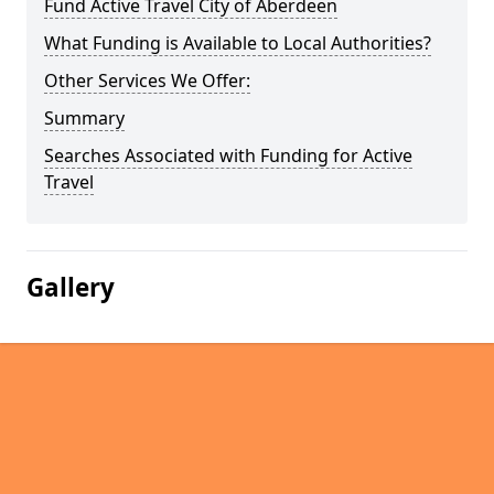
Fund Active Travel City of Aberdeen
What Funding is Available to Local Authorities?
Other Services We Offer:
Summary
Searches Associated with Funding for Active
Travel
Gallery