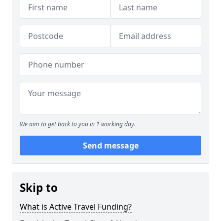
We aim to get back to you in 1 working day.
Send message
Skip to
What is Active Travel Funding?