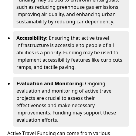
such as reducing greenhouse gas emissions,
improving air quality, and enhancing urban
sustainability by reducing car dependency.
Accessibility:
Ensuring that active travel
infrastructure is accessible to people of all
abilities is a priority. Funding may be used to
implement accessibility features like curb cuts,
ramps, and tactile paving.
Evaluation and Monitoring:
Ongoing
evaluation and monitoring of active travel
projects are crucial to assess their
effectiveness and make necessary
improvements. Funding may support these
evaluation efforts.
Active Travel Funding can come from various