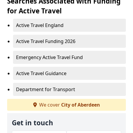
Searches Associated with Funding
for Active Travel
Active Travel England
Active Travel Funding 2026
Emergency Active Travel Fund
Active Travel Guidance
Department for Transport
We cover
City of Aberdeen
Get in touch