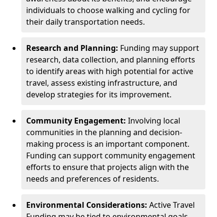
individuals to choose walking and cycling for
their daily transportation needs.
Research and Planning:
Funding may support
research, data collection, and planning efforts
to identify areas with high potential for active
travel, assess existing infrastructure, and
develop strategies for its improvement.
Community Engagement:
Involving local
communities in the planning and decision-
making process is an important component.
Funding can support community engagement
efforts to ensure that projects align with the
needs and preferences of residents.
Environmental Considerations:
Active Travel
Funding may be tied to environmental goals,