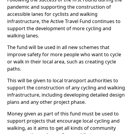
pandemic and supporting the construction of
accessible lanes for cyclists and walking
infrastructure, the Active Travel Fund continues to
support the development of more cycling and
walking lanes.
The fund will be used in all new schemes that
improve safety for more people who want to cycle
or walk in their local area, such as creating cycle
paths.
This will be given to local transport authorities to
support the construction of any cycling and walking
infrastructure, including developing detailed design
plans and any other project phase.
Money given as part of this fund must be used to
support projects that encourage local cycling and
walking, as it aims to get all kinds of community