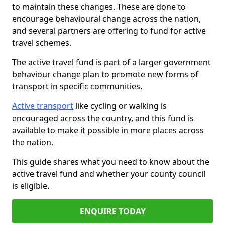
to maintain these changes. These are done to
encourage behavioural change across the nation,
and several partners are offering to fund for active
travel schemes.
The active travel fund is part of a larger government
behaviour change plan to promote new forms of
transport in specific communities.
Active transport
like cycling or walking is
encouraged across the country, and this fund is
available to make it possible in more places across
the nation.
This guide shares what you need to know about the
active travel fund and whether your county council
is eligible.
ENQUIRE TODAY