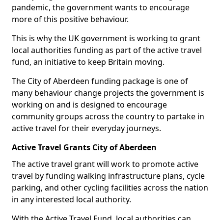
pandemic, the government wants to encourage
more of this positive behaviour.
This is why the UK government is working to grant
local authorities funding as part of the active travel
fund, an initiative to keep Britain moving.
The City of Aberdeen funding package is one of
many behaviour change projects the government is
working on and is designed to encourage
community groups across the country to partake in
active travel for their everyday journeys.
Active Travel Grants City of Aberdeen
The active travel grant will work to promote active
travel by funding walking infrastructure plans, cycle
parking, and other cycling facilities across the nation
in any interested local authority.
With the Active Travel Fund, local authorities can