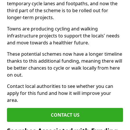
temporary cycle lanes and footpaths, and now the
third part of the scheme is to be rolled out for
longer-term projects.
Towns are producing cycling and walking
infrastructure projects to support the locals' needs
and move towards a healthier future.
These potential schemes now have a longer timeline
thanks to this additional funding, meaning there will
be better chances to cycle or walk locally from here
on out.
Contact local authorities to see whether you can
apply for this fund and how it will improve your
area.
CONTACT US