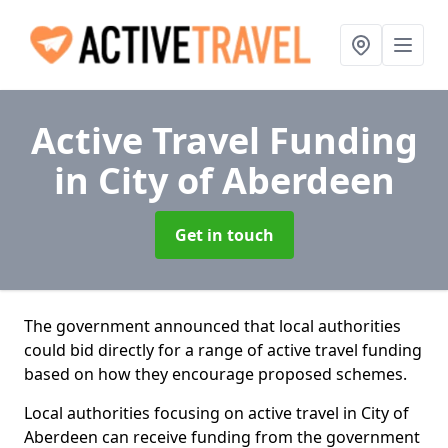
Active Travel Funding
in City of Aberdeen
Get in touch
The government announced that local authorities
could bid directly for a range of active travel funding
based on how they encourage proposed schemes.
Local authorities focusing on active travel in City of
Aberdeen can receive funding from the government