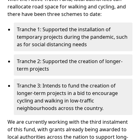
reallocate road space for walking and cycling, and
there have been three schemes to date:
Tranche 1: Supported the installation of
temporary projects during the pandemic, such
as for social distancing needs
Tranche 2: Supported the creation of longer-
term projects
Tranche 3: Intends to fund the creation of
longer-term projects in a bid to encourage
cycling and walking in low-traffic
neighbourhoods across the country.
We are currently working with the third instalment
of this fund, with grants already being awarded to
local authorities across the nation to support long-