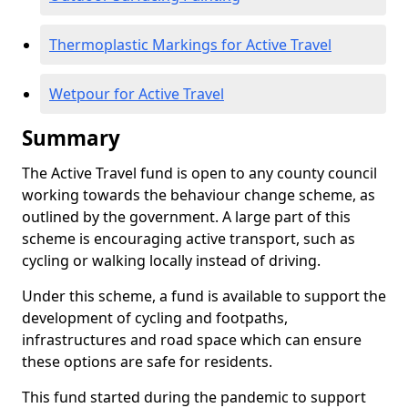
Thermoplastic Markings for Active Travel
Wetpour for Active Travel
Summary
The Active Travel fund is open to any county council
working towards the behaviour change scheme, as
outlined by the government. A large part of this
scheme is encouraging active transport, such as
cycling or walking locally instead of driving.
Under this scheme, a fund is available to support the
development of cycling and footpaths,
infrastructures and road space which can ensure
these options are safe for residents.
This fund started during the pandemic to support