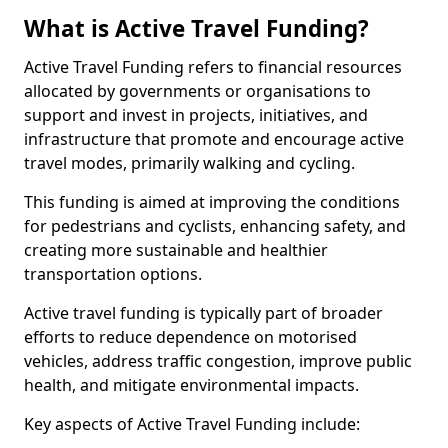
What is Active Travel Funding?
Active Travel Funding refers to financial resources
allocated by governments or organisations to
support and invest in projects, initiatives, and
infrastructure that promote and encourage active
travel modes, primarily walking and cycling.
This funding is aimed at improving the conditions
for pedestrians and cyclists, enhancing safety, and
creating more sustainable and healthier
transportation options.
Active travel funding is typically part of broader
efforts to reduce dependence on motorised
vehicles, address traffic congestion, improve public
health, and mitigate environmental impacts.
Key aspects of Active Travel Funding include: