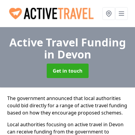
Active Travel Funding
in Devon
Get in touch
The government announced that local authorities
could bid directly for a range of active travel funding
based on how they encourage proposed schemes.
Local authorities focusing on active travel in Devon
can receive funding from the government to