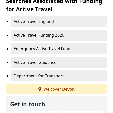
Searches Associated with Funding
for Active Travel
Active Travel England
Active Travel Funding 2026
Emergency Active Travel Fund
Active Travel Guidance
Department for Transport
We cover
Devon
Get in touch