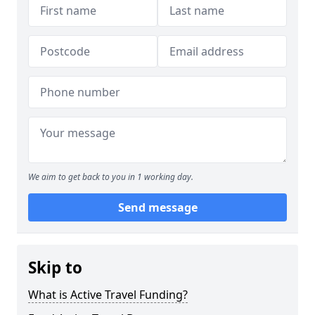
We aim to get back to you in 1 working day.
Send message
Skip to
What is Active Travel Funding?