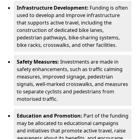
Infrastructure Development:
Funding is often
used to develop and improve infrastructure
that supports active travel, including the
construction of dedicated bike lanes,
pedestrian pathways, bike-sharing systems,
bike racks, crosswalks, and other facilities.
Safety Measures:
Investments are made in
safety enhancements, such as traffic calming
measures, improved signage, pedestrian
signals, well-marked crosswalks, and measures
to separate cyclists and pedestrians from
motorised traffic.
Education and Promotion:
Part of the funding
may be allocated to educational campaigns
and initiatives that promote active travel, raise
awareness about its benefits, and encourage