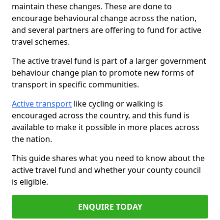
maintain these changes. These are done to
encourage behavioural change across the nation,
and several partners are offering to fund for active
travel schemes.
The active travel fund is part of a larger government
behaviour change plan to promote new forms of
transport in specific communities.
Active transport
like cycling or walking is
encouraged across the country, and this fund is
available to make it possible in more places across
the nation.
This guide shares what you need to know about the
active travel fund and whether your county council
is eligible.
ENQUIRE TODAY