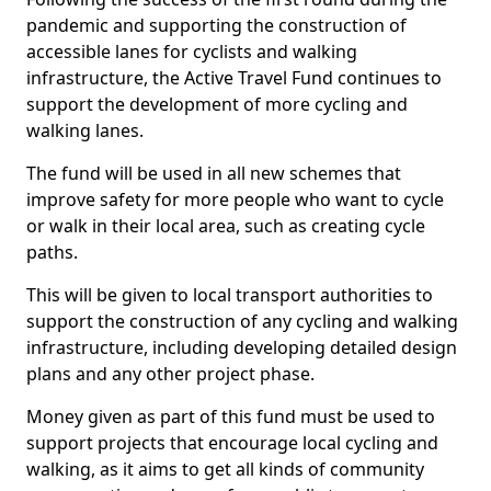
pandemic and supporting the construction of
accessible lanes for cyclists and walking
infrastructure, the Active Travel Fund continues to
support the development of more cycling and
walking lanes.
The fund will be used in all new schemes that
improve safety for more people who want to cycle
or walk in their local area, such as creating cycle
paths.
This will be given to local transport authorities to
support the construction of any cycling and walking
infrastructure, including developing detailed design
plans and any other project phase.
Money given as part of this fund must be used to
support projects that encourage local cycling and
walking, as it aims to get all kinds of community