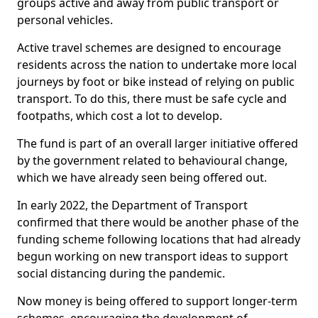
groups active and away from public transport or
personal vehicles.
Active travel schemes are designed to encourage
residents across the nation to undertake more local
journeys by foot or bike instead of relying on public
transport. To do this, there must be safe cycle and
footpaths, which cost a lot to develop.
The fund is part of an overall larger initiative offered
by the government related to behavioural change,
which we have already seen being offered out.
In early 2022, the Department of Transport
confirmed that there would be another phase of the
funding scheme following locations that had already
begun working on new transport ideas to support
social distancing during the pandemic.
Now money is being offered to support longer-term