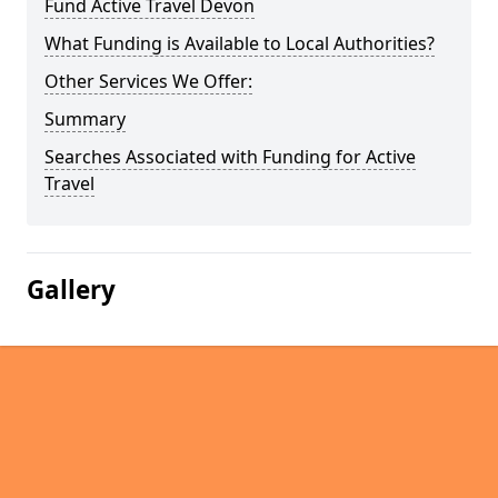
Fund Active Travel Devon
What Funding is Available to Local Authorities?
Other Services We Offer:
Summary
Searches Associated with Funding for Active
Travel
Gallery