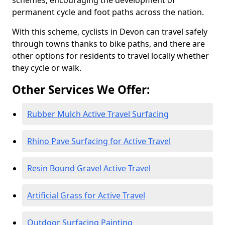
schemes, encouraging the development of
permanent cycle and foot paths across the nation.
With this scheme, cyclists in Devon can travel safely
through towns thanks to bike paths, and there are
other options for residents to travel locally whether
they cycle or walk.
Other Services We Offer:
Rubber Mulch Active Travel Surfacing
Rhino Pave Surfacing for Active Travel
Resin Bound Gravel Active Travel
Artificial Grass for Active Travel
Outdoor Surfacing Painting