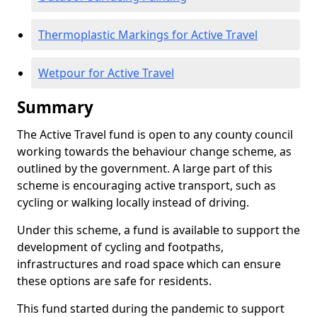
Thermoplastic Markings for Active Travel
Wetpour for Active Travel
Summary
The Active Travel fund is open to any county council
working towards the behaviour change scheme, as
outlined by the government. A large part of this
scheme is encouraging active transport, such as
cycling or walking locally instead of driving.
Under this scheme, a fund is available to support the
development of cycling and footpaths,
infrastructures and road space which can ensure
these options are safe for residents.
This fund started during the pandemic to support