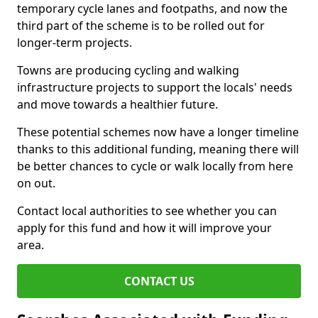
temporary cycle lanes and footpaths, and now the
third part of the scheme is to be rolled out for
longer-term projects.
Towns are producing cycling and walking
infrastructure projects to support the locals' needs
and move towards a healthier future.
These potential schemes now have a longer timeline
thanks to this additional funding, meaning there will
be better chances to cycle or walk locally from here
on out.
Contact local authorities to see whether you can
apply for this fund and how it will improve your
area.
CONTACT US