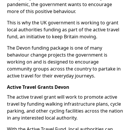
pandemic, the government wants to encourage
more of this positive behaviour.
This is why the UK government is working to grant
local authorities funding as part of the active travel
fund, an initiative to keep Britain moving.
The Devon funding package is one of many
behaviour change projects the government is
working on and is designed to encourage
community groups across the country to partake in
active travel for their everyday journeys.
Active Travel Grants Devon
The active travel grant will work to promote active
travel by funding walking infrastructure plans, cycle
parking, and other cycling facilities across the nation
in any interested local authority.
With the Active Travel Fund, local authorities can