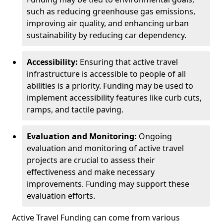
such as reducing greenhouse gas emissions,
improving air quality, and enhancing urban
sustainability by reducing car dependency.
Accessibility:
Ensuring that active travel
infrastructure is accessible to people of all
abilities is a priority. Funding may be used to
implement accessibility features like curb cuts,
ramps, and tactile paving.
Evaluation and Monitoring:
Ongoing
evaluation and monitoring of active travel
projects are crucial to assess their
effectiveness and make necessary
improvements. Funding may support these
evaluation efforts.
Active Travel Funding can come from various