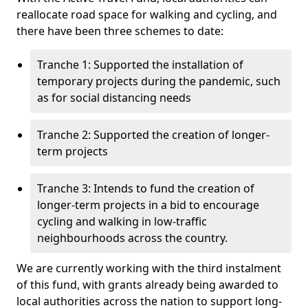
reallocate road space for walking and cycling, and
there have been three schemes to date:
Tranche 1: Supported the installation of
temporary projects during the pandemic, such
as for social distancing needs
Tranche 2: Supported the creation of longer-
term projects
Tranche 3: Intends to fund the creation of
longer-term projects in a bid to encourage
cycling and walking in low-traffic
neighbourhoods across the country.
We are currently working with the third instalment
of this fund, with grants already being awarded to
local authorities across the nation to support long-