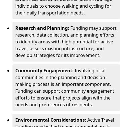
individuals to choose walking and cycling for
their daily transportation needs.
Research and Planning:
Funding may support
research, data collection, and planning efforts
to identify areas with high potential for active
travel, assess existing infrastructure, and
develop strategies for its improvement.
Community Engagement:
Involving local
communities in the planning and decision-
making process is an important component.
Funding can support community engagement
efforts to ensure that projects align with the
needs and preferences of residents.
Environmental Considerations:
Active Travel
Funding may be tied to environmental goals,