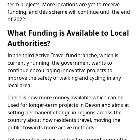
term projects. More locations are yet to receive
funding, and this scheme will continue until the end
of 2022.
What Funding is Available to Local
Authorities?
In the third Active Travel fund tranche, which is
currently running, the government wants to
continue encouraging innovative projects to
improve the safety of walking and cycling in any
local area.
There is now more money available which can be
used for longer-term projects in Devon and aims at
setting permanent change in regions across the
country about how residents travel, moving the
public towards more active methods.
Following the success of the first round during the