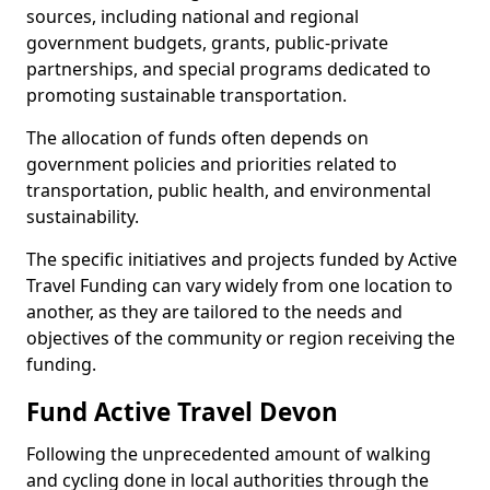
sources, including national and regional
government budgets, grants, public-private
partnerships, and special programs dedicated to
promoting sustainable transportation.
The allocation of funds often depends on
government policies and priorities related to
transportation, public health, and environmental
sustainability.
The specific initiatives and projects funded by Active
Travel Funding can vary widely from one location to
another, as they are tailored to the needs and
objectives of the community or region receiving the
funding.
Fund Active Travel Devon
Following the unprecedented amount of walking
and cycling done in local authorities through the