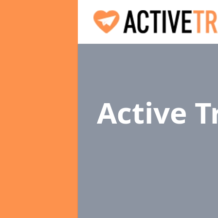
Active 