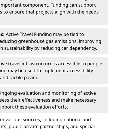
n important component. Funding can support
to ensure that projects align with the needs
s:
Active Travel Funding may be tied to
reducing greenhouse gas emissions, improving
an sustainability by reducing car dependency.
ive travel infrastructure is accessible to people
Funding may be used to implement accessibility
and tactile paving.
ngoing evaluation and monitoring of active
assess their effectiveness and make necessary
port these evaluation efforts.
m various sources, including national and
s, public-private partnerships, and special