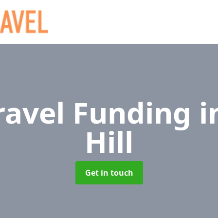
Travel Funding
i
Hill
Get in touch