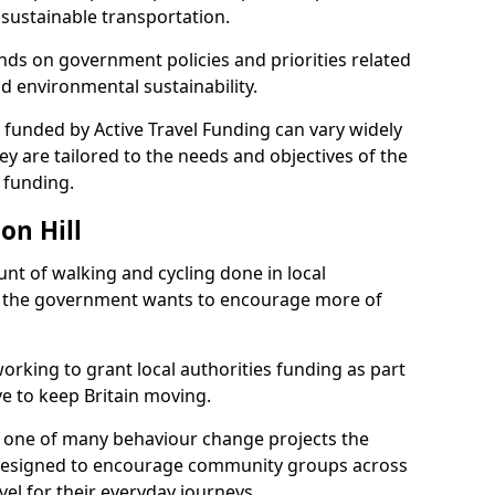
ustainable transportation.
nds on government policies and priorities related
nd environmental sustainability.
ts funded by Active Travel Funding can vary widely
ey are tailored to the needs and objectives of the
 funding.
on Hill
t of walking and cycling done in local
, the government wants to encourage more of
orking to grant local authorities funding as part
ive to keep Britain moving.
s one of many behaviour change projects the
designed to encourage community groups across
vel for their everyday journeys.