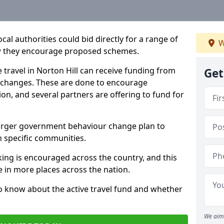
l authorities could bid directly for a range of
W
ow they encourage proposed schemes.
e travel in Norton Hill can receive funding from
Get
 changes. These are done to encourage
on, and several partners are offering to fund for
a larger government behaviour change plan to
 specific communities.
lking is encouraged across the country, and this
le in more places across the nation.
o know about the active travel fund and whether
We aim 