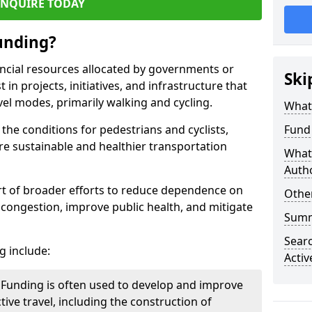
ENQUIRE TODAY
Funding?
nancial resources allocated by governments or
Ski
in projects, initiatives, and infrastructure that
el modes, primarily walking and cycling.
What 
the conditions for pedestrians and cyclists,
Fund 
e sustainable and healthier transportation
What 
Autho
part of broader efforts to reduce dependence on
Other
c congestion, improve public health, and mitigate
Sum
Searc
g include:
Activ
Funding is often used to develop and improve
tive travel, including the construction of