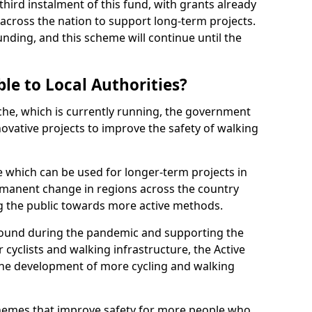
hird instalment of this fund, with grants already
 across the nation to support long-term projects.
unding, and this scheme will continue until the
le to Local Authorities?
nche, which is currently running, the government
vative projects to improve the safety of walking
 which can be used for longer-term projects in
ermanent change in regions across the country
g the public towards more active methods.
t round during the pandemic and supporting the
 cyclists and walking infrastructure, the Active
the development of more cycling and walking
schemes that improve safety for more people who