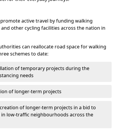
o promote active travel by funding walking
 and other cycling facilities across the nation in
authorities can reallocate road space for walking
hree schemes to date:
llation of temporary projects during the
istancing needs
ion of longer-term projects
creation of longer-term projects in a bid to
 in low-traffic neighbourhoods across the