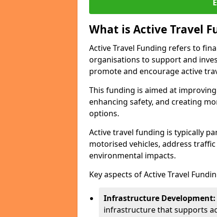
What is Active Travel 
Active Travel Funding refers to fi
organisations to support and invest 
promote and encourage active trav
This funding is aimed at improving 
enhancing safety, and creating mor
options.
Active travel funding is typically 
motorised vehicles, address traffi
environmental impacts.
Key aspects of Active Travel Fundin
Infrastructure Development:
infrastructure that supports ac