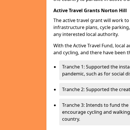
Active Travel Grants Norton Hill
The active travel grant will work t
infrastructure plans, cycle parking,
any interested local authority.
With the Active Travel Fund, local 
and cycling, and there have been t
Tranche 1: Supported the insta
pandemic, such as for social d
Tranche 2: Supported the creat
Tranche 3: Intends to fund the 
encourage cycling and walking
country.