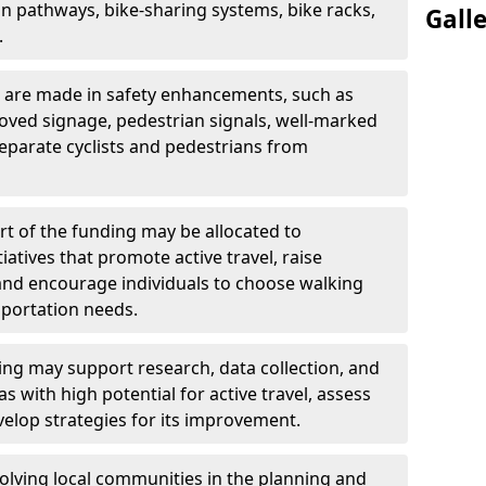
an pathways, bike-sharing systems, bike racks,
Gall
.
 are made in safety enhancements, such as
oved signage, pedestrian signals, well-marked
eparate cyclists and pedestrians from
rt of the funding may be allocated to
atives that promote active travel, raise
and encourage individuals to choose walking
nsportation needs.
ng may support research, data collection, and
as with high potential for active travel, assess
velop strategies for its improvement.
olving local communities in the planning and