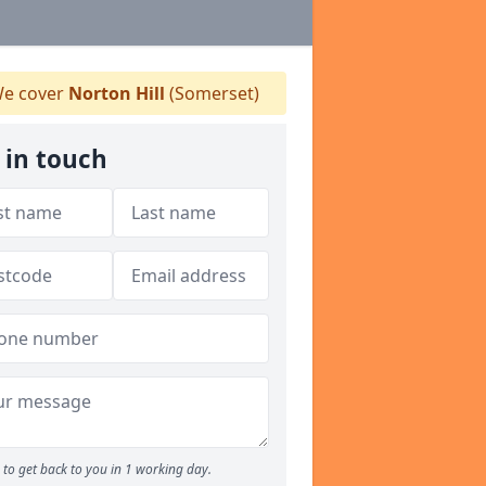
e cover
Norton Hill
(Somerset)
 in touch
to get back to you in 1 working day.