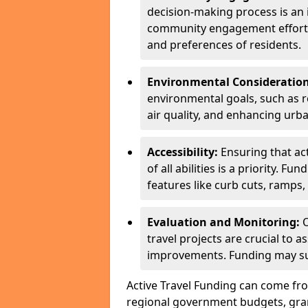
decision-making process is a
community engagement efforts 
and preferences of residents.
Environmental Consideration
environmental goals, such as 
air quality, and enhancing urb
Accessibility:
Ensuring that act
of all abilities is a priority. 
features like curb cuts, ramps, 
Evaluation and Monitoring:
O
travel projects are crucial to 
improvements. Funding may sup
Active Travel Funding can come fro
regional government budgets, grant