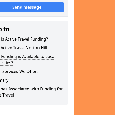
Send message
p to
is Active Travel Funding?
Active Travel Norton Hill
Funding is Available to Local
rities?
 Services We Offer:
mary
hes Associated with Funding for
e Travel