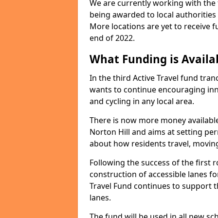
We are currently working with the t
being awarded to local authorities
More locations are yet to receive f
end of 2022.
What Funding is Availab
In the third Active Travel fund tra
wants to continue encouraging inno
and cycling in any local area.
There is now more money available
Norton Hill and aims at setting p
about how residents travel, movin
Following the success of the firs
construction of accessible lanes for
Travel Fund continues to support 
lanes.
The fund will be used in all new 