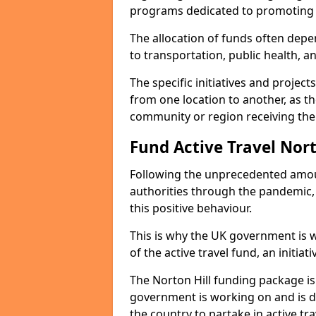
programs dedicated to promoting s
The allocation of funds often depe
to transportation, public health, a
The specific initiatives and projec
from one location to another, as th
community or region receiving the
Fund Active Travel Nort
Following the unprecedented amoun
authorities through the pandemic
this positive behaviour.
This is why the UK government is w
of the active travel fund, an initiat
The Norton Hill funding package i
government is working on and is 
the country to partake in active tra