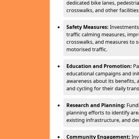
dedicated bike lanes, pedestri
crosswalks, and other facilities
Safety Measures:
Investments
traffic calming measures, impr
crosswalks, and measures to s
motorised traffic.
Education and Promotion:
Pa
educational campaigns and initi
awareness about its benefits, 
and cycling for their daily tra
Research and Planning:
Fundi
planning efforts to identify are
existing infrastructure, and de
Community Engagement:
Inv