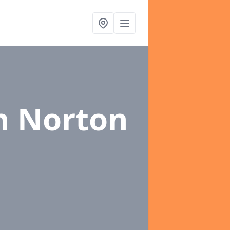
n Norton