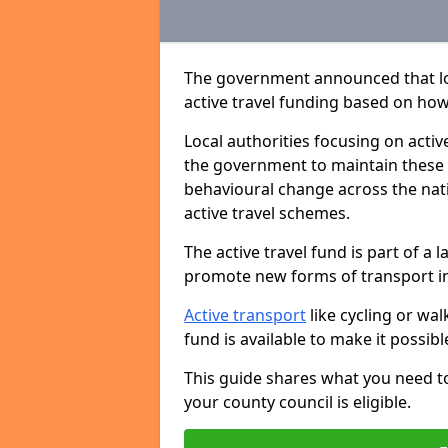
The government announced that loca
active travel funding based on h
Local authorities focusing on activ
the government to maintain these
behavioural change across the nati
active travel schemes.
The active travel fund is part of 
promote new forms of transport in
Active transport
like cycling or wa
fund is available to make it possib
This guide shares what you need t
your county council is eligible.