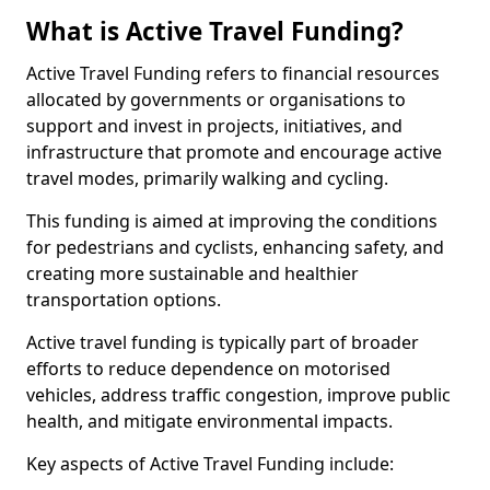
What is Active Travel Funding?
Active Travel Funding refers to financial resources
allocated by governments or organisations to
support and invest in projects, initiatives, and
infrastructure that promote and encourage active
travel modes, primarily walking and cycling.
This funding is aimed at improving the conditions
for pedestrians and cyclists, enhancing safety, and
creating more sustainable and healthier
transportation options.
Active travel funding is typically part of broader
efforts to reduce dependence on motorised
vehicles, address traffic congestion, improve public
health, and mitigate environmental impacts.
Key aspects of Active Travel Funding include: