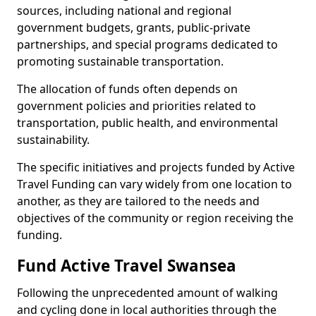
sources, including national and regional
government budgets, grants, public-private
partnerships, and special programs dedicated to
promoting sustainable transportation.
The allocation of funds often depends on
government policies and priorities related to
transportation, public health, and environmental
sustainability.
The specific initiatives and projects funded by Active
Travel Funding can vary widely from one location to
another, as they are tailored to the needs and
objectives of the community or region receiving the
funding.
Fund Active Travel Swansea
Following the unprecedented amount of walking
and cycling done in local authorities through the