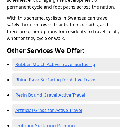
schemes, encouraging the development of
permanent cycle and foot paths across the nation.
With this scheme, cyclists in Swansea can travel
safely through towns thanks to bike paths, and
there are other options for residents to travel locally
whether they cycle or walk.
Other Services We Offer:
Rubber Mulch Active Travel Surfacing
Rhino Pave Surfacing for Active Travel
Resin Bound Gravel Active Travel
Artificial Grass for Active Travel
Outdoor Surfacing Painting