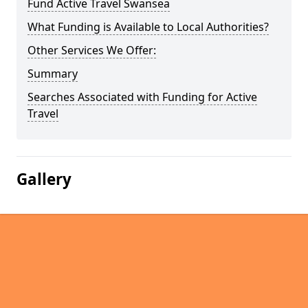
Fund Active Travel Swansea
What Funding is Available to Local Authorities?
Other Services We Offer:
Summary
Searches Associated with Funding for Active
Travel
Gallery