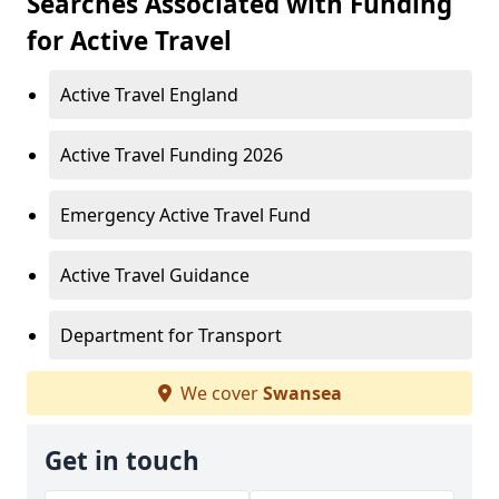
Searches Associated with Funding
for Active Travel
Active Travel England
Active Travel Funding 2026
Emergency Active Travel Fund
Active Travel Guidance
Department for Transport
We cover
Swansea
Get in touch