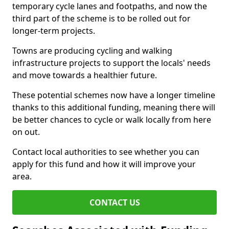
temporary cycle lanes and footpaths, and now the
third part of the scheme is to be rolled out for
longer-term projects.
Towns are producing cycling and walking
infrastructure projects to support the locals' needs
and move towards a healthier future.
These potential schemes now have a longer timeline
thanks to this additional funding, meaning there will
be better chances to cycle or walk locally from here
on out.
Contact local authorities to see whether you can
apply for this fund and how it will improve your
area.
CONTACT US