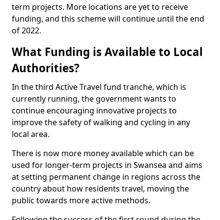
term projects. More locations are yet to receive
funding, and this scheme will continue until the end
of 2022.
What Funding is Available to Local
Authorities?
In the third Active Travel fund tranche, which is
currently running, the government wants to
continue encouraging innovative projects to
improve the safety of walking and cycling in any
local area.
There is now more money available which can be
used for longer-term projects in Swansea and aims
at setting permanent change in regions across the
country about how residents travel, moving the
public towards more active methods.
Following the success of the first round during the