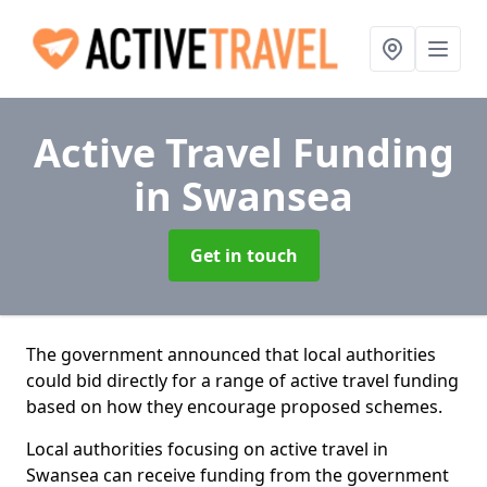
Active Travel Funding
in Swansea
Get in touch
The government announced that local authorities
could bid directly for a range of active travel funding
based on how they encourage proposed schemes.
Local authorities focusing on active travel in
Swansea can receive funding from the government