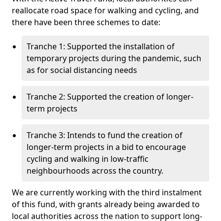
reallocate road space for walking and cycling, and
there have been three schemes to date:
Tranche 1: Supported the installation of
temporary projects during the pandemic, such
as for social distancing needs
Tranche 2: Supported the creation of longer-
term projects
Tranche 3: Intends to fund the creation of
longer-term projects in a bid to encourage
cycling and walking in low-traffic
neighbourhoods across the country.
We are currently working with the third instalment
of this fund, with grants already being awarded to
local authorities across the nation to support long-