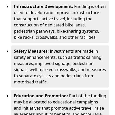
Infrastructure Development:
Funding is often
used to develop and improve infrastructure
that supports active travel, including the
construction of dedicated bike lanes,
pedestrian pathways, bike-sharing systems,
bike racks, crosswalks, and other facilities.
Safety Measures:
Investments are made in
safety enhancements, such as traffic calming
measures, improved signage, pedestrian
signals, well-marked crosswalks, and measures
to separate cyclists and pedestrians from
motorised traffic.
Education and Promotion:
Part of the funding
may be allocated to educational campaigns
and initiatives that promote active travel, raise
awareness about its benefits, and encourage