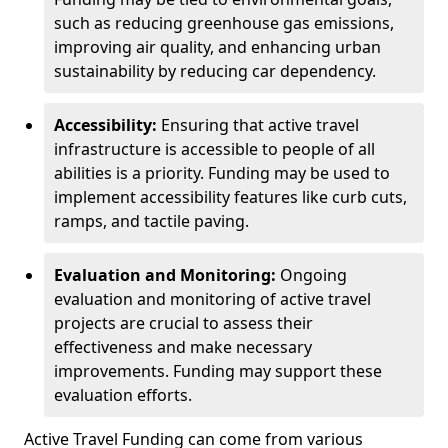
such as reducing greenhouse gas emissions,
improving air quality, and enhancing urban
sustainability by reducing car dependency.
Accessibility:
Ensuring that active travel
infrastructure is accessible to people of all
abilities is a priority. Funding may be used to
implement accessibility features like curb cuts,
ramps, and tactile paving.
Evaluation and Monitoring:
Ongoing
evaluation and monitoring of active travel
projects are crucial to assess their
effectiveness and make necessary
improvements. Funding may support these
evaluation efforts.
Active Travel Funding can come from various