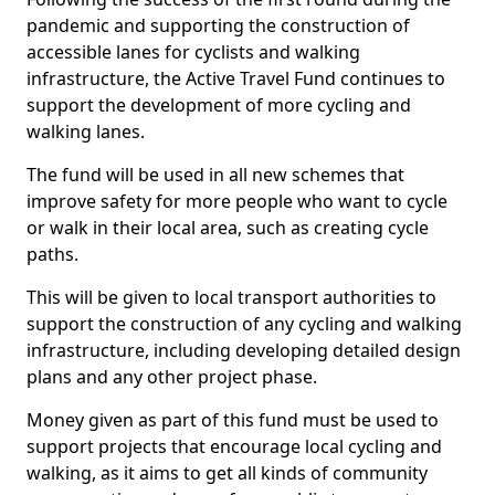
pandemic and supporting the construction of
accessible lanes for cyclists and walking
infrastructure, the Active Travel Fund continues to
support the development of more cycling and
walking lanes.
The fund will be used in all new schemes that
improve safety for more people who want to cycle
or walk in their local area, such as creating cycle
paths.
This will be given to local transport authorities to
support the construction of any cycling and walking
infrastructure, including developing detailed design
plans and any other project phase.
Money given as part of this fund must be used to
support projects that encourage local cycling and
walking, as it aims to get all kinds of community