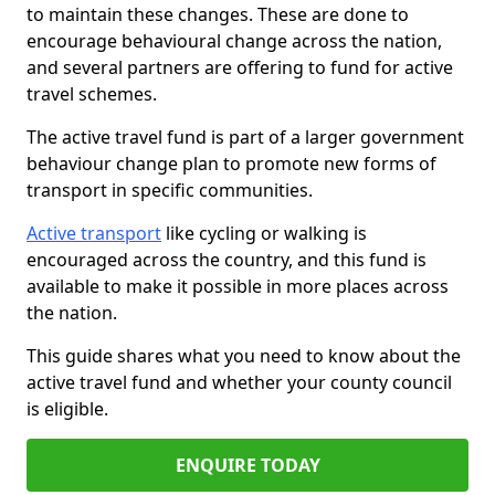
to maintain these changes. These are done to
encourage behavioural change across the nation,
and several partners are offering to fund for active
travel schemes.
The active travel fund is part of a larger government
behaviour change plan to promote new forms of
transport in specific communities.
Active transport
like cycling or walking is
encouraged across the country, and this fund is
available to make it possible in more places across
the nation.
This guide shares what you need to know about the
active travel fund and whether your county council
is eligible.
ENQUIRE TODAY