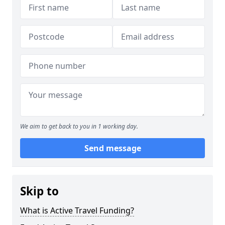
We aim to get back to you in 1 working day.
Send message
Skip to
What is Active Travel Funding?