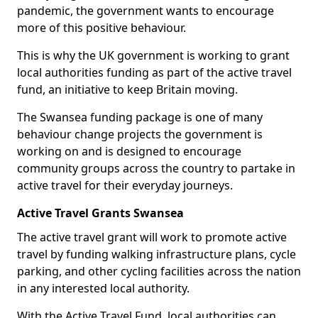
pandemic, the government wants to encourage
more of this positive behaviour.
This is why the UK government is working to grant
local authorities funding as part of the active travel
fund, an initiative to keep Britain moving.
The Swansea funding package is one of many
behaviour change projects the government is
working on and is designed to encourage
community groups across the country to partake in
active travel for their everyday journeys.
Active Travel Grants Swansea
The active travel grant will work to promote active
travel by funding walking infrastructure plans, cycle
parking, and other cycling facilities across the nation
in any interested local authority.
With the Active Travel Fund, local authorities can