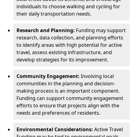
individuals to choose walking and cycling for
their daily transportation needs.
Research and Planning:
Funding may support
research, data collection, and planning efforts
to identify areas with high potential for active
travel, assess existing infrastructure, and
develop strategies for its improvement.
Community Engagement:
Involving local
communities in the planning and decision-
making process is an important component.
Funding can support community engagement
efforts to ensure that projects align with the
needs and preferences of residents.
Environmental Considerations:
Active Travel
Funding may be tied to environmental goals,