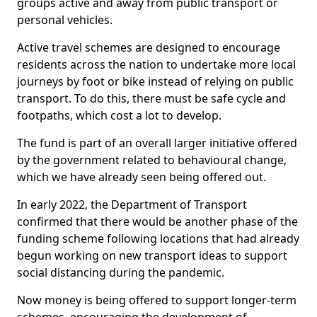
groups active and away from public transport or
personal vehicles.
Active travel schemes are designed to encourage
residents across the nation to undertake more local
journeys by foot or bike instead of relying on public
transport. To do this, there must be safe cycle and
footpaths, which cost a lot to develop.
The fund is part of an overall larger initiative offered
by the government related to behavioural change,
which we have already seen being offered out.
In early 2022, the Department of Transport
confirmed that there would be another phase of the
funding scheme following locations that had already
begun working on new transport ideas to support
social distancing during the pandemic.
Now money is being offered to support longer-term