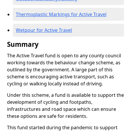
Thermoplastic Markings for Active Travel
Wetpour for Active Travel
Summary
The Active Travel fund is open to any county council
working towards the behaviour change scheme, as
outlined by the government. A large part of this
scheme is encouraging active transport, such as
cycling or walking locally instead of driving.
Under this scheme, a fund is available to support the
development of cycling and footpaths,
infrastructures and road space which can ensure
these options are safe for residents.
This fund started during the pandemic to support