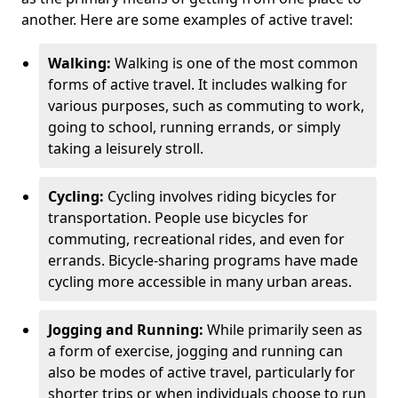
another. Here are some examples of active travel:
Walking:
Walking is one of the most common
forms of active travel. It includes walking for
various purposes, such as commuting to work,
going to school, running errands, or simply
taking a leisurely stroll.
Cycling:
Cycling involves riding bicycles for
transportation. People use bicycles for
commuting, recreational rides, and even for
errands. Bicycle-sharing programs have made
cycling more accessible in many urban areas.
Jogging and Running:
While primarily seen as
a form of exercise, jogging and running can
also be modes of active travel, particularly for
shorter trips or when individuals choose to run