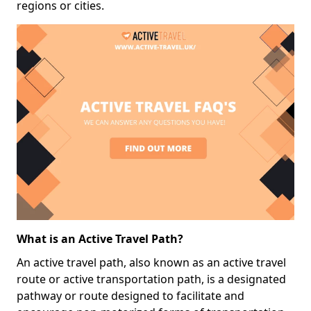
regions or cities.
What is an Active Travel Path?
An active travel path, also known as an active travel
route or active transportation path, is a designated
pathway or route designed to facilitate and