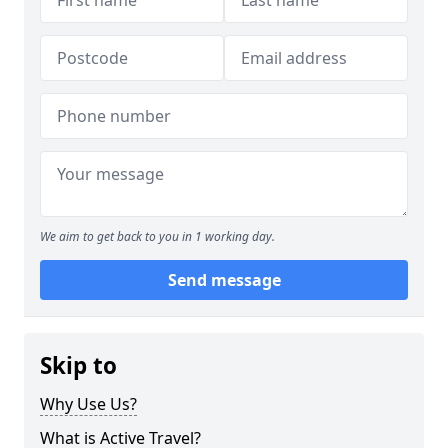
We aim to get back to you in 1 working day.
Send message
Skip to
Why Use Us?
What is Active Travel?