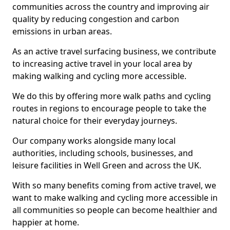
communities across the country and improving air
quality by reducing congestion and carbon
emissions in urban areas.
As an active travel surfacing business, we contribute
to increasing active travel in your local area by
making walking and cycling more accessible.
We do this by offering more walk paths and cycling
routes in regions to encourage people to take the
natural choice for their everyday journeys.
Our company works alongside many local
authorities, including schools, businesses, and
leisure facilities in Well Green and across the UK.
With so many benefits coming from active travel, we
want to make walking and cycling more accessible in
all communities so people can become healthier and
happier at home.