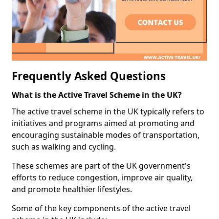
Frequently Asked Questions
What is the Active Travel Scheme in the UK?
The active travel scheme in the UK typically refers to
initiatives and programs aimed at promoting and
encouraging sustainable modes of transportation,
such as walking and cycling.
These schemes are part of the UK government's
efforts to reduce congestion, improve air quality,
and promote healthier lifestyles.
Some of the key components of the active travel