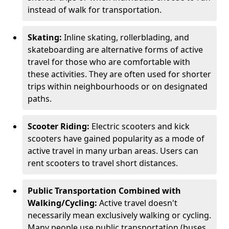
instead of walk for transportation.
Skating:
Inline skating, rollerblading, and
skateboarding are alternative forms of active
travel for those who are comfortable with
these activities. They are often used for shorter
trips within neighbourhoods or on designated
paths.
Scooter Riding:
Electric scooters and kick
scooters have gained popularity as a mode of
active travel in many urban areas. Users can
rent scooters to travel short distances.
Public Transportation Combined with
Walking/Cycling:
Active travel doesn't
necessarily mean exclusively walking or cycling.
Many people use public transportation (buses,