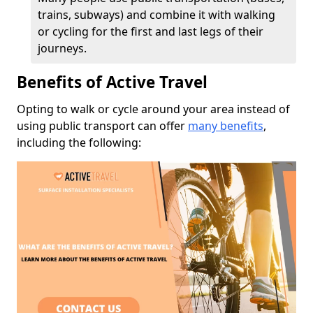
trains, subways) and combine it with walking
or cycling for the first and last legs of their
journeys.
Benefits of Active Travel
Opting to walk or cycle around your area instead of
using public transport can offer
many benefits
,
including the following: