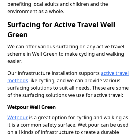
benefiting local adults and children and the
environment as a whole.
Surfacing for Active Travel Well
Green
We can offer various surfacing on any active travel
scheme in Well Green to make cycling and walking
easier.
Our infrastructure installation supports
active travel
methods
like cycling, and we can provide various
surfacing solutions to suit all needs. These are some
of the surfacing solutions we use for active travel:
Wetpour Well Green
Wetpour
is a great option for cycling and walking as
it is a common safety surface. Wet pour can be used
on all kinds of infrastructure to create a durable