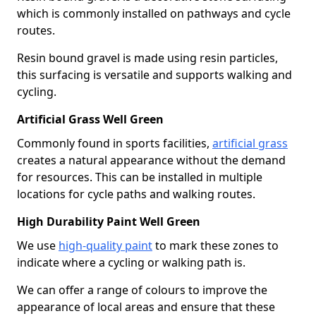
which is commonly installed on pathways and cycle
routes.
Resin bound gravel is made using resin particles,
this surfacing is versatile and supports walking and
cycling.
Artificial Grass Well Green
Commonly found in sports facilities,
artificial grass
creates a natural appearance without the demand
for resources. This can be installed in multiple
locations for cycle paths and walking routes.
High Durability Paint Well Green
We use
high-quality paint
to mark these zones to
indicate where a cycling or walking path is.
We can offer a range of colours to improve the
appearance of local areas and ensure that these