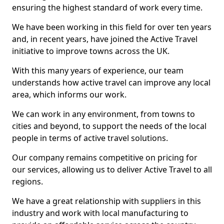
ensuring the highest standard of work every time.
We have been working in this field for over ten years
and, in recent years, have joined the Active Travel
initiative to improve towns across the UK.
With this many years of experience, our team
understands how active travel can improve any local
area, which informs our work.
We can work in any environment, from towns to
cities and beyond, to support the needs of the local
people in terms of active travel solutions.
Our company remains competitive on pricing for
our services, allowing us to deliver Active Travel to all
regions.
We have a great relationship with suppliers in this
industry and work with local manufacturing to