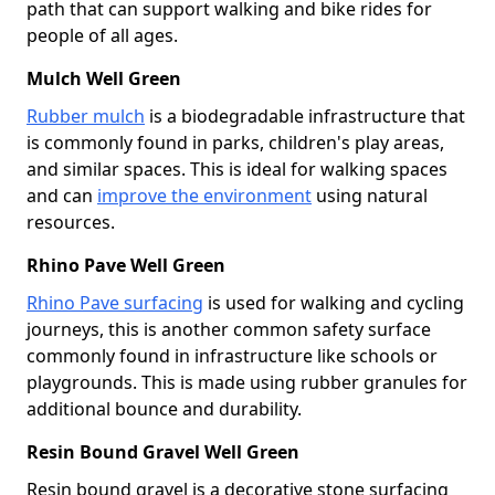
path that can support walking and bike rides for
people of all ages.
Mulch Well Green
Rubber mulch
is a biodegradable infrastructure that
is commonly found in parks, children's play areas,
and similar spaces. This is ideal for walking spaces
and can
improve the environment
using natural
resources.
Rhino Pave Well Green
Rhino Pave surfacing
is used for walking and cycling
journeys, this is another common safety surface
commonly found in infrastructure like schools or
playgrounds. This is made using rubber granules for
additional bounce and durability.
Resin Bound Gravel Well Green
Resin bound gravel is a decorative stone surfacing