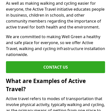
As well as making walking and cycling easier for
everyone, the Active Travel initiative educates people
in business, children in schools, and other
community members regarding the importance of
active travel for both health and the environment.
We are committed to making Well Green a healthy
and safe place for everyone, so we offer Active
Travel, walking and cycling infrastructure installation
nationwide.
CONTACT US
What are Examples of Active
Travel?
Active travel refers to modes of transportation that
involve physical activity, typically walking and cycling,
as the primary means of getting from one place to