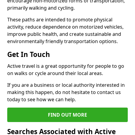
encourage non-motorized forms of transportation,
primarily walking and cycling.
These paths are intended to promote physical
activity, reduce dependence on motorized vehicles,
improve public health, and create sustainable and
environmentally friendly transportation options.
Get In Touch
Active travel is a great opportunity for people to go
on walks or cycle around their local areas.
If you are a business or local authority interested in
making this happen, do not hesitate to contact us
today to see how we can help.
FIND OUT MORE
Searches Associated with Active