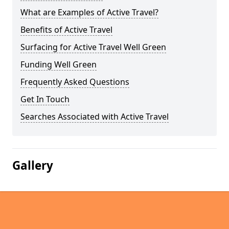
What are Examples of Active Travel?
Benefits of Active Travel
Surfacing for Active Travel Well Green
Funding Well Green
Frequently Asked Questions
Get In Touch
Searches Associated with Active Travel
Gallery