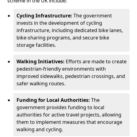
scheme in the UK include:
Cycling Infrastructure:
The government
invests in the development of cycling
infrastructure, including dedicated bike lanes,
bike-sharing programs, and secure bike
storage facilities.
Walking Initiatives:
Efforts are made to create
pedestrian-friendly environments with
improved sidewalks, pedestrian crossings, and
safer walking routes.
Funding for Local Authorities:
The
government provides funding to local
authorities for active travel projects, allowing
them to implement measures that encourage
walking and cycling.