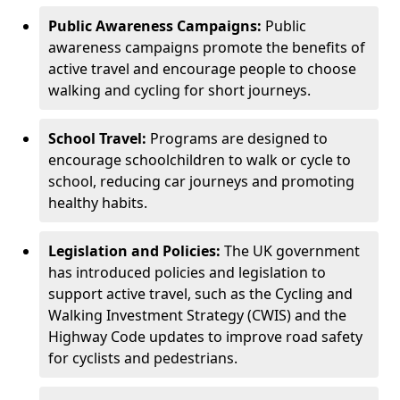
Public Awareness Campaigns:
Public
awareness campaigns promote the benefits of
active travel and encourage people to choose
walking and cycling for short journeys.
School Travel:
Programs are designed to
encourage schoolchildren to walk or cycle to
school, reducing car journeys and promoting
healthy habits.
Legislation and Policies:
The UK government
has introduced policies and legislation to
support active travel, such as the Cycling and
Walking Investment Strategy (CWIS) and the
Highway Code updates to improve road safety
for cyclists and pedestrians.