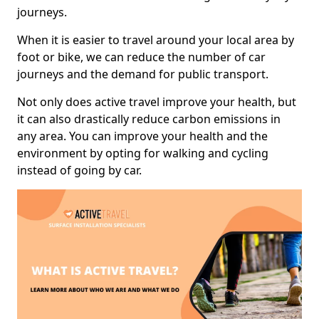
journeys.
When it is easier to travel around your local area by
foot or bike, we can reduce the number of car
journeys and the demand for public transport.
Not only does active travel improve your health, but
it can also drastically reduce carbon emissions in
any area. You can improve your health and the
environment by opting for walking and cycling
instead of going by car.