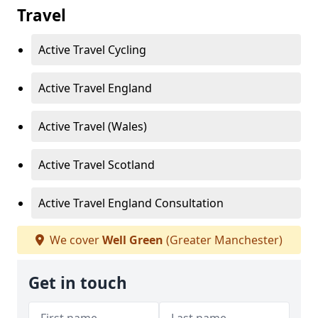
Travel
Active Travel Cycling
Active Travel England
Active Travel (Wales)
Active Travel Scotland
Active Travel England Consultation
We cover
Well Green
(Greater Manchester)
Get in touch