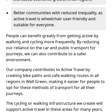
Better communities with reduced inequality, as
active travel is wheelchair user-friendly and
suitable for everyone.
People can benefit greatly from getting active by
walking and cycling more frequently. By reducing
our reliance on the car and public transport for
journeys, we can also contribute to a safer
environment.
Our company contributes to Active Travel by
creating bike paths and safe walking routes in all
regions in Well Green, making it easier for people to
opt for these methods of transport for all their
journeys.
The cycling or walking infrastructure we create will
support active travel in these areas for many years,