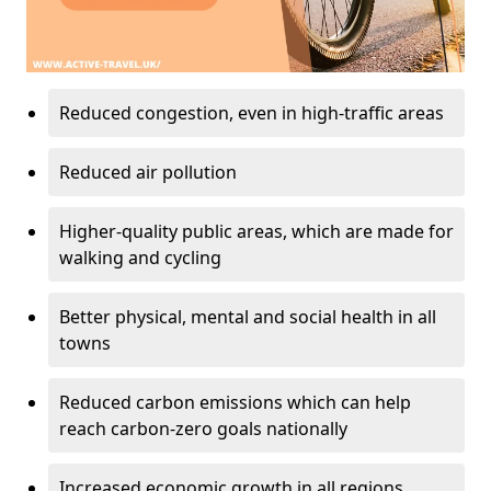
Reduced congestion, even in high-traffic areas
Reduced air pollution
Higher-quality public areas, which are made for
walking and cycling
Better physical, mental and social health in all
towns
Reduced carbon emissions which can help
reach carbon-zero goals nationally
Increased economic growth in all regions