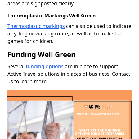
areas are signposted clearly.
Thermoplastic Markings Well Green
Thermoplastic markings
can also be used to indicate
a cycling or walking route, as well as to make fun
games for children.
Funding Well Green
Several
funding options
are in place to support
Active Travel solutions in places of business. Contact
us to learn more.