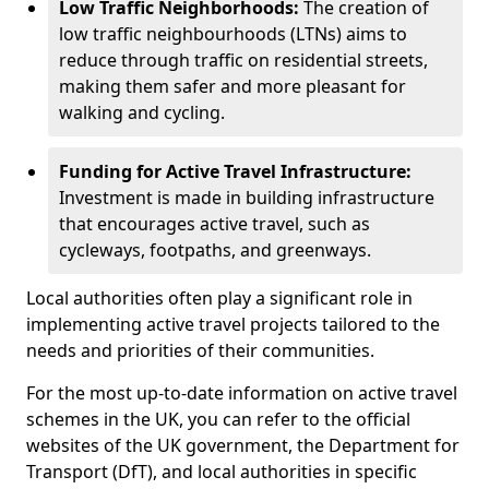
Low Traffic Neighborhoods:
The creation of
low traffic neighbourhoods (LTNs) aims to
reduce through traffic on residential streets,
making them safer and more pleasant for
walking and cycling.
Funding for Active Travel Infrastructure:
Investment is made in building infrastructure
that encourages active travel, such as
cycleways, footpaths, and greenways.
Local authorities often play a significant role in
implementing active travel projects tailored to the
needs and priorities of their communities.
For the most up-to-date information on active travel
schemes in the UK, you can refer to the official
websites of the UK government, the Department for
Transport (DfT), and local authorities in specific