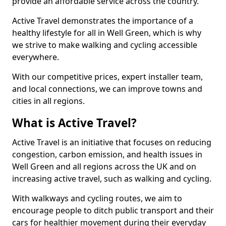
provide an affordable service across the country.
Active Travel demonstrates the importance of a
healthy lifestyle for all in Well Green, which is why
we strive to make walking and cycling accessible
everywhere.
With our competitive prices, expert installer team,
and local connections, we can improve towns and
cities in all regions.
What is Active Travel?
Active Travel is an initiative that focuses on reducing
congestion, carbon emission, and health issues in
Well Green and all regions across the UK and on
increasing active travel, such as walking and cycling.
With walkways and cycling routes, we aim to
encourage people to ditch public transport and their
cars for healthier movement during their everyday