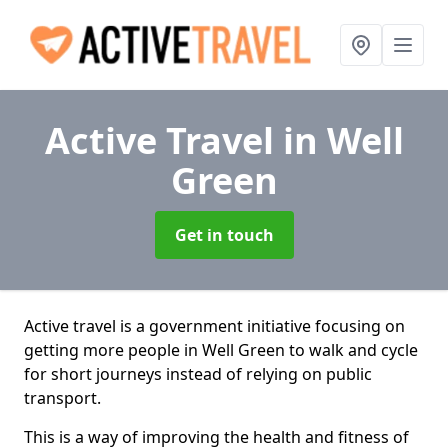
Active Travel
in Well
Green
Get in touch
Active travel is a government initiative focusing on
getting more people in Well Green to walk and cycle
for short journeys instead of relying on public
transport.
This is a way of improving the health and fitness of