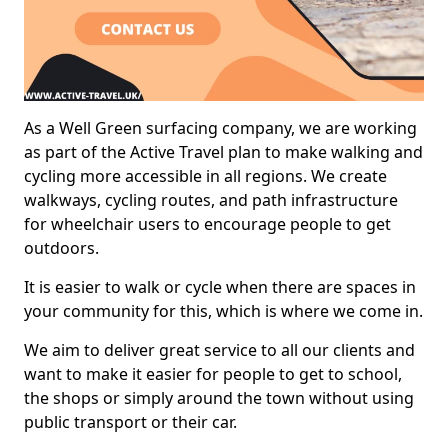
As a Well Green surfacing company, we are working
as part of the Active Travel plan to make walking and
cycling more accessible in all regions. We create
walkways, cycling routes, and path infrastructure
for wheelchair users to encourage people to get
outdoors.
It is easier to walk or cycle when there are spaces in
your community for this, which is where we come in.
We aim to deliver great service to all our clients and
want to make it easier for people to get to school,
the shops or simply around the town without using
public transport or their car.