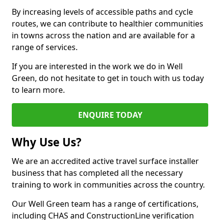
By increasing levels of accessible paths and cycle
routes, we can contribute to healthier communities
in towns across the nation and are available for a
range of services.
If you are interested in the work we do in Well
Green, do not hesitate to get in touch with us today
to learn more.
ENQUIRE TODAY
Why Use Us?
We are an accredited active travel surface installer
business that has completed all the necessary
training to work in communities across the country.
Our Well Green team has a range of certifications,
including CHAS and ConstructionLine verification