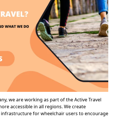
y, we are working as part of the Active Travel
ore accessible in all regions. We create
 infrastructure for wheelchair users to encourage