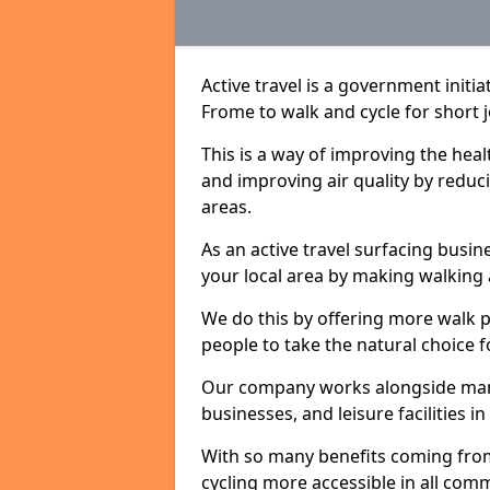
Active travel is a government init
Frome to walk and cycle for short j
This is a way of improving the hea
and improving air quality by redu
areas.
As an active travel surfacing busine
your local area by making walking 
We do this by offering more walk p
people to take the natural choice f
Our company works alongside many 
businesses, and leisure facilities 
With so many benefits coming from
cycling more accessible in all co