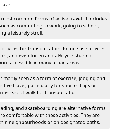
ravel:
 most common forms of active travel. It includes
 such as commuting to work, going to school,
g a leisurely stroll.
g bicycles for transportation. People use bicycles
des, and even for errands. Bicycle-sharing
ore accessible in many urban areas.
rimarily seen as a form of exercise, jogging and
ive travel, particularly for shorter trips or
 instead of walk for transportation.
blading, and skateboarding are alternative forms
are comfortable with these activities. They are
ithin neighbourhoods or on designated paths.