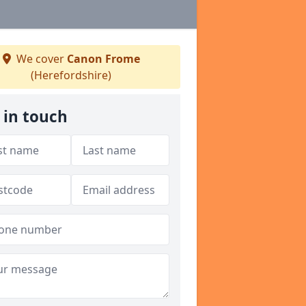
We cover
Canon Frome
(Herefordshire)
 in touch