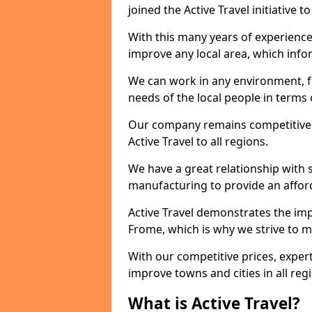
joined the Active Travel initiative
With this many years of experienc
improve any local area, which inf
We can work in any environment, f
needs of the local people in terms o
Our company remains competitive on
Active Travel to all regions.
We have a great relationship with s
manufacturing to provide an afford
Active Travel demonstrates the impo
Frome, which is why we strive to m
With our competitive prices, expert
improve towns and cities in all reg
What is Active Travel?