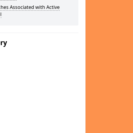
hes Associated with Active
l
ery