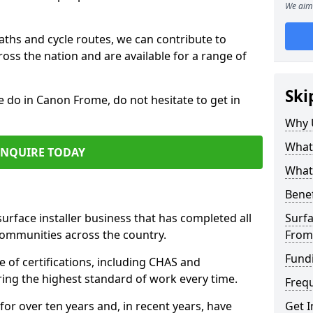
We aim 
paths and cycle routes, we can contribute to
oss the nation and are available for a range of
Ski
e do in Canon Frome, do not hesitate to get in
Why 
What 
ENQUIRE TODAY
What 
Benef
surface installer business that has completed all
Surfa
communities across the country.
From
Fund
of certifications, including CHAS and
ring the highest standard of work every time.
Freq
for over ten years and, in recent years, have
Get I