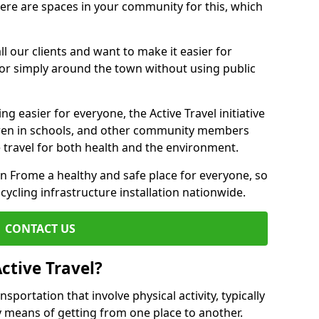
there are spaces in your community for this, which
ll our clients and want to make it easier for
 or simply around the town without using public
g easier for everyone, the Active Travel initiative
dren in schools, and other community members
 travel for both health and the environment.
Frome a healthy and safe place for everyone, so
 cycling infrastructure installation nationwide.
CONTACT US
ctive Travel?
nsportation that involve physical activity, typically
y means of getting from one place to another.