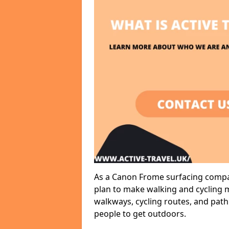
As a Canon Frome surfacing compan
plan to make walking and cycling m
walkways, cycling routes, and path
people to get outdoors.