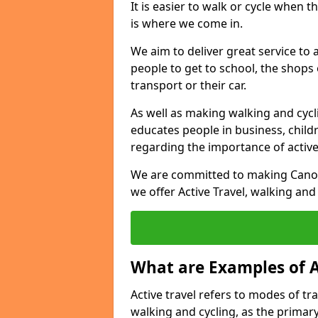
It is easier to walk or cycle when 
is where we come in.
We aim to deliver great service to a
people to get to school, the shops
transport or their car.
As well as making walking and cyclin
educates people in business, chil
regarding the importance of active
We are committed to making Canon 
we offer Active Travel, walking and
What are Examples of A
Active travel refers to modes of tra
walking and cycling, as the primar