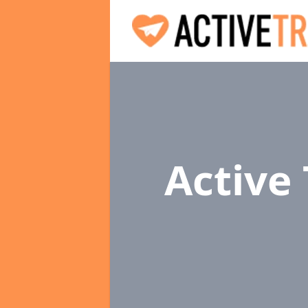
Active