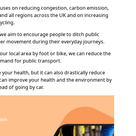
 focuses on reducing congestion, carbon emission,
nd all regions across the UK and on increasing
ycling.
 we aim to encourage people to ditch public
hier movement during their everyday journeys.
your local area by foot or bike, we can reduce the
mand for public transport.
 your health, but it can also drastically reduce
 can improve your health and the environment by
ead of going by car.