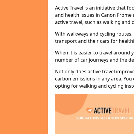
Active Travel is an initiative that
and health issues in Canon Frome a
active travel, such as walking and c
With walkways and cycling routes,
transport and their cars for healt
When it is easier to travel around 
number of car journeys and the de
Not only does active travel improve
carbon emissions in any area. You
opting for walking and cycling inst