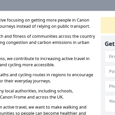
iative focusing on getting more people in Canon
ourneys instead of relying on public transport.
lth and fitness of communities across the country
cing congestion and carbon emissions in urban
Get
ss, we contribute to increasing active travel in
and cycling more accessible.
aths and cycling routes in regions to encourage
or their everyday journeys.
local authorities, including schools,
in Canon Frome and across the UK.
 active travel, we want to make walking and
mmunities so people can become healthier and