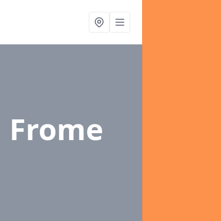
n Frome