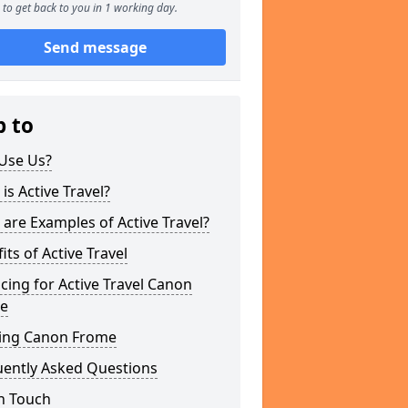
to get back to you in 1 working day.
Send message
p to
Use Us?
is Active Travel?
are Examples of Active Travel?
its of Active Travel
cing for Active Travel Canon
e
ing Canon Frome
uently Asked Questions
n Touch