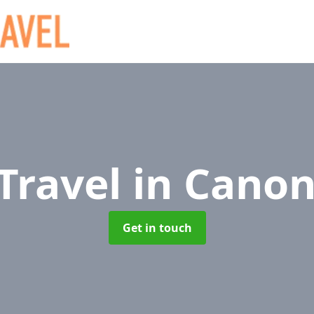
 Travel
in Cano
Get in touch