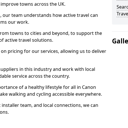
 to improve towns across the UK.
Searc
Trave
e, our team understands how active travel can
orms our work.
rom towns to cities and beyond, to support the
Gall
f active travel solutions.
 pricing for our services, allowing us to deliver
uppliers in this industry and work with local
able service across the country.
rtance of a healthy lifestyle for all in Canon
ake walking and cycling accessible everywhere.
 installer team, and local connections, we can
ions.