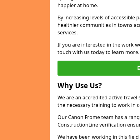
happier at home.
By increasing levels of accessible 
healthier communities in towns acr
services.
If you are interested in the work w
touch with us today to learn more.
Why Use Us?
We are an accredited active travel 
the necessary training to work in 
Our Canon Frome team has a range 
ConstructionLine verification ensu
We have been working in this field 