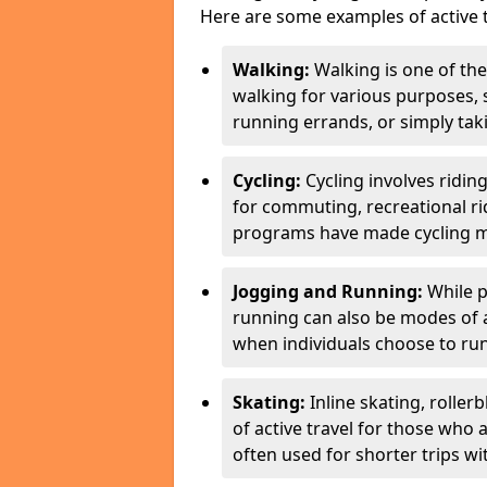
Here are some examples of active t
Walking:
Walking is one of the
walking for various purposes,
running errands, or simply takin
Cycling:
Cycling involves ridin
for commuting, recreational ri
programs have made cycling m
Jogging and Running:
While p
running can also be modes of act
when individuals choose to run
Skating:
Inline skating, roller
of active travel for those who 
often used for shorter trips w