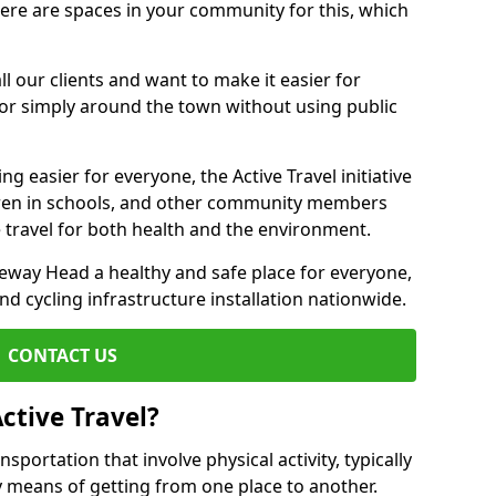
there are spaces in your community for this, which
ll our clients and want to make it easier for
 or simply around the town without using public
g easier for everyone, the Active Travel initiative
dren in schools, and other community members
 travel for both health and the environment.
way Head a healthy and safe place for everyone,
and cycling infrastructure installation nationwide.
CONTACT US
ctive Travel?
nsportation that involve physical activity, typically
y means of getting from one place to another.