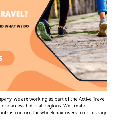
any, we are working as part of the Active Travel
ore accessible in all regions. We create
 infrastructure for wheelchair users to encourage