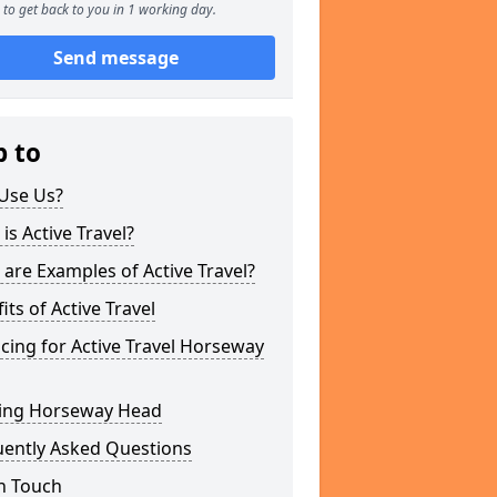
to get back to you in 1 working day.
Send message
p to
Use Us?
is Active Travel?
are Examples of Active Travel?
its of Active Travel
cing for Active Travel Horseway
ing Horseway Head
uently Asked Questions
n Touch