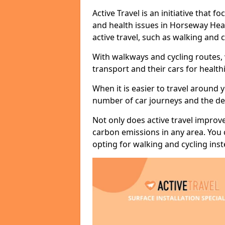
Active Travel is an initiative that
and health issues in Horseway Hea
active travel, such as walking and c
With walkways and cycling routes,
transport and their cars for healt
When it is easier to travel around 
number of car journeys and the de
Not only does active travel improve
carbon emissions in any area. You
opting for walking and cycling inst