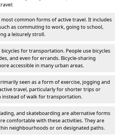
ravel:
 most common forms of active travel. It includes
 such as commuting to work, going to school,
g a leisurely stroll.
g bicycles for transportation. People use bicycles
des, and even for errands. Bicycle-sharing
ore accessible in many urban areas.
rimarily seen as a form of exercise, jogging and
ive travel, particularly for shorter trips or
 instead of walk for transportation.
blading, and skateboarding are alternative forms
are comfortable with these activities. They are
ithin neighbourhoods or on designated paths.