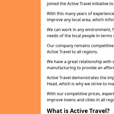
joined the Active Travel initiative
With this many years of experienc
improve any local area, which inf
We can work in any environment, f
needs of the local people in terms o
Our company remains competitive on
Active Travel to all regions.
We have a great relationship with s
manufacturing to provide an afford
Active Travel demonstrates the impo
Head, which is why we strive to ma
With our competitive prices, expert
improve towns and cities in all reg
What is Active Travel?