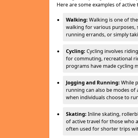
Here are some examples of active t
Walking:
Walking is one of the
walking for various purposes,
running errands, or simply takin
Cycling:
Cycling involves ridin
for commuting, recreational ri
programs have made cycling m
Jogging and Running:
While p
running can also be modes of act
when individuals choose to run
Skating:
Inline skating, roller
of active travel for those who 
often used for shorter trips w