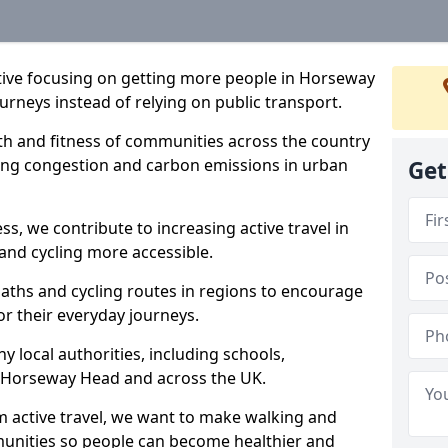
iative focusing on getting more people in Horseway
urneys instead of relying on public transport.
lth and fitness of communities across the country
cing congestion and carbon emissions in urban
Get
ss, we contribute to increasing active travel in
and cycling more accessible.
aths and cycling routes in regions to encourage
or their everyday journeys.
local authorities, including schools,
 in Horseway Head and across the UK.
 active travel, we want to make walking and
mmunities so people can become healthier and