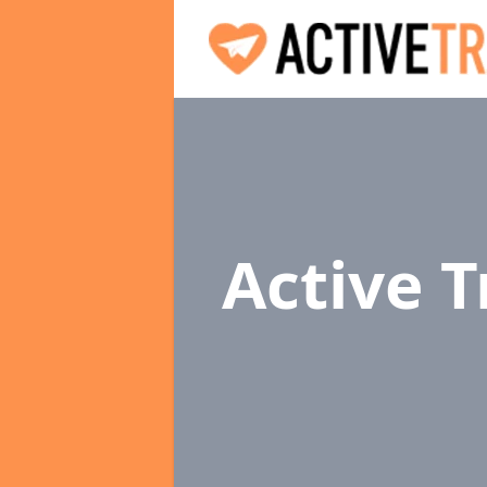
Active 