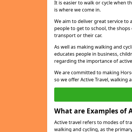
It is easier to walk or cycle when 
is where we come in.
We aim to deliver great service to a
people to get to school, the shops
transport or their car.
As well as making walking and cyclin
educates people in business, chil
regarding the importance of active
We are committed to making Horse
so we offer Active Travel, walking 
What are Examples of A
Active travel refers to modes of tra
walking and cycling, as the primar