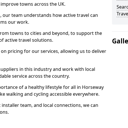
 to improve towns across the UK.
Searc
Trave
e, our team understands how active travel can
orms our work.
rom towns to cities and beyond, to support the
Gall
f active travel solutions.
 pricing for our services, allowing us to deliver
uppliers in this industry and work with local
able service across the country.
rtance of a healthy lifestyle for all in Horseway
ke walking and cycling accessible everywhere.
 installer team, and local connections, we can
ions.