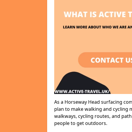
As a Horseway Head surfacing comp
plan to make walking and cycling m
walkways, cycling routes, and path
people to get outdoors.