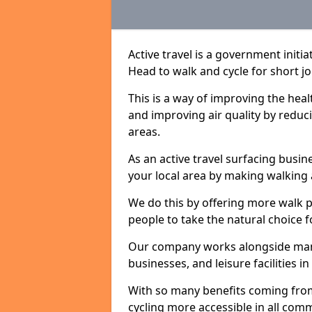
Active travel is a government init
Head to walk and cycle for short jo
This is a way of improving the hea
and improving air quality by redu
areas.
As an active travel surfacing busine
your local area by making walking 
We do this by offering more walk p
people to take the natural choice f
Our company works alongside many 
businesses, and leisure facilities
With so many benefits coming from
cycling more accessible in all co