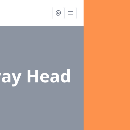
way Head