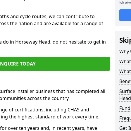
We aim 
paths and cycle routes, we can contribute to
oss the nation and are available for a range of
Ski
e do in Horseway Head, do not hesitate to get in
Why 
What 
ENQUIRE TODAY
What 
Benef
surface installer business that has completed all
Surfa
communities across the country.
Head
Fund
e of certifications, including CHAS and
ring the highest standard of work every time.
Freq
for over ten years and, in recent years, have
Get I