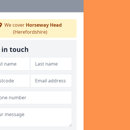
We cover
Horseway Head
(Herefordshire)
 in touch