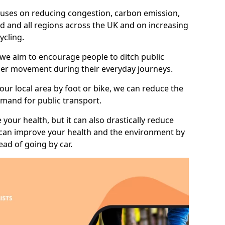
 focuses on reducing congestion, carbon emission,
d and all regions across the UK and on increasing
ycling.
 we aim to encourage people to ditch public
hier movement during their everyday journeys.
your local area by foot or bike, we can reduce the
mand for public transport.
 your health, but it can also drastically reduce
 can improve your health and the environment by
ead of going by car.