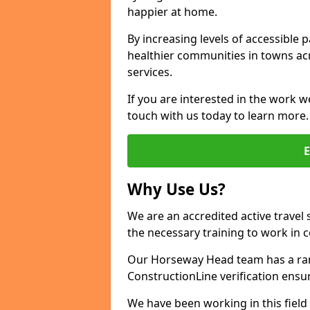
happier at home.
By increasing levels of accessible 
healthier communities in towns acr
services.
If you are interested in the work w
touch with us today to learn more.
Why Use Us?
We are an accredited active travel 
the necessary training to work in 
Our Horseway Head team has a rang
ConstructionLine verification ensu
We have been working in this field 