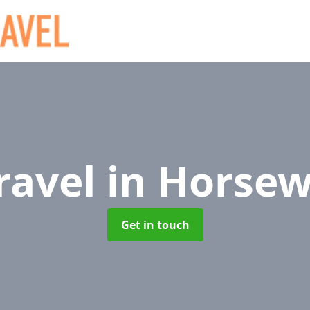
Travel
in Horse
Get in touch