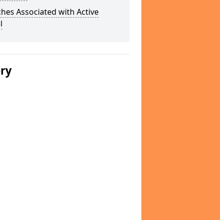
hes Associated with Active
l
ery