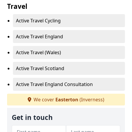
Travel
Active Travel Cycling
Active Travel England
Active Travel (Wales)
Active Travel Scotland
Active Travel England Consultation
We cover
Easterton
(Inverness)
Get in touch