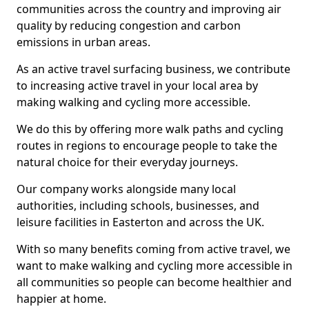
communities across the country and improving air
quality by reducing congestion and carbon
emissions in urban areas.
As an active travel surfacing business, we contribute
to increasing active travel in your local area by
making walking and cycling more accessible.
We do this by offering more walk paths and cycling
routes in regions to encourage people to take the
natural choice for their everyday journeys.
Our company works alongside many local
authorities, including schools, businesses, and
leisure facilities in Easterton and across the UK.
With so many benefits coming from active travel, we
want to make walking and cycling more accessible in
all communities so people can become healthier and
happier at home.