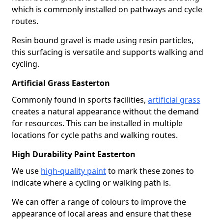
which is commonly installed on pathways and cycle
routes.
Resin bound gravel is made using resin particles,
this surfacing is versatile and supports walking and
cycling.
Artificial Grass Easterton
Commonly found in sports facilities,
artificial grass
creates a natural appearance without the demand
for resources. This can be installed in multiple
locations for cycle paths and walking routes.
High Durability Paint Easterton
We use
high-quality paint
to mark these zones to
indicate where a cycling or walking path is.
We can offer a range of colours to improve the
appearance of local areas and ensure that these