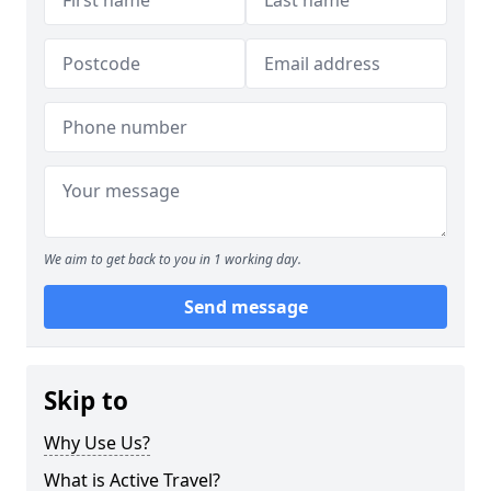
We aim to get back to you in 1 working day.
Send message
Skip to
Why Use Us?
What is Active Travel?