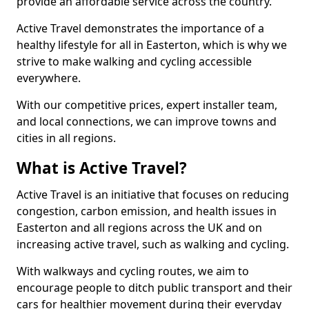
provide an affordable service across the country.
Active Travel demonstrates the importance of a
healthy lifestyle for all in Easterton, which is why we
strive to make walking and cycling accessible
everywhere.
With our competitive prices, expert installer team,
and local connections, we can improve towns and
cities in all regions.
What is Active Travel?
Active Travel is an initiative that focuses on reducing
congestion, carbon emission, and health issues in
Easterton and all regions across the UK and on
increasing active travel, such as walking and cycling.
With walkways and cycling routes, we aim to
encourage people to ditch public transport and their
cars for healthier movement during their everyday