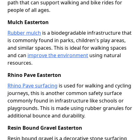
path that can support walking and bike rides for
people of all ages.
Mulch Easterton
Rubber mulch
is a biodegradable infrastructure that
is commonly found in parks, children's play areas,
and similar spaces. This is ideal for walking spaces
and can
improve the environment
using natural
resources.
Rhino Pave Easterton
Rhino Pave surfacing
is used for walking and cycling
journeys, this is another common safety surface
commonly found in infrastructure like schools or
playgrounds. This is made using rubber granules for
additional bounce and durability.
Resin Bound Gravel Easterton
Resin bound gravel is a decorative stone surfacing