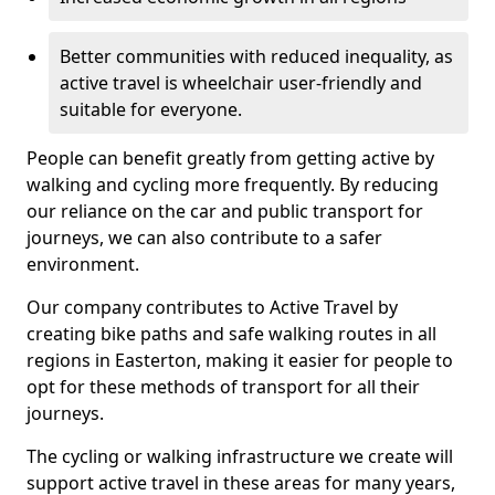
Better communities with reduced inequality, as
active travel is wheelchair user-friendly and
suitable for everyone.
People can benefit greatly from getting active by
walking and cycling more frequently. By reducing
our reliance on the car and public transport for
journeys, we can also contribute to a safer
environment.
Our company contributes to Active Travel by
creating bike paths and safe walking routes in all
regions in Easterton, making it easier for people to
opt for these methods of transport for all their
journeys.
The cycling or walking infrastructure we create will
support active travel in these areas for many years,