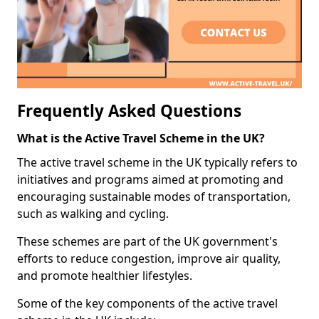
Frequently Asked Questions
What is the Active Travel Scheme in the UK?
The active travel scheme in the UK typically refers to
initiatives and programs aimed at promoting and
encouraging sustainable modes of transportation,
such as walking and cycling.
These schemes are part of the UK government's
efforts to reduce congestion, improve air quality,
and promote healthier lifestyles.
Some of the key components of the active travel