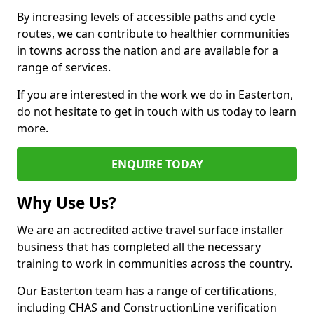
By increasing levels of accessible paths and cycle
routes, we can contribute to healthier communities
in towns across the nation and are available for a
range of services.
If you are interested in the work we do in Easterton,
do not hesitate to get in touch with us today to learn
more.
ENQUIRE TODAY
Why Use Us?
We are an accredited active travel surface installer
business that has completed all the necessary
training to work in communities across the country.
Our Easterton team has a range of certifications,
including CHAS and ConstructionLine verification