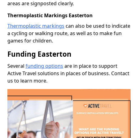
areas are signposted clearly.
Thermoplastic Markings Easterton
Thermoplastic markings
can also be used to indicate
a cycling or walking route, as well as to make fun
games for children.
Funding Easterton
Several
funding options
are in place to support
Active Travel solutions in places of business. Contact
us to learn more.