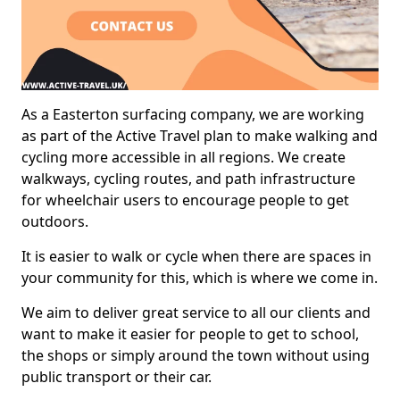
As a Easterton surfacing company, we are working
as part of the Active Travel plan to make walking and
cycling more accessible in all regions. We create
walkways, cycling routes, and path infrastructure
for wheelchair users to encourage people to get
outdoors.
It is easier to walk or cycle when there are spaces in
your community for this, which is where we come in.
We aim to deliver great service to all our clients and
want to make it easier for people to get to school,
the shops or simply around the town without using
public transport or their car.