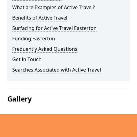
What are Examples of Active Travel?
Benefits of Active Travel
Surfacing for Active Travel Easterton
Funding Easterton
Frequently Asked Questions
Get In Touch
Searches Associated with Active Travel
Gallery