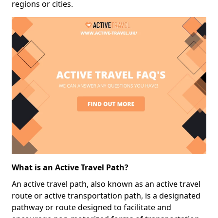
regions or cities.
What is an Active Travel Path?
An active travel path, also known as an active travel
route or active transportation path, is a designated
pathway or route designed to facilitate and