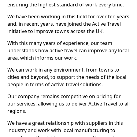
ensuring the highest standard of work every time.
We have been working in this field for over ten years
and, in recent years, have joined the Active Travel
initiative to improve towns across the UK.
With this many years of experience, our team
understands how active travel can improve any local
area, which informs our work.
We can work in any environment, from towns to
cities and beyond, to support the needs of the local
people in terms of active travel solutions.
Our company remains competitive on pricing for
our services, allowing us to deliver Active Travel to all
regions.
We have a great relationship with suppliers in this
industry and work with local manufacturing to