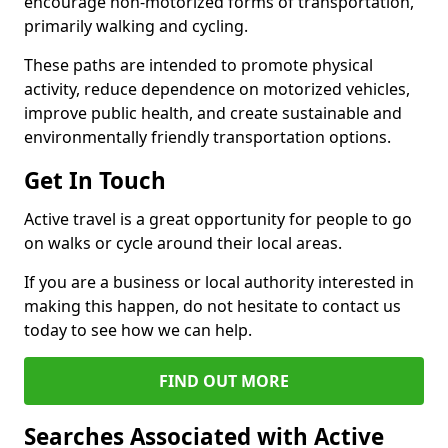
encourage non-motorized forms of transportation,
primarily walking and cycling.
These paths are intended to promote physical
activity, reduce dependence on motorized vehicles,
improve public health, and create sustainable and
environmentally friendly transportation options.
Get In Touch
Active travel is a great opportunity for people to go
on walks or cycle around their local areas.
If you are a business or local authority interested in
making this happen, do not hesitate to contact us
today to see how we can help.
FIND OUT MORE
Searches Associated with Active