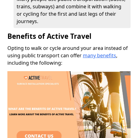
trains, subways) and combine it with walking
or cycling for the first and last legs of their
journeys.
Benefits of Active Travel
Opting to walk or cycle around your area instead of
using public transport can offer
many benefits
,
including the following: