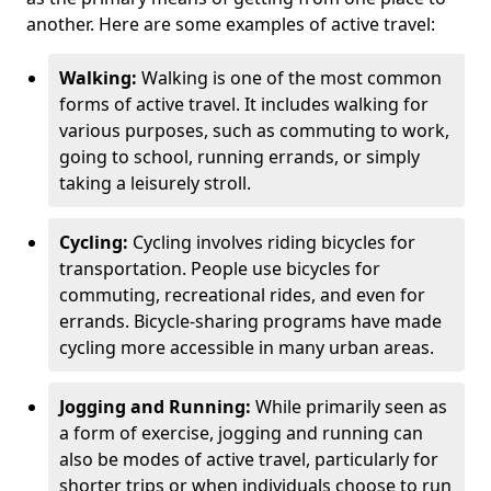
another. Here are some examples of active travel:
Walking:
Walking is one of the most common
forms of active travel. It includes walking for
various purposes, such as commuting to work,
going to school, running errands, or simply
taking a leisurely stroll.
Cycling:
Cycling involves riding bicycles for
transportation. People use bicycles for
commuting, recreational rides, and even for
errands. Bicycle-sharing programs have made
cycling more accessible in many urban areas.
Jogging and Running:
While primarily seen as
a form of exercise, jogging and running can
also be modes of active travel, particularly for
shorter trips or when individuals choose to run