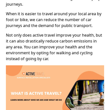
journeys.
When it is easier to travel around your local area by
foot or bike, we can reduce the number of car
journeys and the demand for public transport.
Not only does active travel improve your health, but
it can also drastically reduce carbon emissions in
any area. You can improve your health and the
environment by opting for walking and cycling
instead of going by car.