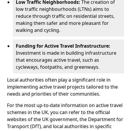
Low Traffic Neighborhoods:
The creation of
low traffic neighbourhoods (LTNs) aims to
reduce through traffic on residential streets,
making them safer and more pleasant for
walking and cycling.
Funding for Active Travel Infrastructure:
Investment is made in building infrastructure
that encourages active travel, such as
cycleways, footpaths, and greenways.
Local authorities often play a significant role in
implementing active travel projects tailored to the
needs and priorities of their communities.
For the most up-to-date information on active travel
schemes in the UK, you can refer to the official
websites of the UK government, the Department for
Transport (DfT), and local authorities in specific