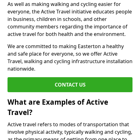
As well as making walking and cycling easier for
everyone, the Active Travel initiative educates people
in business, children in schools, and other
community members regarding the importance of
active travel for both health and the environment.
We are committed to making Easterton a healthy
and safe place for everyone, so we offer Active
Travel, walking and cycling infrastructure installation
nationwide.
CONTACT US
What are Examples of Active
Travel?
Active travel refers to modes of transportation that
involve physical activity, typically walking and cycling,
as the primary means of getting from one place to