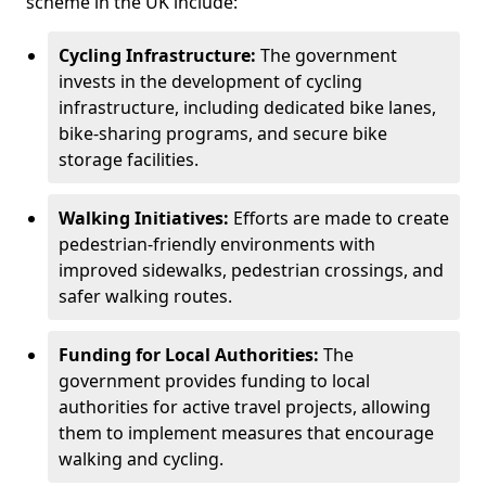
scheme in the UK include:
Cycling Infrastructure:
The government
invests in the development of cycling
infrastructure, including dedicated bike lanes,
bike-sharing programs, and secure bike
storage facilities.
Walking Initiatives:
Efforts are made to create
pedestrian-friendly environments with
improved sidewalks, pedestrian crossings, and
safer walking routes.
Funding for Local Authorities:
The
government provides funding to local
authorities for active travel projects, allowing
them to implement measures that encourage
walking and cycling.