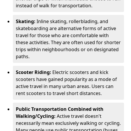
instead of walk for transportation.
Skating:
Inline skating, rollerblading, and
skateboarding are alternative forms of active
travel for those who are comfortable with
these activities. They are often used for shorter
trips within neighbourhoods or on designated
paths.
Scooter Riding:
Electric scooters and kick
scooters have gained popularity as a mode of
active travel in many urban areas. Users can
rent scooters to travel short distances.
Public Transportation Combined with
Walking/Cycling:
Active travel doesn't
necessarily mean exclusively walking or cycling.
Many people use public transportation (buses,