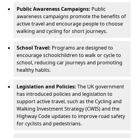
Public Awareness Campaigns:
Public
awareness campaigns promote the benefits of
active travel and encourage people to choose
walking and cycling for short journeys.
School Travel:
Programs are designed to
encourage schoolchildren to walk or cycle to
school, reducing car journeys and promoting
healthy habits.
Legislation and Policies:
The UK government
has introduced policies and legislation to
support active travel, such as the Cycling and
Walking Investment Strategy (CWIS) and the
Highway Code updates to improve road safety
for cyclists and pedestrians.