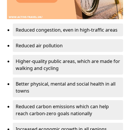
Reduced congestion, even in high-traffic areas
Reduced air pollution
Higher-quality public areas, which are made for
walking and cycling
Better physical, mental and social health in all
towns
Reduced carbon emissions which can help
reach carbon-zero goals nationally
Increased economic growth in all regions