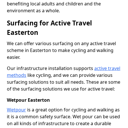
benefiting local adults and children and the
environment as a whole.
Surfacing for Active Travel
Easterton
We can offer various surfacing on any active travel
scheme in Easterton to make cycling and walking
easier.
Our infrastructure installation supports
active travel
methods
like cycling, and we can provide various
surfacing solutions to suit all needs. These are some
of the surfacing solutions we use for active travel:
Wetpour Easterton
Wetpour
is a great option for cycling and walking as
it is a common safety surface. Wet pour can be used
on all kinds of infrastructure to create a durable