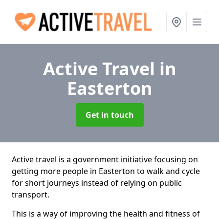
Active Travel
in
Easterton
Get in touch
Active travel is a government initiative focusing on
getting more people in Easterton to walk and cycle
for short journeys instead of relying on public
transport.
This is a way of improving the health and fitness of