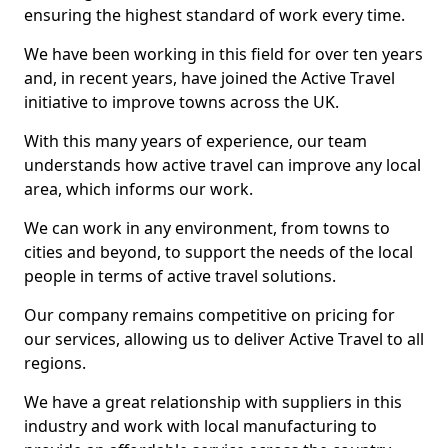
ensuring the highest standard of work every time.
We have been working in this field for over ten years
and, in recent years, have joined the Active Travel
initiative to improve towns across the UK.
With this many years of experience, our team
understands how active travel can improve any local
area, which informs our work.
We can work in any environment, from towns to
cities and beyond, to support the needs of the local
people in terms of active travel solutions.
Our company remains competitive on pricing for
our services, allowing us to deliver Active Travel to all
regions.
We have a great relationship with suppliers in this
industry and work with local manufacturing to