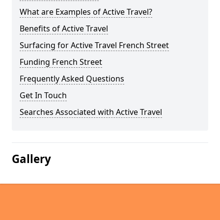
What are Examples of Active Travel?
Benefits of Active Travel
Surfacing for Active Travel French Street
Funding French Street
Frequently Asked Questions
Get In Touch
Searches Associated with Active Travel
Gallery