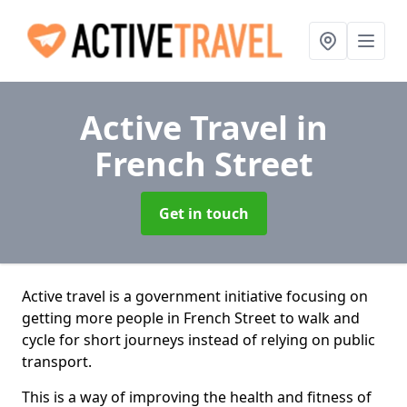
Active Travel
in
French Street
Get in touch
Active travel is a government initiative focusing on
getting more people in French Street to walk and
cycle for short journeys instead of relying on public
transport.
This is a way of improving the health and fitness of