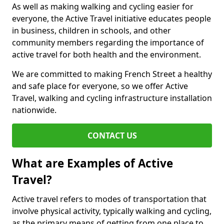
As well as making walking and cycling easier for
everyone, the Active Travel initiative educates people
in business, children in schools, and other
community members regarding the importance of
active travel for both health and the environment.
We are committed to making French Street a healthy
and safe place for everyone, so we offer Active
Travel, walking and cycling infrastructure installation
nationwide.
CONTACT US
What are Examples of Active
Travel?
Active travel refers to modes of transportation that
involve physical activity, typically walking and cycling,
as the primary means of getting from one place to