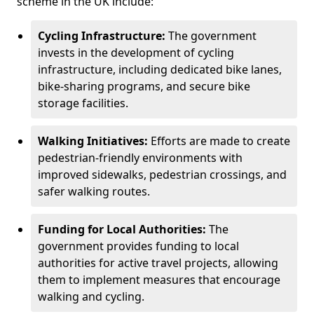
scheme in the UK include:
Cycling Infrastructure:
The government
invests in the development of cycling
infrastructure, including dedicated bike lanes,
bike-sharing programs, and secure bike
storage facilities.
Walking Initiatives:
Efforts are made to create
pedestrian-friendly environments with
improved sidewalks, pedestrian crossings, and
safer walking routes.
Funding for Local Authorities:
The
government provides funding to local
authorities for active travel projects, allowing
them to implement measures that encourage
walking and cycling.