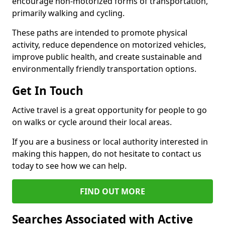
encourage non-motorized forms of transportation,
primarily walking and cycling.
These paths are intended to promote physical
activity, reduce dependence on motorized vehicles,
improve public health, and create sustainable and
environmentally friendly transportation options.
Get In Touch
Active travel is a great opportunity for people to go
on walks or cycle around their local areas.
If you are a business or local authority interested in
making this happen, do not hesitate to contact us
today to see how we can help.
FIND OUT MORE
Searches Associated with Active