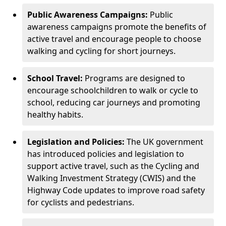
Public Awareness Campaigns:
Public
awareness campaigns promote the benefits of
active travel and encourage people to choose
walking and cycling for short journeys.
School Travel:
Programs are designed to
encourage schoolchildren to walk or cycle to
school, reducing car journeys and promoting
healthy habits.
Legislation and Policies:
The UK government
has introduced policies and legislation to
support active travel, such as the Cycling and
Walking Investment Strategy (CWIS) and the
Highway Code updates to improve road safety
for cyclists and pedestrians.