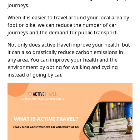
journeys.
When it is easier to travel around your local area by
foot or bike, we can reduce the number of car
journeys and the demand for public transport.
Not only does active travel improve your health, but
it can also drastically reduce carbon emissions in
any area. You can improve your health and the
environment by opting for walking and cycling
instead of going by car.