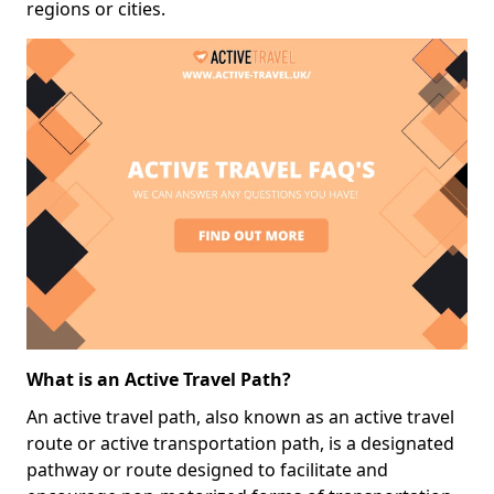
regions or cities.
What is an Active Travel Path?
An active travel path, also known as an active travel
route or active transportation path, is a designated
pathway or route designed to facilitate and