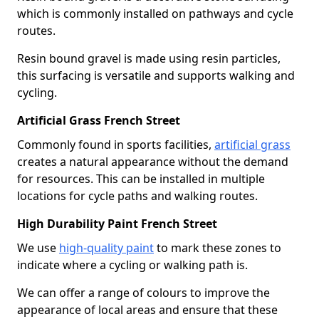
which is commonly installed on pathways and cycle
routes.
Resin bound gravel is made using resin particles,
this surfacing is versatile and supports walking and
cycling.
Artificial Grass French Street
Commonly found in sports facilities,
artificial grass
creates a natural appearance without the demand
for resources. This can be installed in multiple
locations for cycle paths and walking routes.
High Durability Paint French Street
We use
high-quality paint
to mark these zones to
indicate where a cycling or walking path is.
We can offer a range of colours to improve the
appearance of local areas and ensure that these