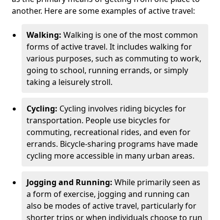
another. Here are some examples of active travel:
Walking:
Walking is one of the most common
forms of active travel. It includes walking for
various purposes, such as commuting to work,
going to school, running errands, or simply
taking a leisurely stroll.
Cycling:
Cycling involves riding bicycles for
transportation. People use bicycles for
commuting, recreational rides, and even for
errands. Bicycle-sharing programs have made
cycling more accessible in many urban areas.
Jogging and Running:
While primarily seen as
a form of exercise, jogging and running can
also be modes of active travel, particularly for
shorter trips or when individuals choose to run