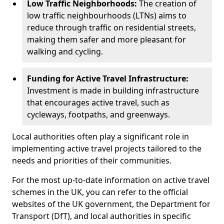
Low Traffic Neighborhoods:
The creation of
low traffic neighbourhoods (LTNs) aims to
reduce through traffic on residential streets,
making them safer and more pleasant for
walking and cycling.
Funding for Active Travel Infrastructure:
Investment is made in building infrastructure
that encourages active travel, such as
cycleways, footpaths, and greenways.
Local authorities often play a significant role in
implementing active travel projects tailored to the
needs and priorities of their communities.
For the most up-to-date information on active travel
schemes in the UK, you can refer to the official
websites of the UK government, the Department for
Transport (DfT), and local authorities in specific