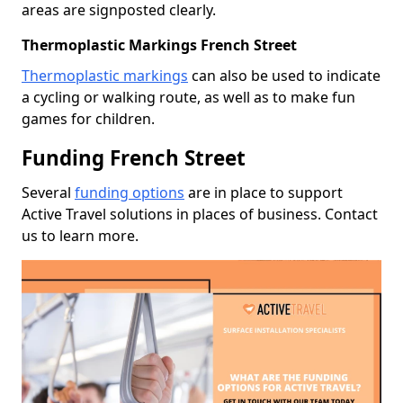
areas are signposted clearly.
Thermoplastic Markings French Street
Thermoplastic markings
can also be used to indicate
a cycling or walking route, as well as to make fun
games for children.
Funding French Street
Several
funding options
are in place to support
Active Travel solutions in places of business. Contact
us to learn more.