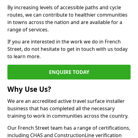
By increasing levels of accessible paths and cycle
routes, we can contribute to healthier communities
in towns across the nation and are available for a
range of services.
If you are interested in the work we do in French
Street, do not hesitate to get in touch with us today
to learn more.
ENQUIRE TODAY
Why Use Us?
We are an accredited active travel surface installer
business that has completed all the necessary
training to work in communities across the country.
Our French Street team has a range of certifications,
including CHAS and ConstructionLine verification