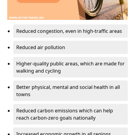
Reduced congestion, even in high-traffic areas
Reduced air pollution
Higher-quality public areas, which are made for
walking and cycling
Better physical, mental and social health in all
towns
Reduced carbon emissions which can help
reach carbon-zero goals nationally
Increased economic growth in all regions