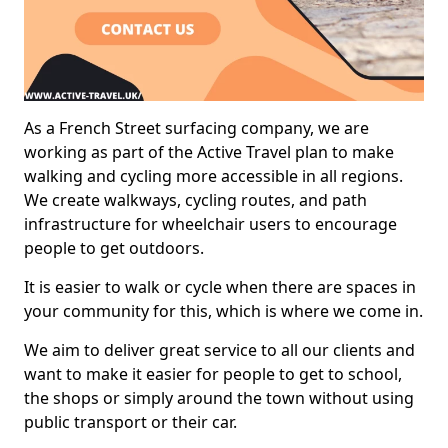
As a French Street surfacing company, we are
working as part of the Active Travel plan to make
walking and cycling more accessible in all regions.
We create walkways, cycling routes, and path
infrastructure for wheelchair users to encourage
people to get outdoors.
It is easier to walk or cycle when there are spaces in
your community for this, which is where we come in.
We aim to deliver great service to all our clients and
want to make it easier for people to get to school,
the shops or simply around the town without using
public transport or their car.