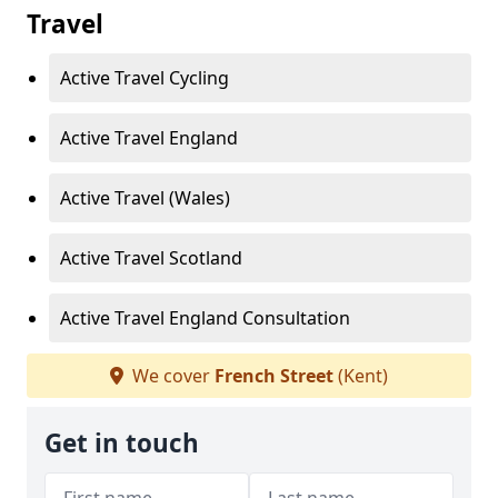
Travel
Active Travel Cycling
Active Travel England
Active Travel (Wales)
Active Travel Scotland
Active Travel England Consultation
We cover
French Street
(Kent)
Get in touch