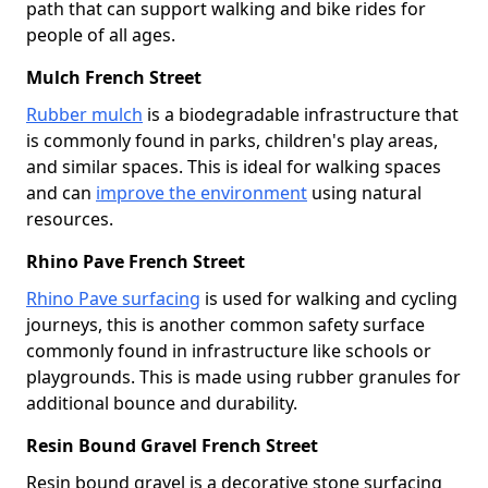
path that can support walking and bike rides for
people of all ages.
Mulch French Street
Rubber mulch
is a biodegradable infrastructure that
is commonly found in parks, children's play areas,
and similar spaces. This is ideal for walking spaces
and can
improve the environment
using natural
resources.
Rhino Pave French Street
Rhino Pave surfacing
is used for walking and cycling
journeys, this is another common safety surface
commonly found in infrastructure like schools or
playgrounds. This is made using rubber granules for
additional bounce and durability.
Resin Bound Gravel French Street
Resin bound gravel is a decorative stone surfacing