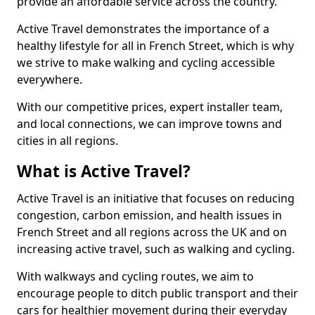
provide an affordable service across the country.
Active Travel demonstrates the importance of a
healthy lifestyle for all in French Street, which is why
we strive to make walking and cycling accessible
everywhere.
With our competitive prices, expert installer team,
and local connections, we can improve towns and
cities in all regions.
What is Active Travel?
Active Travel is an initiative that focuses on reducing
congestion, carbon emission, and health issues in
French Street and all regions across the UK and on
increasing active travel, such as walking and cycling.
With walkways and cycling routes, we aim to
encourage people to ditch public transport and their
cars for healthier movement during their everyday