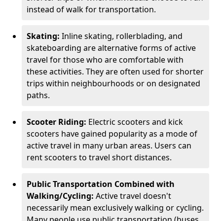
instead of walk for transportation.
Skating:
Inline skating, rollerblading, and
skateboarding are alternative forms of active
travel for those who are comfortable with
these activities. They are often used for shorter
trips within neighbourhoods or on designated
paths.
Scooter Riding:
Electric scooters and kick
scooters have gained popularity as a mode of
active travel in many urban areas. Users can
rent scooters to travel short distances.
Public Transportation Combined with
Walking/Cycling:
Active travel doesn't
necessarily mean exclusively walking or cycling.
Many people use public transportation (buses,