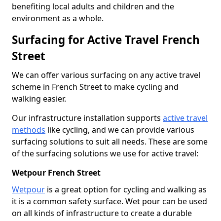
benefiting local adults and children and the
environment as a whole.
Surfacing for Active Travel French
Street
We can offer various surfacing on any active travel
scheme in French Street to make cycling and
walking easier.
Our infrastructure installation supports
active travel
methods
like cycling, and we can provide various
surfacing solutions to suit all needs. These are some
of the surfacing solutions we use for active travel:
Wetpour French Street
Wetpour
is a great option for cycling and walking as
it is a common safety surface. Wet pour can be used
on all kinds of infrastructure to create a durable