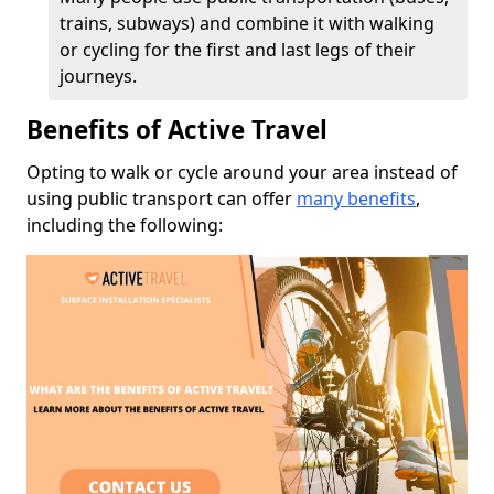
trains, subways) and combine it with walking
or cycling for the first and last legs of their
journeys.
Benefits of Active Travel
Opting to walk or cycle around your area instead of
using public transport can offer
many benefits
,
including the following: