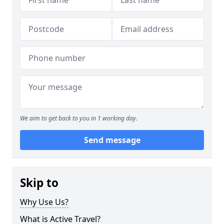
We aim to get back to you in 1 working day.
Send message
Skip to
Why Use Us?
What is Active Travel?