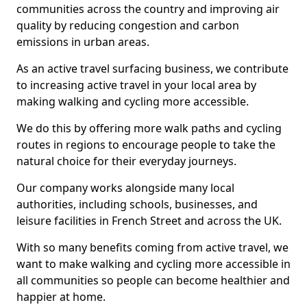
communities across the country and improving air
quality by reducing congestion and carbon
emissions in urban areas.
As an active travel surfacing business, we contribute
to increasing active travel in your local area by
making walking and cycling more accessible.
We do this by offering more walk paths and cycling
routes in regions to encourage people to take the
natural choice for their everyday journeys.
Our company works alongside many local
authorities, including schools, businesses, and
leisure facilities in French Street and across the UK.
With so many benefits coming from active travel, we
want to make walking and cycling more accessible in
all communities so people can become healthier and
happier at home.