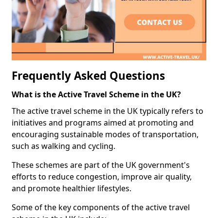
Frequently Asked Questions
What is the Active Travel Scheme in the UK?
The active travel scheme in the UK typically refers to
initiatives and programs aimed at promoting and
encouraging sustainable modes of transportation,
such as walking and cycling.
These schemes are part of the UK government's
efforts to reduce congestion, improve air quality,
and promote healthier lifestyles.
Some of the key components of the active travel