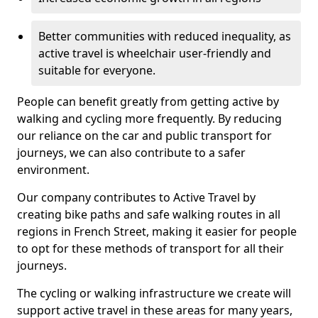
Better communities with reduced inequality, as
active travel is wheelchair user-friendly and
suitable for everyone.
People can benefit greatly from getting active by
walking and cycling more frequently. By reducing
our reliance on the car and public transport for
journeys, we can also contribute to a safer
environment.
Our company contributes to Active Travel by
creating bike paths and safe walking routes in all
regions in French Street, making it easier for people
to opt for these methods of transport for all their
journeys.
The cycling or walking infrastructure we create will
support active travel in these areas for many years,